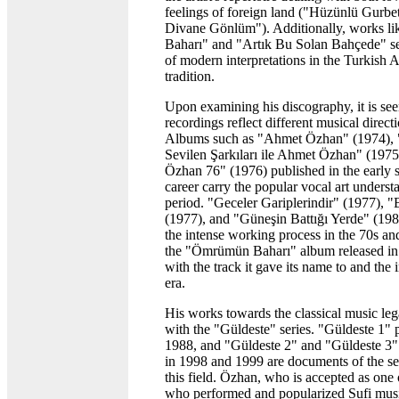
feelings of foreign land ("Hüzünlü Gurb
Divane Gönlüm"). Additionally, works 
Baharı" and "Artık Bu Solan Bahçede" s
of modern interpretations in the Turkish 
tradition.
Upon examining his discography, it is seen 
recordings reflect different musical directi
Albums such as "Ahmet Özhan" (1974)
Sevilen Şarkıları ile Ahmet Özhan" (197
Özhan 76" (1976) published in the early s
career carry the popular vocal art underst
period. "Geceler Gariplerindir" (1977), 
(1977), and "Güneşin Battığı Yerde" (19
the intense working process in the 70s an
the "Ömrümün Baharı" album released in
with the track it gave its name to and the 
era.
His works towards the classical music le
with the "Güldeste" series. "Güldeste 1" 
1988, and "Güldeste 2" and "Güldeste 3"
in 1998 and 1999 are documents of the se
this field. Özhan, who is accepted as one 
who performed and popularized Sufi musi