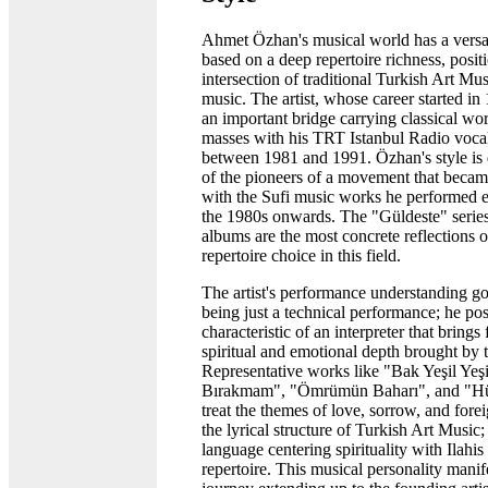
Ahmet Özhan's musical world has a versat
based on a deep repertoire richness, posit
intersection of traditional Turkish Art Mu
music. The artist, whose career started in
an important bridge carrying classical wo
masses with his TRT Istanbul Radio vocal
between 1981 and 1991. Özhan's style is 
of the pioneers of a movement that beca
with the Sufi music works he performed e
the 1980s onwards. The "Güldeste" series
albums are the most concrete reflections o
repertoire choice in this field.
The artist's performance understanding g
being just a technical performance; he pos
characteristic of an interpreter that brings
spiritual and emotional depth brought by t
Representative works like "Bak Yeşil Yeşi
Bırakmam", "Ömrümün Baharı", and "H
treat the themes of love, sorrow, and fore
the lyrical structure of Turkish Art Music
language centering spirituality with Ilahis
repertoire. This musical personality manife