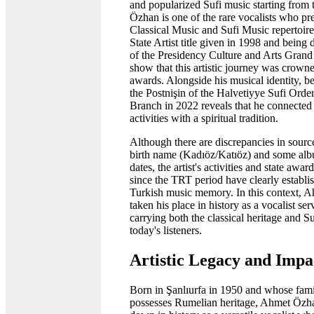
and popularized Sufi music starting from 
Özhan is one of the rare vocalists who pr
Classical Music and Sufi Music repertoire
State Artist title given in 1998 and bein
of the Presidency Culture and Arts Gran
show that this artistic journey was crowne
awards. Alongside his musical identity, b
the Postnişin of the Halvetiyye Sufi Orde
Branch in 2022 reveals that he connected h
activities with a spiritual tradition.
Although there are discrepancies in sourc
birth name (Kadıöz/Katıöz) and some alb
dates, the artist's activities and state awa
since the TRT period have clearly establis
Turkish music memory. In this context, 
taken his place in history as a vocalist ser
carrying both the classical heritage and S
today's listeners.
Artistic Legacy and Impa
Born in Şanlıurfa in 1950 and whose fami
possesses Rumelian heritage, Ahmet Özh