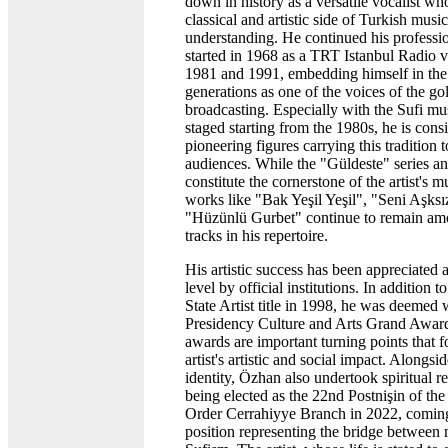
down in history as a versatile vocalist wh
classical and artistic side of Turkish musi
understanding. He continued his professio
started in 1968 as a TRT Istanbul Radio 
1981 and 1991, embedding himself in th
generations as one of the voices of the go
broadcasting. Especially with the Sufi m
staged starting from the 1980s, he is cons
pioneering figures carrying this tradition
audiences. While the "Güldeste" series an
constitute the cornerstone of the artist's m
works like "Bak Yeşil Yeşil", "Seni Aşks
"Hüzünlü Gurbet" continue to remain am
tracks in his repertoire.
His artistic success has been appreciated a
level by official institutions. In addition t
State Artist title in 1998, he was deemed 
Presidency Culture and Arts Grand Award
awards are important turning points that f
artist's artistic and social impact. Alongsi
identity, Özhan also undertook spiritual re
being elected as the 22nd Postnişin of the
Order Cerrahiyye Branch in 2022, coming
position representing the bridge between