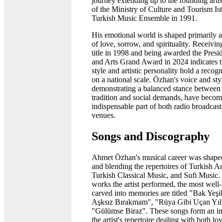
journey extending up to the founding artis
of the Ministry of Culture and Tourism Ist
Turkish Music Ensemble in 1991.
His emotional world is shaped primarily 
of love, sorrow, and spirituality. Receiving
title in 1998 and being awarded the Presi
and Arts Grand Award in 2024 indicates t
style and artistic personality hold a reco
on a national scale. Özhan's voice and sty
demonstrating a balanced stance between 
tradition and social demands, have becom
indispensable part of both radio broadcas
venues.
Songs and Discography
Ahmet Özhan's musical career was shape
and blending the repertoires of Turkish A
Turkish Classical Music, and Sufi Music
works the artist performed, the most wel
carved into memories are titled "Bak Yeşil
Aşksız Bırakmam", "Rüya Gibi Uçan Yıll
"Gülümse Biraz". These songs form an im
the artist's repertoire dealing with both l