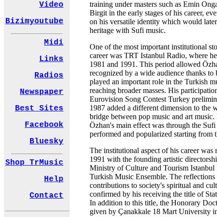
training under masters such as Emin On
Video
Birgit in the early stages of his career, eve
Bizimyoutube
on his versatile identity which would later
heritage with Sufi music.
Midi
One of the most important institutional stop
career was TRT Istanbul Radio, where h
Links
1981 and 1991. This period allowed Özha
recognized by a wide audience thanks to 
Radios
played an important role in the Turkish mu
reaching broader masses. His participation
Newspaper
Eurovision Song Contest Turkey prelimina
1987 added a different dimension to the 
Best Sites
bridge between pop music and art music
Facebook
Özhan's main effect was through the Sufi
performed and popularized starting from 
Bluesky
The institutional aspect of his career was 
1991 with the founding artistic directorshi
Shop TrMusic
Ministry of Culture and Tourism Istanbul 
Turkish Music Ensemble. The reflections 
Help
contributions to society's spiritual and cu
confirmed by his receiving the title of Stat
Contact
In addition to this title, the Honorary Doc
given by Çanakkale 18 Mart University i