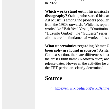
in 2022.
Which works stand out in his musical s
discography?
Özhan, who started his car
Art Music, is among the pioneers popular
from the 1980s onwards. While his repert
works like "Bak Yeşil Yeşil", "Ömrümün 
"Hüzünlü Gurbet", the "Güldeste" series a
albums are the fundamental works in his 
What uncertainties regarding Ahmet 
biography are found in sources?
As stat
Context section, there are differences in 
the artist's birth name (Kadıöz/Katıöz) a
release dates. However, the activities he 
the TRT period are clearly determined.
Source
https://en.wikipedia.org/wiki/A