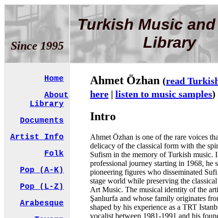
Turkish Music and
Library
Since 1995
Ahmet Özhan
Home
(
read Turkis
here
|
listen to music samples
)
About
Library
Intro
Documents
Ahmet Özhan is one of the rare voices tha
Artist Info
delicacy of the classical form with the spir
Folk
Sufism in the memory of Turkish music. I
professional journey starting in 1968, he
Pop (A-K)
pioneering figures who disseminated Sufi
stage world while preserving the classical
Pop (L-Z)
Art Music. The musical identity of the arti
Şanlıurfa and whose family originates f
Arabesque
shaped by his experience as a TRT Istan
vocalist between 1981-1991 and his found