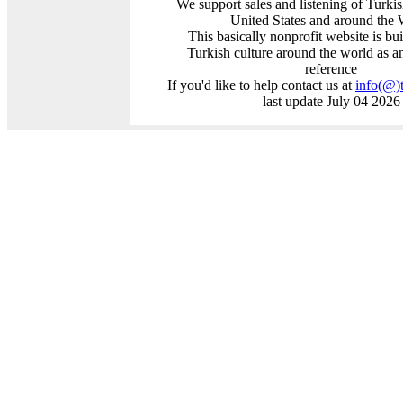
We support sales and listening of Turki
United States and around the 
This basically nonprofit website is bui
Turkish culture around the world as a
reference
If you'd like to help contact us at
info
(@)
last update July 04 2026