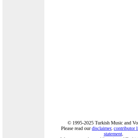
© 1995-2025 Turkish Music and Voi
Please read our
disclaimer
,
contributor l
statement
.