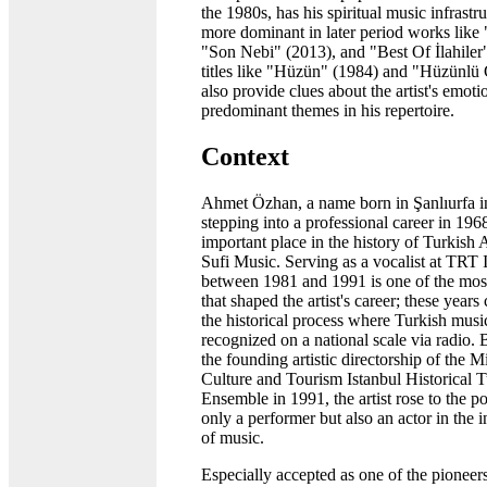
the 1980s, has his spiritual music infrast
more dominant in later period works like "
"Son Nebi" (2013), and "Best Of İlahile
titles like "Hüzün" (1984) and "Hüzünlü
also provide clues about the artist's emot
predominant themes in his repertoire.
Context
Ahmet Özhan, a name born in Şanlıurfa 
stepping into a professional career in 196
important place in the history of Turkish
Sufi Music. Serving as a vocalist at TRT 
between 1981 and 1991 is one of the most 
that shaped the artist's career; these years
the historical process where Turkish mus
recognized on a national scale via radio. 
the founding artistic directorship of the M
Culture and Tourism Istanbul Historical 
Ensemble in 1991, the artist rose to the po
only a performer but also an actor in the in
of music.
Especially accepted as one of the pionee