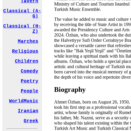
Tavern
Ministry of Culture and Tourism Istanbul 
Turkish Music Ensemble.
Classical (A-
G)
The value he added to music and culture 
by receiving the title of State Artist in 1
Classical (H-
awarded the Presidency Culture and Arts
Z)
2024. Özhan, who also undertook the duty
the Halvetiyye Sufi Order Cerrahiyye Br
Marches
showcased a versatile career that refres
tracks like "Bak Yeşil Yeşil" and "Ömrü
Religious
while leaving a spiritual mark with his Il
albums. Özhan, who holds a special place
Children
artistic and cultural heritage of Turkish mu
Comedy
been carved into the musical memory of g
the depth of his voice and repertoire diver
Poetry
Biography
People
WorldMusic
Ahmet Özhan, born on August 26, 1950, i
took his first step as a professional vocali
Iranian
artist, whose family is originally of Rume
his father, Mr. Nazmi, serve as a security
Greek
who shaped his talent existing within the t
Turkish Art Music and Turkish Classical