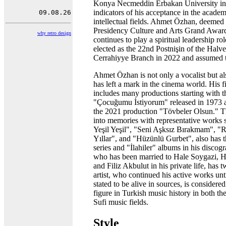
Konya Necmeddin Erbakan University in
indicators of his acceptance in the acade
intellectual fields. Ahmet Özhan, deemed
Presidency Culture and Arts Grand Award
why retro design
continues to play a spiritual leadership ro
elected as the 22nd Postnişin of the Halv
Cerrahiyye Branch in 2022 and assumed t
Ahmet Özhan is not only a vocalist but 
has left a mark in the cinema world. His 
includes many productions starting with t
"Çocuğumu İstiyorum" released in 1973 a
the 2021 production "Tövbeler Olsun." Th
into memories with representative works
Yeşil Yeşil", "Seni Aşksız Bırakmam", "
Yıllar", and "Hüzünlü Gurbet", also has 
series and "İlahiler" albums in his disco
who has been married to Hale Soygazi, H
and Filiz Akbulut in his private life, has 
artist, who continued his active works unt
stated to be alive in sources, is considered
figure in Turkish music history in both the
Sufi music fields.
Style