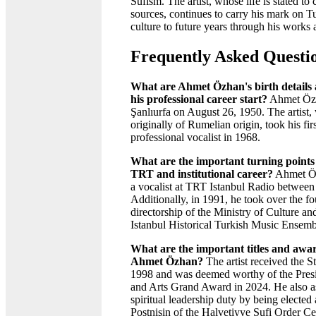
Sufism. The artist, whose life is stated to 
sources, continues to carry his mark on T
culture to future years through his works 
Frequently Asked Questi
What are Ahmet Özhan's birth details 
his professional career start?
Ahmet Özh
Şanlıurfa on August 26, 1950. The artist,
originally of Rumelian origin, took his firs
professional vocalist in 1968.
What are the important turning points i
TRT and institutional career?
Ahmet Öz
a vocalist at TRT Istanbul Radio betwee
Additionally, in 1991, he took over the fo
directorship of the Ministry of Culture a
Istanbul Historical Turkish Music Ensemb
What are the important titles and awa
Ahmet Özhan?
The artist received the Sta
1998 and was deemed worthy of the Pres
and Arts Grand Award in 2024. He also 
spiritual leadership duty by being elected
Postnişin of the Halvetiyye Sufi Order C