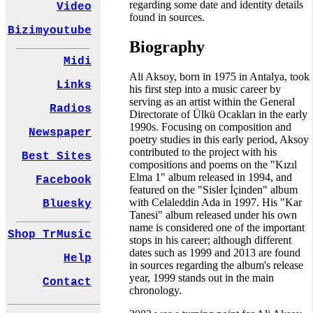
regarding some date and identity details
Video
found in sources.
Bizimyoutube
Biography
Midi
Ali Aksoy, born in 1975 in Antalya, took
Links
his first step into a music career by
serving as an artist within the General
Radios
Directorate of Ülkü Ocakları in the early
1990s. Focusing on composition and
Newspaper
poetry studies in this early period, Aksoy
contributed to the project with his
Best Sites
compositions and poems on the "Kızıl
Elma 1" album released in 1994, and
Facebook
featured on the "Sisler İçinden" album
with Celaleddin Ada in 1997. His "Kar
Bluesky
Tanesi" album released under his own
name is considered one of the important
Shop TrMusic
stops in his career; although different
dates such as 1999 and 2013 are found
Help
in sources regarding the album's release
year, 1999 stands out in the main
Contact
chronology.