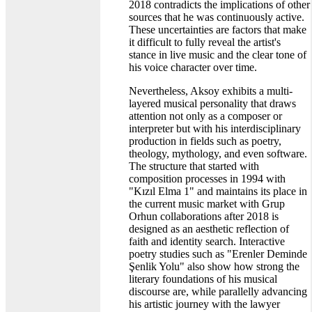
2018 contradicts the implications of other
sources that he was continuously active.
These uncertainties are factors that make
it difficult to fully reveal the artist's
stance in live music and the clear tone of
his voice character over time.
Nevertheless, Aksoy exhibits a multi-
layered musical personality that draws
attention not only as a composer or
interpreter but with his interdisciplinary
production in fields such as poetry,
theology, mythology, and even software.
The structure that started with
composition processes in 1994 with
"Kızıl Elma 1" and maintains its place in
the current music market with Grup
Orhun collaborations after 2018 is
designed as an aesthetic reflection of
faith and identity search. Interactive
poetry studies such as "Erenler Deminde
Şenlik Yolu" also show how strong the
literary foundations of his musical
discourse are, while parallelly advancing
his artistic journey with the lawyer