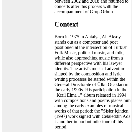
between 2002 and 2018 and returned to
concerts after this process with the
accompaniment of Grup Orhun.
Context
Born in 1975 in Antalya, Ali Aksoy
stands out as a composer and poet
positioned at the intersection of Turkish
Folk Music, political music, and folk,
while also approaching music from a
different perspective with his lawyer
identity. The artist's musical adventure is
shaped by the composition and lyric
writing processes he started within the
General Directorate of Ülkü Ocakları in
the early 1990s. His participation in the
"Kızıl Elma 1" album released in 1994
with compositions and poems places him
among the early examples of musical
works of that period; the "Sisler İçinden"
(1997) work signed with Celaleddin Ada
is another important milestone of this
period.