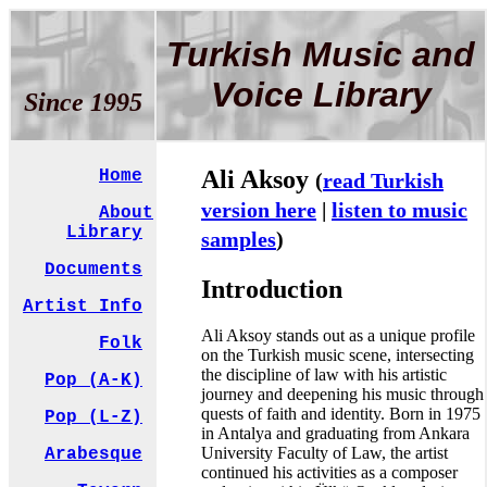
Turkish Music and
Voice Library
Since 1995
Ali Aksoy
Home
(
read Turkish
version here
|
listen to music
About
Library
samples
)
Documents
Introduction
Artist Info
Ali Aksoy stands out as a unique profile
Folk
on the Turkish music scene, intersecting
the discipline of law with his artistic
Pop (A-K)
journey and deepening his music through
quests of faith and identity. Born in 1975
Pop (L-Z)
in Antalya and graduating from Ankara
University Faculty of Law, the artist
Arabesque
continued his activities as a composer