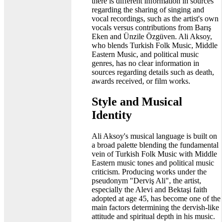
there is different information in sources
regarding the sharing of singing and
vocal recordings, such as the artist's own
vocals versus contributions from Barış
Eken and Ünzile Özgüven. Ali Aksoy,
who blends Turkish Folk Music, Middle
Eastern Music, and political music
genres, has no clear information in
sources regarding details such as death,
awards received, or film works.
Style and Musical
Identity
Ali Aksoy's musical language is built on
a broad palette blending the fundamental
vein of Turkish Folk Music with Middle
Eastern music tones and political music
criticism. Producing works under the
pseudonym "Derviş Ali", the artist,
especially the Alevi and Bektaşi faith
adopted at age 45, has become one of the
main factors determining the dervish-like
attitude and spiritual depth in his music.