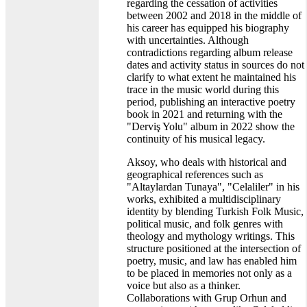
regarding the cessation of activities
between 2002 and 2018 in the middle of
his career has equipped his biography
with uncertainties. Although
contradictions regarding album release
dates and activity status in sources do not
clarify to what extent he maintained his
trace in the music world during this
period, publishing an interactive poetry
book in 2021 and returning with the
"Derviş Yolu" album in 2022 show the
continuity of his musical legacy.
Aksoy, who deals with historical and
geographical references such as
"Altaylardan Tunaya", "Celaliler" in his
works, exhibited a multidisciplinary
identity by blending Turkish Folk Music,
political music, and folk genres with
theology and mythology writings. This
structure positioned at the intersection of
poetry, music, and law has enabled him
to be placed in memories not only as a
voice but also as a thinker.
Collaborations with Grup Orhun and