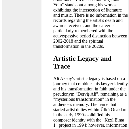
Yolu" stands out among his works
exhibiting the intersection of literature
and music. There is no information in the
records regarding the artist's death and
awards received, and the career is
particularly remembered with the
active/passive period distinction between
2002-2018 and the spiritual
transformation in the 2020s.
Artistic Legacy and
Trace
Ali Aksoy's artistic legacy is based on a
journey that combines his lawyer identity
and his transformation in faith under the
pseudonym "Derviş Ali", remaining as a
"mysterious transformation" in the
audience's memory. The name that
started artist duties within Ülkü Ocakları
in the early 1990s solidified his
composer identity with the "Kızıl Elma
1" project in 1994; however, information