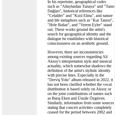
In his repertoire, geographical codes
such as "Altaylardan Tunaya" and "Tanrı
Dağları", historical references like
"Celaliler" and "Kızıl Elma", and nature
and life metaphors such as "Kar Tanesi",
"Hele Bahar", and "Verem Eyler" stand
out. These works ground the artist's
search for geographical identity and the
dialogue he establishes with historical
consciousness on an aesthetic ground.
However, there are inconsistencies
among existing sources regarding Ali
Aksoy's interpretation style and musical
actuality, which somewhat shadows the
definition of the artist's stylistic identity
with precise lines. Especially in the
"Derviş Yolu" album released in 2022, it
has not been clarified whether the vocal
distribution is based solely on Aksoy or
on the joint contributions of names such
as Barış Eken and Ünzile Özgüven.
Similarly, information from some sources
stating that concert activities completely
ceased for the period between 2002 and