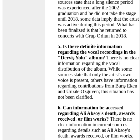
sources state that a long silence period
was experienced after the 2002
graduation and he did not take the stage
until 2018, some data imply that the artist
was active during this period. What has
been finalized is that he returned to
concerts with Grup Orhun in 2018.
5. Is there definite information
regarding the vocal recordings in the
"Derviş Yolu" album?
There is no clear
information regarding the vocal
distribution of the album. While some
sources state that only the artist's own
voice is present, others have information
regarding contributions from Barış Eken
and Ünzile Özgüven; this situation has
not been clarified.
6. Can information be accessed
regarding Ali Aksoy's death, awards
received, or film works?
There is no
clear information in current sources
regarding details such as Ali Aksoy's
death, awards received, or film works.