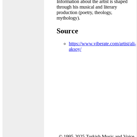
Information about the artist is shaped
through his musical and literary
production (poetry, theology,
mythology).
Source
https://www.viberate.com/artist/ali-
aksoy/
© 1995-2025 Turkish Music and Voice