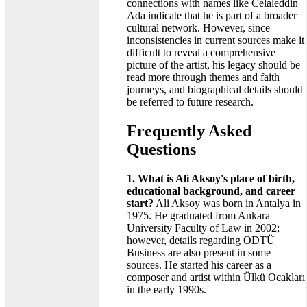
connections with names like Celaleddin
Ada indicate that he is part of a broader
cultural network. However, since
inconsistencies in current sources make it
difficult to reveal a comprehensive
picture of the artist, his legacy should be
read more through themes and faith
journeys, and biographical details should
be referred to future research.
Frequently Asked
Questions
1. What is Ali Aksoy's place of birth,
educational background, and career
start?
Ali Aksoy was born in Antalya in
1975. He graduated from Ankara
University Faculty of Law in 2002;
however, details regarding ODTÜ
Business are also present in some
sources. He started his career as a
composer and artist within Ülkü Ocakları
in the early 1990s.