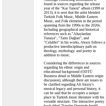
found in sources regarding the release
year of the "Kar Tanesi" album (1999 or
2013), it is seen that the artist blended
Turkish Folk Music, Middle Eastern
Music, and Folk elements in the period
spanning from the 1990s to the 2020s.
Including geographical and historical
references such as "Altaylardan
Tunaya", "Tanrı Dağları", and
"Celaliler" in his works, Aksoy follows a
productive interdisciplinary path on
theology, mythology, and poetry in
addition to music.
Considering the differences in sources
regarding his ethnic origin and
educational background (ODTÜ
Business detail or Middle Eastern origin
discussion), although there are issues to
be clarified regarding Ali Aksoy's
musical legacy and personal history, it
can be said that he occupies a unique
place in Turkish music literature with his
versatile structure. The interactive poetry
book titled "Erenler Deminde Şenlik