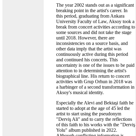
The year 2002 stands out as a significant
breaking point in the artist's career. In
this period, graduating from Ankara
University Faculty of Law, Aksoy took a
break from concert activities according to
some sources and did not take the stage
until 2018. However, there are
inconsistencies on a source basis, and
other data imply that the artist was
continuously active during this period
and continued his concerts. This
uncertainty is one of the issues to be paid
attention to in determining the artist's
biographical line. His return to concert
activities with Grup Orhun in 2018 was
a harbinger of a second transformation in
Aksoy's musical identity.
Especially the Alevi and Bektaşi faith he
started to adopt at the age of 45 led the
artist to start using the pseudonym
"Derviş Ali" and to carry the reflections
of this faith to his works with the "Derviş
Yolu" album published in 2022.
Although conflicting information is