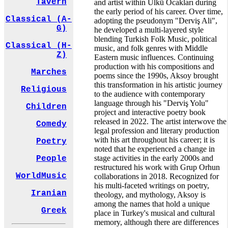
Tavern
and artist within Ülkü Ocakları during
the early period of his career. Over time,
Classical (A-
adopting the pseudonym "Derviş Ali",
G)
he developed a multi-layered style
blending Turkish Folk Music, political
Classical (H-
music, and folk genres with Middle
Z)
Eastern music influences. Continuing
production with his compositions and
Marches
poems since the 1990s, Aksoy brought
this transformation in his artistic journey
Religious
to the audience with contemporary
language through his "Derviş Yolu"
Children
project and interactive poetry book
released in 2022. The artist interwove the
Comedy
legal profession and literary production
with his art throughout his career; it is
Poetry
noted that he experienced a change in
stage activities in the early 2000s and
People
restructured his work with Grup Orhun
WorldMusic
collaborations in 2018. Recognized for
his multi-faceted writings on poetry,
Iranian
theology, and mythology, Aksoy is
among the names that hold a unique
Greek
place in Turkey's musical and cultural
memory, although there are differences