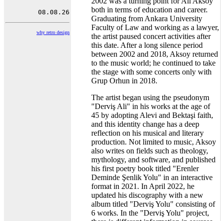
2002 was a turning point for Ali Aksoy
both in terms of education and career.
Graduating from Ankara University
Faculty of Law and working as a lawyer,
why retro design
the artist paused concert activities after
this date. After a long silence period
between 2002 and 2018, Aksoy returned
to the music world; he continued to take
the stage with some concerts only with
Grup Orhun in 2018.
The artist began using the pseudonym
"Derviş Ali" in his works at the age of
45 by adopting Alevi and Bektaşi faith,
and this identity change has a deep
reflection on his musical and literary
production. Not limited to music, Aksoy
also writes on fields such as theology,
mythology, and software, and published
his first poetry book titled "Erenler
Deminde Şenlik Yolu" in an interactive
format in 2021. In April 2022, he
updated his discography with a new
album titled "Derviş Yolu" consisting of
6 works. In the "Derviş Yolu" project,