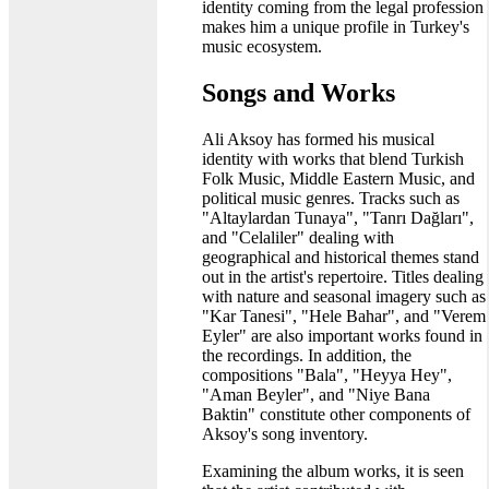
identity coming from the legal profession
makes him a unique profile in Turkey's
music ecosystem.
Songs and Works
Ali Aksoy has formed his musical
identity with works that blend Turkish
Folk Music, Middle Eastern Music, and
political music genres. Tracks such as
"Altaylardan Tunaya", "Tanrı Dağları",
and "Celaliler" dealing with
geographical and historical themes stand
out in the artist's repertoire. Titles dealing
with nature and seasonal imagery such as
"Kar Tanesi", "Hele Bahar", and "Verem
Eyler" are also important works found in
the recordings. In addition, the
compositions "Bala", "Heyya Hey",
"Aman Beyler", and "Niye Bana
Baktin" constitute other components of
Aksoy's song inventory.
Examining the album works, it is seen