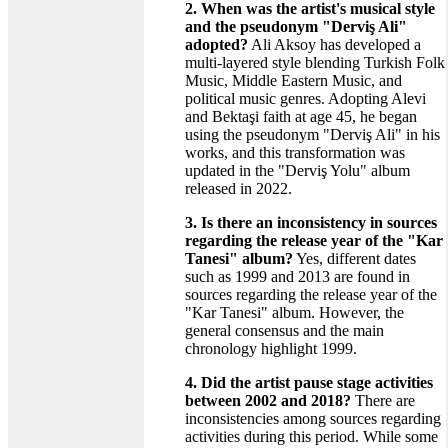
2. When was the artist's musical style
and the pseudonym "Derviş Ali"
adopted?
Ali Aksoy has developed a
multi-layered style blending Turkish Folk
Music, Middle Eastern Music, and
political music genres. Adopting Alevi
and Bektaşi faith at age 45, he began
using the pseudonym "Derviş Ali" in his
works, and this transformation was
updated in the "Derviş Yolu" album
released in 2022.
3. Is there an inconsistency in sources
regarding the release year of the "Kar
Tanesi" album?
Yes, different dates
such as 1999 and 2013 are found in
sources regarding the release year of the
"Kar Tanesi" album. However, the
general consensus and the main
chronology highlight 1999.
4. Did the artist pause stage activities
between 2002 and 2018?
There are
inconsistencies among sources regarding
activities during this period. While some