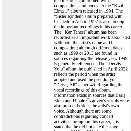
that the artist contributed with
compositions and poems to the "Kızıl
Elma 1" album released in 1994. The
"Sisler İçinden" album prepared with
Celaleddin Ada in 1997 is also among
the important recordings in his career.
The "Kar Tanesi" album has been
recorded as an important work associated
with both the artist's name and his
composition; although different dates
such as 1999 or 2013 are found in
sources regarding the release year, 1999
is generally referenced. The "Derviş
Yolu" album he published in April 2022
reflects the period when the artist
adopted and used the pseudonym
"Derviş Ali" at age 45. Regarding the
vocal recordings of this album,
information exists in sources that Barış
Eken and Ünzile Özgüven's vocals were
also present besides the artist's own
voice. Although there are some
contradictions regarding concert
activities throughout his career, it is
stated that he did not take the stage