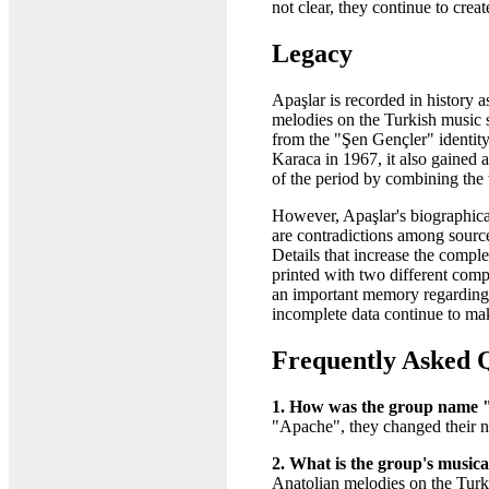
not clear, they continue to crea
Legacy
Apaşlar is recorded in history
melodies on the Turkish music
from the "Şen Gençler" identity
Karaca in 1967, it also gained 
of the period by combining the
However, Apaşlar's biographical
are contradictions among source
Details that increase the comp
printed with two different com
an important memory regarding 
incomplete data continue to mak
Frequently Asked 
1. How was the group name 
"Apache", they changed their n
2. What is the group's musica
Anatolian melodies on the Turki