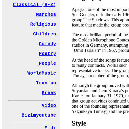
Classical (H-Z)
Apaşlar, one of the most import
Şen Gençler, or in the early 1
Marches
group The Shadows. This appro
Religious
feature that made the group pos
Children
The most brilliant period of th
the Golden Microphone Contest h
Comedy
studios in Germany, attempting
"Ümit Tarlaları" in 1967, produ
Poetry
At the head of the songs featu
People
to faulty contracts. Works suc
representative tracks. The grou
WorldMusic
Tümay, a member of the group, a
Iranian
Although the group moved with 
Soyarslan and Cem Karaca's poli
Greek
Karaca on January 31, 1970, the
that group activities continued
Video
one of the founding representat
Yalçınkaya Tümay) and the preci
Bizimyoutube
Style
Midi