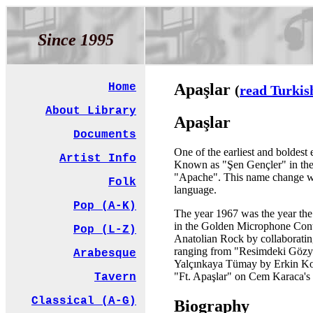
Since 1995
Apaşlar
Home
(
read Turkis
About Library
Apaşlar
Documents
One of the earliest and boldest
Artist Info
Known as "Şen Gençler" in their
"Apache". This name change was 
Folk
language.
Pop (A-K)
The year 1967 was the year the 
in the Golden Microphone Contes
Pop (L-Z)
Anatolian Rock by collaboratin
ranging from "Resimdeki Gözyaşl
Arabesque
Yalçınkaya Tümay by Erkin Kora
"Ft. Apaşlar" on Cem Karaca's 
Tavern
Classical (A-G)
Biography