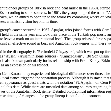
ant pioneer groups of Turkish rock and beat music in the 1960s, started
960s according to some sources. In 1961, the group adopted the name "
ach, which aimed to open up to the world by combining works of Anat
sess a musical vision beyond its time.
e group's career occurred in 1967. Apaşlar, who joined forces with Cem 
eld in the same year and took their place in the Turkish pop music ant
 to leave a mark on an international level. The group released three s
cing an effective sound in beat and Anatolian rock genres with these w
red in the discography is "Resimdeki Gözyaşları", which was put up for
h as "Ayşen" (Ayşem in some sources), "Karacaoğlan", "Bu Son Olsun",
p is also known particularly for its relationship with Erkin Koray; Erk
s an expression of his respect.
Cem Karaca, they experienced ideological differences over time. The
tical stance triggered the separation process. Although it is stated tha
ir appearance as guest artists with the notation "Ft. Apaşlar" on Cem 
 until this date. While there are unsettled data among sources regarding
ives of the Anatolian Rock genre. Detailed biographical information re
se timing of changes in the group lineup is not found in sources.