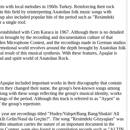
nts with local melodies in 1960s Turkey. Reinforcing their rock
 this field by reinterpreting Anatolian folk music songs with
oup also included popular hits of the period such as "Resimdeki
 a single roof.
 established with Cem Karaca in 1967. Although there is no detailed
ion brought by the recording and documentation culture of that
olden Microphone Contest, and the recordings made in German studios
 emotional world revolves around the depth brought by Anatolian folk
l result of this musical synthesis. With these features, Apaşlar is
und and spirit world of Anatolian Rock.
 Apaşlar included important works in their discography that contain
hen they changed their name, the group's best-known songs among
ng with these songs reflecting the group's musical identity, works
s of the period. Although this track is referred to as "Ayşen" in
the group's repertoire.
is year are recordings titled "Hudey/Vahşet/Bang Bang/Shakin' All
ı Gelin/Nasıl da Geçtin?". The song "Resimdeki Gözyaşları" was
his situation carries the nature of an important document in the
ne Contest, were also found in compilation records such as "ALTIN