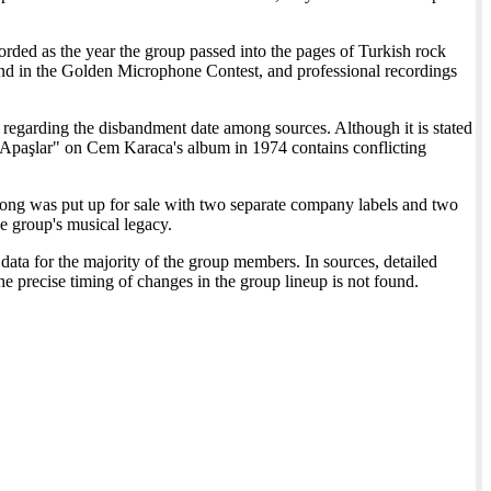
ded as the year the group passed into the pages of Turkish rock
cond in the Golden Microphone Contest, and professional recordings
 regarding the disbandment date among sources. Although it is stated
. Apaşlar" on Cem Karaca's album in 1974 contains conflicting
song was put up for sale with two separate company labels and two
he group's musical legacy.
data for the majority of the group members. In sources, detailed
e precise timing of changes in the group lineup is not found.