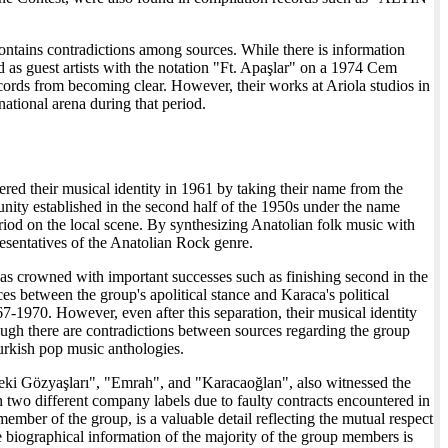
ntains contradictions among sources. While there is information
 as guest artists with the notation "Ft. Apaşlar" on a 1974 Cem
ords from becoming clear. However, their works at Ariola studios in
ational arena during that period.
ered their musical identity in 1961 by taking their name from the
ity established in the second half of the 1950s under the name
eriod on the local scene. By synthesizing Anatolian folk music with
esentatives of the Anatolian Rock genre.
as crowned with important successes such as finishing second in the
 between the group's apolitical stance and Karaca's political
970. However, even after this separation, their musical identity
hough there are contradictions between sources regarding the group
Turkish pop music anthologies.
deki Gözyaşları", "Emrah", and "Karacaoğlan", also witnessed the
 two different company labels due to faulty contracts encountered in
ber of the group, is a valuable detail reflecting the mutual respect
e biographical information of the majority of the group members is