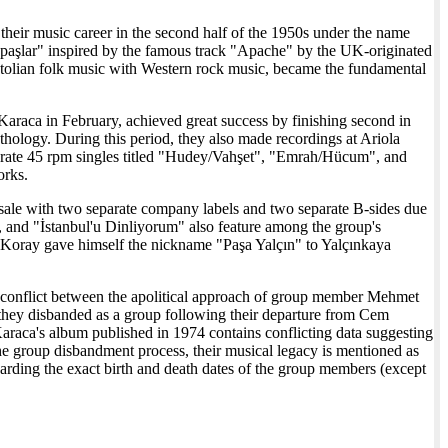
 their music career in the second half of the 1950s under the name
Apaşlar" inspired by the famous track "Apache" by the UK-originated
olian folk music with Western rock music, became the fundamental
Karaca in February, achieved great success by finishing second in
hology. During this period, they also made recordings at Ariola
eparate 45 rpm singles titled "Hudey/Vahşet", "Emrah/Hücum", and
orks.
 sale with two separate company labels and two separate B-sides due
 and "İstanbul'u Dinliyorum" also feature among the group's
in Koray gave himself the nickname "Paşa Yalçın" to Yalçınkaya
 conflict between the apolitical approach of group member Mehmet
t they disbanded as a group following their departure from Cem
Karaca's album published in 1974 contains conflicting data suggesting
 the group disbandment process, their musical legacy is mentioned as
garding the exact birth and death dates of the group members (except