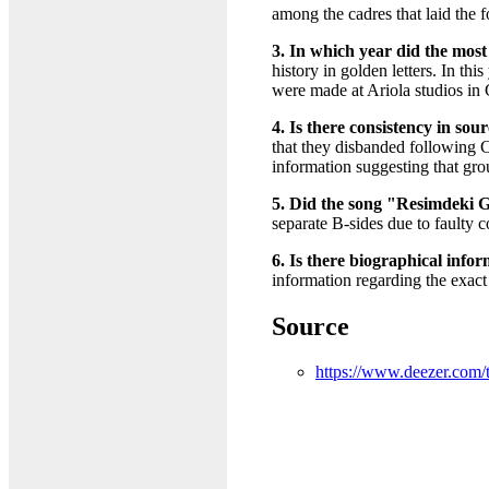
among the cadres that laid the 
3. In which year did the most 
history in golden letters. In t
were made at Ariola studios in
4. Is there consistency in so
that they disbanded following 
information suggesting that grou
5. Did the song "Resimdeki Gö
separate B-sides due to faulty c
6. Is there biographical inf
information regarding the exact
Source
https://www.deezer.com/t