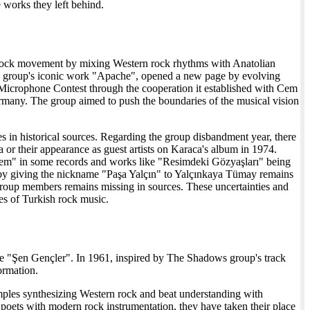
e works they left behind.
n Rock movement by mixing Western rock rhythms with Anatolian
s group's iconic work "Apache", opened a new page by evolving
n Microphone Contest through the cooperation it established with Cem
ermany. The group aimed to push the boundaries of the musical vision
 in historical sources. Regarding the group disbandment year, there
 or their appearance as guest artists on Karaca's album in 1974.
Ayşem" in some records and works like "Resimdeki Gözyaşları" being
n by giving the nickname "Paşa Yalçın" to Yalçınkaya Tümay remains
roup members remains missing in sources. These uncertainties and
es of Turkish rock music.
ame "Şen Gençler". In 1961, inspired by The Shadows group's track
ormation.
amples synthesizing Western rock and beat understanding with
poets with modern rock instrumentation, they have taken their place