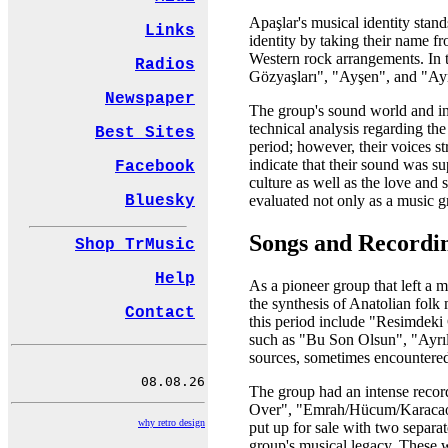
Apaşlar's musical identity stan
Links
identity by taking their name f
Western rock arrangements. In t
Radios
Gözyaşları", "Ayşen", and "Ayrı
Newspaper
The group's sound world and in
technical analysis regarding th
Best Sites
period; however, their voices 
indicate that their sound was s
Facebook
culture as well as the love and 
Bluesky
evaluated not only as a music gr
Songs and Recordi
Shop TrMusic
Help
As a pioneer group that left a 
the synthesis of Anatolian fol
Contact
this period include "Resimdeki
such as "Bu Son Olsun", "Ayrılı
sources, sometimes encountered
The group had an intense record
Over", "Emrah/Hücum/Karacaoğ
why retro design
put up for sale with two separat
group's musical legacy. These 