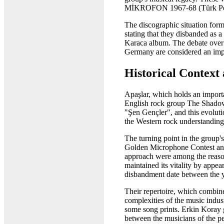
MİKROFON 1967-68 (Türk Pop 
The discographic situation for
stating that they disbanded as 
Karaca album. The debate over 
Germany are considered an impor
Historical Context
Apaşlar, which holds an importa
English rock group The Shadows
"Şen Gençler", and this evoluti
the Western rock understanding,
The turning point in the group'
Golden Microphone Contest and m
approach were among the reason
maintained its vitality by appe
disbandment date between the ye
Their repertoire, which combin
complexities of the music indus
some song prints. Erkin Koray g
between the musicians of the pe