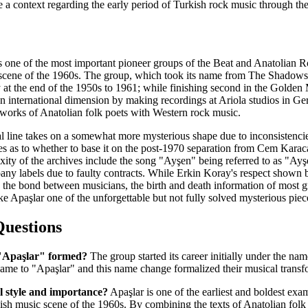
te a context regarding the early period of Turkish rock music through th
 as one of the most important pioneer groups of the Beat and Anatolia
 scene of the 1960s. The group, which took its name from The Shadow
 at the end of the 1950s to 1961; while finishing second in the Golde
an international dimension by making recordings at Ariola studios in G
 works of Anatolian folk poets with Western rock music.
 line takes on a somewhat more mysterious shape due to inconsistencies
s as to whether to base it on the post-1970 separation from Cem Karaca
lexity of the archives include the song "Ayşen" being referred to as "
pany labels due to faulty contracts. While Erkin Koray's respect show
the bond between musicians, the birth and death information of most g
e Apaşlar one of the unforgettable but not fully solved mysterious piec
Questions
"Apaşlar" formed?
The group started its career initially under the n
ame to "Apaşlar" and this name change formalized their musical transf
l style and importance?
Apaşlar is one of the earliest and boldest ex
sh music scene of the 1960s. By combining the texts of Anatolian folk 