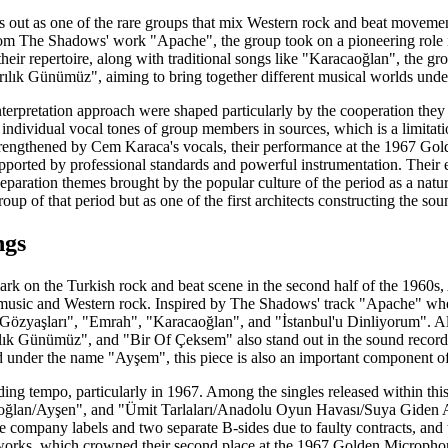
ds out as one of the rare groups that mix Western rock and beat moveme
rom The Shadows' work "Apache", the group took on a pioneering role in
heir repertoire, along with traditional songs like "Karacaoğlan", the gr
lık Günümüz", aiming to bring together different musical worlds under
terpretation approach were shaped particularly by the cooperation they
e individual vocal tones of group members in sources, which is a limitat
strengthened by Cem Karaca's vocals, their performance at the 1967 G
upported by professional standards and powerful instrumentation. Their
separation themes brought by the popular culture of the period as a natura
oup of that period but as one of the first architects constructing the so
ngs
mark on the Turkish rock and beat scene in the second half of the 1960s,
k music and Western rock. Inspired by The Shadows' track "Apache" w
 Gözyaşları", "Emrah", "Karacaoğlan", and "İstanbul'u Dinliyorum". Alo
k Günümüz", and "Bir Of Çeksem" also stand out in the sound recording
 under the name "Ayşem", this piece is also an important component of 
ing tempo, particularly in 1967. Among the singles released within th
lan/Ayşen", and "Ümit Tarlaları/Anadolu Oyun Havası/Suya Giden All
e company labels and two separate B-sides due to faulty contracts, and t
works, which crowned their second place at the 1967 Golden Micropho