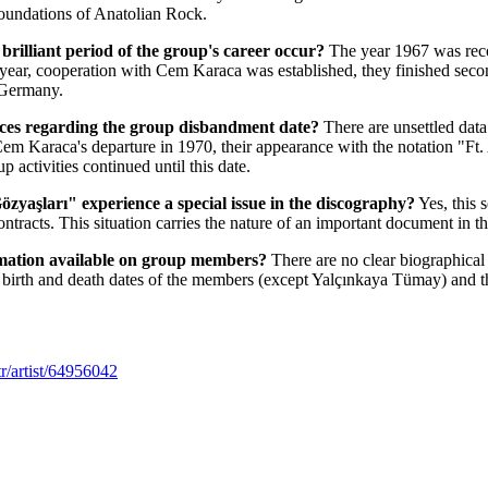
foundations of Anatolian Rock.
brilliant period of the group's career occur?
The year 1967 was recor
his year, cooperation with Cem Karaca was established, they finished se
 Germany.
urces regarding the group disbandment date?
There are unsettled data
Cem Karaca's departure in 1970, their appearance with the notation "Ft
p activities continued until this date.
zyaşları" experience a special issue in the discography?
Yes, this 
ontracts. This situation carries the nature of an important document in t
ormation available on group members?
There are no clear biographical 
 birth and death dates of the members (except Yalçınkaya Tümay) and th
r/artist/64956042