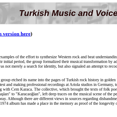
Turkish Music and Voice
h version here
)
 examples of the effort to synthesize Western rock and beat understand
 initial period, the group formalized their musical transformation by 
not merely a search for identity, but also signaled an attempt to recode
group etched its name into the pages of Turkish rock history in golden l
t and making professional recordings at Ariola studios in Germany, too
g with Cem Karaca. The collective, which brought the texts of folk poe
arı" to "Karacaoğlan", left deep traces on the musical scene of the pe
y. Although there are different views in sources regarding disbandment
1974 album has made a place in the memory as proof of the longevity of