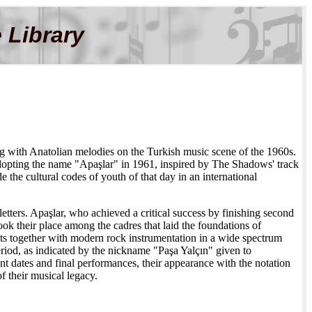
 Library
ing with Anatolian melodies on the Turkish music scene of the 1960s.
adopting the name "Apaşlar" in 1961, inspired by The Shadows' track
 the cultural codes of youth of that day in an international
etters. Apaşlar, who achieved a critical success by finishing second
k their place among the cadres that laid the foundations of
ts together with modern rock instrumentation in a wide spectrum
riod, as indicated by the nickname "Paşa Yalçın" given to
 dates and final performances, their appearance with the notation
 their musical legacy.