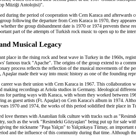
Müziği Antolojisi)".
med during the period of cooperation with Cem Karaca and afterwards co
a group following the departure from Cem Karaca in 1970, they appeared
whether the group disbandment date is 1970 or 1974 prevents these rec
tant part of the attempts of Turkish rock music to open up to the intern
 and Musical Legacy
nt place in the rising rock and beat wave in Turkey in the 1960s, regist
' famous track "Apache". The origins of the group extend to a commun
onary process reflects the reflection of the musical movements of the p
 Apaşlar made their way into music history as one of the founding repr
s career was their union with Cem Karaca in 1967. This collaboration w
aking recordings at Ariola studios in Germany. Ideological differences
s for parting ways with Karaca, with whom they worked between 1967-1
aring as guest artists (Ft. Apaşlar) on Cem Karaca's album in 1974. Alt
ars 1970 and 1974, the works of this period solidified their place in 
ed love themes with Anatolian folk culture with tracks such as "Resim
try, such as the work "Resimdeki Gözyaşları" being put up for sale with
iving the nickname "Paşa Yalçın" to Yalçınkaya Tümay, an important mem
riod and the influence of this community during that time. Although th