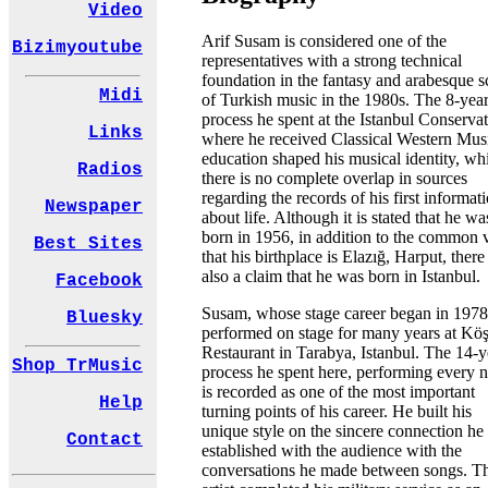
Video
Arif Susam is considered one of the
Bizimyoutube
representatives with a strong technical
foundation in the fantasy and arabesque 
Midi
of Turkish music in the 1980s. The 8-yea
process he spent at the Istanbul Conserva
Links
where he received Classical Western Mus
education shaped his musical identity, wh
Radios
there is no complete overlap in sources
regarding the records of his first informat
Newspaper
about life. Although it is stated that he wa
born in 1956, in addition to the common 
Best Sites
that his birthplace is Elazığ, Harput, there 
also a claim that he was born in Istanbul.
Facebook
Susam, whose stage career began in 1978
Bluesky
performed on stage for many years at Kö
Restaurant in Tarabya, Istanbul. The 14-y
Shop TrMusic
process he spent here, performing every n
is recorded as one of the most important
Help
turning points of his career. He built his
unique style on the sincere connection he
Contact
established with the audience with the
conversations he made between songs. T