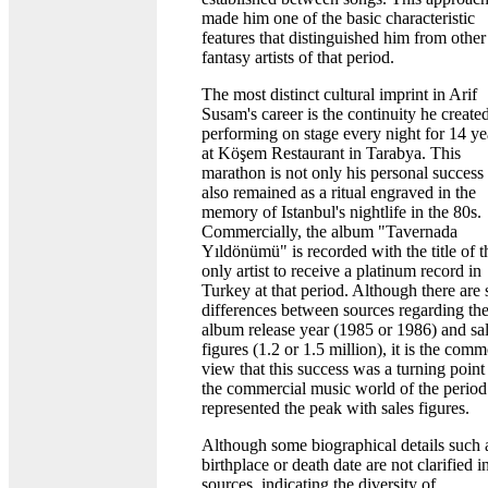
made him one of the basic characteristic
features that distinguished him from other
fantasy artists of that period.
The most distinct cultural imprint in Arif
Susam's career is the continuity he create
performing on stage every night for 14 ye
at Köşem Restaurant in Tarabya. This
marathon is not only his personal success
also remained as a ritual engraved in the
memory of Istanbul's nightlife in the 80s.
Commercially, the album "Tavernada
Yıldönümü" is recorded with the title of t
only artist to receive a platinum record in
Turkey at that period. Although there are 
differences between sources regarding th
album release year (1985 or 1986) and sa
figures (1.2 or 1.5 million), it is the com
view that this success was a turning point
the commercial music world of the period
represented the peak with sales figures.
Although some biographical details such 
birthplace or death date are not clarified i
sources, indicating the diversity of