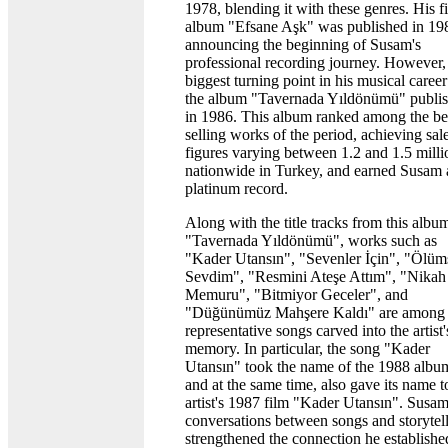
1978, blending it with these genres. His fi
album "Efsane Aşk" was published in 19
announcing the beginning of Susam's
professional recording journey. However,
biggest turning point in his musical caree
the album "Tavernada Yıldönümü" publi
in 1986. This album ranked among the be
selling works of the period, achieving sal
figures varying between 1.2 and 1.5 milli
nationwide in Turkey, and earned Susam 
platinum record.
Along with the title tracks from this albu
"Tavernada Yıldönümü", works such as
"Kader Utansın", "Sevenler İçin", "Ölüm
Sevdim", "Resmini Ateşe Attım", "Nikah
Memuru", "Bitmiyor Geceler", and
"Düğünümüz Mahşere Kaldı" are among 
representative songs carved into the artist'
memory. In particular, the song "Kader
Utansın" took the name of the 1988 albu
and at the same time, also gave its name t
artist's 1987 film "Kader Utansın". Susam
conversations between songs and storytel
strengthened the connection he establishe