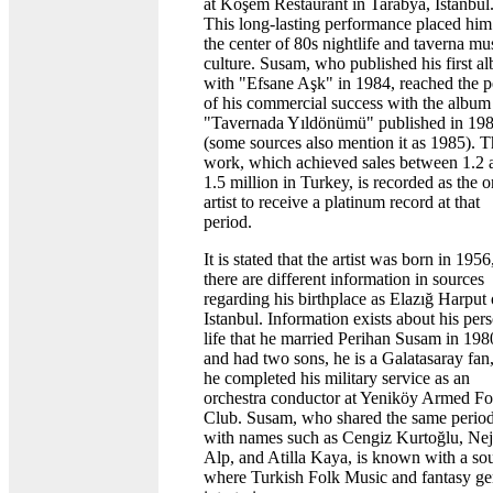
at Köşem Restaurant in Tarabya, Istanbul
This long-lasting performance placed him
the center of 80s nightlife and taverna mu
culture. Susam, who published his first a
with "Efsane Aşk" in 1984, reached the 
of his commercial success with the album
"Tavernada Yıldönümü" published in 19
(some sources also mention it as 1985). T
work, which achieved sales between 1.2 
1.5 million in Turkey, is recorded as the o
artist to receive a platinum record at that
period.
It is stated that the artist was born in 1956
there are different information in sources
regarding his birthplace as Elazığ Harput 
Istanbul. Information exists about his per
life that he married Perihan Susam in 198
and had two sons, he is a Galatasaray fan
he completed his military service as an
orchestra conductor at Yeniköy Armed Fo
Club. Susam, who shared the same perio
with names such as Cengiz Kurtoğlu, Nej
Alp, and Atilla Kaya, is known with a so
where Turkish Folk Music and fantasy ge