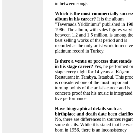
in between songs.
Which is the most commercially succes
album in his career?
It is the album
"Tavernada Yıldönümü" published in 198
1986. The album, with sales figures vary
between 1.2 and 1.5 million, is among th
best-selling works of that period and is
recorded as the only artist work to receive
platinum record in Turkey.
Is there a venue or process that stands
in his stage career?
Yes, he performed o
stage every night for 14 years at Köşem
Restaurant in Tarabya, Istanbul. This pro
is considered one of the most important
turning points of the artist's career and is
concrete proof that his music is integrated
live performance.
Have biographical details such as
birthplace and death date been clarifi
No, there are differences in sources regar
some details. While it is stated that he wa
born in 1956, there is an inconsistency