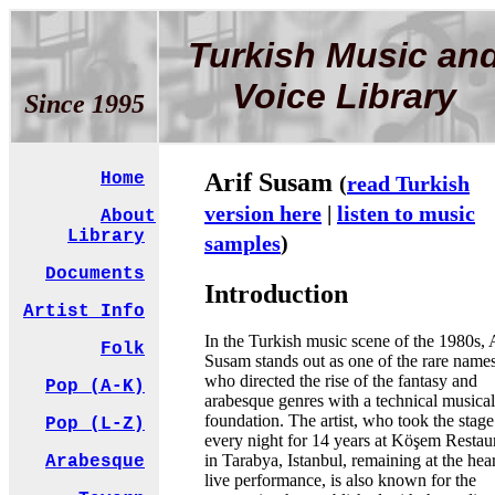
Turkish Music an
Voice Library
Since 1995
Arif Susam
Home
(
read Turkish
version here
|
listen to music
About
Library
samples
)
Documents
Introduction
Artist Info
In the Turkish music scene of the 1980s, 
Folk
Susam stands out as one of the rare name
who directed the rise of the fantasy and
Pop (A-K)
arabesque genres with a technical musical
foundation. The artist, who took the stage
Pop (L-Z)
every night for 14 years at Köşem Restau
in Tarabya, Istanbul, remaining at the hear
Arabesque
live performance, is also known for the