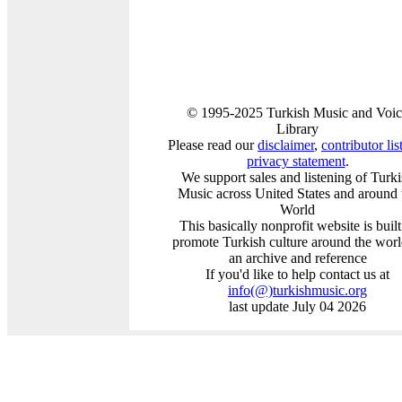
© 1995-2025 Turkish Music and Voic
Library
Please read our
disclaimer
,
contributor lis
privacy statement
.
We support sales and listening of Turk
Music across United States and around 
World
This basically nonprofit website is built
promote Turkish culture around the worl
an archive and reference
If you'd like to help contact us at
info
(@)
turkishmusic.org
last update July 04 2026