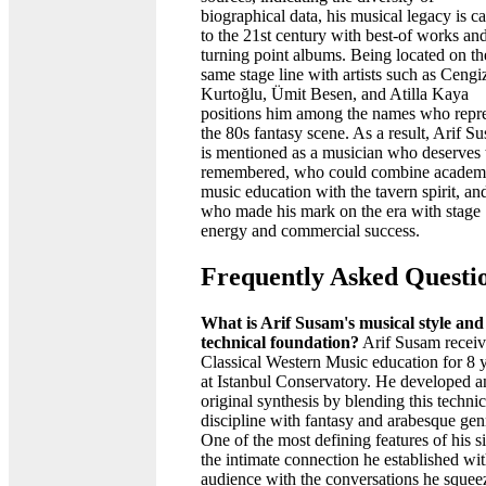
biographical data, his musical legacy is ca
to the 21st century with best-of works an
turning point albums. Being located on th
same stage line with artists such as Cengi
Kurtoğlu, Ümit Besen, and Atilla Kaya
positions him among the names who repr
the 80s fantasy scene. As a result, Arif S
is mentioned as a musician who deserves 
remembered, who could combine academ
music education with the tavern spirit, an
who made his mark on the era with stage
energy and commercial success.
Frequently Asked Questi
What is Arif Susam's musical style and
technical foundation?
Arif Susam recei
Classical Western Music education for 8 
at Istanbul Conservatory. He developed a
original synthesis by blending this technic
discipline with fantasy and arabesque gen
One of the most defining features of his si
the intimate connection he established wit
audience with the conversations he squee