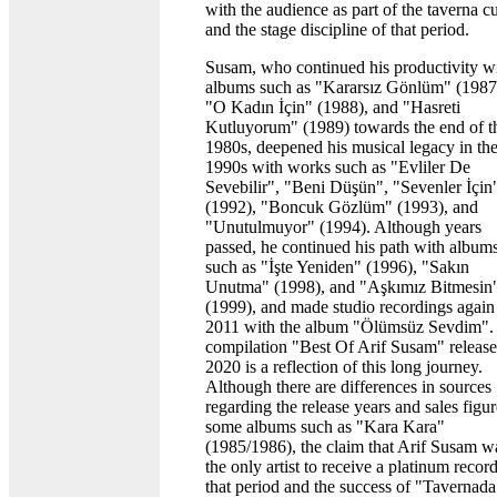
with the audience as part of the taverna cu
and the stage discipline of that period.
Susam, who continued his productivity w
albums such as "Kararsız Gönlüm" (1987
"O Kadın İçin" (1988), and "Hasreti
Kutluyorum" (1989) towards the end of t
1980s, deepened his musical legacy in th
1990s with works such as "Evliler De
Sevebilir", "Beni Düşün", "Sevenler İçin
(1992), "Boncuk Gözlüm" (1993), and
"Unutulmuyor" (1994). Although years
passed, he continued his path with album
such as "İşte Yeniden" (1996), "Sakın
Unutma" (1998), and "Aşkımız Bitmesin
(1999), and made studio recordings again
2011 with the album "Ölümsüz Sevdim".
compilation "Best Of Arif Susam" release
2020 is a reflection of this long journey.
Although there are differences in sources
regarding the release years and sales figur
some albums such as "Kara Kara"
(1985/1986), the claim that Arif Susam w
the only artist to receive a platinum record
that period and the success of "Tavernada