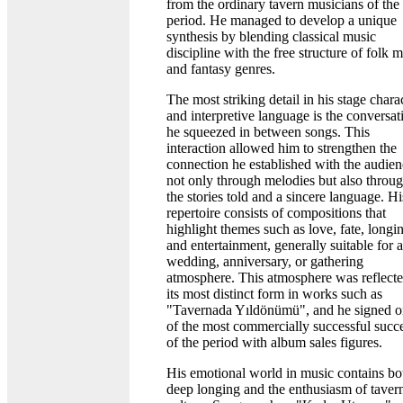
from the ordinary tavern musicians of the
period. He managed to develop a unique
synthesis by blending classical music
discipline with the free structure of folk 
and fantasy genres.
The most striking detail in his stage chara
and interpretive language is the conversat
he squeezed in between songs. This
interaction allowed him to strengthen the
connection he established with the audie
not only through melodies but also throu
the stories told and a sincere language. Hi
repertoire consists of compositions that
highlight themes such as love, fate, longi
and entertainment, generally suitable for a
wedding, anniversary, or gathering
atmosphere. This atmosphere was reflecte
its most distinct form in works such as
"Tavernada Yıldönümü", and he signed 
of the most commercially successful succ
of the period with album sales figures.
His emotional world in music contains bo
deep longing and the enthusiasm of taver