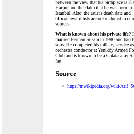
between the view that his birthplace is El
Harput and the claim that he was born in
Istanbul. Also, the artist's death date and
official award lists are not included in cur
sources.
What is known about his private life?
married Perihan Susam in 1980 and had 
sons. He completed his military service a
orchestra conductor at Yeniköy Armed Fo
Club and is known to be a Galatasaray S
fan.
Source
https://tr.wikipedia.org/wiki/Arif_