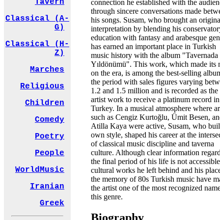
Tavern
connection he established with the audie
through sincere conversations made betw
Classical (A-
his songs. Susam, who brought an origina
G)
interpretation by blending his conservator
education with fantasy and arabesque gen
Classical (H-
has earned an important place in Turkish
Z)
music history with the album "Tavernada
Yıldönümü". This work, which made its
Marches
on the era, is among the best-selling albu
the period with sales figures varying bet
Religious
1.2 and 1.5 million and is recorded as the
artist work to receive a platinum record in
Children
Turkey. In a musical atmosphere where art
such as Cengiz Kurtoğlu, Ümit Besen, a
Comedy
Atilla Kaya were active, Susam, who buil
own style, shaped his career at the interse
Poetry
of classical music discipline and taverna
culture. Although clear information regar
People
the final period of his life is not accessible
WorldMusic
cultural works he left behind and his plac
the memory of 80s Turkish music have m
Iranian
the artist one of the most recognized name
this genre.
Greek
Biography