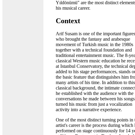
Yıldönümü" are the most distinct element
his musical career.
Context
Arif Susam is one of the important figure
who brought the fantasy and arabesque
movement of Turkish music in the 1980s
together with a technical foundation and
traditional entertainment music. The 8-ye
classical Western music education he rec
at Istanbul Conservatory, the technical dep
added to his stage performances, stands o
the basic feature that distinguishes him f
many artists of his time. In addition to this
classical background, the intimate connec
he established with the audience with the
conversations he made between his songs
turned his music from just a vocalization
activity into a narrative experience.
One of the most distinct turning points in 
artist's career is the process during which
performed on stage continuously for 14 y