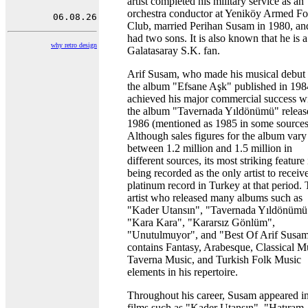
artist completed his military service as an
orchestra conductor at Yeniköy Armed Fo
Club, married Perihan Susam in 1980, an
had two sons. It is also known that he is a
why retro design
Galatasaray S.K. fan.
Arif Susam, who made his musical debut
the album "Efsane Aşk" published in 198
achieved his major commercial success w
the album "Tavernada Yıldönümü" releas
1986 (mentioned as 1985 in some sources
Although sales figures for the album vary
between 1.2 million and 1.5 million in
different sources, its most striking feature 
being recorded as the only artist to receiv
platinum record in Turkey at that period.
artist who released many albums such as
"Kader Utansın", "Tavernada Yıldönümü
"Kara Kara", "Kararsız Gönlüm",
"Unutulmuyor", and "Best Of Arif Susam
contains Fantasy, Arabesque, Classical M
Taverna Music, and Turkish Folk Music
elements in his repertoire.
Throughout his career, Susam appeared i
films such as "Kader Utansın", "Hatıram