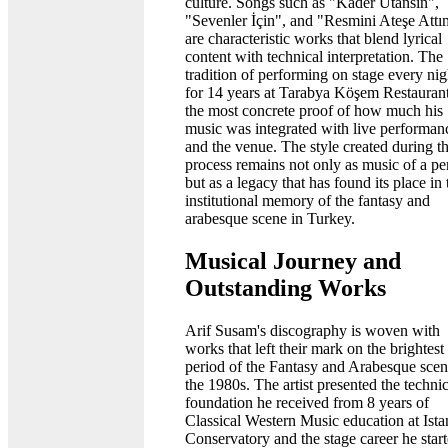
culture. Songs such as "Kader Utansın",
"Sevenler İçin", and "Resmini Ateşe Attı
are characteristic works that blend lyrical
content with technical interpretation. The
tradition of performing on stage every nig
for 14 years at Tarabya Köşem Restaurant
the most concrete proof of how much his
music was integrated with live performan
and the venue. The style created during th
process remains not only as music of a pe
but as a legacy that has found its place in 
institutional memory of the fantasy and
arabesque scene in Turkey.
Musical Journey and
Outstanding Works
Arif Susam's discography is woven with
works that left their mark on the brightest
period of the Fantasy and Arabesque scen
the 1980s. The artist presented the technic
foundation he received from 8 years of
Classical Western Music education at Ista
Conservatory and the stage career he start