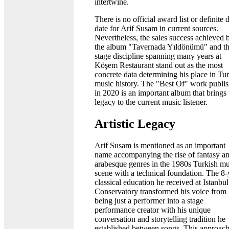
intertwine.
There is no official award list or definite 
date for Arif Susam in current sources.
Nevertheless, the sales success achieved 
the album "Tavernada Yıldönümü" and t
stage discipline spanning many years at
Köşem Restaurant stand out as the most
concrete data determining his place in Tu
music history. The "Best Of" work publi
in 2020 is an important album that brings 
legacy to the current music listener.
Artistic Legacy
Arif Susam is mentioned as an important
name accompanying the rise of fantasy a
arabesque genres in the 1980s Turkish mu
scene with a technical foundation. The 8-
classical education he received at Istanbul
Conservatory transformed his voice from
being just a performer into a stage
performance creator with his unique
conversation and storytelling tradition he
established between songs. This approac