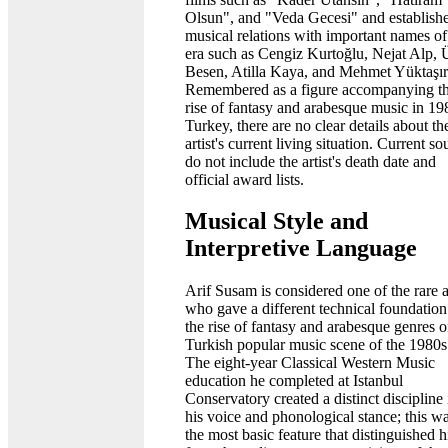
Olsun", and "Veda Gecesi" and establish
musical relations with important names of
era such as Cengiz Kurtoğlu, Nejat Alp, 
Besen, Atilla Kaya, and Mehmet Yüktaşır
Remembered as a figure accompanying t
rise of fantasy and arabesque music in 19
Turkey, there are no clear details about th
artist's current living situation. Current so
do not include the artist's death date and
official award lists.
Musical Style and
Interpretive Language
Arif Susam is considered one of the rare ar
who gave a different technical foundation
the rise of fantasy and arabesque genres o
Turkish popular music scene of the 1980s
The eight-year Classical Western Music
education he completed at Istanbul
Conservatory created a distinct discipline 
his voice and phonological stance; this w
the most basic feature that distinguished 