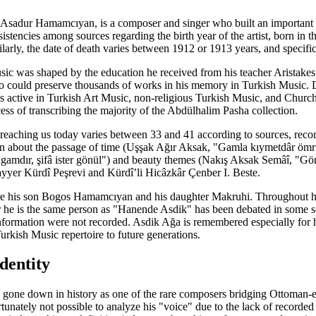
 Asadur Hamamcıyan, is a composer and singer who built an importan
tencies among sources regarding the birth year of the artist, born in th
ilarly, the date of death varies between 1912 or 1913 years, and specifi
sic was shaped by the education he received from his teacher Aristake
could preserve thousands of works in his memory in Turkish Music. Dur
active in Turkish Art Music, non-religious Turkish Music, and Church Mu
ocess of transcribing the majority of the Abdülhalim Pasha collection.
aching us today varies between 33 and 41 according to sources, record
n about the passage of time (Uşşak Ağır Aksak, "Gamla kıymetdâr ömrün
 gamdır, şifâ ister gönül") and beauty themes (Nakış Aksak Semâî, "Gör
yer Kürdî Peşrevi and Kürdî’li Hicâzkâr Çenber I. Beste.
 are his son Bogos Hamamcıyan and his daughter Makruhi. Throughout hi
 he is the same person as "Hanende Asdik" has been debated in some sou
nformation were not recorded. Asdik Ağa is remembered especially for h
Turkish Music repertoire to future generations.
dentity
s gone down in history as one of the rare composers bridging Ottoman
ortunately not possible to analyze his "voice" due to the lack of record