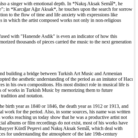
 also a singer with emotional depth. In *Nakış Aksak Semâî*, he
de"; in *Karcığar Ağır Aksak*, he touches upon the search for sorrow
ion to the flow of time and life anxiety with expressions like
 in which the artist composed works not only in non-religious
nfused with "Hanende Asdik" is even an indicator of how this
rized thousands of pieces carried the music to the next generation
e and building a bridge between Turkish Art Music and Armenian
d the aesthetic understanding of the period as an imitator of Hacı
es in his own compositions. His most distinct role in musical life is
nds of works in Turkish Music by memorizing them to future
 tradition and notation.
the birth year as 1840 or 1846, the death year as 1912 or 1913, and
al work for the period. Also, in some sources, his name was written
works reaching us today show that he was a productive artist not
cial albums or film recordings do not exist, most of his works have
Muhayyer Kürdî Peşrevi and Nakış Aksak Semâî, which deal with
ces for understanding the atmosphere of the late 19th-century