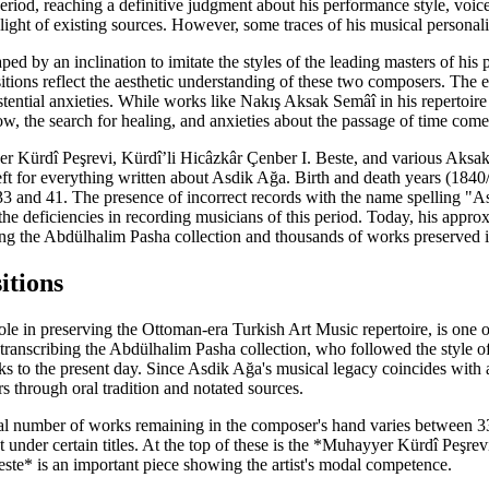
period, reaching a definitive judgment about his performance style, voice
e light of existing sources. However, some traces of his musical personal
ped by an inclination to imitate the styles of the leading masters of 
itions reflect the aesthetic understanding of these two composers. The 
tential anxieties. While works like Nakış Aksak Semâî in his repertoire
, the search for healing, and anxieties about the passage of time come 
r Kürdî Peşrevi, Kürdî’li Hicâzkâr Çenber I. Beste, and various Aksak Se
left for everything written about Asdik Ağa. Birth and death years (18
33 and 41. The presence of incorrect records with the name spelling "A
the deficiencies in recording musicians of this period. Today, his ap
ibing the Abdülhalim Pasha collection and thousands of works preserved i
tions
e in preserving the Ottoman-era Turkish Art Music repertoire, is one of
 transcribing the Abdülhalim Pasha collection, who followed the style 
ks to the present day. Since Asdik Ağa's musical legacy coincides with
s through oral tradition and notated sources.
total number of works remaining in the composer's hand varies between 
ut under certain titles. At the top of these is the *Muhayyer Kürdî Peşr
ste* is an important piece showing the artist's modal competence.