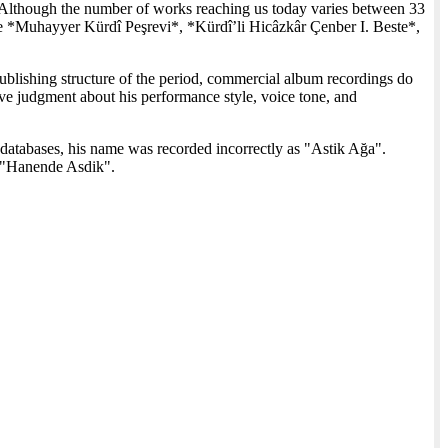
Although the number of works reaching us today varies between 33
de *Muhayyer Kürdî Peşrevi*, *Kürdî’li Hicâzkâr Çenber I. Beste*,
ublishing structure of the period, commercial album recordings do
nitive judgment about his performance style, voice tone, and
databases, his name was recorded incorrectly as "Astik Ağa".
s "Hanende Asdik".