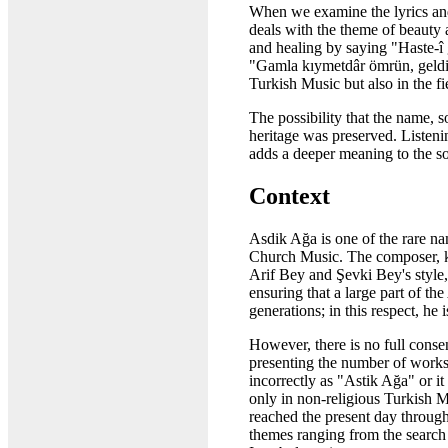
When we examine the lyrics and 
deals with the theme of beauty 
and healing by saying "Haste-î 
"Gamla kıymetdâr ömrün, geldi 
Turkish Music but also in the 
The possibility that the name, 
heritage was preserved. Listen
adds a deeper meaning to the s
Context
Asdik Ağa is one of the rare n
Church Music. The composer, kn
Arif Bey and Şevki Bey's style, 
ensuring that a large part of t
generations; in this respect, he
However, there is no full conse
presenting the number of works 
incorrectly as "Astik Ağa" or 
only in non-religious Turkish M
reached the present day throug
themes ranging from the search 