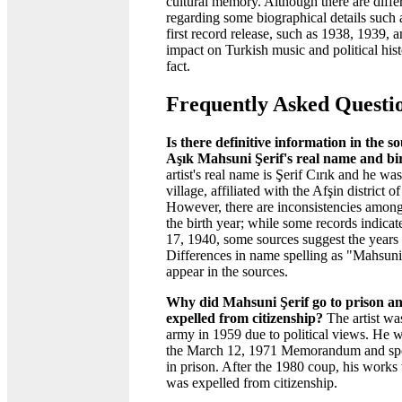
cultural memory. Although there are diffe
regarding some biographical details such 
first record release, such as 1938, 1939, an
impact on Turkish music and political his
fact.
Frequently Asked Questi
Is there definitive information in the s
Aşık Mahsuni Şerif's real name and bi
artist's real name is Şerif Cırık and he w
village, affiliated with the Afşin district
However, there are inconsistencies among
the birth year; while some records indica
17, 1940, some sources suggest the years
Differences in name spelling as "Mahsun
appear in the sources.
Why did Mahsuni Şerif go to prison a
expelled from citizenship?
The artist wa
army in 1959 due to political views. He we
the March 12, 1971 Memorandum and spent
in prison. After the 1980 coup, his work
was expelled from citizenship.