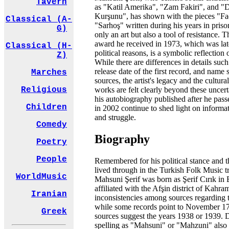
Tavern
as "Katil Amerika", "Zam Fakiri", and
Kurşunu", has shown with the pieces "F
Classical (A-
"Sarhoş" written during his years in priso
G)
only an art but also a tool of resistance.
award he received in 1973, which was lat
Classical (H-
political reasons, is a symbolic reflection 
Z)
While there are differences in details such 
release date of the first record, and name s
Marches
sources, the artist's legacy and the cultura
works are felt clearly beyond these uncer
Religious
his autobiography published after he pas
Children
in 2002 continue to shed light on informat
and struggle.
Comedy
Biography
Poetry
People
Remembered for his political stance and t
lived through in the Turkish Folk Music tr
WorldMusic
Mahsuni Şerif was born as Şerif Cırık in 
affiliated with the Afşin district of Kahr
Iranian
inconsistencies among sources regarding the
while some records point to November 1
Greek
sources suggest the years 1938 or 1939. 
spelling as "Mahsuni" or "Mahzuni" also 