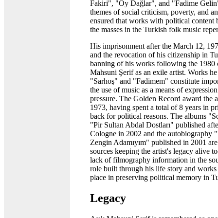
Fakiri", "Oy Dağlar", and "Fadime Gelin
themes of social criticism, poverty, and a
ensured that works with political conten
the masses in the Turkish folk music reper
His imprisonment after the March 12, 
and the revocation of his citizenship in T
banning of his works following the 1980 
Mahsuni Şerif as an exile artist. Works he
"Sarhoş" and "Fadimem" constitute impor
the use of music as a means of expression 
pressure. The Golden Record award the art
1973, having spent a total of 8 years in p
back for political reasons. The albums 
"Pir Sultan Abdal Dostları" published afte
Cologne in 2002 and the autobiography
Zengin Adamıyım" published in 2001 ar
sources keeping the artist's legacy alive t
lack of filmography information in the sour
role built through his life story and works 
place in preserving political memory in T
Legacy