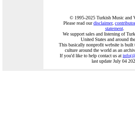
© 1995-2025 Turkish Music and V
Please read our
disclaimer
,
contributor
statement
.
We support sales and listening of Tur
United States and around th
This basically nonprofit website is buil
culture around the world as an archi
If you'd like to help contact us at
info
(
last update July 04 20