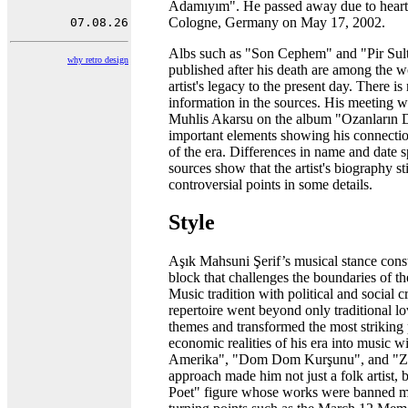
Adamıyım". He passed away due to heart fa
Cologne, Germany on May 17, 2002.
Albs such as "Son Cephem" and "Pir Sult
why retro design
published after his death are among the wo
artist's legacy to the present day. There i
information in the sources. His meeting w
Muhlis Akarsu on the album "Ozanların Di
important elements showing his connectio
of the era. Differences in name and date s
sources show that the artist's biography sti
controversial points in some details.
Style
Aşık Mahsuni Şerif’s musical stance const
block that challenges the boundaries of t
Music tradition with political and social cr
repertoire went beyond only traditional 
themes and transformed the most striking 
economic realities of his era into music w
Amerika", "Dom Dom Kurşunu", and "Za
approach made him not just a folk artist, 
Poet" figure whose works were banned mu