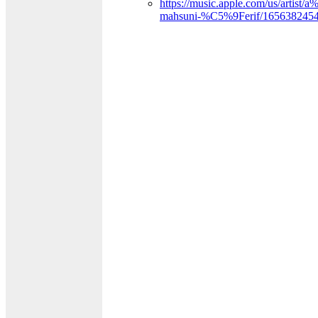
https://music.apple.com/us/arti
mahsuni-%C5%9Ferif/165638245