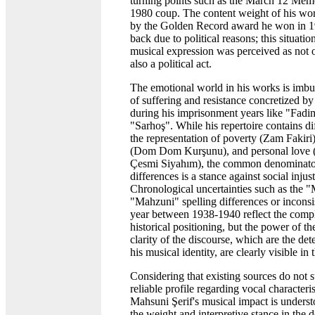
turning points such as the March 12 Me
1980 coup. The content weight of his wo
by the Golden Record award he won in 1
back due to political reasons; this situatio
musical expression was perceived as not o
also a political act.
The emotional world in his works is imbu
of suffering and resistance concretized by
during his imprisonment years like "Fadi
"Sarhoş". While his repertoire contains di
the representation of poverty (Zam Fakiri)
(Dom Dom Kurşunu), and personal love 
Çesmi Siyahım), the common denominator
differences is a stance against social inju
Chronological uncertainties such as the 
"Mahzuni" spelling differences or inconsis
year between 1938-1940 reflect the complex
historical positioning, but the power of th
clarity of the discourse, which are the de
his musical identity, are clearly visible in 
Considering that existing sources do not 
reliable profile regarding vocal characteri
Mahsuni Şerif's musical impact is unders
the weight and interpretive stance in the de