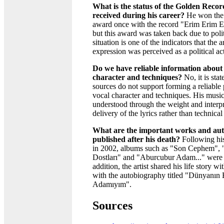
What is the status of the Golden Reco
received during his career?
He won the
award once with the record "Erim Erim Er
but this award was taken back due to polit
situation is one of the indicators that the a
expression was perceived as a political act
Do we have reliable information about t
character and techniques?
No, it is stat
sources do not support forming a reliable 
vocal character and techniques. His music
understood through the weight and interpr
delivery of the lyrics rather than technical 
What are the important works and au
published after his death?
Following his
in 2002, albums such as "Son Cephem", "
Dostları" and "Aburcubur Adam..." were 
addition, the artist shared his life story w
with the autobiography titled "Dünyanın
Adamıyım".
Sources