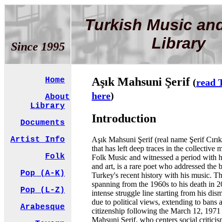
Turkish Music an
Library
Since 1995
Aşık Mahsuni Şerif
Home
(
read 
here
)
About
Library
Introduction
Documents
Aşık Mahsuni Şerif (real name Şerif Cırık
Artist Info
that has left deep traces in the collectiv
Folk
Folk Music and witnessed a period with hi
and art, is a rare poet who addressed the 
Pop (A-K)
Turkey's recent history with his music. The
spanning from the 1960s to his death in 2
Pop (L-Z)
intense struggle line starting from his dis
due to political views, extending to bans 
Arabesque
citizenship following the March 12, 1971
Mahsuni Şerif, who centers social critici