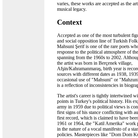
varies, these works are accepted as the ar
musical legacy.
Context
Accepted as one of the most turbulent figu
and social opposition line of Turkish Folk
Mahsuni Şerif is one of the rare poets wh
response to the political atmosphere of the
spanning from the 1960s to 2002. Althoug
the artist was born in Berçenek village,
Afşin/Kahramanmaraş, birth year is record
sources with different dates as 1938, 193
occasional use of "Mahsuni" or "Mahzuni
is a reflection of inconsistencies in biogra
The artist's career is tightly intertwined wi
points in Turkey's political history. His e
army in 1959 due to political views is con
first signs of his stance conflicting with au
first record, which is claimed to have be
1961 or 1964, the "Katil Amerika" work p
in the nature of a vocal manifesto of a sta
policies. Masterpieces like "Dom Dom 