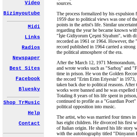
Video
sources.
Bizimyoutube
The process formalized by his expulsion 
1959 due to political views was one of th
points in the artist's life. Similar uncertai
Midi
regarding the year he became known with h
"İşte Gidiyorum Çeşmi Siyahım", with dif
Links
recorded as 1961 or 1964. However, the 
record published in 1964 carried a strong
Radios
the political atmosphere of the era.
Newspaper
After the March 12, 1971 Memorandum, Ş
and wrote works such as "Sarhoş" and "
Best Sites
time in prison. He won the Golden Reco
Facebook
the record "Erim Erim Eriyesin" in 1973,
taken back due to political reasons. After
Bluesky
works were banned and he was expelled f
Totaling 8 years of his life spent in priso
continued to profile as a "Guardian Poet
Shop TrMusic
political opposition into music.
Help
The artist, who was married four times in h
has eight children. He divorced his first 
Contact
of Italian origin. He shared his life story
with the autobiography titled "Dünyanın