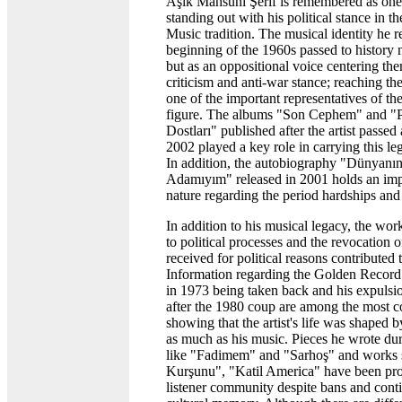
Aşık Mahsuni Şerif is remembered as one
standing out with his political stance in t
Music tradition. The musical identity he 
beginning of the 1960s passed to history n
but as an oppositional voice centering the
criticism and anti-war stance; reaching th
one of the important representatives of t
figure. The albums "Son Cephem" and "P
Dostları" published after the artist passe
2002 played a key role in carrying this leg
In addition, the autobiography "Dünyanı
Adamıyım" released in 2001 holds an im
nature regarding the period hardships and 
In addition to his musical legacy, the wor
to political processes and the revocation 
received for political reasons contributed 
Information regarding the Golden Record
in 1973 being taken back and his expulsio
after the 1980 coup are among the most 
showing that the artist's life was shaped b
as much as his music. Pieces he wrote dur
like "Fadimem" and "Sarhoş" and work
Kurşunu", "Katil America" have been pro
listener community despite bans and conti