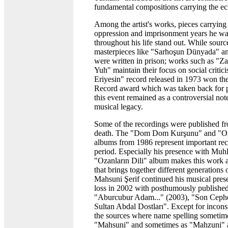
fundamental compositions carrying the ech
Among the artist's works, pieces carrying 
oppression and imprisonment years he wa
throughout his life stand out. While source
masterpieces like "Sarhoşun Dünyada" a
were written in prison; works such as "Z
Yuh" maintain their focus on social criti
Eriyesin" record released in 1973 won the
Record award which was taken back for po
this event remained as a controversial not
musical legacy.
Some of the recordings were published fro
death. The "Dom Dom Kurşunu" and "Oza
albums from 1986 represent important rec
period. Especially his presence with Muh
"Ozanların Dili" album makes this work a
that brings together different generations 
Mahsuni Şerif continued his musical prese
loss in 2002 with posthumously published
"Aburcubur Adam..." (2003), "Son Ceph
Sultan Abdal Dostları". Except for incons
the sources where name spelling sometim
"Mahsuni" and sometimes as "Mahzuni" a