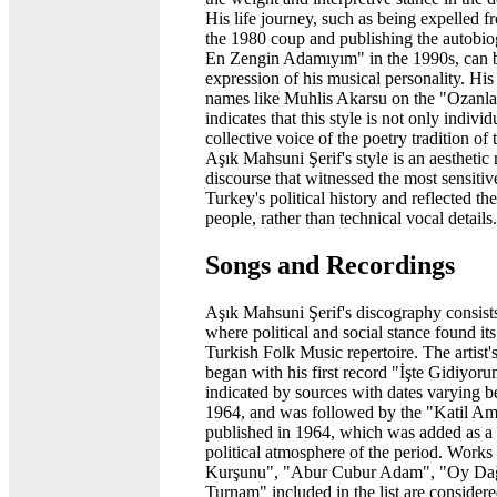
His life journey, such as being expelled fr
the 1980 coup and publishing the autob
En Zengin Adamıyım" in the 1990s, can b
expression of his musical personality. Hi
names like Muhlis Akarsu on the "Ozanlar
indicates that this style is not only individ
collective voice of the poetry tradition of t
Aşık Mahsuni Şerif's style is an aesthetic 
discourse that witnessed the most sensitiv
Turkey's political history and reflected th
people, rather than technical vocal details.
Songs and Recordings
Aşık Mahsuni Şerif's discography consist
where political and social stance found its
Turkish Folk Music repertoire. The artist'
began with his first record "İşte Gidiyo
indicated by sources with dates varying 
1964, and was followed by the "Katil Am
published in 1964, which was added as a h
political atmosphere of the period. Wor
Kurşunu", "Abur Cubur Adam", "Oy Dağl
Turnam" included in the list are conside