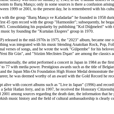
le points to Barış Manço; only in some sources is there a confusion aris
tween 1999 or 2001, to the present day, he is remembered with his cultur
n with the group "Barış Manço ve Kafadarlar" he founded in 1958 during 
 first 45 rpm record with the group "Harmoniler"; subsequently, he began
965. Consolidating his popularity by publishing "Kol Düğmeleri" with
n music by founding the "Kurtalan Ekspres" group in 1970.
LP) released in the mid-1970s in 1975, the "2023" album, became one of 
othing was integrated with his music blending Anatolian Rock, Pop, Fol
inal verses of songs, and he wrote the work "Gülpembe" for his belov
eni Bir Gün", and "Sözüm Meclisten Dışarı" are among the classics ad
ternationally, the artist performed a concert in Japan in 1984 as the fi
to 77 with media power. Prestigious awards such as the title of Belgia
 and the Japan Min-On Foundation High Honor Medal demonstrate the arti
areer, he was deemed worthy of an award with the Gold Record he rece
 kept alive with concert albums such as "Live in Japan" (1996) and rec
 Şehir Hatları ferry, and in 1997, he received the Honorary Citizenship 
2001 among sources regarding the death date, the information that he p
rkish music history and the field of cultural ambassadorship is clearly ce