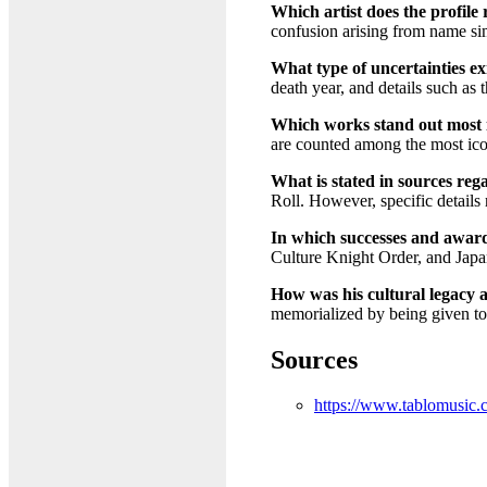
Which artist does the profile
confusion arising from name si
What type of uncertainties exi
death year, and details such as
Which works stand out most in
are counted among the most icon
What is stated in sources reg
Roll. However, specific details 
In which successes and awards
Culture Knight Order, and Jap
How was his cultural legacy
memorialized by being given to 
Sources
https://www.tablomusic.c