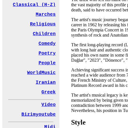
the vast majority of this profi
Classical (H-Z)
death, said to have occurred be
Marches
The artist's music journey bega
Religious
career in 1962 by releasing his
the Paris Olympia Concert in 1
Children
synthesis of rock and Anatolia
Comedy
The first long-playing record (
with long hair and authentic cl
Poetry
placed his own name in some f
Dağlar", "2023", "Dönence", "Y
People
Achieving significant success in
WorldMusic
reached a wide audience from 7 
the French Ministry of Culture,
Iranian
Platinum Record award in his c
Greek
The artist's musical legacy is
memorialized by being given to a
Video
contradiction between 1999 and 
Nevertheless, his position in Tu
Bizimyoutube
Style
Midi