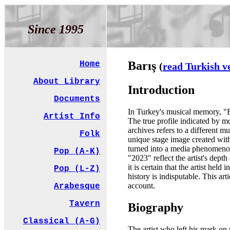
Since 1995
Barış
Home
(
read Turkish v
About Library
Introduction
Documents
In Turkey's musical memory, "Bar
Artist Info
The true profile indicated by 
archives refers to a different 
Folk
unique stage image created wit
turned into a media phenomenon
Pop (A-K)
"2023" reflect the artist's dept
it is certain that the artist he
Pop (L-Z)
history is indisputable. This ar
account.
Arabesque
Tavern
Biography
Classical (A-G)
The artist who left his mark on