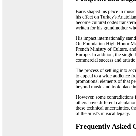
Barış shaped his place in music
his effect on Turkey's Anatol
become cultural codes transferr
written for his grandmother who
His impact internationally stand
On Foundation High Honor Medal
French Ministry of Culture, and
Europe. In addition, the single
commercial success and artistic
The process of settling into s
to appeal to a wide audience fro
promotional elements of that pe
beyond music and took place in
However, some contradictions in
others have different calculati
these technical uncertainties, 
of the artist's musical legacy.
Frequently Asked 