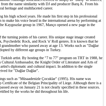
ing from the name similarity with DJ and producer Barış K. From his
al heritage and multifaceted career.
his high school years. He made his first step in his professional
 to make his voice heard in the international arena by performing at
 the Kaygısızlar group in 1967, Manço opened a new page in the
the turning points of his career. His unique stage image created
k, Psychedelic Rock, and Rock 'n' Roll genres. It is known that he
ed grandmother who passed away at age 13. Works such as "Dağlar
opted by different age groups in Turkey.
rst Turkish artist. By hosting the "7 to 77" program on TRT in 1988, he
n Cultural Ambassador, the Knight Order of Literature and Arts of
st's diplomatic and cultural impact. In addition to the single
ived for "Dağlar Dağlar".
ordings such as "Müsaadenizle Çocuklar" (1995). His name was
Certificate of the Belgian Principality of Liege. Although there is a
assed away on January 21 is not clearly specified in these sources.
rtified by the works he did throughout his life.