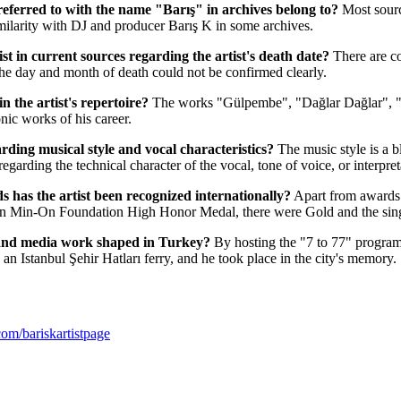
 referred to with the name "Barış" in archives belong to?
Most source
milarity with DJ and producer Barış K in some archives.
st in current sources regarding the artist's death date?
There are c
 the day and month of death could not be confirmed clearly.
 the artist's repertoire?
The works "Gülpembe", "Dağlar Dağlar", "
ic works of his career.
arding musical style and vocal characteristics?
The music style is a 
regarding the technical character of the vocal, tone of voice, or interpret
 has the artist been recognized internationally?
Apart from awards 
an Min-On Foundation High Honor Medal, there were Gold and the singl
 and media work shaped in Turkey?
By hosting the "7 to 77" progra
an Istanbul Şehir Hatları ferry, and he took place in the city's memory.
om/bariskartistpage