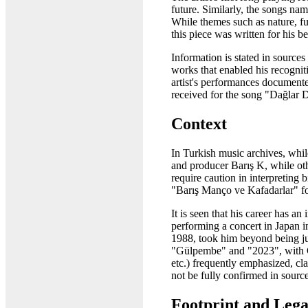
future. Similarly, the songs n
While themes such as nature, fu
this piece was written for his
Information is stated in source
works that enabled his recogniti
artist's performances document
received for the song "Dağlar D
Context
In Turkish music archives, whil
and producer Barış K, while oth
require caution in interpreting 
"Barış Manço ve Kafadarlar" fo
It is seen that his career has 
performing a concert in Japan i
1988, took him beyond being just
"Gülpembe" and "2023", with G
etc.) frequently emphasized, cl
not be fully confirmed in sourc
Footprint and Leg