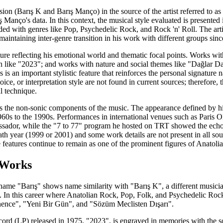
on (Barış K and Barış Manço) in the source of the artist referred to as "B
Manço's data. In this context, the musical style evaluated is presented 
ded with genres like Pop, Psychedelic Rock, and Rock 'n' Roll. The artis
aintaining inter-genre transition in his work with different groups sinc
ature reflecting his emotional world and thematic focal points. Works w
on like "2023"; and works with nature and social themes like "Dağlar D
s is an important stylistic feature that reinforces the personal signature
oice, or interpretation style are not found in current sources; therefore, 
l technique.
s the non-sonic components of the music. The appearance defined by his
960s to the 1990s. Performances in international venues such as Paris O
ssador, while the "7 to 77" program he hosted on TRT showed the echo 
death year (1999 or 2001) and some work details are not present in all s
e features continue to remain as one of the prominent figures of Anatoli
 Works
 name "Barış" shows name similarity with "Barış K", a different musici
 In this career where Anatolian Rock, Pop, Folk, and Psychedelic Rock 
ence", "Yeni Bir Gün", and "Sözüm Meclisten Dışarı".
 record (LP) released in 1975, "2023", is engraved in memories with the