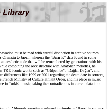
 Library
assador, must be read with careful distinction in archive sources.
ris Olympia to Japan; whereas the "Barış K" data found in some
t an aesthetic code that will be remembered by generations with his
hile combining the rock structure with Anatolian melodies, he
 on TRT. Iconic works such as "Gülpembe", "Dağlar Dağlar", and
are differences like 1999 or 2001 regarding the death date in sources,
the French Ministry of Culture Knight Order, and his place in music
ame in Turkish music, taking the contradictions in current data into
stanbul. Although sometimes referred to simply as "Barış" in sources,