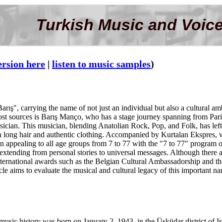
Turkish Music and Voice
ersion here
|
listen to music samples
)
ış", carrying the name of not just an individual but also a cultural amb
most sources is Barış Manço, who has a stage journey spanning from Pa
musician. This musician, blending Anatolian Rock, Pop, and Folk, has lef
h long hair and authentic clothing. Accompanied by Kurtalan Ekspres, w
 appealing to all age groups from 7 to 77 with the "7 to 77" program
h extending from personal stories to universal messages. Although there 
ld international awards such as the Belgian Cultural Ambassadorship and 
ticle aims to evaluate the musical and cultural legacy of this important n
 music history was born on January 2, 1943, in the Üsküdar district of I