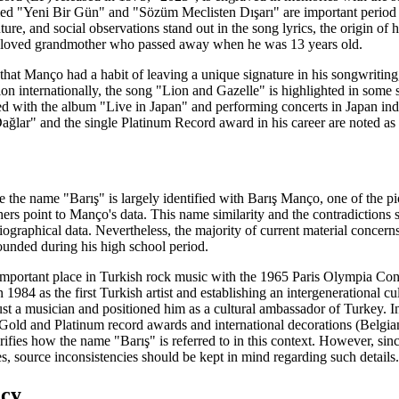
amed "Yeni Bir Gün" and "Sözüm Meclisten Dışarı" are important period 
ture, and social observations stand out in the song lyrics, the origin o
 beloved grandmother who passed away when he was 13 years old.
s that Manço had a habit of leaving a unique signature in his songwriti
on internationally, the song "Lion and Gazelle" is highlighted in some so
ed with the album "Live in Japan" and performing concerts in Japan ind
ağlar" and the single Platinum Record award in his career are noted as a
e the name "Barış" is largely identified with Barış Manço, one of the 
ers point to Manço's data. This name similarity and the contradictions
biographical data. Nevertheless, the majority of current material concern
unded during his high school period.
an important place in Turkish rock music with the 1965 Paris Olympia C
n 1984 as the first Turkish artist and establishing an intergenerational
 a musician and positioned him as a cultural ambassador of Turkey. In so
old and Platinum record awards and international decorations (Belg
arifies how the name "Barış" is referred to in this context. However, si
es, source inconsistencies should be kept in mind regarding such details.
acy