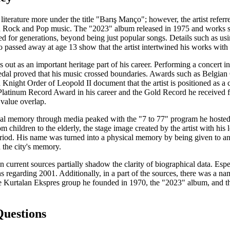
 literature more under the title "Barış Manço"; however, the artist refe
ian Rock and Pop music. The "2023" album released in 1975 and works
ed for generations, beyond being just popular songs. Details such as u
 passed away at age 13 show that the artist intertwined his works with 
s out as an important heritage part of his career. Performing a concert in
 proved that his music crossed boundaries. Awards such as Belgian C
 Knight Order of Leopold II document that the artist is positioned as a 
 Platinum Record Award in his career and the Gold Record he received f
 value overlap.
ocial memory through media peaked with the "7 to 77" program he hoste
m children to the elderly, the stage image created by the artist with hi
riod. His name was turned into a physical memory by being given to an I
 the city's memory.
 current sources partially shadow the clarity of biographical data. Esp
ons regarding 2001. Additionally, in a part of the sources, there was a 
the Kurtalan Ekspres group he founded in 1970, the "2023" album, and t
Questions