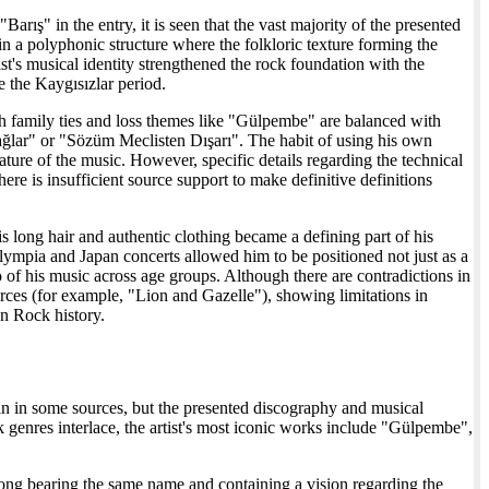
arış" in the entry, it is seen that the vast majority of the presented
in a polyphonic structure where the folkloric texture forming the
t's musical identity strengthened the rock foundation with the
e the Kaygısızlar period.
ith family ties and loss themes like "Gülpembe" are balanced with
ağlar" or "Sözüm Meclisten Dışarı". The habit of using his own
 nature of the music. However, specific details regarding the technical
there is insufficient source support to make definitive definitions
 long hair and authentic clothing became a defining part of his
lympia and Japan concerts allowed him to be positioned not just as a
of his music across age groups. Although there are contradictions in
ources (for example, "Lion and Gazelle"), showing limitations in
an Rock history.
an in some sources, but the presented discography and musical
genres interlace, the artist's most iconic works include "Gülpembe",
 song bearing the same name and containing a vision regarding the