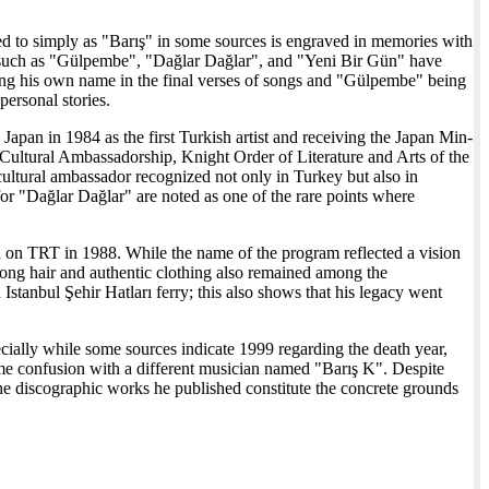
rred to simply as "Barış" in some sources is engraved in memories with
 such as "Gülpembe", "Dağlar Dağlar", and "Yeni Bir Gün" have
sing his own name in the final verses of songs and "Gülpembe" being
personal stories.
 Japan in 1984 as the first Turkish artist and receiving the Japan Min-
ultural Ambassadorship, Knight Order of Literature and Arts of the
cultural ambassador recognized not only in Turkey but also in
or "Dağlar Dağlar" are noted as one of the rare points where
d on TRT in 1988. While the name of the program reflected a vision
s long hair and authentic clothing also remained among the
stanbul Şehir Hatları ferry; this also shows that his legacy went
ecially while some sources indicate 1999 regarding the death year,
name confusion with a different musician named "Barış K". Despite
he discographic works he published constitute the concrete grounds