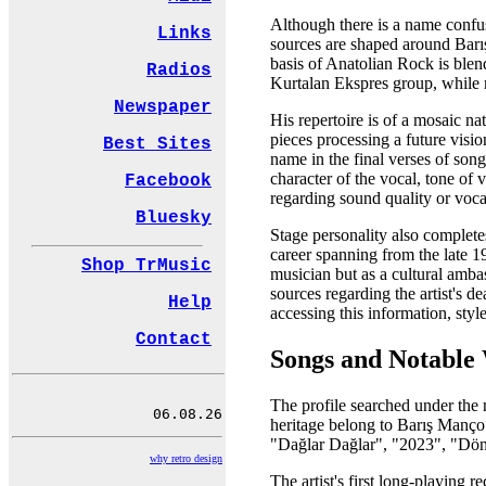
Although there is a name confusi
Links
sources are shaped around Barış 
basis of Anatolian Rock is blen
Radios
Kurtalan Ekspres group, while m
Newspaper
His repertoire is of a mosaic n
pieces processing a future visi
Best Sites
name in the final verses of song
character of the vocal, tone of v
Facebook
regarding sound quality or voca
Bluesky
Stage personality also complete
career spanning from the late 1
Shop TrMusic
musician but as a cultural amba
sources regarding the artist's 
Help
accessing this information, styl
Contact
Songs and Notable
The profile searched under the
heritage belong to Barış Manço.
"Dağlar Dağlar", "2023", "Dön
why retro design
The artist's first long-playing