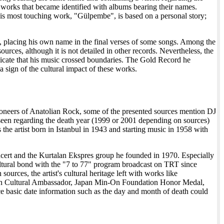
works that became identified with albums bearing their names.
f his most touching work, "Gülpembe", is based on a personal story;
ng, placing his own name in the final verses of some songs. Among the
urces, although it is not detailed in other records. Nevertheless, the
icate that his music crossed boundaries. The Gold Record he
 sign of the cultural impact of these works.
pioneers of Anatolian Rock, some of the presented sources mention DJ
 seen regarding the death year (1999 or 2001 depending on sources)
s the artist born in Istanbul in 1943 and starting music in 1958 with
oncert and the Kurtalan Ekspres group he founded in 1970. Especially
 cultural bond with the "7 to 77" program broadcast on TRT since
urces, the artist's cultural heritage left with works like
ian Cultural Ambassador, Japan Min-On Foundation Honor Medal,
nce basic date information such as the day and month of death could