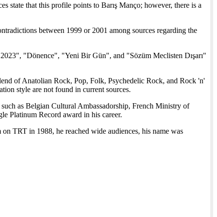
s state that this profile points to Barış Manço; however, there is a
ontradictions between 1999 or 2001 among sources regarding the
2023", "Dönence", "Yeni Bir Gün", and "Sözüm Meclisten Dışarı"
blend of Anatolian Rock, Pop, Folk, Psychedelic Rock, and Rock 'n'
ation style are not found in current sources.
such as Belgian Cultural Ambassadorship, French Ministry of
e Platinum Record award in his career.
m on TRT in 1988, he reached wide audiences, his name was