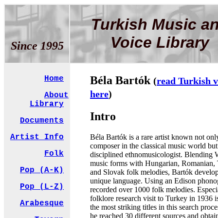
Turkish Music a
Voice Library
Since 1995
Béla Bartók
Home
(
read Turkish v
here
)
About
Library
Intro
Documents
Béla Bartók is a rare artist known not onl
Artist Info
composer in the classical music world but 
Folk
disciplined ethnomusicologist. Blending 
music forms with Hungarian, Romanian, 
Pop (A-K)
and Slovak folk melodies, Bartók develo
unique language. Using an Edison phono
Pop (L-Z)
recorded over 1000 folk melodies. Especia
folklore research visit to Turkey in 1936 i
Arabesque
the most striking titles in this search proce
he reached 30 different sources and obtain