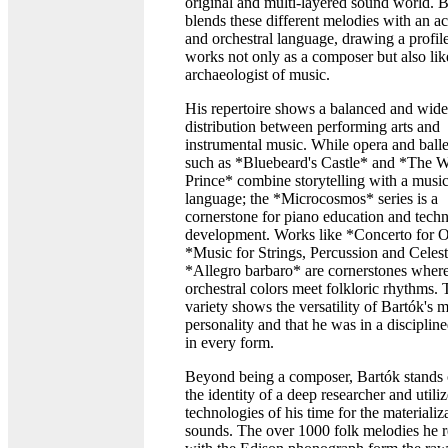
original and multi-layered sound world. 
blends these different melodies with an 
and orchestral language, drawing a profile
works not only as a composer but also lik
archaeologist of music.
His repertoire shows a balanced and wide
distribution between performing arts and
instrumental music. While opera and ball
such as *Bluebeard's Castle* and *The 
Prince* combine storytelling with a music
language; the *Microcosmos* series is a
cornerstone for piano education and techn
development. Works like *Concerto for O
*Music for Strings, Percussion and Celes
*Allegro barbaro* are cornerstones wher
orchestral colors meet folkloric rhythms. 
variety shows the versatility of Bartók's 
personality and that he was in a disciplin
in every form.
Beyond being a composer, Bartók stands 
the identity of a deep researcher and utili
technologies of his time for the materializ
sounds. The over 1000 folk melodies he 