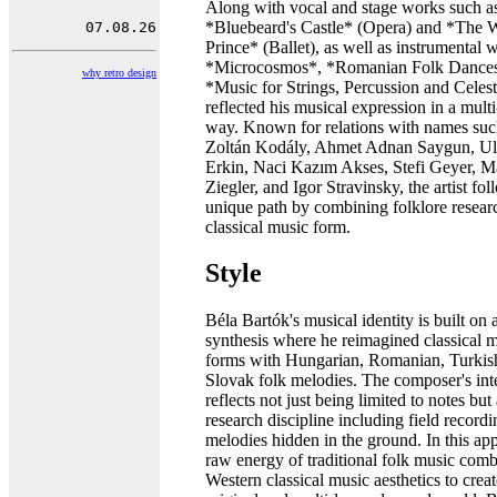
Along with vocal and stage works such a
*Bluebeard's Castle* (Opera) and *The
Prince* (Ballet), as well as instrumental 
*Microcosmos*, *Romanian Folk Dances
why retro design
*Music for Strings, Percussion and Celest
reflected his musical expression in a mult
way. Known for relations with names suc
Zoltán Kodály, Ahmet Adnan Saygun, U
Erkin, Naci Kazım Akses, Stefi Geyer, M
Ziegler, and Igor Stravinsky, the artist fo
unique path by combining folklore resear
classical music form.
Style
Béla Bartók's musical identity is built on
synthesis where he reimagined classical 
forms with Hungarian, Romanian, Turkis
Slovak folk melodies. The composer's inte
reflects not just being limited to notes but
research discipline including field recordi
melodies hidden in the ground. In this ap
raw energy of traditional folk music com
Western classical music aesthetics to crea