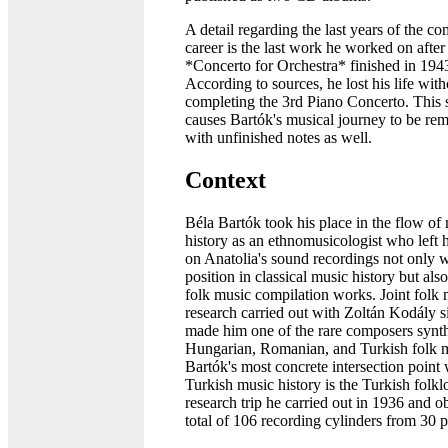
A detail regarding the last years of the c
career is the last work he worked on after
*Concerto for Orchestra* finished in 194
According to sources, he lost his life with
completing the 3rd Piano Concerto. This s
causes Bartók's musical journey to be r
with unfinished notes as well.
Context
Béla Bartók took his place in the flow of
history as an ethnomusicologist who left 
on Anatolia's sound recordings not only w
position in classical music history but als
folk music compilation works. Joint folk 
research carried out with Zoltán Kodály 
made him one of the rare composers synt
Hungarian, Romanian, and Turkish folk m
Bartók's most concrete intersection point 
Turkish music history is the Turkish folkl
research trip he carried out in 1936 and o
total of 106 recording cylinders from 30 