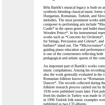
Béla Bartók's musical legacy is built on a
synthesis blending classical music forms 
Hungarian, Romanian, Turkish, and Slov
melodies. The most prominent works add
composer to performing arts include *Blu
Castle* in the opera genre and ballet mus
Wooden Prince*. In his instrumental reper
works such as *Concerto for Orchestra*,
for Strings, Percussion and Celesta*, and
barbaro* stand out. The *Microcosmos* s
guiding piano education and performance l
is one of the cornerstones reflecting both
pedagogical and artistic quests of the com
An important part of Bartók's works consi
music compilations. Among his recordings
also the work generally evaluated in the c
Romanian folklore known as *Romanian
Dances*. The records collected during th
folklore research process carried out by the
1936 were published years later. First pub
from his studies in Turkey was made in 1
in 1996 Turkish folk music examples wer
published as two CD albums.