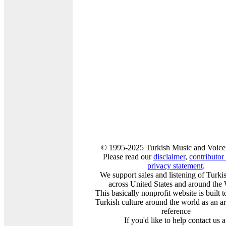
© 1995-2025 Turkish Music and Voice
Please read our
disclaimer
,
contributor 
privacy statement
.
We support sales and listening of Turk
across United States and around the
This basically nonprofit website is built 
Turkish culture around the world as an a
reference
If you'd like to help contact us a