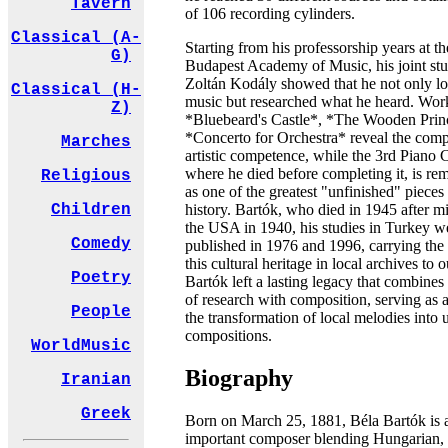
Tavern
of 106 recording cylinders.
Classical (A-
Starting from his professorship years at th
G)
Budapest Academy of Music, his joint stu
Zoltán Kodály showed that he not only lo
Classical (H-
music but researched what he heard. Work
Z)
*Bluebeard's Castle*, *The Wooden Prin
*Concerto for Orchestra* reveal the comp
Marches
artistic competence, while the 3rd Piano 
where he died before completing it, is r
Religious
as one of the greatest "unfinished" pieces
history. Bartók, who died in 1945 after mi
Children
the USA in 1940, his studies in Turkey w
Comedy
published in 1976 and 1996, carrying the
this cultural heritage in local archives to 
Poetry
Bartók left a lasting legacy that combines 
of research with composition, serving as a
People
the transformation of local melodies into 
compositions.
WorldMusic
Biography
Iranian
Greek
Born on March 25, 1881, Béla Bartók is 
important composer blending Hungarian,