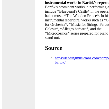
instrumental works in Bartók's repert
Bartók's prominent works in performing a
include *Bluebeard's Castle* in the opera
ballet music *The Wooden Prince*. In hi
instrumental repertoire, works such as *
for Orchestra*, *Music for Strings, Percu
Celesta*, *Allegro barbaro*, and the
*Microcosmos* series prepared for piano
stand out.
Source
https://leadingmusicians.com/compo
bartok/