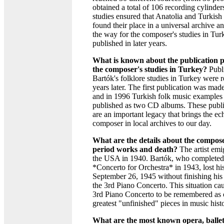
obtained a total of 106 recording cylinder
studies ensured that Anatolia and Turkish 
found their place in a universal archive a
the way for the composer's studies in Tur
published in later years.
What is known about the publication p
the composer's studies in Turkey?
Publi
Bartók's folklore studies in Turkey were r
years later. The first publication was mad
and in 1996 Turkish folk music examples
published as two CD albums. These publi
are an important legacy that brings the ec
composer in local archives to our day.
What are the details about the composer
period works and death?
The artist emi
the USA in 1940. Bartók, who completed
*Concerto for Orchestra* in 1943, lost his
September 26, 1945 without finishing his 
the 3rd Piano Concerto. This situation ca
3rd Piano Concerto to be remembered as 
greatest "unfinished" pieces in music hist
What are the most known opera, ballet