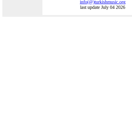
info
(@)
turkishmusic.org
last update July 04 2026