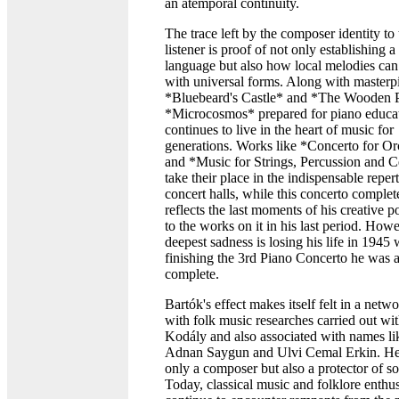
an atemporal continuity.
The trace left by the composer identity to 
listener is proof of not only establishing a
language but also how local melodies can 
with universal forms. Along with masterpi
*Bluebeard's Castle* and *The Wooden P
*Microcosmos* prepared for piano educa
continues to live in the heart of music for
generations. Works like *Concerto for Or
and *Music for Strings, Percussion and C
take their place in the indispensable repert
concert halls, while this concerto comple
reflects the last moments of his creative 
to the works on it in his last period. Howe
deepest sadness is losing his life in 1945 
finishing the 3rd Piano Concerto he was 
complete.
Bartók's effect makes itself felt in a netwo
with folk music researches carried out wi
Kodály and also associated with names l
Adnan Saygun and Ulvi Cemal Erkin. He
only a composer but also a protector of s
Today, classical music and folklore enthus