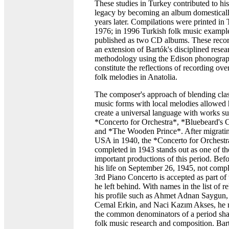
These studies in Turkey contributed to hi
legacy by becoming an album domestical
years later. Compilations were printed in 
1976; in 1996 Turkish folk music exampl
published as two CD albums. These recor
an extension of Bartók's disciplined resea
methodology using the Edison phonogra
constitute the reflections of recording ov
folk melodies in Anatolia.
The composer's approach of blending clas
music forms with local melodies allowed 
create a universal language with works su
*Concerto for Orchestra*, *Bluebeard's C
and *The Wooden Prince*. After migratin
USA in 1940, the *Concerto for Orchestr
completed in 1943 stands out as one of th
important productions of this period. Befo
his life on September 26, 1945, not compl
3rd Piano Concerto is accepted as part of
he left behind. With names in the list of re
his profile such as Ahmet Adnan Saygun,
Cemal Erkin, and Naci Kazım Akses, he r
the common denominators of a period sha
folk music research and composition. Bart