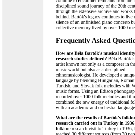
continue to encounter remnants from the 
disciplined sound journey of the 20th cen
through the extensive archive and works h
behind. Bartók's legacy continues to live n
silence of an unfinished piano concerto bu
collective memory lived by over 1000 me
Frequently Asked Questi
How are Béla Bartók's musical identit
research studies defined?
Béla Bartók is
artist known not only as a composer in the
music world but also as a disciplined
ethnomusicologist. He developed a uniqu
language by blending Hungarian, Roman
Turkish, and Slovak folk melodies with 
music forms. Using an Edison phonograp
recorded over 1000 folk melodies and thu
combined the raw energy of traditional fo
with an academic and orchestral language
What are the results of Bartók's folklo
research carried out in Turkey in 1936
folklore research visit to Turkey in 1936,
reached 30 different sources (from 30 peo