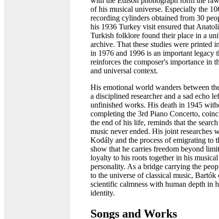
with the Edison phonograph form the raw
of his musical universe. Especially the 10
recording cylinders obtained from 30 peo
his 1936 Turkey visit ensured that Anatol
Turkish folklore found their place in a uni
archive. That these studies were printed 
in 1976 and 1996 is an important legacy t
reinforces the composer's importance in th
and universal context.
His emotional world wanders between the 
a disciplined researcher and a sad echo le
unfinished works. His death in 1945 with
completing the 3rd Piano Concerto, coinc
the end of his life, reminds that the search
music never ended. His joint researches w
Kodály and the process of emigrating to
show that he carries freedom beyond limi
loyalty to his roots together in his musical
personality. As a bridge carrying the peop
to the universe of classical music, Bartó
scientific calmness with human depth in h
identity.
Songs and Works