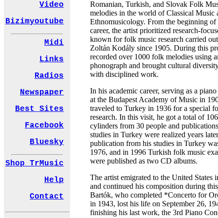
Romanian, Turkish, and Slovak Folk Mus
Video
melodies in the world of Classical Music
Bizimyoutube
Ethnomusicology. From the beginning of 
career, the artist prioritized research-focus
known for folk music research carried out
Midi
Zoltán Kodály since 1905. During this pr
recorded over 1000 folk melodies using 
Links
phonograph and brought cultural diversit
with disciplined work.
Radios
In his academic career, serving as a piano
Newspaper
at the Budapest Academy of Music in 19
traveled to Turkey in 1936 for a special f
Best Sites
research. In this visit, he got a total of 10
Facebook
cylinders from 30 people and publications
studies in Turkey were realized years later
Bluesky
publication from his studies in Turkey w
1976, and in 1996 Turkish folk music ex
were published as two CD albums.
Shop TrMusic
The artist emigrated to the United States 
Help
and continued his composition during this
Bartók, who completed *Concerto for Or
Contact
in 1943, lost his life on September 26, 1
finishing his last work, the 3rd Piano Con