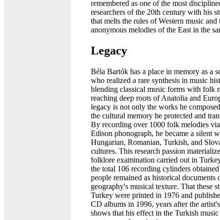
remembered as one of the most discipline
researchers of the 20th century with his st
that melts the rules of Western music and 
anonymous melodies of the East in the sa
Legacy
Béla Bartók has a place in memory as a s
who realized a rare synthesis in music his
blending classical music forms with folk 
reaching deep roots of Anatolia and Euro
legacy is not only the works he composed; 
the cultural memory he protected and tran
By recording over 1000 folk melodies via
Edison phonograph, he became a silent wi
Hungarian, Romanian, Turkish, and Slov
cultures. This research passion materialize
folklore examination carried out in Turke
the total 106 recording cylinders obtaine
people remained as historical documents o
geography's musical texture. That these st
Turkey were printed in 1976 and publish
CD albums in 1996, years after the artist's
shows that his effect in the Turkish musi