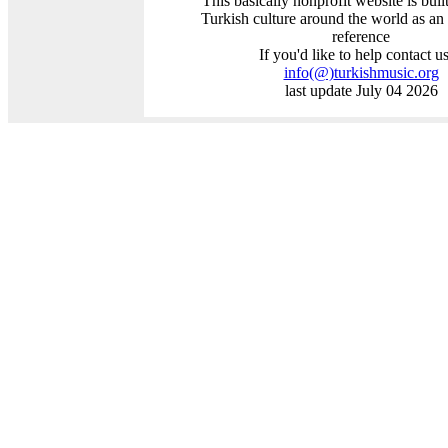
This basically nonprofit website is buil
Turkish culture around the world as an
reference
If you'd like to help contact us
info
(@)
turkishmusic.org
last update July 04 2026