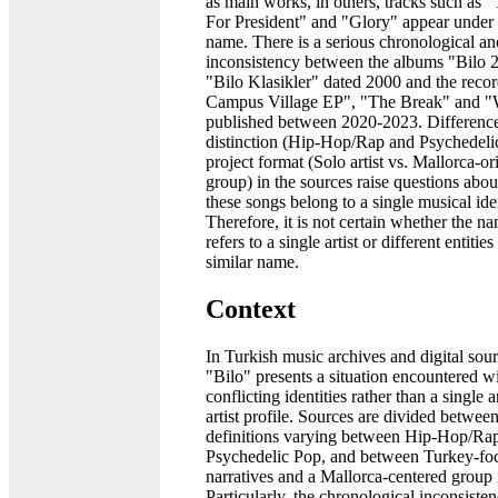
as main works, in others, tracks such as 
For President" and "Glory" appear under t
name. There is a serious chronological and
inconsistency between the albums "Bilo 
"Bilo Klasikler" dated 2000 and the reco
Campus Village EP", "The Break" and "
published between 2020-2023. Difference
distinction (Hip-Hop/Rap and Psychedeli
project format (Solo artist vs. Mallorca-or
group) in the sources raise questions abo
these songs belong to a single musical iden
Therefore, it is not certain whether the n
refers to a single artist or different entitie
similar name.
Context
In Turkish music archives and digital sou
"Bilo" presents a situation encountered w
conflicting identities rather than a single 
artist profile. Sources are divided betwee
definitions varying between Hip-Hop/Ra
Psychedelic Pop, and between Turkey-foc
narratives and a Mallorca-centered group i
Particularly, the chronological inconsist