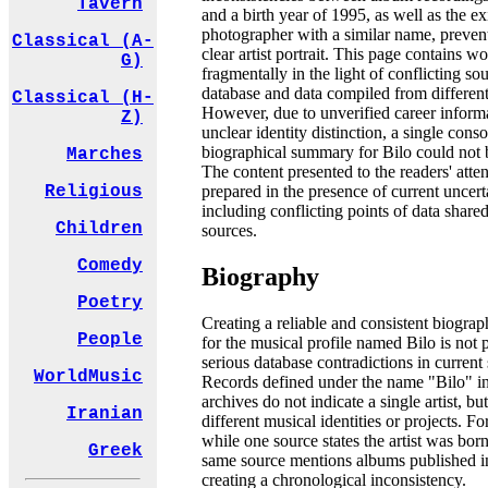
Tavern
and a birth year of 1995, as well as the ex
photographer with a similar name, preven
Classical (A-
clear artist portrait. This page contains w
G)
fragmentally in the light of conflicting sou
database and data compiled from different
Classical (H-
However, due to unverified career inform
Z)
unclear identity distinction, a single cons
biographical summary for Bilo could not 
Marches
The content presented to the readers' atten
prepared in the presence of current uncerta
Religious
including conflicting points of data shared
Children
sources.
Comedy
Biography
Poetry
Creating a reliable and consistent biograp
People
for the musical profile named Bilo is not 
serious database contradictions in current
WorldMusic
Records defined under the name "Bilo" in
archives do not indicate a single artist, but
Iranian
different musical identities or projects. F
while one source states the artist was bor
Greek
same source mentions albums published i
creating a chronological inconsistency.