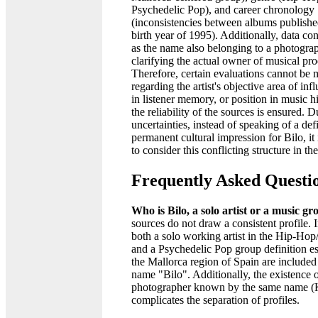
Psychedelic Pop), and career chronology
(inconsistencies between albums publish
birth year of 1995). Additionally, data co
as the name also belonging to a photogra
clarifying the actual owner of musical pro
Therefore, certain evaluations cannot be
regarding the artist's objective area of inf
in listener memory, or position in music h
the reliability of the sources is ensured. D
uncertainties, instead of speaking of a de
permanent cultural impression for Bilo, it
to consider this conflicting structure in th
Frequently Asked Questi
Who is Bilo, a solo artist or a music g
sources do not draw a consistent profile. 
both a solo working artist in the Hip-Ho
and a Psychedelic Pop group definition es
the Mallorca region of Spain are included
name "Bilo". Additionally, the existence o
photographer known by the same name (K
complicates the separation of profiles.