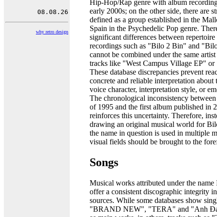
Hip-Hop/Rap genre with album recording
early 2000s; on the other side, there are s
defined as a group established in the Mall
Spain in the Psychedelic Pop genre. There
why retro design
significant differences between repertoire l
recordings such as "Bilo 2 Bin" and "Bilo
cannot be combined under the same artist 
tracks like "West Campus Village EP" or
These database discrepancies prevent rea
concrete and reliable interpretation about t
voice character, interpretation style, or e
The chronological inconsistency between 
of 1995 and the first album published in 
reinforces this uncertainty. Therefore, ins
drawing an original musical world for Bilo
the name in question is used in multiple 
visual fields should be brought to the fore
Songs
Musical works attributed under the name 
offer a consistent discographic integrity i
sources. While some databases show sing
"BRAND NEW", "TERA" and "Anh Đa