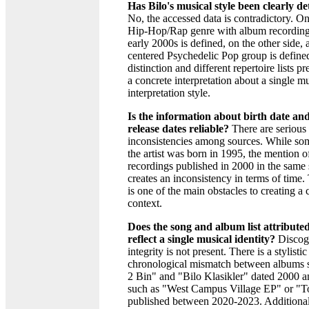
Has Bilo's musical style been clearly d
No, the accessed data is contradictory. On
Hip-Hop/Rap genre with album recording
early 2000s is defined, on the other side, 
centered Psychedelic Pop group is define
distinction and different repertoire lists p
a concrete interpretation about a single mu
interpretation style.
Is the information about birth date a
release dates reliable?
There are serious
inconsistencies among sources. While som
the artist was born in 1995, the mention 
recordings published in 2000 in the same
creates an inconsistency in terms of time. 
is one of the main obstacles to creating a c
context.
Does the song and album list attributed
reflect a single musical identity?
Discog
integrity is not present. There is a stylisti
chronological mismatch between albums 
2 Bin" and "Bilo Klasikler" dated 2000 a
such as "West Campus Village EP" or "T
published between 2020-2023. Additional