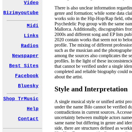
Video
There is also unclear information regardi
Bizimyoutube
genre and formation; while some data clai
works solo in the Hip-Hop/Rap field, othe
Psychedelic Pop group with the same nam
Midi
Mallorca. Additionally, discographies fro
2000s and different song and EP lists publ
Links
2020 contain works that seem not to belo
profile. The mixing of different professio
Radios
such as the musician and the photographer
among the sources also complicates the se
Newspaper
profiles. In the light of these inconsistenc
Best Sites
that cannot be verified under a single ident
completed and reliable biography could n
Facebook
about the artist.
Bluesky
Style and Interpretation
Shop TrMusic
A single musical style or unified artist pro
under the name Bilo cannot be verified du
Help
contradictions in current sources. Accesse
uncertainty between multiple actors name
Contact
same name but differing in genre and iden
side, there are structures defined as worki