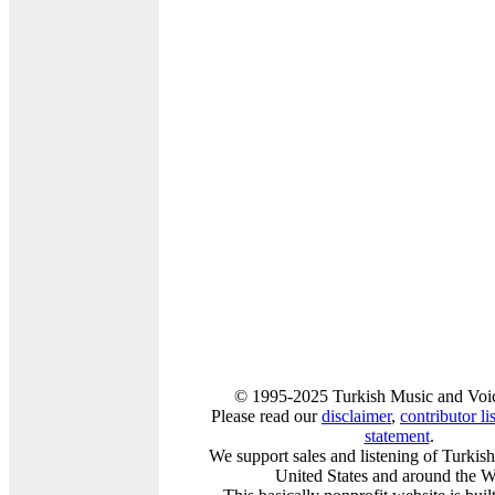
© 1995-2025 Turkish Music and Voic
Please read our
disclaimer
,
contributor lis
statement
.
We support sales and listening of Turkis
United States and around the W