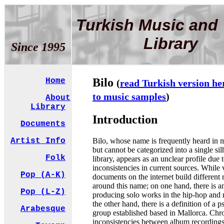
Turkish Music and 
Library
Since 1995
Bilo
Home
(
read Turkish version he
to music samples
)
About
Library
Introduction
Documents
Bilo, whose name is frequently heard in 
Artist Info
but cannot be categorized into a single sil
Folk
library, appears as an unclear profile due 
inconsistencies in current sources. While 
Pop (A-K)
documents on the internet build different r
around this name; on one hand, there is an 
Pop (L-Z)
producing solo works in the hip-hop and 
the other hand, there is a definition of a 
Arabesque
group established based in Mallorca. Chr
inconsistencies between album recording