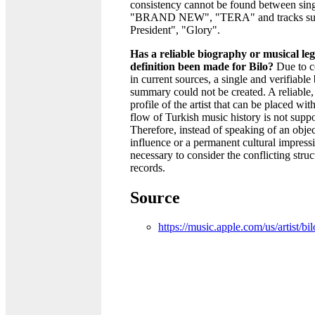
consistency cannot be found between sing
"BRAND NEW", "TERA" and tracks suc
President", "Glory".
Has a reliable biography or musical le
definition been made for Bilo?
Due to c
in current sources, a single and verifiable
summary could not be created. A reliable,
profile of the artist that can be placed wit
flow of Turkish music history is not suppo
Therefore, instead of speaking of an objec
influence or a permanent cultural impressio
necessary to consider the conflicting struc
records.
Source
https://music.apple.com/us/artist/b