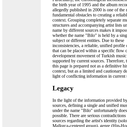
the birth year of 1995 and the album reco
allegedly published in 2000 is one of the
fundamental obstacles to creating a reliabl
context. Grouping completely separate mu
structures and accompanying artist lists u
name by different sources makes it impossi
whether the name "Bilo" is held by a sing
subject or different entities. Due to these
inconsistencies, a reliable, unified profile o
that can be placed within a specific flow 
development movement of Turkish music h
supported by current sources. Therefore, 
this page is prepared not as a definitive hi
context, but as a limited and cautionary de
light of conflicting information in current
Legacy
In the light of the information provided b
sources, defining a single and unified mus
under the name "Bilo" unfortunately does
possible. There are serious contradiction
sources regarding the artist's identity (sol
Mallorca-centered group), genre (Hip-Ho