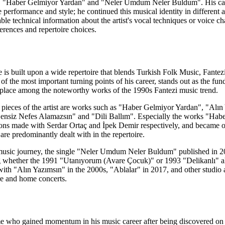
 "Haber Gelmiyor Yardan" and "Neler Umdum Neler Buldum". His career
age performance and style; he continued this musical identity in differe
able technical information about the artist's vocal techniques or voice c
rences and repertoire choices.
ge is built upon a wide repertoire that blends Turkish Folk Music, Fa
of the most important turning points of his career, stands out as the fu
its place among the noteworthy works of the 1990s Fantezi music trend.
 pieces of the artist are works such as "Haber Gelmiyor Yardan", "Al
nsiz Nefes Alamazsın" and "Dili Ballım". Especially the works "Haber
ons made with Serdar Ortaç and İpek Demir respectively, and became one
 are predominantly dealt with in the repertoire.
 music journey, the single "Neler Umdum Neler Buldum" published in 202
g whether the 1991 "Utanıyorum (Avare Çocuk)" or 1993 "Delikanlı" album
with "Alın Yazımsın" in the 2000s, "Ablalar" in 2017, and other studio
re and home concerts.
ame who gained momentum in his music career after being discovered on 