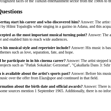
recognized faces of the Turkish entertainment sector from the 1980s to t
Questions
erttaş start his career and who discovered him?
Answer: The artist s
by Hilmi Topaloğlu while singing in a gazino in Adana, and this acqua
cepted as the most important musical turning point?
Answer: The al
reer and enabled him to reach wide audiences.
 his musical style and repertoire include?
Answer: His music is bas
themes such as love, separation, fate, and hope.
 he participate in in his cinema career?
Answer: The artist stepped i
 projects such as "Patlak Sokaklar: Gerzomat", "Çakallarla Dans 3: Sıfı
s available about the artist's sports past?
Answer: Before his music 
music over the offer from Elazığspor and continued in that field.
formation about the birth date and official awards?
Answer: There is s
me sources mention 1 September 1965. Additionally, there is no informa