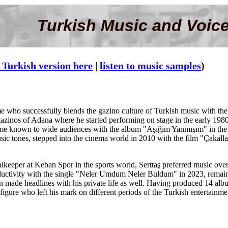
Turkish Music and Voice
 Turkish version here
|
listen to music samples
)
me who successfully blends the gazino culture of Turkish music with the
e gazinos of Adana where he started performing on stage in the early 19
came known to wide audiences with the album "Aşığım Yanmışım" in the 
sic tones, stepped into the cinema world in 2010 with the film "Çakal
keeper at Keban Spor in the sports world, Serttaş preferred music over t
uctivity with the single "Neler Umdum Neler Buldum" in 2023, remained
made headlines with his private life as well. Having produced 14 album
 figure who left his mark on different periods of the Turkish entertainme