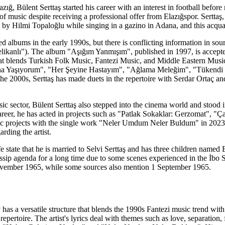
azığ, Bülent Serttaş started his career with an interest in football befor
of music despite receiving a professional offer from Elazığspor. Serttaş
by Hilmi Topaloğlu while singing in a gazino in Adana, and this acquai
ished albums in the early 1990s, but there is conflicting information in s
ikanlı"). The album "Aşığım Yanmışım", published in 1997, is accepted 
that blends Turkish Folk Music, Fantezi Music, and Middle Eastern Mus
a Yaşıyorum", "Her Şeyine Hastayım", "Ağlama Meleğim", "Tükendi D
he 2000s, Serttaş has made duets in the repertoire with Serdar Ortaç a
c sector, Bülent Serttaş also stepped into the cinema world and stood in 
reer, he has acted in projects such as "Patlak Sokaklar: Gerzomat", "Ça
c projects with the single work "Neler Umdum Neler Buldum" in 2023. 
arding the artist.
fe state that he is married to Selvi Serttaş and has three children name
ssip agenda for a long time due to some scenes experienced in the İbo S
November 1965, while some sources also mention 1 September 1965.
y has a versatile structure that blends the 1990s Fantezi music trend wi
repertoire. The artist's lyrics deal with themes such as love, separation,