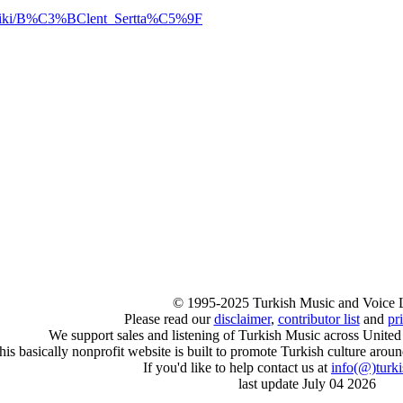
rg/wiki/B%C3%BClent_Sertta%C5%9F
© 1995-2025 Turkish Music and Voice 
Please read our
disclaimer
,
contributor list
and
pr
We support sales and listening of Turkish Music across United
his basically nonprofit website is built to promote Turkish culture arou
If you'd like to help contact us at
info
(@)
turk
last update July 04 2026