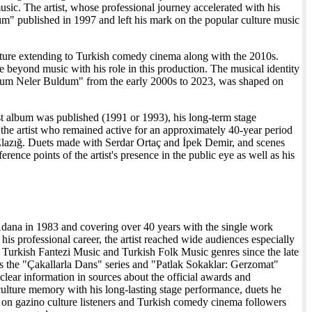
ic. The artist, whose professional journey accelerated with his
ım" published in 1997 and left his mark on the popular culture music
ructure extending to Turkish comedy cinema along with the 2010s.
e beyond music with his role in this production. The musical identity
mdum Neler Buldum" from the early 2000s to 2023, was shaped on
first album was published (1991 or 1993), his long-term stage
 the artist who remained active for an approximately 40-year period
 Elazığ. Duets made with Serdar Ortaç and İpek Demir, and scenes
ence points of the artist's presence in the public eye as well as his
n Adana in 1983 and covering over 40 years with the single work
professional career, the artist reached wide audiences especially
 Turkish Fantezi Music and Turkish Folk Music genres since the late
 as the "Çakallarla Dans" series and "Patlak Sokaklar: Gerzomat"
lear information in sources about the official awards and
 culture memory with his long-lasting stage performance, duets he
lt on gazino culture listeners and Turkish comedy cinema followers