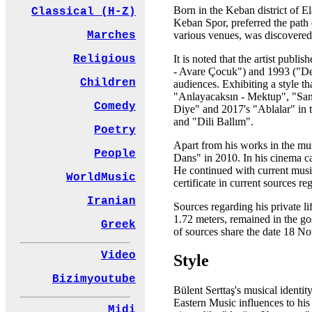
Born in the Keban district of El
Classical (H-Z)
Keban Spor, preferred the path 
various venues, was discovered 
Marches
It is noted that the artist publ
Religious
- Avare Çocuk") and 1993 ("Del
Children
audiences. Exhibiting a style 
"Anlayacaksın - Mektup", "San
Comedy
Diye" and 2017's "Ablalar" in t
and "Dili Ballım".
Poetry
Apart from his works in the musi
People
Dans" in 2010. In his cinema ca
He continued with current musi
WorldMusic
certificate in current sources reg
Iranian
Sources regarding his private li
1.72 meters, remained in the go
Greek
of sources share the date 18 
Video
Style
Bizimyoutube
Bülent Serttaş's musical identit
Eastern Music influences to his 
Midi