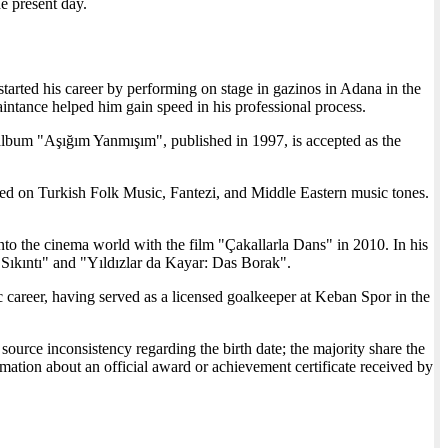
he present day.
tarted his career by performing on stage in gazinos in Adana in the
intance helped him gain speed in his professional process.
bum "Aşığım Yanmışım", published in 1997, is accepted as the
ed on Turkish Folk Music, Fantezi, and Middle Eastern music tones.
nto the cinema world with the film "Çakallarla Dans" in 2010. In his
r Sıkıntı" and "Yıldızlar da Kayar: Das Borak".
career, having served as a licensed goalkeeper at Keban Spor in the
ource inconsistency regarding the birth date; the majority share the
tion about an official award or achievement certificate received by