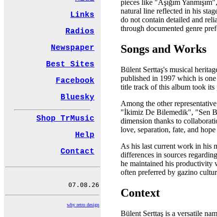
pieces like "Aşığım Yanmışım",
natural line reflected in his st
Links
do not contain detailed and reli
through documented genre prefe
Radios
Songs and Works
Newspaper
Best Sites
Bülent Serttaş's musical herita
published in 1997 which is one 
Facebook
title track of this album took 
Bluesky
Among the other representative
"İkimiz De Bilemedik", "Sen Be
Shop TrMusic
dimension thanks to collaborati
love, separation, fate, and hope
Help
As his last current work in his
Contact
differences in sources regardin
he maintained his productivity 
often preferred by gazino cultu
Context
why retro design
Bülent Serttaş is a versatile n