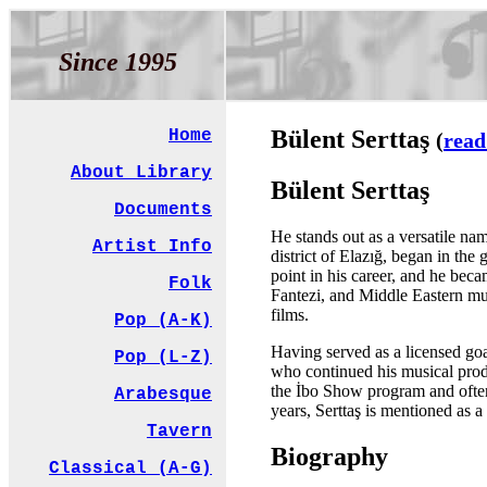
Since 1995
Bülent Serttaş
Home
(
read
About Library
Bülent Serttaş
Documents
He stands out as a versatile na
Artist Info
district of Elazığ, began in th
point in his career, and he be
Folk
Fantezi, and Middle Eastern mu
films.
Pop (A-K)
Having served as a licensed goal
Pop (L-Z)
who continued his musical prod
the İbo Show program and often 
Arabesque
years, Serttaş is mentioned as a
Tavern
Biography
Classical (A-G)