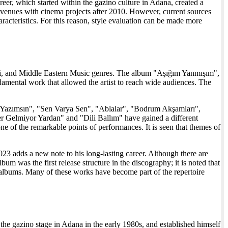
, which started within the gazino culture in Adana, created a
nt avenues with cinema projects after 2010. However, current sources
haracteristics. For this reason, style evaluation can be made more
ntezi, and Middle Eastern Music genres. The album "Aşığım Yanmışım",
ndamental work that allowed the artist to reach wide audiences. The
ın Yazımsın", "Sen Varya Sen", "Ablalar", "Bodrum Akşamları",
 Gelmiyor Yardan" and "Dili Ballım" have gained a different
 of the remarkable points of performances. It is seen that themes of
3 adds a new note to his long-lasting career. Although there are
 was the first release structure in the discography; it is noted that
 albums. Many of these works have become part of the repertoire
the gazino stage in Adana in the early 1980s, and established himself