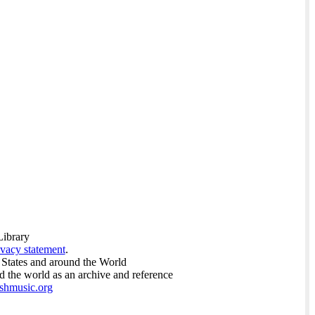
Library
ivacy statement
.
 States and around the World
nd the world as an archive and reference
ishmusic.org