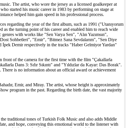
e music. The artist, who wore the jersey as a licensed goalkeeper at
, who started his music career in 1983 by performing on stage at
ntance helped him gain speed in his professional process.
ources regarding the year of the first album, such as 1991 ("Utanıyorum
as the turning point of his career and enabled him to reach wide
ic genres with works like "Sen Varya Sen", "Alın Yazımsın",
ost Sohbetleri", "Emir", "Bitmez Sana Sevdalarım", "Sen Diye
nd İpek Demir respectively in the tracks "Haber Gelmiyor Yardan"
front of the camera for the first time with the film "Çakallarla
kallarla Dans 3: Sıfır Sıkıntı" and "Yıldızlar da Kayar: Das Borak".
There is no information about an official award or achievement
d Bahadır, Emir, and Miray. The artist, whose height is approximately
how program in the past. Regarding the birth date, the vast majority
th the traditional tones of Turkish Folk Music and also adds Middle
 fate, and hope, conveying this emotional world to the listener with