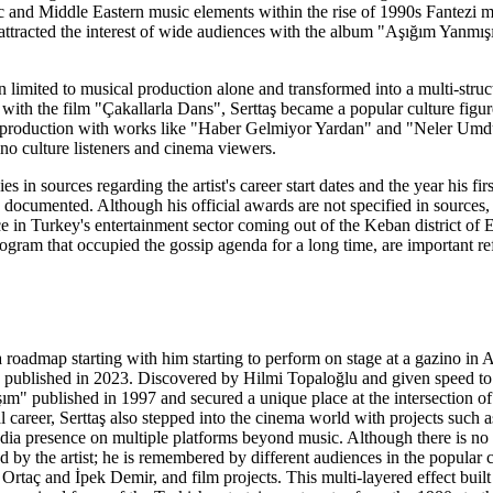
and Middle Eastern music elements within the rise of 1990s Fantezi mus
ttracted the interest of wide audiences with the album "Aşığım Yanmış
ain limited to musical production alone and transformed into a multi-st
with the film "Çakallarla Dans", Serttaş became a popular culture figur
his production with works like "Haber Gelmiyor Yardan" and "Neler U
ino culture listeners and cinema viewers.
es in sources regarding the artist's career start dates and the year his 
documented. Although his official awards are not specified in sources,
e in Turkey's entertainment sector coming out of the Keban district of
ram that occupied the gossip agenda for a long time, are important refer
 a roadmap starting with him starting to perform on stage at a gazino i
lished in 2023. Discovered by Hilmi Topaloğlu and given speed to his 
m" published in 1997 and secured a unique place at the intersection of
al career, Serttaş also stepped into the cinema world with projects such
ia presence on multiple platforms beyond music. Although there is no c
ed by the artist; he is remembered by different audiences in the popular
 Ortaç and İpek Demir, and film projects. This multi-layered effect bui