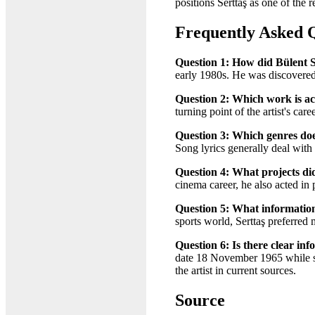
positions Serttaş as one of the 
Frequently Asked 
Question 1: How did Bülent S
early 1980s. He was discovered 
Question 2: Which work is ac
turning point of the artist's ca
Question 3: Which genres does
Song lyrics generally deal with 
Question 4: What projects did
cinema career, he also acted in
Question 5: What information i
sports world, Serttaş preferred 
Question 6: Is there clear in
date 18 November 1965 while so
the artist in current sources.
Source