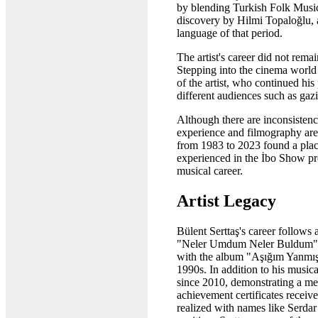
by blending Turkish Folk Music 
discovery by Hilmi Topaloğlu, a
language of that period.
The artist's career did not rem
Stepping into the cinema world 
of the artist, who continued 
different audiences such as gaz
Although there are inconsistenci
experience and filmography are 
from 1983 to 2023 found a plac
experienced in the İbo Show prog
musical career.
Artist Legacy
Bülent Serttaş's career follows
"Neler Umdum Neler Buldum" pub
with the album "Aşığım Yanmışı
1990s. In addition to his music
since 2010, demonstrating a med
achievement certificates receiv
realized with names like Serdar