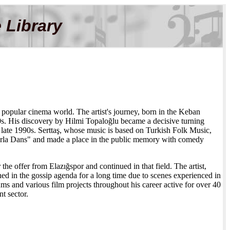
 Library
 popular cinema world. The artist's journey, born in the Keban
80s. His discovery by Hilmi Topaloğlu became a decisive turning
late 1990s. Serttaş, whose music is based on Turkish Folk Music,
larla Dans" and made a place in the public memory with comedy
he offer from Elazığspor and continued in that field. The artist,
 in the gossip agenda for a long time due to scenes experienced in
s and various film projects throughout his career active for over 40
nt sector.