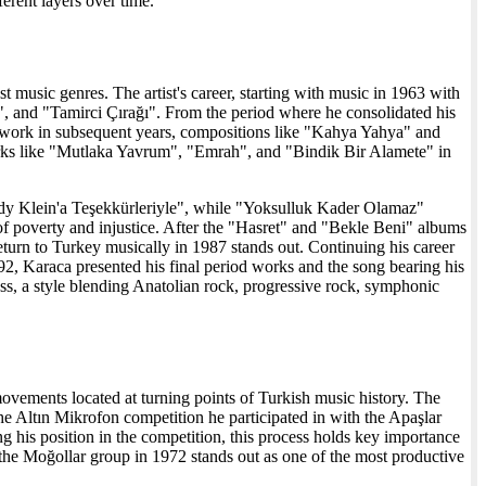
ferent layers over time.
 music genres. The artist's career, starting with music in 1963 with
, and "Tamirci Çırağı". From the period where he consolidated his
 work in subsequent years, compositions like "Kahya Yahya" and
orks like "Mutlaka Yavrum", "Emrah", and "Bindik Bir Alamete" in
dy Klein'a Teşekkürleriyle", while "Yoksulluk Kader Olamaz"
of poverty and injustice. After the "Hasret" and "Bekle Beni" albums
urn to Turkey musically in 1987 stands out. Continuing his career
2, Karaca presented his final period works and the song bearing his
s, a style blending Anatolian rock, progressive rock, symphonic
vements located at turning points of Turkish music history. The
the Altın Mikrofon competition he participated in with the Apaşlar
g his position in the competition, this process holds key importance
 the Moğollar group in 1972 stands out as one of the most productive