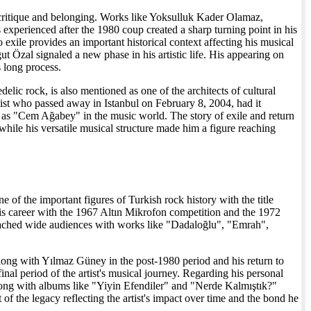
l critique and belonging. Works like Yoksulluk Kader Olamaz,
experienced after the 1980 coup created a sharp turning point in his
exile provides an important historical context affecting his musical
ut Özal signaled a new phase in his artistic life. His appearing on
s long process.
elic rock, is also mentioned as one of the architects of cultural
ist who passed away in Istanbul on February 8, 2004, had it
o as "Cem Ağabey" in the music world. The story of exile and return
, while his versatile musical structure made him a figure reaching
of the important figures of Turkish rock history with the title
s career with the 1967 Altın Mikrofon competition and the 1972
eached wide audiences with works like "Dadaloğlu", "Emrah",
 along with Yılmaz Güney in the post-1980 period and his return to
al period of the artist's musical journey. Regarding his personal
long with albums like "Yiyin Efendiler" and "Nerde Kalmıştık?"
f the legacy reflecting the artist's impact over time and the bond he