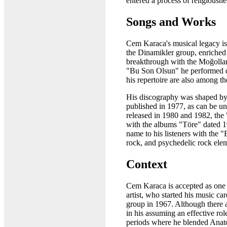
entered a process of religiousne
Songs and Works
Cem Karaca's musical legacy is 
the Dinamikler group, enriched
breakthrough with the Moğollar
"Bu Son Olsun" he performed du
his repertoire are also among t
His discography was shaped by
published in 1977, as can be un
released in 1980 and 1982, the
with the albums "Töre" dated 1
name to his listeners with the
rock, and psychedelic rock ele
Context
Cem Karaca is accepted as one 
artist, who started his music c
group in 1967. Although there a
in his assuming an effective ro
periods where he blended Anato