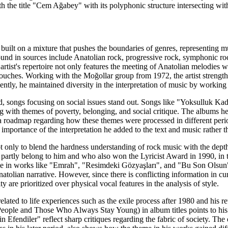
h the title "Cem Ağabey" with its polyphonic structure intersecting w
built on a mixture that pushes the boundaries of genres, representing 
nd in sources include Anatolian rock, progressive rock, symphonic rock
artist's repertoire not only features the meeting of Anatolian melodies 
ouches. Working with the Moğollar group from 1972, the artist streng
uently, he maintained diversity in the interpretation of music by workin
d, songs focusing on social issues stand out. Songs like "Yoksulluk K
ng with themes of poverty, belonging, and social critique. The albums
 roadmap regarding how these themes were processed in different peri
importance of the interpretation he added to the text and music rather th
 only to blend the hardness understanding of rock music with the depth o
partly belong to him and who also won the Lyricist Award in 1990, in thi
e in works like "Emrah", "Resimdeki Gözyaşları", and "Bu Son Olsun" di
atolian narrative. However, since there is conflicting information in cu
y are prioritized over physical vocal features in the analysis of style.
related to life experiences such as the exile process after 1980 and h
ople and Those Who Always Stay Young) in album titles points to his ta
in Efendiler" reflect sharp critiques regarding the fabric of society. The