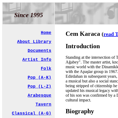
Since 1995
Cem Karaca
Home
(
read T
About Library
Introduction
Documents
Standing at the intersection of
Artist Info
Ağabey". The master artist, kno
music world with the Dinamikler
Folk
with the Apaşlar group in 1967
Edirdahan in subsequent years,
Pop (A-K)
a musical but also a social stan
being stripped of citizenship h
Pop (L-Z)
updated his musical legacy wit
of his son was confirmed by a D
Arabesque
cultural impact.
Tavern
Biography
Classical (A-G)