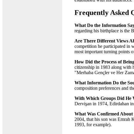
Frequently Asked 
What Do the Information Say
regarding his birthplace is the 
Are There Different Views Ab
competition he participated in w
most important turning points of
How Did the Process of Bein
citizenship in 1983 along with 
"Merhaba Gençler ve Her Zama
What Information Do the Sou
composition preferences and them
With Which Groups Did He W
Dervişan in 1974, Edirdahan in
What Was Confirmed About H
2004, that his son was Emrah Ka
1993, for example).