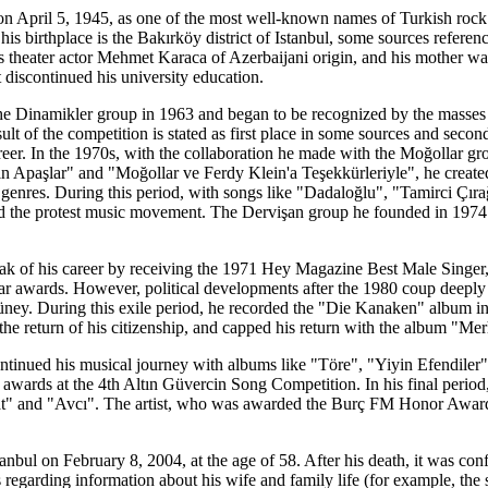
April 5, 1945, as one of the most well-known names of Turkish rock 
his birthplace is the Bakırköy district of Istanbul, some sources refere
as theater actor Mehmet Karaca of Azerbaijani origin, and his mother w
 discontinued his university education.
the Dinamikler group in 1963 and began to be recognized by the masses 
lt of the competition is stated as first place in some sources and second
areer. In the 1970s, with the collaboration he made with the Moğollar g
 Apaşlar" and "Moğollar ve Ferdy Klein'a Teşekkürleriyle", he created
genres. During this period, with songs like "Dadaloğlu", "Tamirci Çır
 the protest music movement. The Dervişan group he founded in 1974 a
ak of his career by receiving the 1971 Hey Magazine Best Male Singer
ar awards. However, political developments after the 1980 coup deeply af
üney. During this exile period, he recorded the "Die Kanaken" album in
r the return of his citizenship, and capped his return with the album 
e continued his musical journey with albums like "Töre", "Yiyin Efendi
st awards at the 4th Altın Güvercin Song Competition. In his final peri
yat" and "Avcı". The artist, who was awarded the Burç FM Honor Award
nbul on February 8, 2004, at the age of 58. After his death, it was co
 regarding information about his wife and family life (for example, the