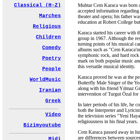
Muhtar Cem Karaca was born on 
Classical (H-Z)
accepted information regarding 
Marches
theater and opera; his father w
education at Robert College but
Religious
Karaca started his career with 
Children
group in 1967. Although the resu
turning points of his musical c
Comedy
albums such as "Cem Karaca'nın
symphonic rock, and hard rock 
Poetry
mark on both popular music and
this versatile musical identity.
People
Karaca proved he was at the pe
WorldMusic
Butterfly Male Singer of the Ye
along with his friend Yılmaz G
Iranian
intervention of Turgut Özal fo
Greek
In later periods of his life, h
both the Interpreter and Lyrici
Video
the television series "Yeni Ha
religiousness in his final years.
Bizimyoutube
Cem Karaca passed away in Ista
are differences between sources
Midi