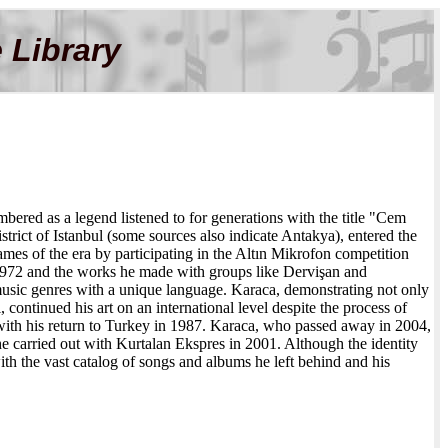
 Library
bered as a legend listened to for generations with the title "Cem
rict of Istanbul (some sources also indicate Antakya), entered the
es of the era by participating in the Altın Mikrofon competition
 1972 and the works he made with groups like Dervişan and
usic genres with a unique language. Karaca, demonstrating not only
continued his art on an international level despite the process of
n with his return to Turkey in 1987. Karaca, who passed away in 2004,
 carried out with Kurtalan Ekspres in 2001. Although the identity
ith the vast catalog of songs and albums he left behind and his