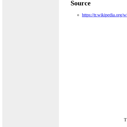
Source
https://tr.wikipedia.org
T