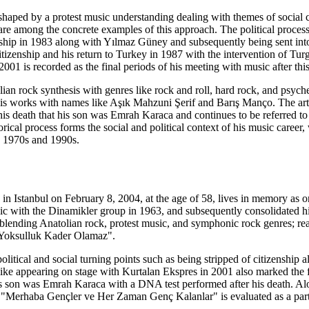
 shaped by a protest music understanding dealing with themes of socia
re among the concrete examples of this approach. The political process 
enship in 1983 along with Yılmaz Güney and subsequently being sent into 
tizenship and his return to Turkey in 1987 with the intervention of Turg
001 is recorded as the final periods of his meeting with music after thi
an rock synthesis with genres like rock and roll, hard rock, and psyched
his works with names like Aşık Mahzuni Şerif and Barış Manço. The art
is death that his son was Emrah Karaca and continues to be referred t
orical process forms the social and political context of his music career
e 1970s and 1990s.
Istanbul on February 8, 2004, at the age of 58, lives in memory as one 
 with the Dinamikler group in 1963, and subsequently consolidated hi
blending Anatolian rock, protest music, and symphonic rock genres; r
"Yoksulluk Kader Olamaz".
olitical and social turning points such as being stripped of citizenship
ke appearing on stage with Kurtalan Ekspres in 2001 also marked the fin
his son was Emrah Karaca with a DNA test performed after his death. A
le "Merhaba Gençler ve Her Zaman Genç Kalanlar" is evaluated as a part o