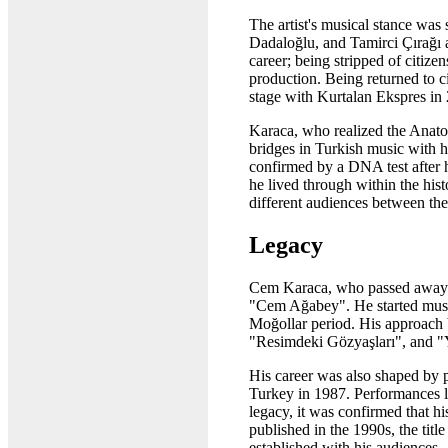
The artist's musical stance was
Dadaloğlu, and Tamirci Çırağı a
career; being stripped of citiz
production. Being returned to ci
stage with Kurtalan Ekspres in 2
Karaca, who realized the Anatoli
bridges in Turkish music with 
confirmed by a DNA test after h
he lived through within the hist
different audiences between th
Legacy
Cem Karaca, who passed away in 
"Cem Ağabey". He started music
Moğollar period. His approach 
"Resimdeki Gözyaşları", and 
His career was also shaped by p
Turkey in 1987. Performances li
legacy, it was confirmed that 
published in the 1990s, the tit
established with his audiences.