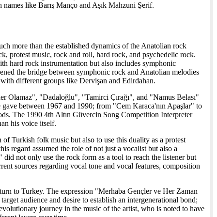
ith names like Barış Manço and Aşık Mahzuni Şerif.
much more than the established dynamics of the Anatolian rock
, protest music, rock and roll, hard rock, and psychedelic rock.
with hard rock instrumentation but also includes symphonic
thened the bridge between symphonic rock and Anatolian melodies
g with different groups like Dervişan and Edirdahan.
ader Olamaz", "Dadaloğlu", "Tamirci Çırağı", and "Namus Belası"
 he gave between 1967 and 1990; from "Cem Karaca'nın Apaşlar" to
ods. The 1990 4th Altın Güvercin Song Competition Interpreter
an his voice itself.
f Turkish folk music but also to use this duality as a protest
s regard assumed the role of not just a vocalist but also a
d not only use the rock form as a tool to reach the listener but
rrent sources regarding vocal tone and vocal features, composition
is return to Turkey. The expression "Merhaba Gençler ve Her Zaman
rget audience and desire to establish an intergenerational bond;
 evolutionary journey in the music of the artist, who is noted to have