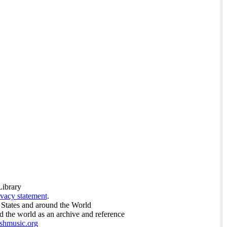
Library
ivacy statement
.
 States and around the World
nd the world as an archive and reference
ishmusic.org