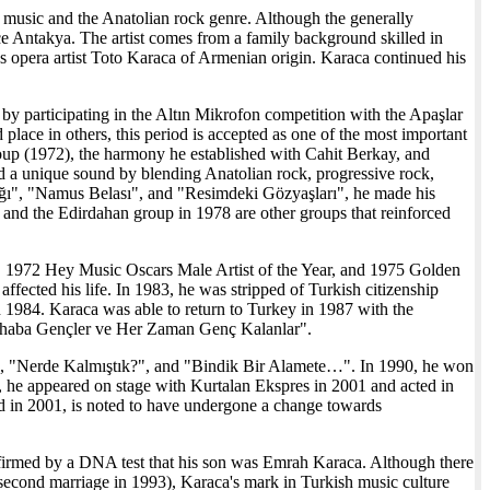
music and the Anatolian rock genre. Although the generally
nce Antakya. The artist comes from a family background skilled in
as opera artist Toto Karaca of Armenian origin. Karaca continued his
by participating in the Altın Mikrofon competition with the Apaşlar
 place in others, this period is accepted as one of the most important
roup (1972), the harmony he established with Cahit Berkay, and
 a unique sound by blending Anatolian rock, progressive rock,
ağı", "Namus Belası", and "Resimdeki Gözyaşları", he made his
nd the Edirdahan group in 1978 are other groups that reinforced
, 1972 Hey Music Oscars Male Artist of the Year, and 1975 Golden
fected his life. In 1983, he was stripped of Turkish citizenship
 1984. Karaca was able to return to Turkey in 1987 with the
"Merhaba Gençler ve Her Zaman Genç Kalanlar".
ler", "Nerde Kalmıştık?", and "Bindik Bir Alamete…". In 1990, he won
od, he appeared on stage with Kurtalan Ekspres in 2001 and acted in
 in 2001, is noted to have undergone a change towards
nfirmed by a DNA test that his son was Emrah Karaca. Although there
 second marriage in 1993), Karaca's mark in Turkish music culture