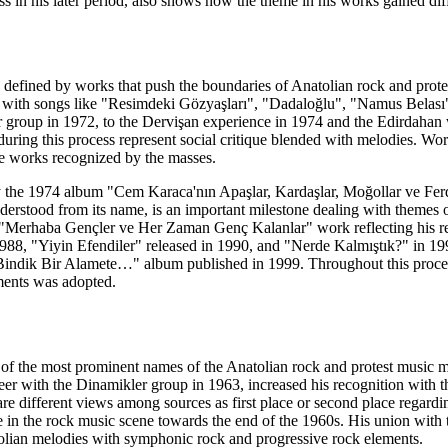
ss in his later period, also shows how the theme in his works gained dif
defined by works that push the boundaries of Anatolian rock and protest
 with songs like "Resimdeki Gözyaşları", "Dadaloğlu", "Namus Belası"
 group in 1972, to the Dervişan experience in 1974 and the Edirdahan
ring this process represent social critique blended with melodies. W
he works recognized by the masses.
 the 1974 album "Cem Karaca'nın Apaşlar, Kardaşlar, Moğollar ve Fer
derstood from its name, is an important milestone dealing with themes 
 "Merhaba Gençler ve Her Zaman Genç Kalanlar" work reflecting his ret
988, "Yiyin Efendiler" released in 1990, and "Nerde Kalmıştık?" in 199
 "Bindik Bir Alamete…" album published in 1999. Throughout this proces
ments was adopted.
of the most prominent names of the Anatolian rock and protest music mo
areer with the Dinamikler group in 1963, increased his recognition with 
re different views among sources as first place or second place regardin
le in the rock music scene towards the end of the 1960s. His union with
lian melodies with symphonic rock and progressive rock elements.