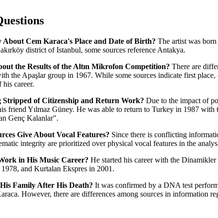
Questions
 About Cem Karaca's Place and Date of Birth?
The artist was born
Bakırköy district of Istanbul, some sources reference Antakya.
out the Results of the Altın Mikrofon Competition?
There are diffe
ith the Apaşlar group in 1967. While some sources indicate first place, o
 his career.
g Stripped of Citizenship and Return Work?
Due to the impact of po
his friend Yılmaz Güney. He was able to return to Turkey in 1987 with 
n Genç Kalanlar".
rces Give About Vocal Features?
Since there is conflicting informati
atic integrity are prioritized over physical vocal features in the analysi
ork in His Music Career?
He started his career with the Dinamikle
 1978, and Kurtalan Ekspres in 2001.
is Family After His Death?
It was confirmed by a DNA test performe
raca. However, there are differences among sources in information rega