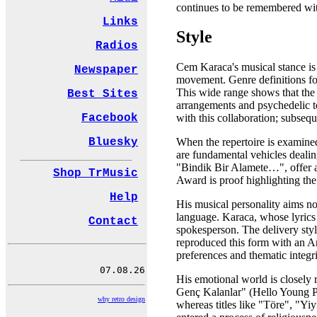
continues to be remembered wit
Links
Style
Radios
Cem Karaca's musical stance is 
Newspaper
movement. Genre definitions fou
This wide range shows that the 
Best Sites
arrangements and psychedelic t
Facebook
with this collaboration; subseq
Bluesky
When the repertoire is examine
are fundamental vehicles deali
"Bindik Bir Alamete…", offer a
Shop TrMusic
Award is proof highlighting the 
Help
His musical personality aims not
language. Karaca, whose lyrics 
Contact
spokesperson. The delivery styl
reproduced this form with an An
preferences and thematic integrit
His emotional world is closely 
Genç Kalanlar" (Hello Young Pe
why retro design
whereas titles like "Töre", "Yiy