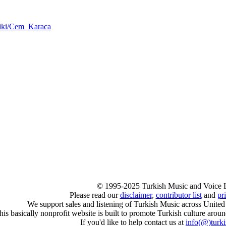
/wiki/Cem_Karaca
© 1995-2025 Turkish Music and Voice 
Please read our
disclaimer
,
contributor list
and
pr
We support sales and listening of Turkish Music across United
his basically nonprofit website is built to promote Turkish culture arou
If you'd like to help contact us at
info
(@)
turk