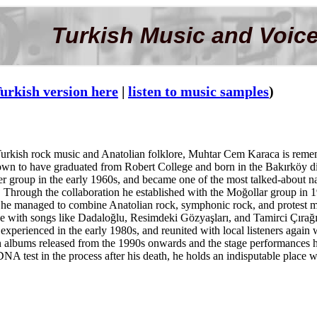
Turkish Music and Voice
urkish version here
|
listen to music samples
)
 Turkish rock music and Anatolian folklore, Muhtar Cem Karaca is remem
wn to have graduated from Robert College and born in the Bakırköy dist
 group in the early 1960s, and became one of the most talked-about nam
. Through the collaboration he established with the Moğollar group in
 he managed to combine Anatolian rock, symphonic rock, and protest m
ce with songs like Dadaloğlu, Resimdeki Gözyaşları, and Tamirci Çırağı, 
e experienced in the early 1980s, and reunited with local listeners agai
h albums released from the 1990s onwards and the stage performances he
NA test in the process after his death, he holds an indisputable place w