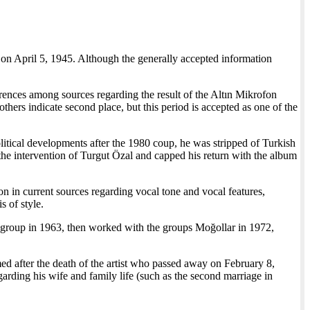
 on April 5, 1945. Although the generally accepted information
rences among sources regarding the result of the Altın Mikrofon
thers indicate second place, but this period is accepted as one of the
litical developments after the 1980 coup, he was stripped of Turkish
the intervention of Turgut Özal and capped his return with the album
on in current sources regarding vocal tone and vocal features,
s of style.
r group in 1963, then worked with the groups Moğollar in 1972,
d after the death of the artist who passed away on February 8,
rding his wife and family life (such as the second marriage in