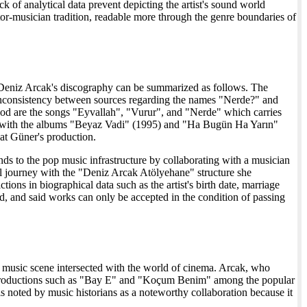
k of analytical data prevent depicting the artist's sound world
tor-musician tradition, readable more through the genre boundaries of
rds, Deniz Arcak's discography can be summarized as follows. The
 is inconsistency between sources regarding the names "Nerde?" and
riod are the songs "Eyvallah", "Vurur", and "Nerde" which carries
ves with the albums "Beyaz Vadi" (1995) and "Ha Bugün Ha Yarın"
at Güner's production.
unds to the pop music infrastructure by collaborating with a musician
l journey with the "Deniz Arcak Atölyehane" structure she
ons in biographical data such as the artist's birth date, marriage
ed, and said works can only be accepted in the condition of passing
op music scene intersected with the world of cinema. Arcak, who
s in productions such as "Bay E" and "Koçum Benim" among the popular
s noted by music historians as a noteworthy collaboration because it