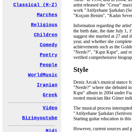
artist released the "Cesur" max
Classical (H-Z)
work "Atölyehane Şarkıları (Ser
Marches
"Koçum Benim", "Kadın Severs
Religious
Information regarding the artist
the birth date, the date July 1
Children
suggest she married at 27 and div
year, and whether she completed 
Comedy
achievements such as the Golde
"Nerde?", "Kıpır Kıpır", and re
Poetry
verified comprehensive biographi
People
Style
WorldMusic
Deniz Arcak's musical stance fo
Iranian
"Nerde?" where she debuted in 1
Kıpır" album in 2004 under Fua
Greek
rooted musician like Güner ind
Video
The musical process interrupte
"Atölyehane Şarkıları (Serüven)
Bizimyoutube
Starting guitar education in thi
However, current sources and pub
Midi