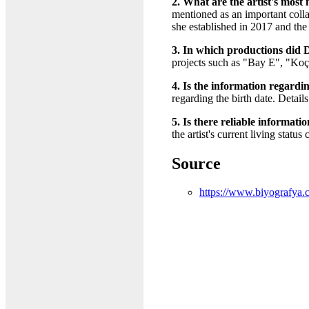
2. What are the artist's most
mentioned as an important coll
she established in 2017 and the
3. In which productions did D
projects such as "Bay E", "Ko
4. Is the information regarding
regarding the birth date. Detail
5. Is there reliable informati
the artist's current living statu
Source
https://www.biyografya.