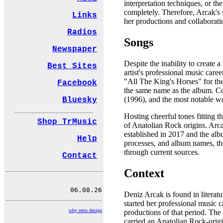
interpretation techniques, or th
completely. Therefore, Arcak's 
Links
her productions and collaborati
Radios
Songs
Newspaper
Despite the inability to create 
Best Sites
artist's professional music care
"All The King's Horses" for the
Facebook
the same name as the album. Co
(1996), and the most notable w
Bluesky
Hosting cheerful tones fitting t
Shop TrMusic
of Anatolian Rock origins. Arc
established in 2017 and the alb
Help
processes, and album names, the
through current sources.
Contact
Context
Deniz Arcak is found in literat
started her professional music 
why retro design
productions of that period. The
carried an Anatolian Rock-origi