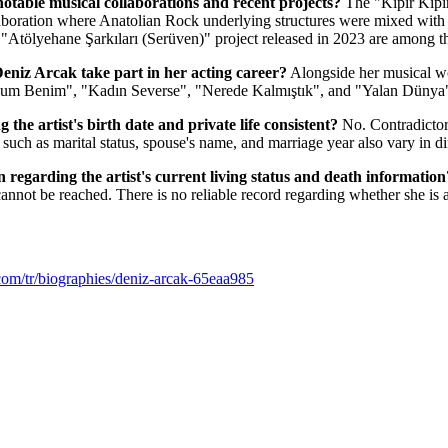
 notable musical collaborations and recent projects?
The "Kıpır Kıpır
aboration where Anatolian Rock underlying structures were mixed with 
 "Atölyehane Şarkıları (Serüven)" project released in 2023 are among t
eniz Arcak take part in her acting career?
Alongside her musical wor
çum Benim", "Kadın Severse", "Nerede Kalmıştık", and "Yalan Dünya
 the artist's birth date and private life consistent?
No. Contradictor
s such as marital status, spouse's name, and marriage year also vary in di
on regarding the artist's current living status and death information
s cannot be reached. There is no reliable record regarding whether she is 
com/tr/biographies/deniz-arcak-65eaa985