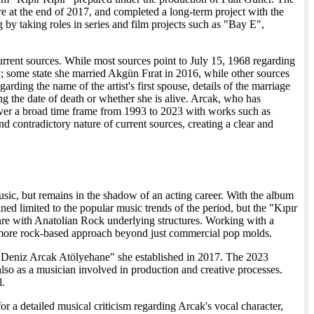
e at the end of 2017, and completed a long-term project with the
by taking roles in series and film projects such as "Bay E",
 current sources. While most sources point to July 15, 1968 regarding
ry; some state she married Akgün Fırat in 2016, while other sources
arding the name of the artist's first spouse, details of the marriage
ng the date of death or whether she is alive. Arcak, who has
ver a broad time frame from 1993 to 2023 with works such as
d contradictory nature of current sources, creating a clear and
usic, but remains in the shadow of an acting career. With the album
ed limited to the popular music trends of the period, but the "Kıpır
nre with Anatolian Rock underlying structures. Working with a
a more rock-based approach beyond just commercial pop molds.
 "Deniz Arcak Atölyehane" she established in 2017. The 2023
also as a musician involved in production and creative processes.
l.
or a detailed musical criticism regarding Arcak's vocal character,