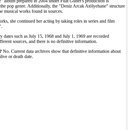
" album prepared in 2004 under Fuat Güner's production is
the pop genre. Additionally, the "Deniz Arcak Atölyehane" structure
he musical works found in sources.
ks, she continued her acting by taking roles in series and film
".
y dates such as July 15, 1968 and July 1, 1969 are recorded
fferent sources, and there is no definitive information.
?
No. Current data archives show that definitive information about
alive or death date.