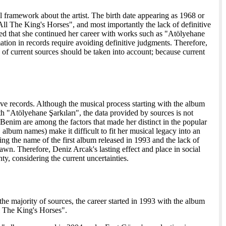
 framework about the artist. The birth date appearing as 1968 or
"All The King's Horses", and most importantly the lack of definitive
tated that she continued her career with works such as "Atölyehane
mation in records require avoiding definitive judgments. Therefore,
e of current sources should be taken into account; because current
chive records. Although the musical process starting with the album
 "Atölyehane Şarkıları", the data provided by sources is not
 Benim are among the factors that made her distinct in the popular
 album names) make it difficult to fit her musical legacy into an
 the name of the first album released in 1993 and the lack of
awn. Therefore, Deniz Arcak's lasting effect and place in social
y, considering the current uncertainties.
he majority of sources, the career started in 1993 with the album
l The King's Horses".