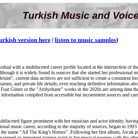
Turkish Music and Voice
urkish version here
|
listen to music samples
)
dual with a multifaceted career profile located at the intersection of t
Although it is widely found in sources that she started her professional
m", current data archives are not sufficient to create a consistent bio
ames, and private life details; even reaching definitive information about
uat Güner or the "Atölyehane" works in the 2020s are among data that 
 information compiled from accessible but inconsistent sources and carrie
ltifaceted figure prominent with her musician and actor identity, havin
ssional music career, according to the majority of sources, began in 199
 the name "All The King's Horses". Following her first album, Arcak
e signed an important turning point in her musical journey with the al