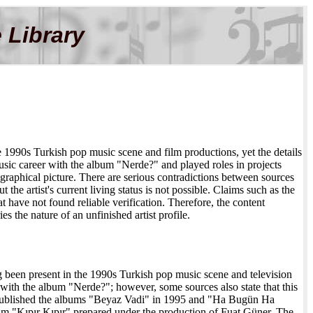
 Library
he 1990s Turkish pop music scene and film productions, yet the details
 music career with the album "Nerde?" and played roles in projects
graphical picture. There are serious contradictions between sources
 the artist's current living status is not possible. Claims such as the
have not found reliable verification. Therefore, the content
s the nature of an unfinished artist profile.
g been present in the 1990s Turkish pop music scene and television
3 with the album "Nerde?"; however, some sources also state that this
 published the albums "Beyaz Vadi" in 1995 and "Ha Bugün Ha
bum "Kıpır Kıpır" prepared under the production of Fuat Güner. The