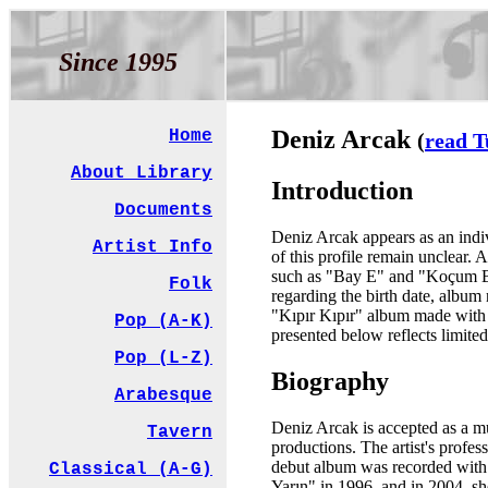
Since 1995
Deniz Arcak
Home
(
read T
About Library
Introduction
Documents
Deniz Arcak appears as an indivi
Artist Info
of this profile remain unclear. 
such as "Bay E" and "Koçum Beni
Folk
regarding the birth date, album n
"Kıpır Kıpır" album made with F
Pop (A-K)
presented below reflects limited
Pop (L-Z)
Biography
Arabesque
Deniz Arcak is accepted as a mu
Tavern
productions. The artist's profe
debut album was recorded with
Classical (A-G)
Yarın" in 1996, and in 2004, sh