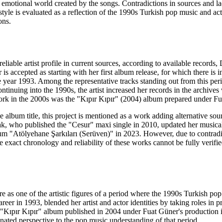
e emotional world created by the songs. Contradictions in sources and lac
style is evaluated as a reflection of the 1990s Turkish pop music and ac
ons.
a reliable artist profile in current sources, according to available reco
er is accepted as starting with her first album release, for which there
 year 1993. Among the representative tracks standing out from this pe
ntinuing into the 1990s, the artist increased her records in the archi
ork in the 2000s was the "Kıpır Kıpır" (2004) album prepared under Fu
he album title, this project is mentioned as a work adding alternative so
ak, who published the "Cesur" maxi single in 2010, updated her musica
um "Atölyehane Şarkıları (Serüven)" in 2023. However, due to contradicti
 exact chronology and reliability of these works cannot be fully verifi
ure as one of the artistic figures of a period where the 1990s Turkish p
career in 1993, blended her artist and actor identities by taking role
 "Kıpır Kıpır" album published in 2004 under Fuat Güner's production i
nated perspective to the pop music understanding of that period.