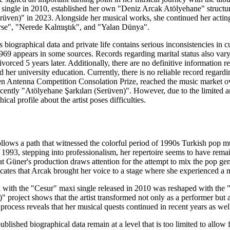
i single in 2010, established her own "Deniz Arcak Atölyehane" structur
üven)" in 2023. Alongside her musical works, she continued her acting 
e", "Nerede Kalmıştık", and "Yalan Dünya".
's biographical data and private life contains serious inconsistencies in
, 1969 appears in some sources. Records regarding marital status also va
orced 5 years later. Additionally, there are no definitive information reg
her university education. Currently, there is no reliable record regardi
n Antenna Competition Consolation Prize, reached the music market o
cently "Atölyehane Şarkıları (Serüven)". However, due to the limited an
cal profile about the artist poses difficulties.
llows a path that witnessed the colorful period of 1990s Turkish pop m
993, stepping into professionalism, her repertoire seems to have remain
t Güner's production draws attention for the attempt to mix the pop ge
icates that Arcak brought her voice to a stage where she experienced 
d with the "Cesur" maxi single released in 2010 was reshaped with the
" project shows that the artist transformed not only as a performer but 
s process reveals that her musical quests continued in recent years as wel
lished biographical data remain at a level that is too limited to allow f