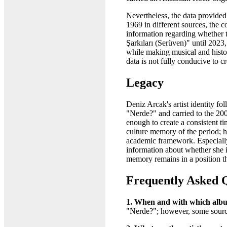
Nevertheless, the data provided
1969 in different sources, the 
information regarding whether t
Şarkıları (Serüven)" until 2023
while making musical and histori
data is not fully conducive to 
Legacy
Deniz Arcak's artist identity fo
"Nerde?" and carried to the 20
enough to create a consistent t
culture memory of the period; ho
academic framework. Especially
information about whether she i
memory remains in a position th
Frequently Asked 
1. When and with which album
"Nerde?"; however, some source