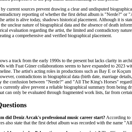
 by current sources prevent drawing a clear and undisputed biographical
contradictory reporting of whether the first debut album is "Nerde?" or 
he artist is alive today, shadows historical placement. Although it is s
, the unclear nature of biographical data and the absence of death infor
cal evaluation regarding the artist, the limited and contradictory natur
creating a comprehensive and verified biographical placement.
llows a track from the early 1990s to the present but lacks clarity in ar
00s with Fuat Güner collaborations seems to have expanded to 2023 with
imeline. The artist's acting roles in productions such as Bay E or Koçum
wever, contradictions in biographical data (birth date, marriage details,
 the confusion between "Nerde?" and "All The King's Horses" regarding
s currently alive prevent a reliable biographical summary from being dr
at can only be evaluated through fragmented work lists, far from certaint
Questions
 did Deniz Arcak's professional music career start?
According to t
s also state that the first debut album was recorded with the name "Al