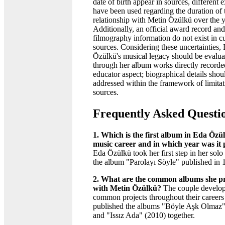
date of birth appear in sources, different 
have been used regarding the duration of 
relationship with Metin Özülkü over the y
Additionally, an official award record and
filmography information do not exist in c
sources. Considering these uncertainties,
Özülkü's musical legacy should be evalua
through her album works directly recorde
educator aspect; biographical details shou
addressed within the framework of limitat
sources.
Frequently Asked Questi
1. Which is the first album in Eda Özül
music career and in which year was it
Eda Özülkü took her first step in her solo
the album "Parolayı Söyle" published in 
2. What are the common albums she p
with Metin Özülkü?
The couple develo
common projects throughout their careers
published the albums "Böyle Aşk Olmaz"
and "Issız Ada" (2010) together.