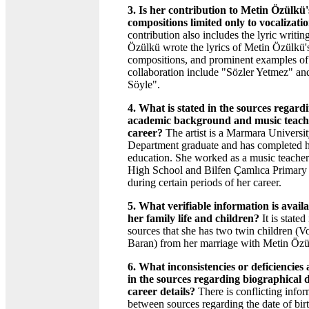
3. Is her contribution to Metin Özülkü'
compositions limited only to vocalizati
contribution also includes the lyric writing
Özülkü wrote the lyrics of Metin Özülkü'
compositions, and prominent examples of 
collaboration include "Sözler Yetmez" an
Söyle".
4. What is stated in the sources regard
academic background and music teach
career?
The artist is a Marmara Universi
Department graduate and has completed h
education. She worked as a music teacher 
High School and Bilfen Çamlıca Primary
during certain periods of her career.
5. What verifiable information is avail
her family life and children?
It is stated
sources that she has two twin children (V
Baran) from her marriage with Metin Özü
6. What inconsistencies or deficiencies
in the sources regarding biographical 
career details?
There is conflicting infor
between sources regarding the date of bir