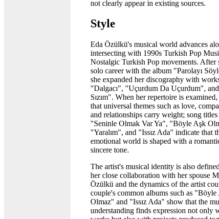
not clearly appear in existing sources.
Style
Eda Özülkü's musical world advances alo
intersecting with 1990s Turkish Pop Mus
Nostalgic Turkish Pop movements. After s
solo career with the album "Parolayı Söyl
she expanded her discography with works
"Dalgacı", "Uçurdum Da Uçurdum", and
Sızım". When her repertoire is examined, i
that universal themes such as love, comp
and relationships carry weight; song titles
"Seninle Olmak Var Ya", "Böyle Aşk Ol
"Yaralım", and "Issız Ada" indicate that the
emotional world is shaped with a romanti
sincere tone.
The artist's musical identity is also defin
her close collaboration with her spouse M
Özülkü and the dynamics of the artist cou
couple's common albums such as "Böyle
Olmaz" and "Issız Ada" show that the mu
understanding finds expression not only w