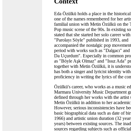
Context
Eda Özülkü holds a place in the historical
one of the names remembered for her artis
familial union with Metin Özülkü on the 
Pop music scene of the 90s. In existing sou
stated that she started her solo career wit
"Parolayı Söyle" published in 1993, and
accompanied the nostalgic pop movement
period with works such as "Dalgacı" an
Da Uçurdum". Especially in common proj
as "Böyle Aşk Olmaz" and "Issız Ada" p
together with Metin Özülkü, it is understo
has both a singer and lyricist identity with
proficiency in writing the lyrics of the co
Özülkü's career, who works as a music ed
Marmara University Music Department gr
defined through her works with the artist
Metin Özülkü in addition to her academic 
However, serious inconsistencies have be
basic biographical data such as date of bi
1966) and artistic union duration (32 year
years) between existing sources. The ina
sources regarding subjects such as officia