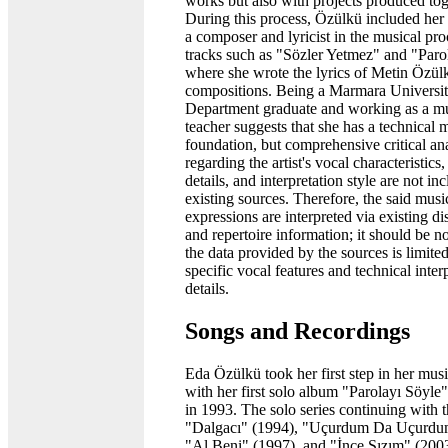
works but also with projects produced tog
During this process, Özülkü included her 
a composer and lyricist in the musical pr
tracks such as "Sözler Yetmez" and "Paro
where she wrote the lyrics of Metin Özül
compositions. Being a Marmara Universi
Department graduate and working as a m
teacher suggests that she has a technical 
foundation, but comprehensive critical an
regarding the artist's vocal characteristics,
details, and interpretation style are not in
existing sources. Therefore, the said musi
expressions are interpreted via existing d
and repertoire information; it should be no
the data provided by the sources is limite
specific vocal features and technical inter
details.
Songs and Recordings
Eda Özülkü took her first step in her musi
with her first solo album "Parolayı Söyle
in 1993. The solo series continuing with 
"Dalgacı" (1994), "Uçurdum Da Uçurdu
"Al Beni" (1997), and "İnce Sızım" (2003