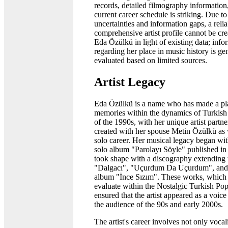
records, detailed filmography information
current career schedule is striking. Due to
uncertainties and information gaps, a reli
comprehensive artist profile cannot be cre
Eda Özülkü in light of existing data; info
regarding her place in music history is ge
evaluated based on limited sources.
Artist Legacy
Eda Özülkü is a name who has made a pla
memories within the dynamics of Turkish
of the 1990s, with her unique artist partne
created with her spouse Metin Özülkü as 
solo career. Her musical legacy began with
solo album "Parolayı Söyle" published i
took shape with a discography extending 
"Dalgacı", "Uçurdum Da Uçurdum", and
album "İnce Sızım". These works, which
evaluate within the Nostalgic Turkish Pop
ensured that the artist appeared as a voi
the audience of the 90s and early 2000s.
The artist's career involves not only vocal