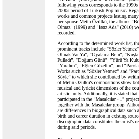
following years corresponds to the 1990s
2000s period of Turkish Pop music. Rega
works and common projects lasting many
her spouse Metin Özülkü, the albums "B
Olmaz" (1999) and "Issız Ada" (2010) w
recorded.
According to the determined work list, the 
prominent tracks include "Sözler Yetmez"
Olmak Var Ya", "Oyalama Beni", "Kuşlar
Pulladı", "Doğum Günü", "Yürü Ya Kul
"Yaralım", "Eğlen Güzelim", and "Parola
Works such as "Sözler Yetmez" and "Paro
Söyle" to which she contributed by writin
of Metin Özülkü's compositions show bot
musical and lyricist dimensions of the cou
artistic unity. Additionally, it is stated that
participated in the "Masalcılar - 1" projec
together with the Masalcılar group. Altho
are differences in biographical data such a
birth and career duration in existing sourc
discographic data constitutes the artist's r
during said periods.