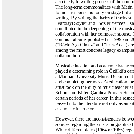
also the lyric writing process of the compo
The long-term commonalities with Metin
found a response not only on stage but als
writing. By writing the lyrics of tracks su
"Parolayı Söyle" and "Sözler Yetmez", s
contributed to the deepening of the music
collaboration with her composer spouse.
common albums published in 1999 and 2
("Böyle Aşk Olmaz" and "Issız Ada") ar
among the most concrete legacy examples 
collaboration.
Musical education and academic backgro
played a determining role in Özülkü's car
a Marmara University Music Department 
and completing her master's education the
artist took on the duty of music teacher at
School and Bilfen Çamlıca Primary Schoo
certain periods of her career. In this respe
passed into the literature not only as an art
as a music instructor.
However, there are inconsistencies betwe
sources regarding the artist's biographical 
While different dates (1964 or 1966) rega