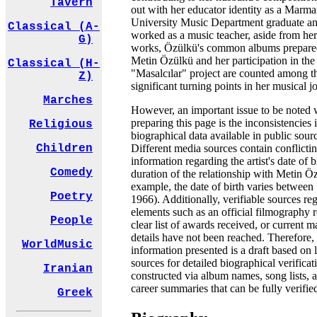
Tavern
out with her educator identity as a Marma
University Music Department graduate a
Classical (A-
worked as a music teacher, aside from her
G)
works, Özülkü's common albums prepare
Metin Özülkü and her participation in the
Classical (H-
"Masalcılar" project are counted among t
Z)
significant turning points in her musical j
Marches
However, an important issue to be noted 
preparing this page is the inconsistencies 
Religious
biographical data available in public sour
Different media sources contain conflicti
Children
information regarding the artist's date of b
Comedy
duration of the relationship with Metin Ö
example, the date of birth varies between
Poetry
1966). Additionally, verifiable sources re
elements such as an official filmography r
People
clear list of awards received, or current
details have not been reached. Therefore,
WorldMusic
information presented is a draft based on 
sources for detailed biographical verificat
Iranian
constructed via album names, song lists, 
career summaries that can be fully verifie
Greek