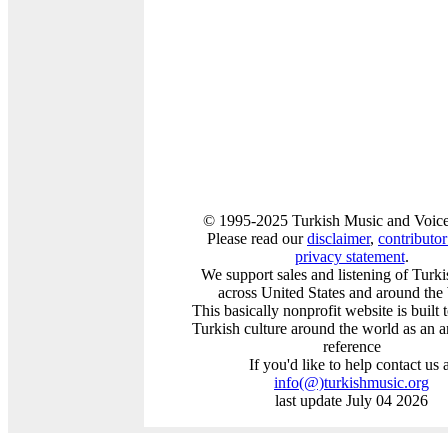
© 1995-2025 Turkish Music and Voice
Please read our
disclaimer
,
contributor 
privacy statement
.
We support sales and listening of Turk
across United States and around the
This basically nonprofit website is built
Turkish culture around the world as an a
reference
If you'd like to help contact us 
info
(@)
turkishmusic.org
last update July 04 2026