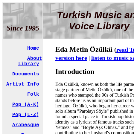
Turkish Music a
Voice Library
Since 1995
Eda Metin Özülkü
Home
(
read T
version here
|
listen to music 
About
Library
Introduction
Documents
Eda Özülkü, known as both the life partn
Artist Info
stage partner of Metin Özülkü, one of the
Folk
names who stamped the 90s of Turkish P
stands before us as an important part of th
Pop (A-K)
heritage. Özülkü, who began her career wi
solo album "Parolayı Söyle" published in
Pop (L-Z)
found a special place in Turkish pop histo
identity as a lyricist of famous tracks suc
Arabesque
Yetmez" and "Böyle Aşk Olmaz," and by
contributing to her husband's composition