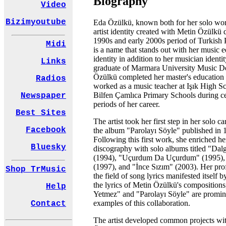
Biography
Video
Bizimyoutube
Eda Özülkü, known both for her solo wor
artist identity created with Metin Özülkü 
1990s and early 2000s period of Turkish
Midi
is a name that stands out with her music 
identity in addition to her musician identit
Links
graduate of Marmara University Music D
Özülkü completed her master's education
Radios
worked as a music teacher at Işık High S
Bilfen Çamlıca Primary Schools during ce
Newspaper
periods of her career.
Best Sites
The artist took her first step in her solo c
Facebook
the album "Parolayı Söyle" published in 
Following this first work, she enriched he
Bluesky
discography with solo albums titled "Dal
(1994), "Uçurdum Da Uçurdum" (1995),
(1997), and "İnce Sızım" (2003). Her prof
Shop TrMusic
the field of song lyrics manifested itself b
the lyrics of Metin Özülkü's compositions
Help
Yetmez" and "Parolayı Söyle" are promin
examples of this collaboration.
Contact
The artist developed common projects wi