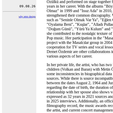
Özülkü and performed on stage together 
years in her career. With the albums "Bö
Olmaz" in 1999 and "Issız Ada" in 2010,
strengthened their common discography. 
why retro design
such as "Seninle Olmak Var Ya", "Eğlen
"Oyalama Beni", "Kuşlar", "Alladı Pullad
"Doğum Günü", "Yürü Ya Kulum" and "
she contributed to the nostalgic texture of
Pop music. Her participation in the "Masal
project with the Masalcılar group in 2004
cooperation for TV series and vocal lesso
Demet Özdemir are other collaborations i
various aspects of her career.
In her private life, the artist, who has two
children (Volkan and Baran) with Metin 
some inconsistencies in biographical data 
sources. While there is source incompatibi
between the dates August 2, 1964 and Ju
regarding the date of birth, the duration of
relationship with her spouse also shows va
expressed as 32 years in 2021 sources an
in 2025 interviews. Additionally, an offici
filmography record, the music awards rec
the artist, and current concert management