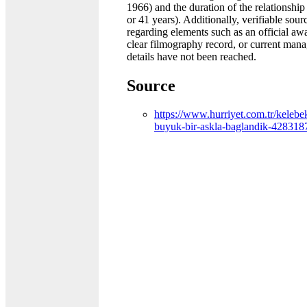
1966) and the duration of the relationship
or 41 years). Additionally, verifiable sour
regarding elements such as an official awar
clear filmography record, or current man
details have not been reached.
Source
https://www.hurriyet.com.tr/kelebek
buyuk-bir-askla-baglandik-428318