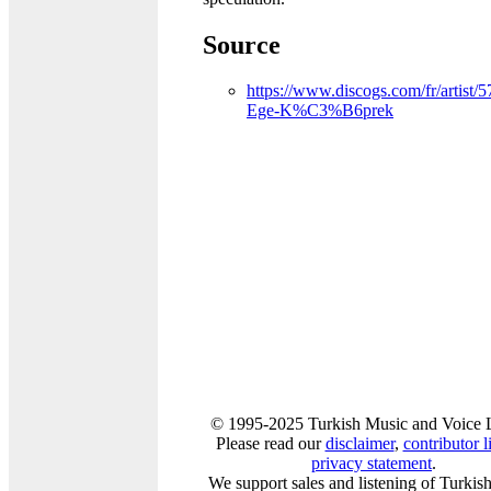
Source
https://www.discogs.com/fr/artist/
Ege-K%C3%B6prek
© 1995-2025 Turkish Music and Voice 
Please read our
disclaimer
,
contributor li
privacy statement
.
We support sales and listening of Turkis