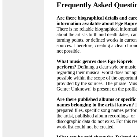
Frequently Asked Questi
Are there biographical details and car
information available about Ege Köpr
There is no reliable biographical informat
about the artist's birth and death dates, ca
turning points, or defined works in curren
sources. Therefore, creating a clear chron
not possible.
What music genres does Ege Köprek
perform?
Defining a clear style or music
regarding their musical world does not ap
possible within the scope of the opportuni
provided by the sources. The phrase 'Mus
Genre: Unknown' is present on the profile
Are there published albums or specific
names belonging to the artist known?
I
prepared files, specific song names perf
the artist, published album recordings, or
discographic data do not exist. For this re
work list could not be created.