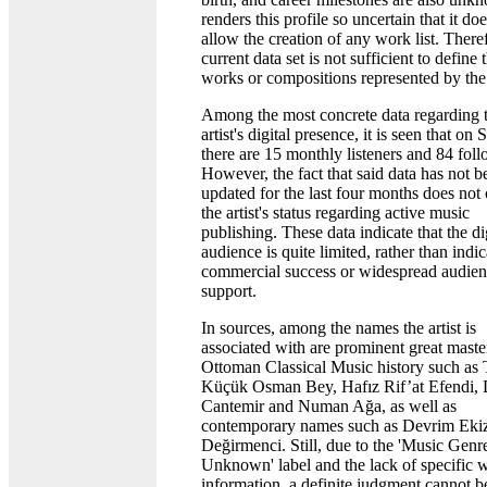
renders this profile so uncertain that it do
allow the creation of any work list. There
current data set is not sufficient to define 
works or compositions represented by the a
Among the most concrete data regarding 
artist's digital presence, it is seen that on 
there are 15 monthly listeners and 84 foll
However, the fact that said data has not b
updated for the last four months does not 
the artist's status regarding active music
publishing. These data indicate that the di
audience is quite limited, rather than indi
commercial success or widespread audie
support.
In sources, among the names the artist is
associated with are prominent great maste
Ottoman Classical Music history such as 
Küçük Osman Bey, Hafız Rif’at Efendi, 
Cantemir and Numan Ağa, as well as
contemporary names such as Devrim Ekiz
Değirmenci. Still, due to the 'Music Genr
Unknown' label and the lack of specific 
information, a definite judgment cannot b