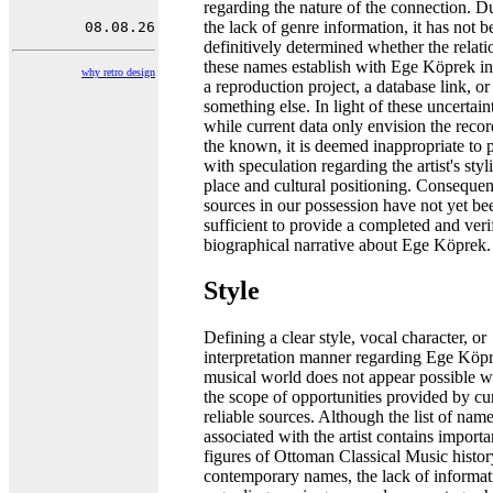
regarding the nature of the connection. D
the lack of genre information, it has not b
definitively determined whether the relati
these names establish with Ege Köprek i
why retro design
a reproduction project, a database link, or
something else. In light of these uncertaint
while current data only envision the recor
the known, it is deemed inappropriate to 
with speculation regarding the artist's styli
place and cultural positioning. Consequent
sources in our possession have not yet be
sufficient to provide a completed and veri
biographical narrative about Ege Köprek.
Style
Defining a clear style, vocal character, or
interpretation manner regarding Ege Köpr
musical world does not appear possible w
the scope of opportunities provided by cu
reliable sources. Although the list of nam
associated with the artist contains importa
figures of Ottoman Classical Music histo
contemporary names, the lack of informat