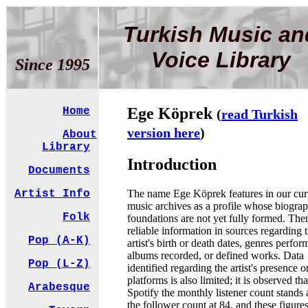
Turkish Music an
Voice Library
Since 1995
Ege Köprek
Home
(
read Turkish
version here
)
About
Library
Introduction
Documents
The name Ege Köprek features in our cur
Artist Info
music archives as a profile whose biograp
Folk
foundations are not yet fully formed. Ther
reliable information in sources regarding 
Pop (A-K)
artist's birth or death dates, genres perfor
albums recorded, or defined works. Data
Pop (L-Z)
identified regarding the artist's presence o
platforms is also limited; it is observed th
Arabesque
Spotify the monthly listener count stands 
the follower count at 84, and these figure