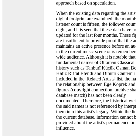
approach based on speculation.
When the existing data regarding the artist
digital footprint are examined; the monthl
listener count is fifteen, the follower count
eight, and it is seen that these data have 
updated for the last four months. These fi
are insufficient to provide proof that the ar
maintains an active presence before an a
in the current music scene or is remember
wide audience. Although it is notable that
fundamental names of Ottoman Classical
history such as Tanburî Küçük Osman Be
Hafız Rif’at Efendi and Dimitri Cantemir
included in the 'Related Artists' list, the n
the relationship between Ege Köprek and
figures (copyright connection, archive sha
database match) has not been clearly
documented. Therefore, the historical wei
the said names is not referenced by interp
them into this artist's legacy. Within the li
the current database, information cannot 
provided about the artist's permanence or 
influence.