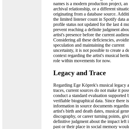
names is a modern production project, an
archival relationship, or a different situati
originating from a database source. Additi
the limited listener count in Spotify data 
profile status not updated for the last 4 m
prevent reaching a definite judgment abou
artist's presence before the current audien
Considering all these deficiencies, avoidi
speculation and maintaining the current
uncertainty, it is not possible to create a de
context regarding the artist's musical heri
role within movements for now.
Legacy and Trace
Regarding Ege Köprek's musical legacy 
traces, current sources do not make it poss
conduct a standard evaluation supported 
verifiable biographical data. Since there i
information in source documents regardin
artist's birth and death dates, musical genr
discography, or career turning points, giv
definitive judgment about the impact left i
past or their place in social memory woul