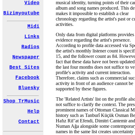
musical identity, turning points of their ca
Video
album and song names produced. This de
Bizimyoutube
makes it impossible to establish a clear
chronology regarding the artist's past or c
activities.
Midi
Only data from digital platforms provides
Links
evidence regarding the artist's presence.
According to profile data accessed via Spo
Radios
the artist's monthly listener count is specif
15, and the follower count as 84. Howeve
Newspaper
fact that these data have not been updated
the last four months does not suffice to ve
Best Sites
profile's activity and current interaction.
Facebook
Therefore, claims such as commercial suc
activity in front of an audience cannot be
Bluesky
supported by these figures.
The 'Related Artists' list on the profile al
Shop TrMusic
not suffice to clarify the context. The pre
prominent names of Ottoman Classical M
Help
history such as Tanburî Küçük Osman Be
Hafız Rif’at Efendi, Dimitri Cantemir an
Contact
Numan Ağa alongside some contemporar
names in the same list creates uncertainty