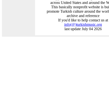
across United States and around the 
This basically nonprofit website is bui
promote Turkish culture around the worl
archive and reference
If you'd like to help contact us at
info
(@)
turkishmusic.org
last update July 04 2026