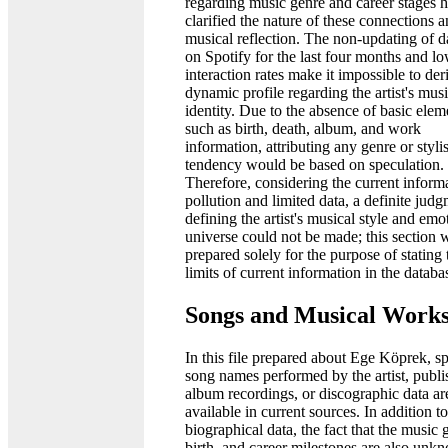
regarding music genre and career stages h
clarified the nature of these connections a
musical reflection. The non-updating of d
on Spotify for the last four months and l
interaction rates make it impossible to der
dynamic profile regarding the artist's musi
identity. Due to the absence of basic elem
such as birth, death, album, and work
information, attributing any genre or stylis
tendency would be based on speculation.
Therefore, considering the current inform
pollution and limited data, a definite jud
defining the artist's musical style and emo
universe could not be made; this section 
prepared solely for the purpose of stating 
limits of current information in the databa
Songs and Musical Work
In this file prepared about Ege Köprek, sp
song names performed by the artist, publ
album recordings, or discographic data ar
available in current sources. In addition to
biographical data, the fact that the music 
birth, and career milestones are also unk