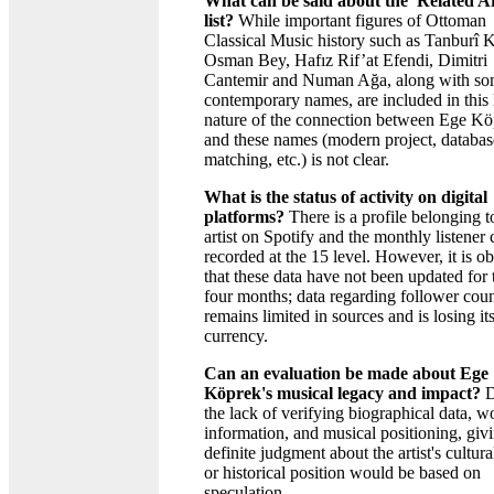
What can be said about the 'Related Ar
list?
While important figures of Ottoman
Classical Music history such as Tanburî
Osman Bey, Hafız Rif’at Efendi, Dimitri
Cantemir and Numan Ağa, along with s
contemporary names, are included in this l
nature of the connection between Ege K
and these names (modern project, databas
matching, etc.) is not clear.
What is the status of activity on digital
platforms?
There is a profile belonging t
artist on Spotify and the monthly listener 
recorded at the 15 level. However, it is o
that these data have not been updated for t
four months; data regarding follower cou
remains limited in sources and is losing it
currency.
Can an evaluation be made about Ege
Köprek's musical legacy and impact?
D
the lack of verifying biographical data, w
information, and musical positioning, giv
definite judgment about the artist's cultur
or historical position would be based on
speculation.