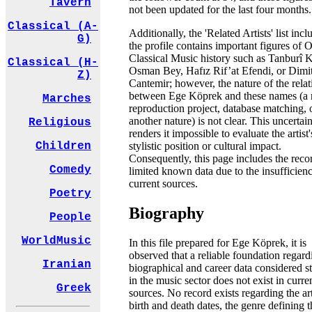
Tavern
not been updated for the last four months.
Classical (A-
Additionally, the 'Related Artists' list incl
G)
the profile contains important figures of
Classical Music history such as Tanburî
Classical (H-
Osman Bey, Hafız Rif’at Efendi, or Dimit
Z)
Cantemir; however, the nature of the rela
between Ege Köprek and these names (a
Marches
reproduction project, database matching, 
another nature) is not clear. This uncertai
Religious
renders it impossible to evaluate the artist'
stylistic position or cultural impact.
Children
Consequently, this page includes the reco
Comedy
limited known data due to the insufficien
current sources.
Poetry
Biography
People
WorldMusic
In this file prepared for Ege Köprek, it is
observed that a reliable foundation regard
Iranian
biographical and career data considered s
in the music sector does not exist in curre
Greek
sources. No record exists regarding the art
birth and death dates, the genre defining t