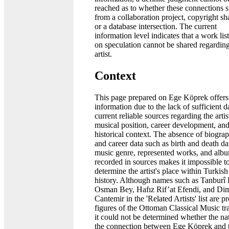
reached as to whether these connections 
from a collaboration project, copyright sh
or a database intersection. The current
information level indicates that a work lis
on speculation cannot be shared regarding
artist.
Context
This page prepared on Ege Köprek offers 
information due to the lack of sufficient d
current reliable sources regarding the artis
musical position, career development, an
historical context. The absence of biograp
and career data such as birth and death da
music genre, represented works, and alb
recorded in sources makes it impossible to
determine the artist's place within Turkis
history. Although names such as Tanburî
Osman Bey, Hafız Rif’at Efendi, and Dim
Cantemir in the 'Related Artists' list are 
figures of the Ottoman Classical Music tra
it could not be determined whether the na
the connection between Ege Köprek and 