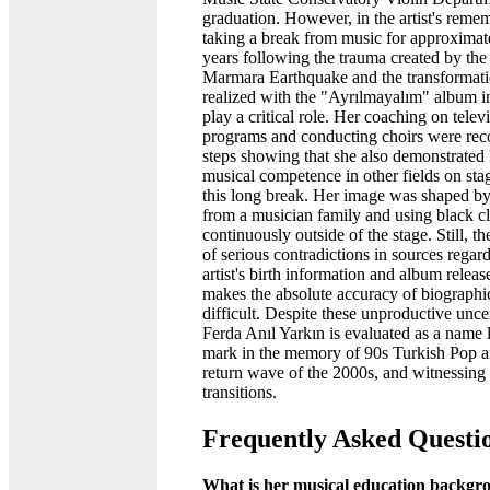
graduation. However, in the artist's reme
taking a break from music for approximat
years following the trauma created by th
Marmara Earthquake and the transformati
realized with the "Ayrılmayalım" album 
play a critical role. Her coaching on telev
programs and conducting choirs were rec
steps showing that she also demonstrated 
musical competence in other fields on stag
this long break. Her image was shaped b
from a musician family and using black c
continuously outside of the stage. Still, th
of serious contradictions in sources regar
artist's birth information and album releas
makes the absolute accuracy of biographic
difficult. Despite these unproductive uncer
Ferda Anıl Yarkın is evaluated as a name 
mark in the memory of 90s Turkish Pop a
return wave of the 2000s, and witnessing
transitions.
Frequently Asked Questi
What is her musical education backgr