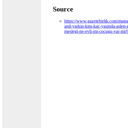
Source
https://www.gazetebirlik.com/maga
anil-yarkin-kim-kac-yasinda-aslen-n
meslegi-ne-evli-mi-cocugu-var-mi