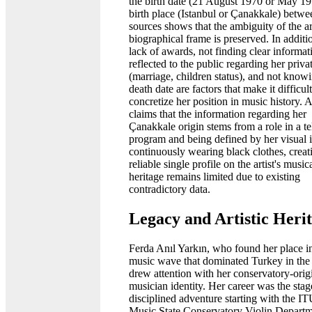
the birth date (21 August 1970 or May 1
birth place (Istanbul or Çanakkale) betwe
sources shows that the ambiguity of the art
biographical frame is preserved. In additi
lack of awards, not finding clear informat
reflected to the public regarding her privat
(marriage, children status), and not know
death date are factors that make it difficult
concretize her position in music history. 
claims that the information regarding her
Çanakkale origin stems from a role in a te
program and being defined by her visual i
continuously wearing black clothes, creat
reliable single profile on the artist's music
heritage remains limited due to existing
contradictory data.
Legacy and Artistic Heri
Ferda Anıl Yarkın, who found her place i
music wave that dominated Turkey in the
drew attention with her conservatory-orig
musician identity. Her career was the stag
disciplined adventure starting with the I
Music State Conservatory Violin Depart