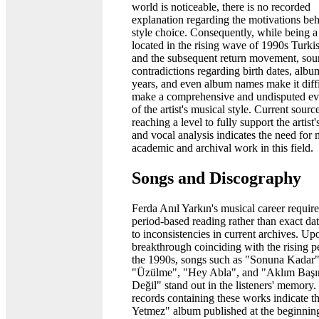
world is noticeable, there is no recorded
explanation regarding the motivations beh
style choice. Consequently, while being 
located in the rising wave of 1990s Turki
and the subsequent return movement, sou
contradictions regarding birth dates, albu
years, and even album names make it diffi
make a comprehensive and undisputed ev
of the artist's musical style. Current sourc
reaching a level to fully support the artist'
and vocal analysis indicates the need for
academic and archival work in this field.
Songs and Discography
Ferda Anıl Yarkın's musical career require
period-based reading rather than exact da
to inconsistencies in current archives. Up
breakthrough coinciding with the rising p
the 1990s, songs such as "Sonuna Kadar"
"Üzülme", "Hey Abla", and "Aklım Baş
Değil" stand out in the listeners' memory
records containing these works indicate t
Yetmez" album published at the beginning