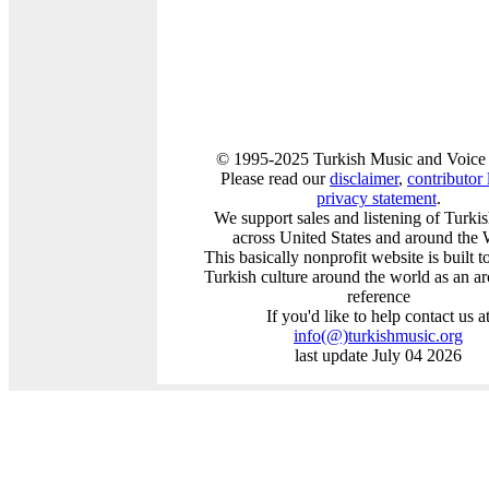
© 1995-2025 Turkish Music and Voice 
Please read our
disclaimer
,
contributor l
privacy statement
.
We support sales and listening of Turki
across United States and around the 
This basically nonprofit website is built 
Turkish culture around the world as an a
reference
If you'd like to help contact us a
info
(@)
turkishmusic.org
last update July 04 2026