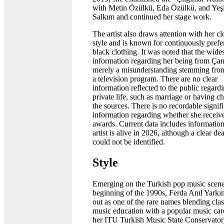
with Metin Özülkü, Eda Özülkü, and Ye
Salkım and continued her stage work.
The artist also draws attention with her cl
style and is known for continuously prefe
black clothing. It was noted that the wide
information regarding her being from Çan
merely a misunderstanding stemming from
a television program. There are no clear
information reflected to the public regard
private life, such as marriage or having ch
the sources. There is no recordable signif
information regarding whether she receiv
awards. Current data includes information
artist is alive in 2026, although a clear de
could not be identified.
Style
Emerging on the Turkish pop music scene
beginning of the 1990s, Ferda Anıl Yarkı
out as one of the rare names blending clas
music education with a popular music car
her ITU Turkish Music State Conservator