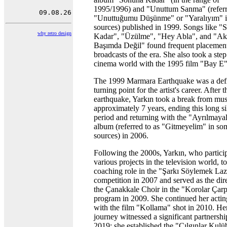
1995/1996) and "Unuttum Sanma" (referr
"Unuttuğumu Düşünme" or "Yaralıyım" 
sources) published in 1999. Songs like "
why retro design
Kadar", "Üzülme", "Hey Abla", and "Ak
Başımda Değil" found frequent placement
broadcasts of the era. She also took a step
cinema world with the 1995 film "Bay E"
The 1999 Marmara Earthquake was a def
turning point for the artist's career. After t
earthquake, Yarkın took a break from mus
approximately 7 years, ending this long s
period and returning with the "Ayrılmaya
album (referred to as "Gitmeyelim" in so
sources) in 2006.
Following the 2000s, Yarkın, who partici
various projects in the television world, t
coaching role in the "Şarkı Söylemek La
competition in 2007 and served as the dir
the Çanakkale Choir in the "Korolar Çarp
program in 2009. She continued her actin
with the film "Kollama" shot in 2010. He
journey witnessed a significant partnershi
2019; she established the "Çılgınlar Kul