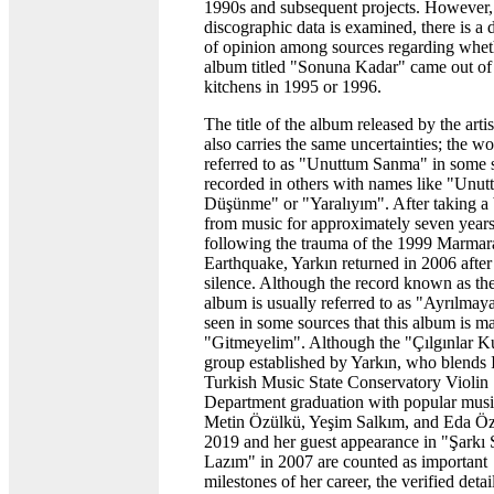
1990s and subsequent projects. However
discographic data is examined, there is a 
of opinion among sources regarding whet
album titled "Sonuna Kadar" came out of
kitchens in 1995 or 1996.
The title of the album released by the arti
also carries the same uncertainties; the w
referred to as "Unuttum Sanma" in some s
recorded in others with names like "Unu
Düşünme" or "Yaralıyım". After taking a
from music for approximately seven year
following the trauma of the 1999 Marmar
Earthquake, Yarkın returned in 2006 after 
silence. Although the record known as the
album is usually referred to as "Ayrılmayal
seen in some sources that this album is m
"Gitmeyelim". Although the "Çılgınlar K
group established by Yarkın, who blends
Turkish Music State Conservatory Violin
Department graduation with popular musi
Metin Özülkü, Yeşim Salkım, and Eda Öz
2019 and her guest appearance in "Şarkı
Lazım" in 2007 are counted as important
milestones of her career, the verified detai