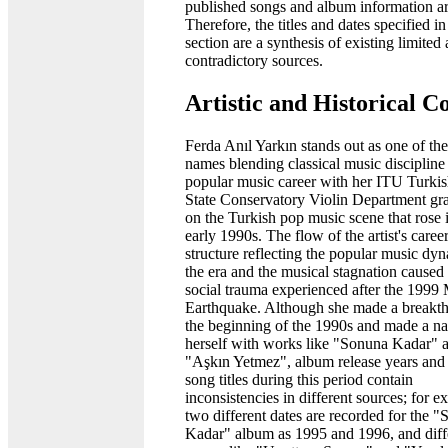
published songs and album information ar
Therefore, the titles and dates specified in
section are a synthesis of existing limited
contradictory sources.
Artistic and Historical C
Ferda Anıl Yarkın stands out as one of the
names blending classical music discipline
popular music career with her ITU Turki
State Conservatory Violin Department gr
on the Turkish pop music scene that rose 
early 1990s. The flow of the artist's caree
structure reflecting the popular music dy
the era and the musical stagnation caused
social trauma experienced after the 1999
Earthquake. Although she made a breakth
the beginning of the 1990s and made a n
herself with works like "Sonuna Kadar" 
"Aşkın Yetmez", album release years an
song titles during this period contain
inconsistencies in different sources; for e
two different dates are recorded for the 
Kadar" album as 1995 and 1996, and diff