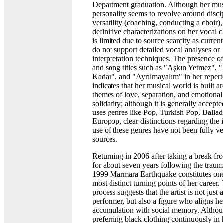
Department graduation. Although her mus
personality seems to revolve around disci
versatility (coaching, conducting a choir)
definitive characterizations on her vocal c
is limited due to source scarcity as curren
do not support detailed vocal analyses or
interpretation techniques. The presence o
and song titles such as "Aşkın Yetmez", 
Kadar", and "Ayrılmayalım" in her repert
indicates that her musical world is built a
themes of love, separation, and emotional
solidarity; although it is generally accepte
uses genres like Pop, Turkish Pop, Ballad
Europop, clear distinctions regarding the 
use of these genres have not been fully ve
sources.
Returning in 2006 after taking a break f
for about seven years following the traum
1999 Marmara Earthquake constitutes one
most distinct turning points of her career.
process suggests that the artist is not just a
performer, but also a figure who aligns he
accumulation with social memory. Altho
preferring black clothing continuously in 