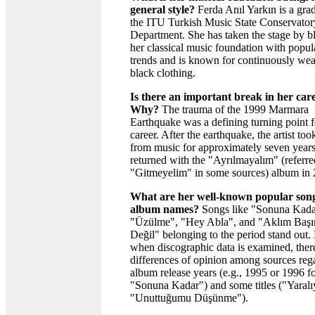
general style?
Ferda Anıl Yarkın is a gra
the ITU Turkish Music State Conservator
Department. She has taken the stage by b
her classical music foundation with popul
trends and is known for continuously wea
black clothing.
Is there an important break in her car
Why?
The trauma of the 1999 Marmara
Earthquake was a defining turning point f
career. After the earthquake, the artist too
from music for approximately seven year
returned with the "Ayrılmayalım" (referre
"Gitmeyelim" in some sources) album in 
What are her well-known popular son
album names?
Songs like "Sonuna Kada
"Üzülme", "Hey Abla", and "Aklım Baş
Değil" belonging to the period stand out
when discographic data is examined, ther
differences of opinion among sources reg
album release years (e.g., 1995 or 1996 f
"Sonuna Kadar") and some titles ("Yaralı
"Unuttuğumu Düşünme").