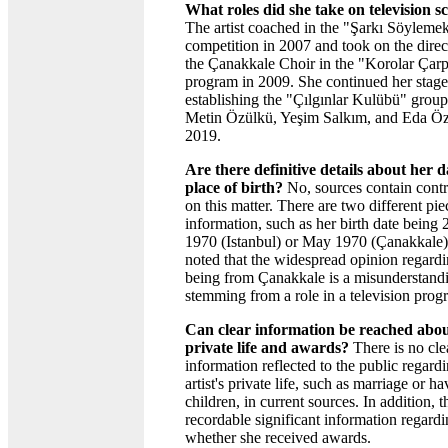
What roles did she take on television s
The artist coached in the "Şarkı Söylem
competition in 2007 and took on the direc
the Çanakkale Choir in the "Korolar Çarp
program in 2009. She continued her stag
establishing the "Çılgınlar Kulübü" group
Metin Özülkü, Yeşim Salkım, and Eda Öz
2019.
Are there definitive details about her 
place of birth?
No, sources contain contr
on this matter. There are two different pie
information, such as her birth date being
1970 (Istanbul) or May 1970 (Çanakkale).
noted that the widespread opinion regardi
being from Çanakkale is a misunderstand
stemming from a role in a television prog
Can clear information be reached abou
private life and awards?
There is no cle
information reflected to the public regard
artist's private life, such as marriage or h
children, in current sources. In addition, t
recordable significant information regard
whether she received awards.