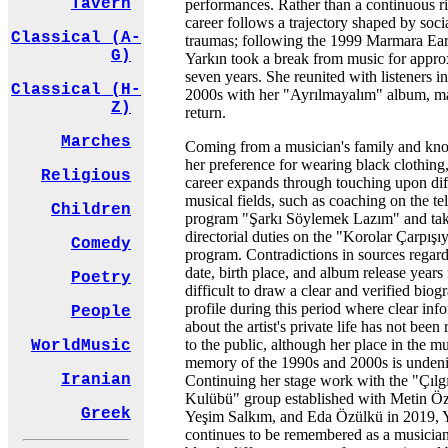
Tavern
performances. Rather than a continuous ri
career follows a trajectory shaped by soci
Classical (A-
traumas; following the 1999 Marmara Ea
G)
Yarkın took a break from music for appro
seven years. She reunited with listeners i
Classical (H-
2000s with her "Ayrılmayalım" album, m
Z)
return.
Marches
Coming from a musician's family and kn
her preference for wearing black clothing,
Religious
career expands through touching upon dif
musical fields, such as coaching on the te
Children
program "Şarkı Söylemek Lazım" and ta
directorial duties on the "Korolar Çarpışı
Comedy
program. Contradictions in sources regard
date, birth place, and album release years
Poetry
difficult to draw a clear and verified biog
profile during this period where clear inf
People
about the artist's private life has not been 
to the public, although her place in the m
WorldMusic
memory of the 1990s and 2000s is undeni
Iranian
Continuing her stage work with the "Çılg
Kulübü" group established with Metin Ö
Greek
Yeşim Salkım, and Eda Özülkü in 2019, 
continues to be remembered as a musici