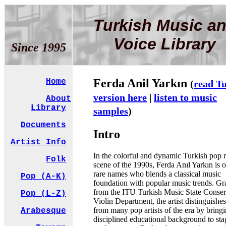
Turkish Music a
Voice Library
Since 1995
Ferda Anil Yarkın
Home
(
read T
version here
|
listen to music
About
Library
samples
)
Documents
Intro
Artist Info
In the colorful and dynamic Turkish pop 
Folk
scene of the 1990s, Ferda Anıl Yarkın is o
rare names who blends a classical music
Pop (A-K)
foundation with popular music trends. Gr
from the ITU Turkish Music State Conser
Pop (L-Z)
Violin Department, the artist distinguishes
from many pop artists of the era by bring
Arabesque
disciplined educational background to sta