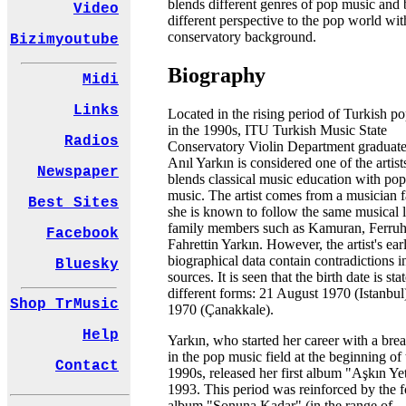
blends different genres of pop music and 
Video
different perspective to the pop world wit
conservatory background.
Bizimyoutube
Biography
Midi
Links
Located in the rising period of Turkish p
in the 1990s, ITU Turkish Music State
Radios
Conservatory Violin Department graduat
Anıl Yarkın is considered one of the artis
Newspaper
blends classical music education with pop
music. The artist comes from a musician f
Best Sites
she is known to follow the same musical l
family members such as Kamuran, Ferruh
Facebook
Fahrettin Yarkın. However, the artist's ear
biographical data contain contradictions i
Bluesky
sources. It is seen that the birth date is st
different forms: 21 August 1970 (Istanbu
Shop TrMusic
1970 (Çanakkale).
Help
Yarkın, who started her career with a bre
in the pop music field at the beginning of 
Contact
1990s, released her first album "Aşkın Ye
1993. This period was reinforced by the 
album "Sonuna Kadar" (in the range of