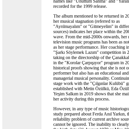
names like "Unuttum Sanma" and "Yaralı
recorded for the 1999 release.
The album mentioned to be returned in 20
her musical stagnation (referred to as
"Ayrılmayalım" or "Gitmeyelim" in differ
sources) indicates her place within the 20
wave. From the mid-2000s onwards, her r
television music programs has been as no
as her stage performance. Her coaching in
"Şarkı Söylemek Lazım" competition in 
taking on the directorship of the Çanakka
in the "Korolar Çarpışıyor" program in 2
historical proofs showing that she is not o
performer but also has an educational and
managerial musical personality. Continui
stage work with the "Çılgınlar Kulübü" 
established with Metin Özülkü, Eda Özül
Yeşim Salkım in 2019 shows that she mai
her activity during this process.
However, in any type of music historiogr
study prepared about Ferda Anıl Yarkın, t
reliability problem of current archive sour
cannot be ignored. The inability to clearly