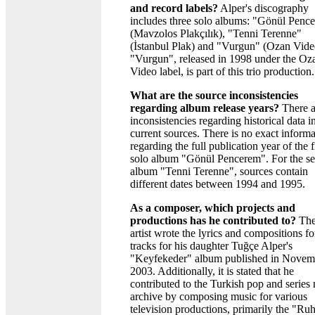
and record labels?
Alper's discography
includes three solo albums: "Gönül Penc
(Mavzolos Plakçılık), "Tenni Terenne"
(İstanbul Plak) and "Vurgun" (Ozan Vide
"Vurgun", released in 1998 under the Oz
Video label, is part of this trio production.
What are the source inconsistencies
regarding album release years?
There a
inconsistencies regarding historical data i
current sources. There is no exact informa
regarding the full publication year of the f
solo album "Gönül Pencerem". For the s
album "Tenni Terenne", sources contain
different dates between 1994 and 1995.
As a composer, which projects and
productions has he contributed to?
Th
artist wrote the lyrics and compositions fo
tracks for his daughter Tuğçe Alper's
"Keyfekeder" album published in Novem
2003. Additionally, it is stated that he
contributed to the Turkish pop and series
archive by composing music for various
television productions, primarily the "Ru