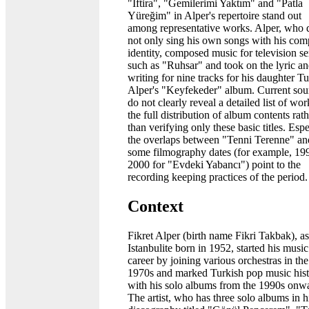
"İftira", "Gemilerimi Yaktım" and "Patla
Yüreğim" in Alper's repertoire stand out
among representative works. Alper, who 
not only sing his own songs with his com
identity, composed music for television se
such as "Ruhsar" and took on the lyric a
writing for nine tracks for his daughter T
Alper's "Keyfekeder" album. Current sou
do not clearly reveal a detailed list of wor
the full distribution of album contents rat
than verifying only these basic titles. Espe
the overlaps between "Tenni Terenne" an
some filmography dates (for example, 19
2000 for "Evdeki Yabancı") point to the
recording keeping practices of the period.
Context
Fikret Alper (birth name Fikri Takbak), a
Istanbulite born in 1952, started his music
career by joining various orchestras in the
1970s and marked Turkish pop music his
with his solo albums from the 1990s onw
The artist, who has three solo albums in h