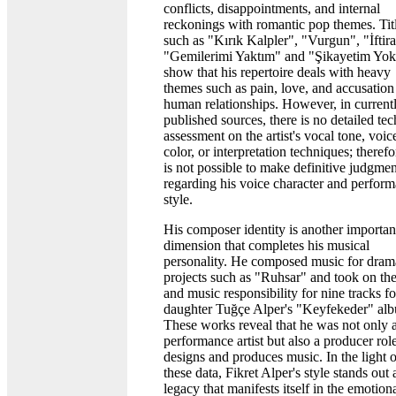
conflicts, disappointments, and internal
reckonings with romantic pop themes. Tit
such as "Kırık Kalpler", "Vurgun", "İftira
"Gemilerimi Yaktım" and "Şikayetim Yo
show that his repertoire deals with heavy
themes such as pain, love, and accusation
human relationships. However, in current
published sources, there is no detailed tec
assessment on the artist's vocal tone, voic
color, or interpretation techniques; therefor
is not possible to make definitive judgmen
regarding his voice character and perfor
style.
His composer identity is another importan
dimension that completes his musical
personality. He composed music for dram
projects such as "Ruhsar" and took on the
and music responsibility for nine tracks fo
daughter Tuğçe Alper's "Keyfekeder" al
These works reveal that he was not only 
performance artist but also a producer ro
designs and produces music. In the light o
these data, Fikret Alper's style stands out 
legacy that manifests itself in the emotion