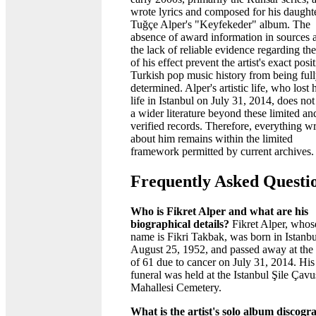
wrote lyrics and composed for his daught
Tuğçe Alper's "Keyfekeder" album. The
absence of award information in sources 
the lack of reliable evidence regarding the
of his effect prevent the artist's exact posi
Turkish pop music history from being ful
determined. Alper's artistic life, who lost 
life in Istanbul on July 31, 2014, does no
a wider literature beyond these limited an
verified records. Therefore, everything wr
about him remains within the limited
framework permitted by current archives.
Frequently Asked Questi
Who is Fikret Alper and what are his
biographical details?
Fikret Alper, whose
name is Fikri Takbak, was born in Istanb
August 25, 1952, and passed away at the
of 61 due to cancer on July 31, 2014. His
funeral was held at the Istanbul Şile Çavu
Mahallesi Cemetery.
What is the artist's solo album discog