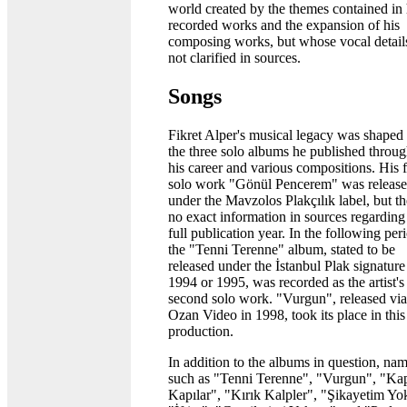
world created by the themes contained in 
recorded works and the expansion of his
composing works, but whose vocal detail
not clarified in sources.
Songs
Fikret Alper's musical legacy was shaped
the three solo albums he published throu
his career and various compositions. His f
solo work "Gönül Pencerem" was releas
under the Mavzolos Plakçılık label, but th
no exact information in sources regarding
full publication year. In the following per
the "Tenni Terenne" album, stated to be
released under the İstanbul Plak signature
1994 or 1995, was recorded as the artist's
second solo work. "Vurgun", released via
Ozan Video in 1998, took its place in this 
production.
In addition to the albums in question, na
such as "Tenni Terenne", "Vurgun", "Ka
Kapılar", "Kırık Kalpler", "Şikayetim Yo