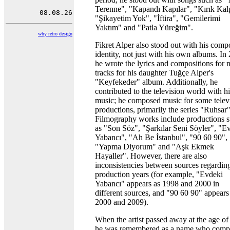
Terenne", "Kapandı Kapılar", "Kırık Kalp
"Şikayetim Yok", "İftira", "Gemilerimi
Yaktım" and "Patla Yüreğim".
why retro design
Fikret Alper also stood out with his comp
identity, not just with his own albums. In
he wrote the lyrics and compositions for 
tracks for his daughter Tuğçe Alper's
"Keyfekeder" album. Additionally, he
contributed to the television world with hi
music; he composed music for some telev
productions, primarily the series "Ruhsar"
Filmography works include productions 
as "Son Söz", "Şarkılar Seni Söyler", "E
Yabancı", "Ah Be İstanbul", "90 60 90",
"Yapma Diyorum" and "Aşk Ekmek
Hayaller". However, there are also
inconsistencies between sources regarding
production years (for example, "Evdeki
Yabancı" appears as 1998 and 2000 in
different sources, and "90 60 90" appears
2000 and 2009).
When the artist passed away at the age of
he was remembered as a name who comp