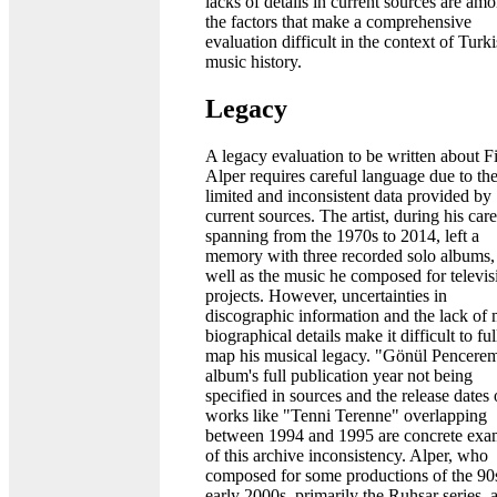
lacks of details in current sources are am
the factors that make a comprehensive
evaluation difficult in the context of Turk
music history.
Legacy
A legacy evaluation to be written about Fi
Alper requires careful language due to th
limited and inconsistent data provided by
current sources. The artist, during his car
spanning from the 1970s to 2014, left a
memory with three recorded solo albums,
well as the music he composed for televis
projects. However, uncertainties in
discographic information and the lack of 
biographical details make it difficult to ful
map his musical legacy. "Gönül Pencere
album's full publication year not being
specified in sources and the release dates 
works like "Tenni Terenne" overlapping
between 1994 and 1995 are concrete exa
of this archive inconsistency. Alper, who
composed for some productions of the 90
early 2000s, primarily the Ruhsar series, 