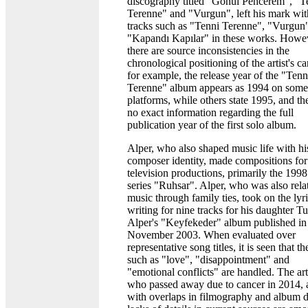
discography titled "Gönül Pencerem", "T
Terenne" and "Vurgun", left his mark wit
tracks such as "Tenni Terenne", "Vurgun
"Kapandı Kapılar" in these works. Howe
there are source inconsistencies in the
chronological positioning of the artist's ca
for example, the release year of the "Tenn
Terenne" album appears as 1994 on some
platforms, while others state 1995, and the
no exact information regarding the full
publication year of the first solo album.
Alper, who also shaped music life with hi
composer identity, made compositions for
television productions, primarily the 1998
series "Ruhsar". Alper, who was also rela
music through family ties, took on the lyr
writing for nine tracks for his daughter T
Alper's "Keyfekeder" album published in
November 2003. When evaluated over
representative song titles, it is seen that t
such as "love", "disappointment" and
"emotional conflicts" are handled. The arti
who passed away due to cancer in 2014, 
with overlaps in filmography and album d