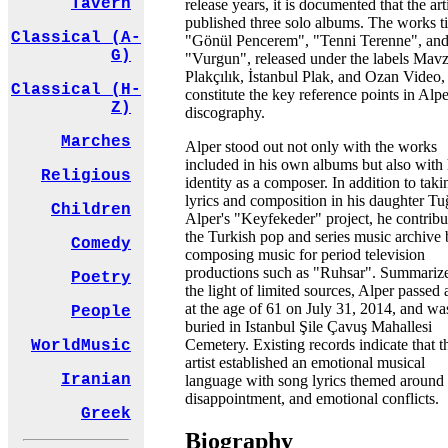
Tavern
release years, it is documented that the art
published three solo albums. The works ti
Classical (A-
"Gönül Pencerem", "Tenni Terenne", an
G)
"Vurgun", released under the labels Mav
Plakçılık, İstanbul Plak, and Ozan Video,
Classical (H-
constitute the key reference points in Alpe
Z)
discography.
Marches
Alper stood out not only with the works
included in his own albums but also with 
Religious
identity as a composer. In addition to tak
lyrics and composition in his daughter Tu
Children
Alper's "Keyfekeder" project, he contribu
the Turkish pop and series music archive
Comedy
composing music for period television
productions such as "Ruhsar". Summariz
Poetry
the light of limited sources, Alper passed
at the age of 61 on July 31, 2014, and wa
People
buried in Istanbul Şile Çavuş Mahallesi
Cemetery. Existing records indicate that t
WorldMusic
artist established an emotional musical
Iranian
language with song lyrics themed around 
disappointment, and emotional conflicts.
Greek
Biography