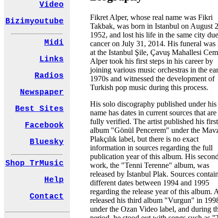
Video
Fikret Alper, whose real name was Fikri
Bizimyoutube
Takbak, was born in Istanbul on August 2
1952, and lost his life in the same city due
Midi
cancer on July 31, 2014. His funeral was
at the Istanbul Şile, Çavuş Mahallesi Cem
Links
Alper took his first steps in his career by
joining various music orchestras in the ea
Radios
1970s and witnessed the development of
Turkish pop music during this process.
Newspaper
His solo discography published under hi
Best Sites
name has dates in current sources that are
fully verified. The artist published his firs
Facebook
album "Gönül Pencerem" under the Mav
Plakçılık label, but there is no exact
Bluesky
information in sources regarding the full
publication year of this album. His secon
Shop TrMusic
work, the "Tenni Terenne" album, was
released by İstanbul Plak. Sources contai
Help
different dates between 1994 and 1995
regarding the release year of this album. 
Contact
released his third album "Vurgun" in 199
under the Ozan Video label, and during th
period, he stood out with songs such as "