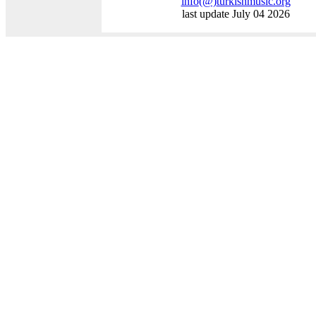
info
(@)
turkishmusic.org
last update July 04 2026