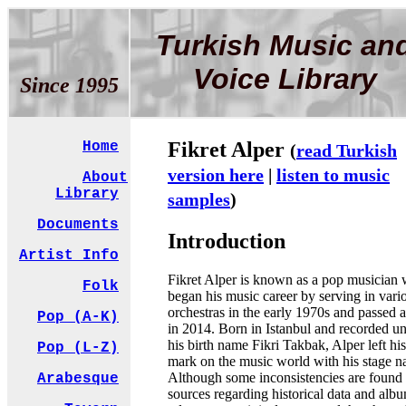
Turkish Music an
Voice Library
Since 1995
Fikret Alper
Home
(
read Turkish
version here
|
listen to music
About
Library
samples
)
Documents
Introduction
Artist Info
Fikret Alper is known as a pop musician
Folk
began his music career by serving in vari
orchestras in the early 1970s and passed
Pop (A-K)
in 2014. Born in Istanbul and recorded u
his birth name Fikri Takbak, Alper left his
Pop (L-Z)
mark on the music world with his stage n
Although some inconsistencies are found 
Arabesque
sources regarding historical data and alb