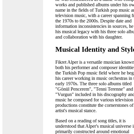
works and published albums under his o
name in the fields of Turkish pop music 
television music, with a career spanning 
the 1970s to the 2000s. Despite date and
information inconsistencies in sources, he 
his musical legacy with his three solo al
and collaboration with his daughter.
Musical Identity and Styl
Fikret Alper is a versatile musician known
both his performer and composer identitie
the Turkish Pop music field where he be
his career working in music orchestras in 
early 1970s. The three solo albums titled
"Gönül Pencerem", "Tenni Terenne" and
"Vurgun" included in his discography and
music he composed for various television
productions constitute the cornerstones of
artist's musical stance.
Based on a reading of song titles, it is
understood that Alper's musical universe i
primarily constructed around emotional