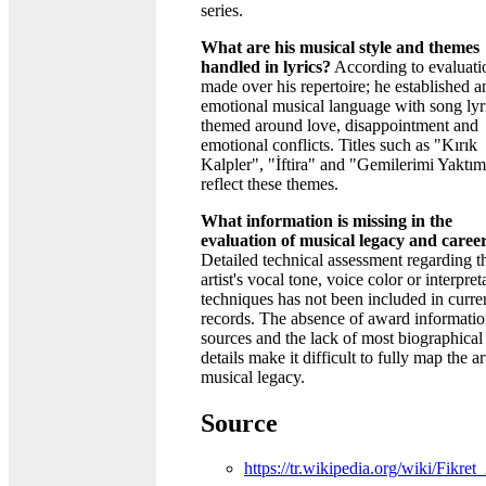
series.
What are his musical style and themes
handled in lyrics?
According to evaluati
made over his repertoire; he established a
emotional musical language with song lyr
themed around love, disappointment and
emotional conflicts. Titles such as "Kırık
Kalpler", "İftira" and "Gemilerimi Yaktı
reflect these themes.
What information is missing in the
evaluation of musical legacy and caree
Detailed technical assessment regarding t
artist's vocal tone, voice color or interpret
techniques has not been included in curre
records. The absence of award informatio
sources and the lack of most biographical
details make it difficult to fully map the art
musical legacy.
Source
https://tr.wikipedia.org/wiki/Fikret