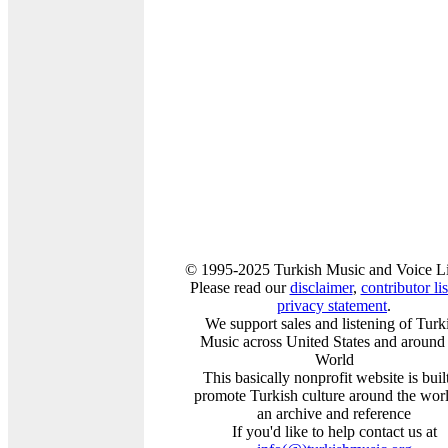
© 1995-2025 Turkish Music and Voice L
Please read our
disclaimer
,
contributor lis
privacy statement
.
We support sales and listening of Turk
Music across United States and around
World
This basically nonprofit website is built
promote Turkish culture around the worl
an archive and reference
If you'd like to help contact us at