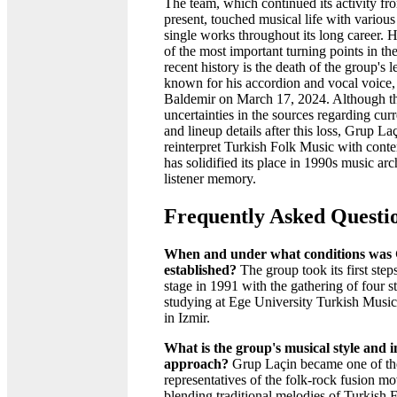
The team, which continued its activity fr
present, touched musical life with variou
single works throughout its long career.
of the most important turning points in th
recent history is the death of the group's l
known for his accordion and vocal voice, 
Baldemir on March 17, 2024. Although t
uncertainties in the sources regarding cu
and lineup details after this loss, Grup Laç
reinterpret Turkish Folk Music with cont
has solidified its place in 1990s music ar
listener memory.
Frequently Asked Questi
When and under what conditions was
established?
The group took its first step
stage in 1991 with the gathering of four s
studying at Ege University Turkish Musi
in Izmir.
What is the group's musical style and i
approach?
Grup Laçin became one of th
representatives of the folk-rock fusion 
blending traditional melodies of Turkish 