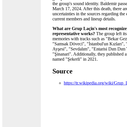
the group's sound identity. Baldemir pas
March 17, 2024. After this death, there a
uncertainties in the sources regarding the 
current members and lineup details.
What are Grup Laçin's most recogniz
representative works?
The group left it
memories with tracks such as "Bekar Gez
"Samsak Döveci", "İstanbul'un Kızları", 
Ayşesi", "Sevdalım", "Entarisi Dım Dım 
"Şinanari". Additionally, they published 
named "Şekerli" in 2021.
Source
https://tr.wikipedia.org/wiki/Gr