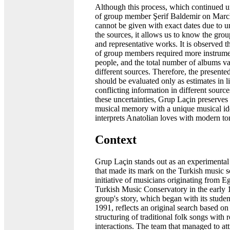
Although this process, which continued un
of group member Şerif Baldemir on Marc
cannot be given with exact dates due to un
the sources, it allows us to know the group
and representative works. It is observed 
of group members required more instrume
people, and the total number of albums va
different sources. Therefore, the presented
should be evaluated only as estimates in l
conflicting information in different source
these uncertainties, Grup Laçin preserves i
musical memory with a unique musical ide
interprets Anatolian loves with modern to
Context
Grup Laçin stands out as an experimenta
that made its mark on the Turkish music s
initiative of musicians originating from E
Turkish Music Conservatory in the early
group's story, which began with its student
1991, reflects an original search based on 
structuring of traditional folk songs with
interactions. The team that managed to att