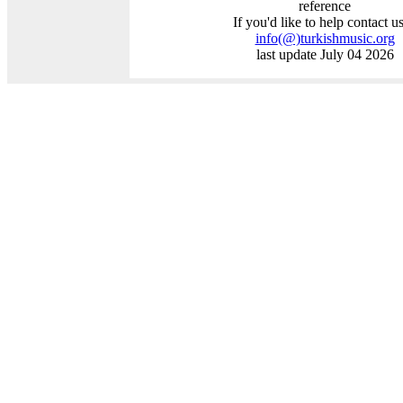
reference
If you'd like to help contact us
info
(@)
turkishmusic.org
last update July 04 2026