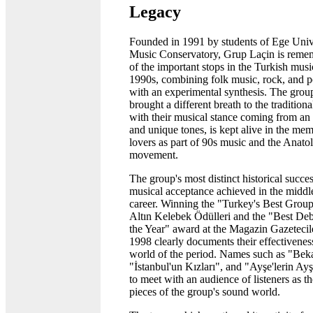
Legacy
Founded in 1991 by students of Ege Univ
Music Conservatory, Grup Laçin is reme
of the important stops in the Turkish musi
1990s, combining folk music, rock, and 
with an experimental synthesis. The grou
brought a different breath to the traditiona
with their musical stance coming from an
and unique tones, is kept alive in the me
lovers as part of 90s music and the Anato
movement.
The group's most distinct historical succes
musical acceptance achieved in the middle
career. Winning the "Turkey's Best Group
Altın Kelebek Ödülleri and the "Best De
the Year" award at the Magazin Gazetecil
1998 clearly documents their effectivenes
world of the period. Names such as "Bek
"İstanbul'un Kızları", and "Ayşe'lerin Ay
to meet with an audience of listeners as th
pieces of the group's sound world.