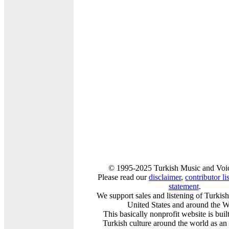
© 1995-2025 Turkish Music and Voic
Please read our
disclaimer
,
contributor lis
statement
.
We support sales and listening of Turkis
United States and around the W
This basically nonprofit website is buil
Turkish culture around the world as an