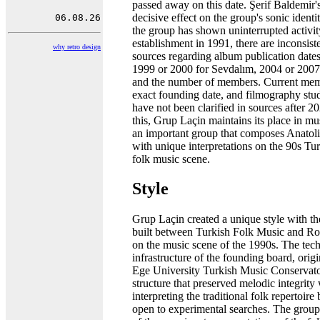
passed away on this date. Şerif Baldemir'
decisive effect on the group's sonic ident
the group has shown uninterrupted activity
establishment in 1991, there are inconsist
why retro design
sources regarding album publication dates
1999 or 2000 for Sevdalım, 2004 or 2007
and the number of members. Current memb
exact founding date, and filmography stud
have not been clarified in sources after 2
this, Grup Laçin maintains its place in mu
an important group that composes Anatoli
with unique interpretations on the 90s Tu
folk music scene.
Style
Grup Laçin created a unique style with the
built between Turkish Folk Music and R
on the music scene of the 1990s. The tech
infrastructure of the founding board, orig
Ege University Turkish Music Conservato
structure that preserved melodic integrity
interpreting the traditional folk repertoir
open to experimental searches. The grou