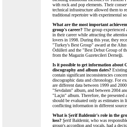
with rock and pop elements. Their conse
technical infrastructure allowed them to re
traditional repertoire with experimental se
What are the most important achieveme
group's career?
The group experienced a
in their career while attracting the attenti
lovers in 1998. During this year, they rec
"Turkey's Best Group" award at the Altı
Ödülleri and the "Best Debut Group of t
from the Magazin Gazetecileri Derneği.
Is it possible to get information about
discography and album dates?
Existing
contain significant inconsistencies concer
discographic data and chronology. For ex
are different data between 1999 and 2000 
"Sevdalım" album, and between 2004 and
"Laçin" album. Therefore, the presented 
should be evaluated only as estimates in l
conflicting information in different source
What is Şerif Baldemir's role in the gr
loss?
Şerif Baldemir, who was responsible
group's accordion and vocals, had a decis