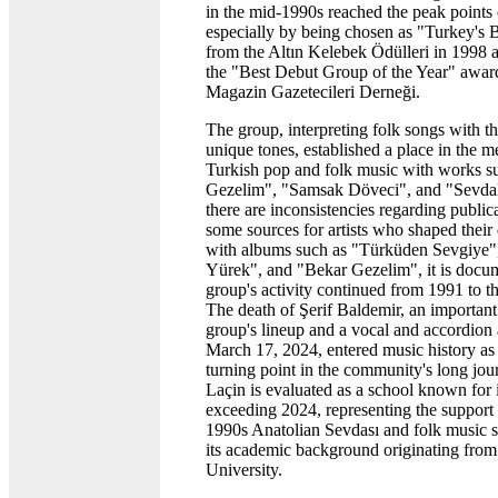
in the mid-1990s reached the peak points o
especially by being chosen as "Turkey's 
from the Altın Kelebek Ödülleri in 1998
the "Best Debut Group of the Year" awar
Magazin Gazetecileri Derneği.
The group, interpreting folk songs with t
unique tones, established a place in the 
Turkish pop and folk music with works s
Gezelim", "Samsak Döveci", and "Sevda
there are inconsistencies regarding public
some sources for artists who shaped their
with albums such as "Türküden Sevgiye
Yürek", and "Bekar Gezelim", it is docum
group's activity continued from 1991 to th
The death of Şerif Baldemir, an important
group's lineup and a vocal and accordion a
March 17, 2024, entered music history as 
turning point in the community's long jo
Laçin is evaluated as a school known for i
exceeding 2024, representing the support 
1990s Anatolian Sevdası and folk music s
its academic background originating fro
University.