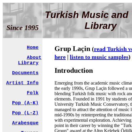
Turkish Music and 
Library
Since 1995
Grup Laçin
Home
(
read Turkish v
here
|
listen to music samples
)
About
Library
Introduction
Documents
Emerging from the academic music climat
Artist Info
the early 1990s, Grup Laçin followed a u
Folk
blending Turkish folk music with rock a
elements. Founded in 1991 by students o
Pop (A-K)
University Turkish Music Conservatory, 
managed to attract the attention of music l
Pop (L-Z)
mid-1990s by reinterpreting the traditional
with experimental exploration. Achieving
Arabesque
point in their career by winning the "Turk
Group" award at the Altın Kelebek Ödüll