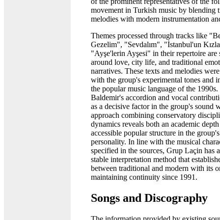
of the prominent representatives of the fo
movement in Turkish music by blending tr
melodies with modern instrumentation an
Themes processed through tracks like "B
Gezelim", "Sevdalım", "İstanbul'un Kızla
"Ayşe'lerin Ayşesi" in their repertoire are
around love, city life, and traditional emo
narratives. These texts and melodies were
with the group's experimental tones and in
the popular music language of the 1990s. 
Baldemir's accordion and vocal contributi
as a decisive factor in the group's sound 
approach combining conservatory discipli
dynamics reveals both an academic depth
accessible popular structure in the group'
personality. In line with the musical charac
specified in the sources, Grup Laçin has 
stable interpretation method that establish
between traditional and modern with its or
maintaining continuity since 1991.
Songs and Discography
The information provided by existing sou