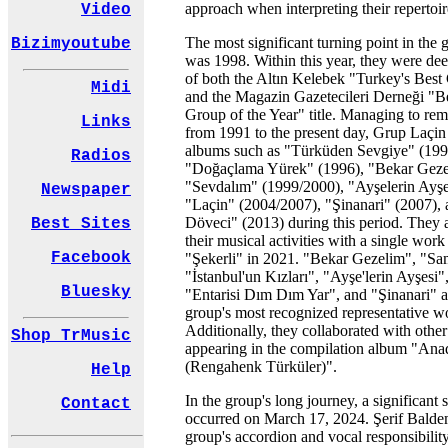
approach when interpreting their repertoir
Video
The most significant turning point in the 
Bizimyoutube
was 1998. Within this year, they were d
of both the Altın Kelebek "Turkey's Bes
Midi
and the Magazin Gazetecileri Derneği "B
Group of the Year" title. Managing to rem
Links
from 1991 to the present day, Grup Laçin
albums such as "Türküden Sevgiye" (199
Radios
"Doğaçlama Yürek" (1996), "Bekar Geze
"Sevdalım" (1999/2000), "Ayşelerin Ayşe
Newspaper
"Laçin" (2004/2007), "Şinanari" (2007),
Döveci" (2013) during this period. They 
Best Sites
their musical activities with a single wor
Facebook
"Şekerli" in 2021. "Bekar Gezelim", "S
"İstanbul'un Kızları", "Ayşe'lerin Ayşesi
Bluesky
"Entarisi Dım Dım Yar", and "Şinanari" 
group's most recognized representative w
Additionally, they collaborated with other 
Shop TrMusic
appearing in the compilation album "Ana
(Rengahenk Türküler)".
Help
In the group's long journey, a significant 
Contact
occurred on March 17, 2024. Şerif Baldem
group's accordion and vocal responsibility