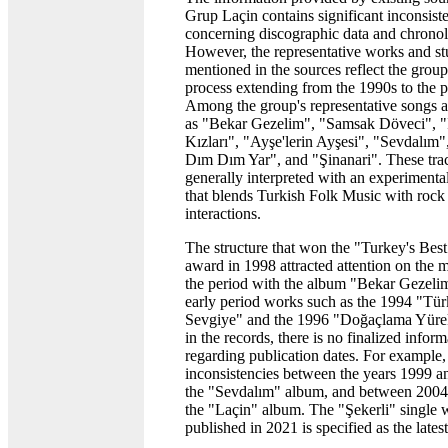
Grup Laçin contains significant inconsist
concerning discographic data and chrono
However, the representative works and st
mentioned in the sources reflect the group
process extending from the 1990s to the p
Among the group's representative songs ar
as "Bekar Gezelim", "Samsak Döveci", "
Kızları", "Ayşe'lerin Ayşesi", "Sevdalım",
Dım Dım Yar", and "Şinanari". These tra
generally interpreted with an experimenta
that blends Turkish Folk Music with rock
interactions.
The structure that won the "Turkey's Bes
award in 1998 attracted attention on the 
the period with the album "Bekar Gezeli
early period works such as the 1994 "Tü
Sevgiye" and the 1996 "Doğaçlama Yüre
in the records, there is no finalized infor
regarding publication dates. For example, 
inconsistencies between the years 1999 a
the "Sevdalım" album, and between 2004
the "Laçin" album. The "Şekerli" single 
published in 2021 is specified as the lates