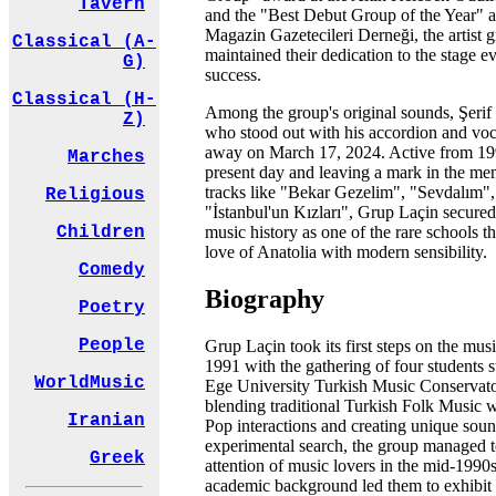
Tavern
and the "Best Debut Group of the Year" 
Magazin Gazetecileri Derneği, the artist 
Classical (A-
maintained their dedication to the stage ev
G)
success.
Classical (H-
Among the group's original sounds, Şerif
Z)
who stood out with his accordion and voc
away on March 17, 2024. Active from 19
Marches
present day and leaving a mark in the me
tracks like "Bekar Gezelim", "Sevdalım",
Religious
"İstanbul'un Kızları", Grup Laçin secured 
music history as one of the rare schools th
Children
love of Anatolia with modern sensibility.
Comedy
Biography
Poetry
People
Grup Laçin took its first steps on the musi
1991 with the gathering of four students s
WorldMusic
Ege University Turkish Music Conservat
blending traditional Turkish Folk Music 
Iranian
Pop interactions and creating unique sou
experimental search, the group managed to
Greek
attention of music lovers in the mid-1990s
academic background led them to exhibit 