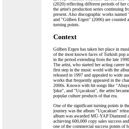
(2020) reflecting different periods of her 
the artist's production series continuing f
present. Also discographic works named "
and "Gülben Ergen" (2006) are counted 
turning points.
Context
Gülben Ergen has taken her place in musi
of the most known faces of Turkish pop a
in the period extending from the late 1990
The artist, who started her acting career i
first step in the music world with the al
released in 1997 and appealed to wide au
works that frequently appeared in the char
2000s. Known with hit songs like "Abayı
Şıkır", and "Uçacaksın", the artist becam
popular culture products of that era.
One of the significant turning points in the
journey was the album "Uçacaksın" relea
album was awarded MÜ-YAP Diamond a
achieving 600,000 copy sales success an
one of the commercial success points of h