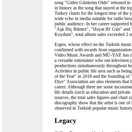
song "Giden Günlerim Oldu" released i
in history as the song that stayed at the to
Turkey charts for the longest time of the y
wide echo in media suitable for radio bro
public audience. In her career supported 
"Aşk Hiç Bitmez", "Hayat Bi' Gün" and
Koydum", total album sales exceeded 2 mi
Ergen, whose effect on the Turkish music
confirmed with awards from organization
Video Music Awards and MÜ-YAP, has d
a versatile entertainer who ran television
productions simultaneously throughout her
Activities in public life area such as bei
of the Year" in 2018 and the founding of
Diye" Association are also elements that b
career. Although there are some inconsist
life details (such as education and private l
sources, the total sales figures and chart s
discography show that the artist is one of 
observed in Turkish popular music history
Legacy