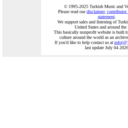
© 1995-2025 Turkish Music and Vo
Please read our
disclaimer
,
contributor l
statement
.
We support sales and listening of Turk
United States and around the
This basically nonprofit website is built 
culture around the world as an archiv
If you'd like to help contact us at
info
(@
last update July 04 202