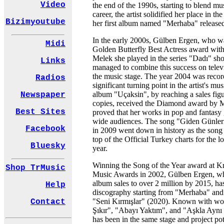
Video
the end of the 1990s, starting to blend mu
career, the artist solidified her place in th
Bizimyoutube
her first album named "Merhaba" released
In the early 2000s, Gülben Ergen, who w
Midi
Golden Butterfly Best Actress award with 
Melek she played in the series "Dadı" shot
Links
managed to combine this success on televi
the music stage. The year 2004 was recor
Radios
significant turning point in the artist's mu
album "Uçaksin", by reaching a sales fig
Newspaper
copies, received the Diamond award b
Best Sites
proved that her works in pop and fantasy
wide audiences. The song "Giden Günler
Facebook
in 2009 went down in history as the song t
top of the Official Turkey charts for the l
Bluesky
year.
Winning the Song of the Year award at 
Shop TrMusic
Music Awards in 2002, Gülben Ergen, who
album sales to over 2 million by 2015, ha
Help
discography starting from "Merhaba" and
"Seni Kırmışlar" (2020). Known with wor
Contact
Şıkır", "Abayı Yaktım", and "Aşkla Aynı D
has been in the same stage and project po