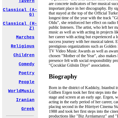
Tavern
are concrete indicators of her musical suc
important place in her discography. By si
Classical (A-
that stayed at the top of the Official Turke
G)
longest time of the year with the track "
Oldu", she reinforced her effect on radio
Classical (H-
public listeners. The artist, who left her 
Z)
music as well as with acting in projects li
her career with acting but experienced a l
Marches
success journey with her musical talent.
prestigious organizations such as Golden 
Religious
TV Video Music Awards as well as award
Children
chosen "Mother of the Year", also makes 
presence felt with social responsibility pro
Comedy
"Çocuklar Gülsün Diye" association.
Poetry
Biography
People
Born in the district of Kadıköy, Istanbul 
WorldMusic
Gülben Ergen took her first steps into the
stage and screen at an early age. Ergen, w
Iranian
acting in the early period of her career, c
placing second in the Hürriyet Cinema St
Greek
1988 and took her first steps into the ci
productions like "Biz Ayrılamayız" and "