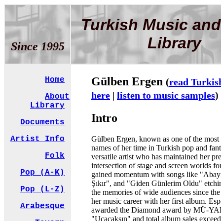
Turkish Music and
Library
Since 1995
Gülben Ergen
Home
(
read Turkis
here
|
listen to music samples
)
About
Library
Intro
Documents
Gülben Ergen, known as one of the most
Artist Info
names of her time in Turkish pop and fant
Folk
versatile artist who has maintained her pr
intersection of stage and screen worlds f
Pop (A-K)
gained momentum with songs like "Abayı
Şıkır", and "Giden Günlerim Oldu" etchi
Pop (L-Z)
the memories of wide audiences since the 
her music career with her first album. Esp
Arabesque
awarded the Diamond award by MÜ-YAP
"Uçacaksın" and total album sales exceed