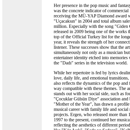
Her presence in the pop music and fantasy
was the concrete indicator of commercial
receiving the MÜ-YAP Diamond award w
"Uçacaksın" in 2004 and total album sale
million. Especially with the song "Gide
released in 2009 being one of the works th
top of the Official Turkey list for the long
year, it reveals the strength of her connec
listener. These successes show that the art
simultaneously not only as a musician but
entertainer identity etched into memories
the "Dadı" series in the television world.
While her repertoire is fed by lyrics deal
love, daily life, and emotional transitions
also reflects the dynamics of the pop and 
way compatible with these themes. The ar
stands out with her social side, such as f
"Çocuklar Gülsün Diye" association and
"Mother of the Year", has drawn a profile
musical career with family life and social 
projects. Ergen, who released more than
1997 to the present, continued her musica
reflecting the aesthetics of different peri