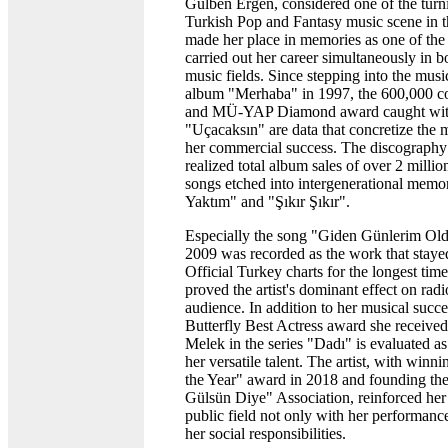
Gülben Ergen, considered one of the turni
Turkish Pop and Fantasy music scene in t
made her place in memories as one of the 
carried out her career simultaneously in b
music fields. Since stepping into the musi
album "Merhaba" in 1997, the 600,000 co
and MÜ-YAP Diamond award caught wit
"Uçacaksın" are data that concretize the m
her commercial success. The discography 
realized total album sales of over 2 milli
songs etched into intergenerational memo
Yaktım" and "Şıkır Şıkır".
Especially the song "Giden Günlerim Old
2009 was recorded as the work that stayed
Official Turkey charts for the longest tim
proved the artist's dominant effect on rad
audience. In addition to her musical succ
Butterfly Best Actress award she received 
Melek in the series "Dadı" is evaluated as 
her versatile talent. The artist, with winn
the Year" award in 2018 and founding th
Gülsün Diye" Association, reinforced her 
public field not only with her performanc
her social responsibilities.