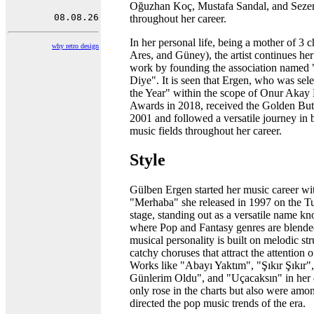
Oğuzhan Koç, Mustafa Sandal, and Seze
throughout her career.
In her personal life, being a mother of 3 c
why retro design
Ares, and Güney), the artist continues he
work by founding the association named
Diye". It is seen that Ergen, who was sel
the Year" within the scope of Onur Akay
Awards in 2018, received the Golden Butt
2001 and followed a versatile journey in
music fields throughout her career.
Style
Gülben Ergen started her music career wi
"Merhaba" she released in 1997 on the T
stage, standing out as a versatile name kn
where Pop and Fantasy genres are blended.
musical personality is built on melodic st
catchy choruses that attract the attention 
Works like "Abayı Yaktım", "Şıkır Şıkır"
Günlerim Oldu", and "Uçacaksın" in her 
only rose in the charts but also were amon
directed the pop music trends of the era.