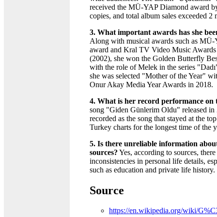
received the MÜ-YAP Diamond award by 
copies, and total album sales exceeded 2 
3. What important awards has she be
Along with musical awards such as M
award and Kral TV Video Music Awards 
(2002), she won the Golden Butterfly Be
with the role of Melek in the series "Dadı
she was selected "Mother of the Year" wit
Onur Akay Media Year Awards in 2018.
4. What is her record performance on 
song "Giden Günlerim Oldu" released in
recorded as the song that stayed at the top
Turkey charts for the longest time of the y
5. Is there unreliable information about 
sources?
Yes, according to sources, there
inconsistencies in personal life details, esp
such as education and private life history.
Source
https://en.wikipedia.org/wiki/G