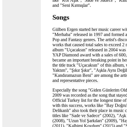
like "Kör Aşık", "Sade ve Sadece", "Ka
and "Seni Kırmışlar".
Songs
Gülben Ergen started her music career wit
"Merhaba" released in 1997 and formed a
Pop and Fantasy genres. The artist's disc
works that caused total sales to exceed 2 
album "Uçacaksın" released in 2004 wa
YAP Diamond award with a sales of 600,
became an important breaking point in her
the title track "Uçacaksın" of this album,
Yaktım", "Şıkır Şıkır", "Aşkla Aynı Deği
"Kandıramazsın Beni" are among the arti
and representative pieces.
Especially the song "Giden Günlerim Old
2009 was recorded as the song that stayed 
Official Turkey list for the longest time o
with this success, works like "Bay Doğr
Delikanlı" also took their place in music 
titles like "Sade ve Sadece" (2002), "Aş
(2008), "Uzun Yol Şarkıları" (2009), "Ha
(2011), "Kalbimi Koydum" (2015) and "S