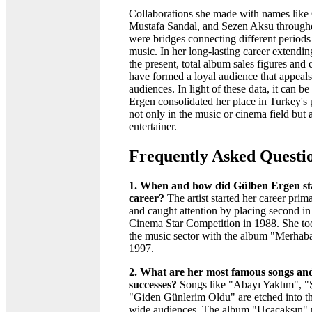
Collaborations she made with names lik
Mustafa Sandal, and Sezen Aksu througho
were bridges connecting different periods
music. In her long-lasting career extendi
the present, total album sales figures and 
have formed a loyal audience that appeals
audiences. In light of these data, it can b
Ergen consolidated her place in Turkey's 
not only in the music or cinema field but a
entertainer.
Frequently Asked Questi
1. When and how did Gülben Ergen st
career?
The artist started her career prim
and caught attention by placing second in
Cinema Star Competition in 1988. She took
the music sector with the album "Merhaba
1997.
2. What are her most famous songs and
successes?
Songs like "Abayı Yaktım", "Ş
"Giden Günlerim Oldu" are etched into t
wide audiences. The album "Uçacaksın" r