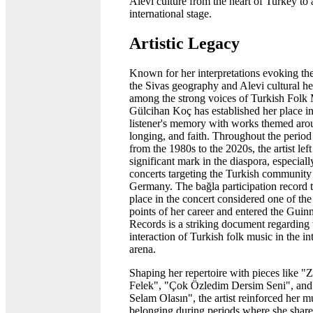
Alevi culture from the heart of Turkey to 
international stage.
Artistic Legacy
Known for her interpretations evoking the
the Sivas geography and Alevi cultural he
among the strong voices of Turkish Folk 
Gülcihan Koç has established her place in
listener's memory with works themed arou
longing, and faith. Throughout the period
from the 1980s to the 2020s, the artist left
significant mark in the diaspora, especiall
concerts targeting the Turkish community
Germany. The bağla participation record t
place in the concert considered one of the
points of her career and entered the Guin
Records is a striking document regarding
interaction of Turkish folk music in the in
arena.
Shaping her repertoire with pieces like "
Felek", "Çok Özledim Dersim Seni", and
Selam Olasın", the artist reinforced her m
belonging during periods where she share