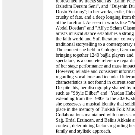
represented by tracks such as "Zalim Fel
Özledim Dersim Seni", and "Düşenin D
Dostu Yokmuş"; in her works, exile, frien
cruelty of fate, and a deep longing from th
at the forefront. As seen in works like "Pi
Abdal Dostları" and "Ali'ye Selam Olasın
artist's musical stance establishes a stron
the faith world and Sufi literature, conve
traditional storytelling to a contemporary
The concert she held in Cologne, German
bringing together 1240 bağla players and
spectators, is a concrete reference regardi
of her stage performance and mass impact
However, reliable and consistent informat
regarding vocal tone and technical interpr
characteristics is not found in current sour
Despite this, her discography shaped by 
such as "Söyle Dilber" and "Yardan Habe
extending from the 1980s to the 2020s, s
she possesses a musical identity that solidi
place in the memory of Turkish Folk Mus
Collaborations maintained with names suc
Sağ, Erdal Erzincan, and Belkıs Akkale are
context, determining factors regarding he
family and stylistic approach.