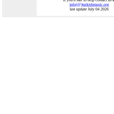
info
(@)
turkishmusic.org
last update July 04 2026