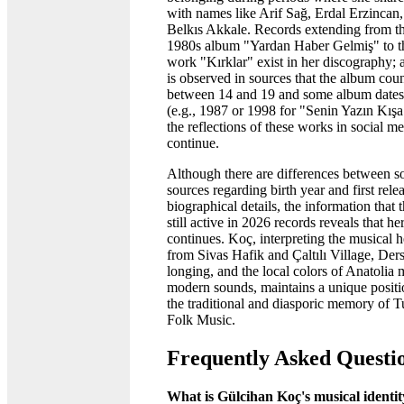
with names like Arif Sağ, Erdal Erzincan
Belkıs Akkale. Records extending from th
1980s album "Yardan Haber Gelmiş" to t
work "Kırklar" exist in her discography; a
is observed in sources that the album coun
between 14 and 19 and some album dates 
(e.g., 1987 or 1998 for "Senin Yazın Kışa
the reflections of these works in social 
continue.
Although there are differences between 
sources regarding birth year and first rele
biographical details, the information that th
still active in 2026 records reveals that he
continues. Koç, interpreting the musical h
from Sivas Hafik and Çaltılı Village, Der
longing, and the local colors of Anatolia
modern sounds, maintains a unique positi
the traditional and diasporic memory of T
Folk Music.
Frequently Asked Questi
What is Gülcihan Koç's musical identi