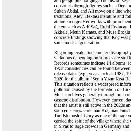
and geographic longing. The discourses s
constructs through figures such as Dersim,
Sultan Abdal, and Ali move on a line whe
traditional Alevi-Bektasi literature and fo
attitude merge. Her works with prominen
the era such as Arif Sağ, Erdal Erzincan, 
Akkale, Metin Karataş, and Musa Eroğlu 
concrete findings showing that Koç was p
same musical generation.
Regarding evaluations on her discography
variations depending on sources are striki
Records sometimes indicate 14 albums, 
19; inconsistencies can be found betwee
release dates (e.g., years such as 1987, 19
2020 for the album "Senin Yazın Kışa Be
This situation reflects a widespread infor
pollution caused by the formation of Turk
Music archives generally through oral cul
cassette distribution. However, current d
that the artist is still active in the 2020s 
sourced shares. Gülcihan Koç maintains h
Turkish music history as one of the rare 
carried the spirit of the village where she
in Sivas to large crowds in Germany and