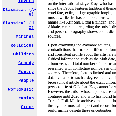
Tavern
on the international stage. Koç, who has 
since the 1980s, features traditional them
Classical (A-
cruel fate, exile, and geographic longing i
G)
music; while she has collaborations with 
names like Arif Sağ, Erdal Erzincan, and 
Classical (H-
Akkale, clear data regarding the artist's 
Z)
and personal biography shows contradicti
sources.
Marches
Upon examining the available sources,
Religious
contradictions that make it difficult to for
and consistent profile about the artist are s
Children
Critical information such as the birth date, 
Comedy
album year, and total number of albums a
presented with conflicting numbers in diff
Poetry
sources. Therefore, there is limited and u
data available to such a degree that a veri
People
biographical article about the exact chro
personal life of Gülcihan Koç cannot be w
WorldMusic
However, the artist, whose updates are sta
continue until 2026 and who has found he
Iranian
Turkish Folk Music archives, maintains 
through her musical impact and record-br
Greek
performance despite these uncertainties.