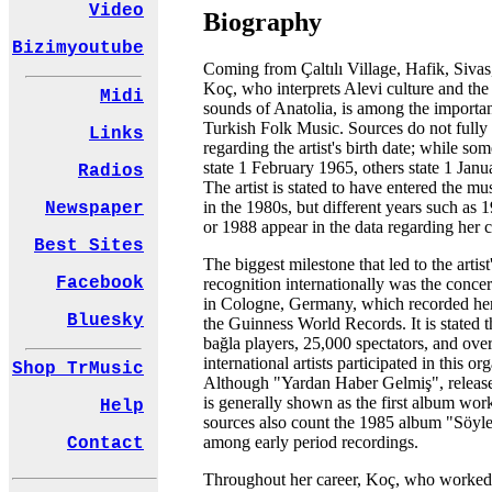
Video
Biography
Bizimyoutube
Coming from Çaltılı Village, Hafik, Siva
Koç, who interprets Alevi culture and the 
Midi
sounds of Anatolia, is among the importa
Turkish Folk Music. Sources do not fully
Links
regarding the artist's birth date; while so
state 1 February 1965, others state 1 Jan
Radios
The artist is stated to have entered the mu
in the 1980s, but different years such as 
Newspaper
or 1988 appear in the data regarding her ca
Best Sites
The biggest milestone that led to the artist
Facebook
recognition internationally was the concer
in Cologne, Germany, which recorded he
Bluesky
the Guinness World Records. It is stated 
bağla players, 25,000 spectators, and ove
international artists participated in this or
Shop TrMusic
Although "Yardan Haber Gelmiş", release
is generally shown as the first album wor
Help
sources also count the 1985 album "Söyle
among early period recordings.
Contact
Throughout her career, Koç, who worked