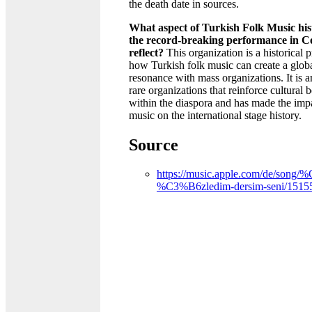
the death date in sources.
What aspect of Turkish Folk Music his
the record-breaking performance in C
reflect?
This organization is a historical p
how Turkish folk music can create a glob
resonance with mass organizations. It is 
rare organizations that reinforce cultural 
within the diaspora and has made the impa
music on the international stage history.
Source
https://music.apple.com/de/song
%C3%B6zledim-dersim-seni/1515