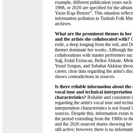
example, different publication years such
1998, or 2020 are specified for the album
Yazın Kışa Benzer". This situation reflect
information pollution in Turkish Folk Mu
archives.
What are the prominent themes in her 
and the artists she collaborated with?
C
exile, a deep longing from the soil, and 
themes dominate her works. Although the
collaborations with master performers suc
Sağ, Erdal Erzincan, Belkıs Akkale, Meti
Yusuf Sorgun, and Sabahat Akkiraz throu
career, clear data regarding the artist's di
shows contradictions in sources.
Is there reliable information about the a
vocal tone and technical interpretation
characteristics?
Reliable and consistent 
regarding the artist's vocal tone and techn
interpretation characteristics is not found 
sources. Despite this, information exists 
the period extending from the 1980s to t
and the 2026 sourced shares showing her 
still active; however, there is no informat