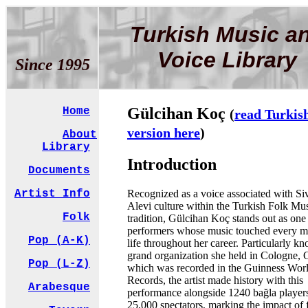
Turkish Music a
Voice Library
Since 1995
Gülcihan Koç
Home
(
read Turkis
version here
)
About
Library
Introduction
Documents
Recognized as a voice associated with Si
Artist Info
Alevi culture within the Turkish Folk Mu
Folk
tradition, Gülcihan Koç stands out as one 
performers whose music touched every 
Pop (A-K)
life throughout her career. Particularly k
grand organization she held in Cologne,
Pop (L-Z)
which was recorded in the Guinness Wor
Records, the artist made history with this
Arabesque
performance alongside 1240 bağla player
25,000 spectators, marking the impact of 