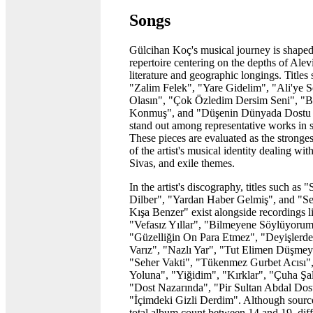
Songs
Gülcihan Koç's musical journey is shaped
repertoire centering on the depths of Alev
literature and geographic longings. Titles
"Zalim Felek", "Yare Gidelim", "Ali'ye 
Olasın", "Çok Özledim Dersim Seni", "B
Konmuş", and "Düşenin Dünyada Dostu
stand out among representative works in 
These pieces are evaluated as the stronge
of the artist's musical identity dealing wi
Sivas, and exile themes.
In the artist's discography, titles such as 
Dilber", "Yardan Haber Gelmiş", and "Se
Kışa Benzer" exist alongside recordings l
"Vefasız Yıllar", "Bilmeyene Söylüyorum
"Güzelliğin On Para Etmez", "Deyişlerde
Varız", "Nazlı Yar", "Tut Elimen Düşmey
"Seher Vakti", "Tükenmez Gurbet Acısı"
Yoluna", "Yiğidim", "Kırklar", "Çuha Şa
"Dost Nazarında", "Pir Sultan Abdal Dost
"İçimdeki Gizli Derdim". Although sourc
total album count between 14 and 19, diff