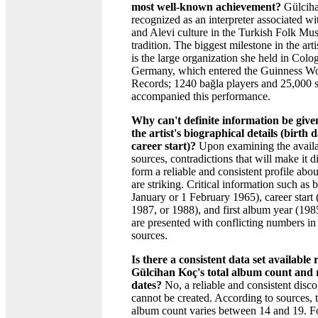
most well-known achievement?
Gülciha
recognized as an interpreter associated wi
and Alevi culture in the Turkish Folk Mus
tradition. The biggest milestone in the arti
is the large organization she held in Colo
Germany, which entered the Guinness W
Records; 1240 bağla players and 25,000 s
accompanied this performance.
Why can't definite information be give
the artist's biographical details (birth d
career start)?
Upon examining the avail
sources, contradictions that will make it di
form a reliable and consistent profile about
are striking. Critical information such as b
January or 1 February 1965), career start
1987, or 1988), and first album year (198
are presented with conflicting numbers in 
sources.
Is there a consistent data set available
Gülcihan Koç's total album count and 
dates?
No, a reliable and consistent disco
cannot be created. According to sources, t
album count varies between 14 and 19. F