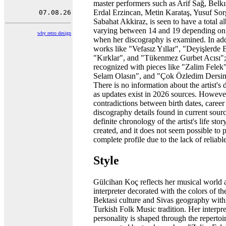
master performers such as Arif Sağ, Belk
Erdal Erzincan, Metin Karataş, Yusuf So
Sabahat Akkiraz, is seen to have a total 
varying between 14 and 19 depending on
why retro design
when her discography is examined. In add
works like "Vefasız Yıllar", "Deyişlerde 
"Kırklar", and "Tükenmez Gurbet Acısı"; 
recognized with pieces like "Zalim Felek"
Selam Olasın", and "Çok Özledim Dersim
There is no information about the artist's 
as updates exist in 2026 sources. However
contradictions between birth dates, career 
discography details found in current sourc
definite chronology of the artist's life sto
created, and it does not seem possible to 
complete profile due to the lack of reliabl
Style
Gülcihan Koç reflects her musical world 
interpreter decorated with the colors of th
Bektasi culture and Sivas geography with
Turkish Folk Music tradition. Her interpre
personality is shaped through the repertoi