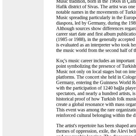
Music tradition, born in the 1960s in Çaltıl
Hafik district of Sivas. The artist was one
notable names in the movements of Turki
Music spreading particularly in the Euro
diaspora, led by Germany, during the 198
Although sources show differences regard
career start date and first album publicati
(1985 or 1988), in the generally accepted 
is evaluated as an interpreter who took he
the music world from the second half of t
Koç's music career includes an important 
point symbolizing the presence of Turkis
Music not only on local stages but on inte
platforms. The concert she held in Colog
Germany, entering the Guinness World R
with the participation of 1240 bağla playe
spectators, and nearly a hundred artists, is
historical proof of how Turkish folk musi
create a global resonance with mass organ
This event was among the rare organizati
reinforced cultural belonging within the d
The artist's repertoire has been shaped ar
themes of oppression, exile, the Alevi bel