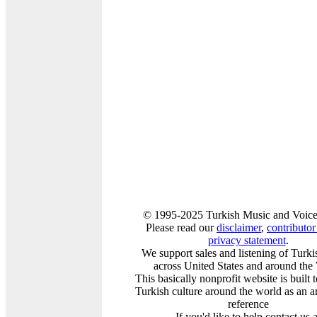
© 1995-2025 Turkish Music and Voice
Please read our
disclaimer
,
contributor 
privacy statement
.
We support sales and listening of Turk
across United States and around the
This basically nonprofit website is built
Turkish culture around the world as an a
reference
If you'd like to help contact us a