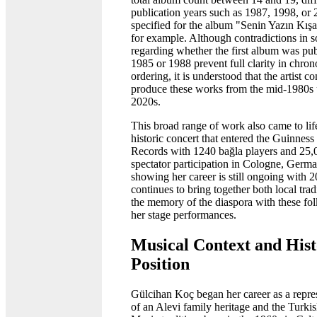
publication years such as 1987, 1998, or 
specified for the album "Senin Yazın Kış
for example. Although contradictions in s
regarding whether the first album was pub
1985 or 1988 prevent full clarity in chron
ordering, it is understood that the artist c
produce these works from the mid-1980s u
2020s.
This broad range of work also came to life
historic concert that entered the Guinnes
Records with 1240 bağla players and 25,
spectator participation in Cologne, Germ
showing her career is still ongoing with 2
continues to bring together both local trad
the memory of the diaspora with these fol
her stage performances.
Musical Context and Hist
Position
Gülcihan Koç began her career as a repre
of an Alevi family heritage and the Turki