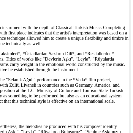
un instrument with the depth of Classical Turkish Music. Completing
 first place indicates that the artist's interpretation was based on a
ance technique allowed him to create a unique flexibility and timbre in
me technically as well.
Taksimleri*, *Üstadlardan Sazların Dili*, and *Resitallerden*
ons. Titles of works like "Devlerin Aşkı", "Leyla", "Rüyalarda
ams carry weight in the emotional world constructed by the music.
ative he established through the instrument.
the "Selanik Ağıdı" performance in the *Veda* film project,
s with Zülfü Livaneli in countries such as Germany, America, and
 position at the T.C. Ministry of Culture and Tourism State Turkish
y as something to be performed but also as an educational system
 that this technical style is effective on an international scale.
ertheless, the melodies he produced with his composer identity
vlerin Aşkı", "Leyla", "Rüyalarda Buluşuruz", "Seninle Aşkımızın