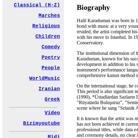
Classical (H-Z)
Biography
Marches
Halil Karaduman was born in 19
bond with music at a very young
Religious
resided, the artist completed hi
Children
with his move to Istanbul. In 1
Conservatory.
Comedy
The institutional dimension of 
Poetry
Karaduman, known for his succes
development in addition to his 
People
instrument's performance langua
comprehensive kanun method i
WorldMusic
On the international stage, he 
Iranian
This period is also significan
(1990), *Üstadlardan Sazların 
Greek
"Rüyalarda Buluşuruz", "Senin
scene where he sang "Selanik A
Video
It is known that the artist was
Bizimyoutube
has not been achieved in curren
professional titles, while data 
and ceremony details, no clear 
Midi