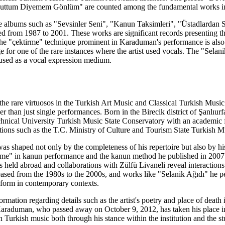
ttum Diyemem Gönlüm" are counted among the fundamental works inclu
 albums such as "Sevsinler Seni", "Kanun Taksimleri", "Üstadlardan Sa
d from 1987 to 2001. These works are significant records presenting the 
e "çektirme" technique prominent in Karaduman's performance is also re
e for one of the rare instances where the artist used vocals. The "Selan
 used as a vocal expression medium.
 rare virtuosos in the Turkish Art Music and Classical Turkish Music t
er than just single performances. Born in the Birecik district of Şanlıurf
hnical University Turkish Music State Conservatory with an academic firs
itutions such as the T.C. Ministry of Culture and Tourism State Turkish 
s shaped not only by the completeness of his repertoire but also by his
e" in kanun performance and the kanun method he published in 2007 ar
rts held abroad and collaborations with Zülfü Livaneli reveal interactio
ased from the 1980s to the 2000s, and works like "Selanik Ağıdı" he p
 form in contemporary contexts.
ormation regarding details such as the artist's poetry and place of deat
Karaduman, who passed away on October 9, 2012, has taken his place in 
 Turkish music both through his stance within the institution and the st