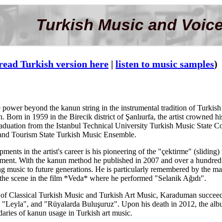
Turkish Music and Voice
read Turkish version here
|
listen to music samples
)
 power beyond the kanun string in the instrumental tradition of Turki
 Born in 1959 in the Birecik district of Şanlıurfa, the artist crowned h
graduation from the Istanbul Technical University Turkish Music State Co
e and Tourism State Turkish Music Ensemble.
ments in the artist's career is his pioneering of the "çektirme" (slidin
rument. With the kanun method he published in 2007 and over a hundred 
ing music to future generations. He is particularly remembered by the ma
 the scene in the film *Veda* where he performed "Selanik Ağıdı".
e of Classical Turkish Music and Turkish Art Music, Karaduman succeede
 "Leyla", and "Rüyalarda Buluşuruz". Upon his death in 2012, the albu
aries of kanun usage in Turkish art music.