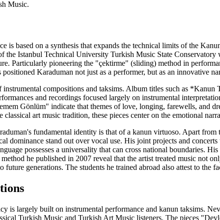
ish Music.
e is based on a synthesis that expands the technical limits of the Kan
 the Istanbul Technical University Turkish Music State Conservatory with
ture. Particularly pioneering the "çektirme" (sliding) method in perform
is positioned Karaduman not just as a performer, but as an innovative na
of instrumental compositions and taksims. Album titles such as *Kanun 
performances and recordings focused largely on instrumental interpretati
em Gönlüm" indicate that themes of love, longing, farewells, and dre
classical art music tradition, these pieces center on the emotional narr
raduman's fundamental identity is that of a kanun virtuoso. Apart from 
ical dominance stand out over vocal use. His joint projects and concert
nguage possesses a universality that can cross national boundaries. His
thod he published in 2007 reveal that the artist treated music not onl
 future generations. The students he trained abroad also attest to the fact
tions
cy is largely built on instrumental performance and kanun taksims. Nev
lassical Turkish Music and Turkish Art Music listeners. The pieces "De