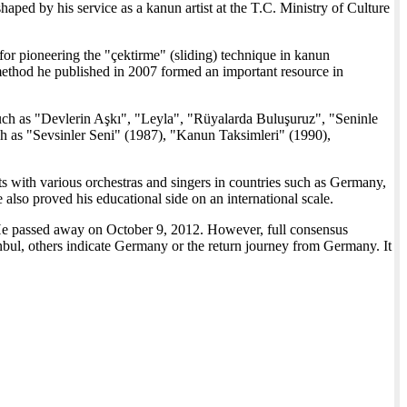
aped by his service as a kanun artist at the T.C. Ministry of Culture
or pioneering the "çektirme" (sliding) technique in kanun
method he published in 2007 formed an important resource in
ch as "Devlerin Aşkı", "Leyla", "Rüyalarda Buluşuruz", "Seninle
 as "Sevsinler Seni" (1987), "Kanun Taksimleri" (1990),
 with various orchestras and singers in countries such as Germany,
also proved his educational side on an international scale.
 passed away on October 9, 2012. However, full consensus
anbul, others indicate Germany or the return journey from Germany. It