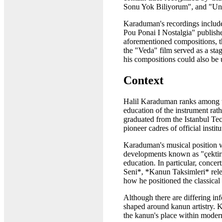
Sonu Yok Biliyorum", and "Unu
Karaduman's recordings include
Pou Ponai I Nostalgia" publishe
aforementioned compositions, th
the "Veda" film served as a stag
his compositions could also be
Context
Halil Karaduman ranks among the
education of the instrument rath
graduated from the Istanbul Tec
pioneer cadres of official inst
Karaduman's musical position wa
developments known as "çektirm
education. In particular, conce
Seni*, *Kanun Taksimleri* rele
how he positioned the classical
Although there are differing inf
shaped around kanun artistry. 
the kanun's place within modern