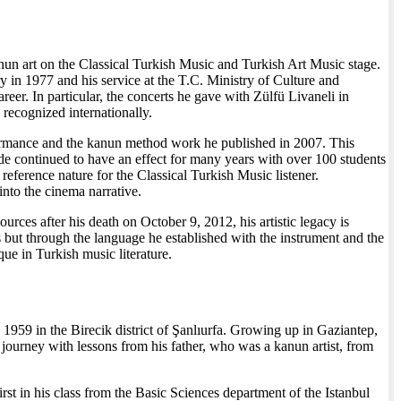
nun art on the Classical Turkish Music and Turkish Art Music stage.
y in 1977 and his service at the T.C. Ministry of Culture and
eer. In particular, the concerts he gave with Zülfü Livaneli in
 recognized internationally.
rformance and the kanun method work he published in 2007. This
side continued to have an effect for many years with over 100 students
eference nature for the Classical Turkish Music listener.
into the cinema narrative.
urces after his death on October 9, 2012, his artistic legacy is
 but through the language he established with the instrument and the
e in Turkish music literature.
 1959 in the Birecik district of Şanlıurfa. Growing up in Gaziantep,
journey with lessons from his father, who was a kanun artist, from
rst in his class from the Basic Sciences department of the Istanbul