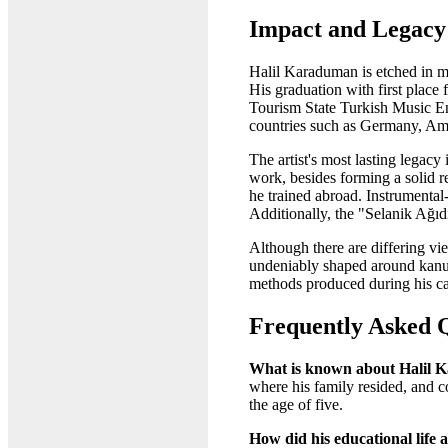
Impact and Legacy
Halil Karaduman is etched in me
His graduation with first place
Tourism State Turkish Music Ens
countries such as Germany, Amer
The artist's most lasting lega
work, besides forming a solid r
he trained abroad. Instrumental
Additionally, the "Selanik Ağıdı
Although there are differing vie
undeniably shaped around kanun 
methods produced during his ca
Frequently Asked 
What is known about Halil K
where his family resided, and c
the age of five.
How did his educational life a