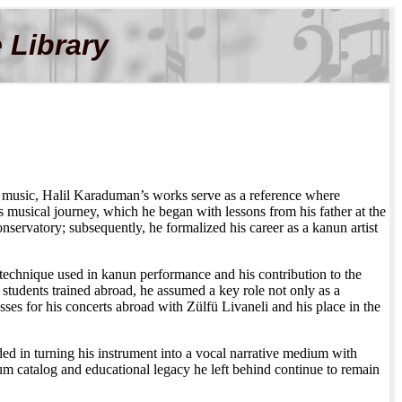
 Library
sh music, Halil Karaduman’s works serve as a reference where
is musical journey, which he began with lessons from his father at the
nservatory; subsequently, he formalized his career as a kanun artist
g) technique used in kanun performance and his contribution to the
students trained abroad, he assumed a key role not only as a
sses for his concerts abroad with Zülfü Livaneli and his place in the
d in turning his instrument into a vocal narrative medium with
m catalog and educational legacy he left behind continue to remain