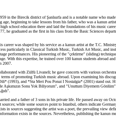
59 in the Birecik district of Şanlıurfa and is a notable name who made
 age, beginning to take lessons from his father, who was a kanun artis
s high school education there and laid the foundations of his music caree
977, he graduated as the first in his class from the Basic Sciences depa
his career was shaped by his service as a kanun artist at the T.C. Mini
s particularly in Classical Turkish Music, Turkish Art Music, and inst
stage performances. His pioneering of the "çektirme" (sliding) techniqu
ge. With this expertise, he trained over 100 kanun students abroad and
n 2007.
collaborated with Zülfü Livaneli; he gave concerts with various orchest
t in terms of promoting Turkish music abroad. Upon examining his disc
Dili* (1993), and *Sta Meri Pou Ponai I Nostalgia* (2001) stand out. H
le Aşkımızın Sonu Yok Biliyorum", and "Unuttum Diyemem Gönlüm". Ad
ğıdı".
 married and a father of 3 sons in his private life. He passed away on O
t sources; while some sources point to Istanbul, others indicate Germa
exists in sources suggesting the artist was a poet, the prevailing view 
information exists in the sources. Nevertheless, publishing the kanun me