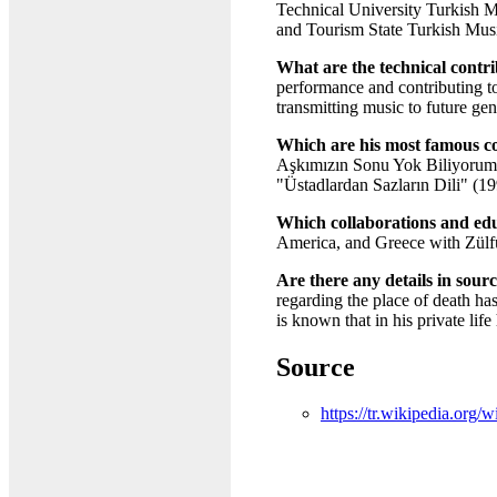
Technical University Turkish Mu
and Tourism State Turkish Mus
What are the technical cont
performance and contributing t
transmitting music to future gen
Which are his most famous c
Aşkımızın Sonu Yok Biliyorum"
"Üstadlardan Sazların Dili" (1
Which collaborations and educ
America, and Greece with Zülfü 
Are there any details in sourc
regarding the place of death ha
is known that in his private lif
Source
https://tr.wikipedia.org