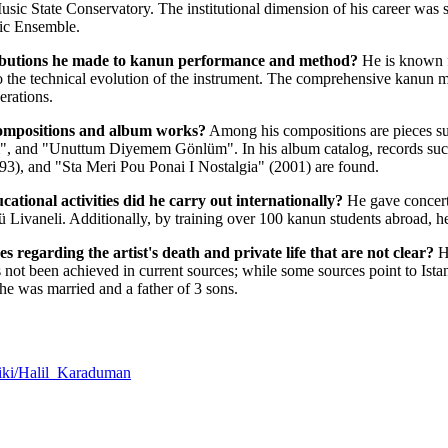
sic State Conservatory. The institutional dimension of his career was sh
ic Ensemble.
ributions he made to kanun performance and method?
He is known f
o the technical evolution of the instrument. The comprehensive kanun 
erations.
ompositions and album works?
Among his compositions are pieces su
, and "Unuttum Diyemem Gönlüm". In his album catalog, records such
993), and "Sta Meri Pou Ponai I Nostalgia" (2001) are found.
ational activities did he carry out internationally?
He gave concerts
Livaneli. Additionally, by training over 100 kanun students abroad, he 
es regarding the artist's death and private life that are not clear?
He
s not been achieved in current sources; while some sources point to Ist
e he was married and a father of 3 sons.
/wiki/Halil_Karaduman