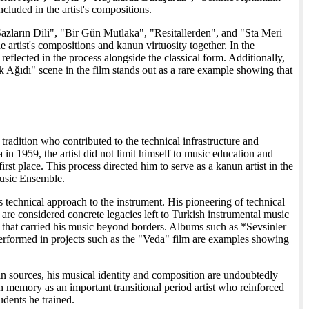
ded in the artist's compositions.
zların Dili", "Bir Gün Mutlaka", "Resitallerden", and "Sta Meri
artist's compositions and kanun virtuosity together. In the
flected in the process alongside the classical form. Additionally,
ik Ağıdı" scene in the film stands out as a rare example showing that
radition who contributed to the technical infrastructure and
a in 1959, the artist did not limit himself to music education and
t place. This process directed him to serve as a kanun artist in the
Music Ensemble.
 technical approach to the instrument. His pioneering of technical
e considered concrete legacies left to Turkish instrumental music
ns that carried his music beyond borders. Albums such as *Sevsinler
erformed in projects such as the "Veda" film are examples showing
h in sources, his musical identity and composition are undoubtedly
memory as an important transitional period artist who reinforced
udents he trained.