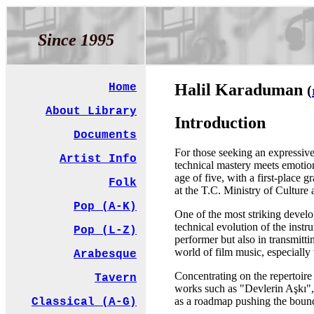
Since 1995
Halil Karaduman
Home
(
About Library
Introduction
Documents
For those seeking an expressive
Artist Info
technical mastery meets emotion.
age of five, with a first-place 
Folk
at the T.C. Ministry of Cultur
Pop (A-K)
One of the most striking develop
technical evolution of the inst
Pop (L-Z)
performer but also in transmitt
world of film music, especially
Arabesque
Concentrating on the repertoir
Tavern
works such as "Devlerin Aşkı",
as a roadmap pushing the bound
Classical (A-G)