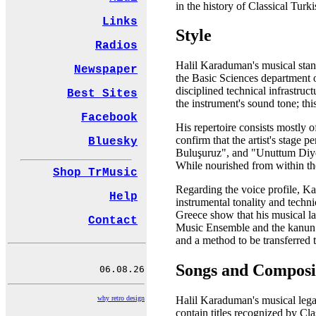
in the history of Classical Turk
Links
Style
Radios
Halil Karaduman's musical stanc
Newspaper
the Basic Sciences department of
disciplined technical infrastruc
Best Sites
the instrument's sound tone; th
Facebook
His repertoire consists mostly 
confirm that the artist's stage 
Bluesky
Buluşuruz", and "Unuttum Diyem
While nourished from within the 
Shop TrMusic
Regarding the voice profile, Ka
Help
instrumental tonality and techn
Greece show that his musical la
Contact
Music Ensemble and the kanun me
and a method to be transferred to
Songs and Composi
why retro design
Halil Karaduman's musical lega
contain titles recognized by C