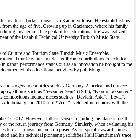
 his mark on Turkish music as a Kanun virtuoso. He established his
t, from the age of five. Growing up in Gaziantep, where his family
r during this period. The peak of his educational life was realized
rtment of the Istanbul Technical University Turkish Music State
stry of Culture and Tourism State Turkish Music Ensemble.
rumental music genres, made significant contributions to technical
e in kanun performance stands out as an innovation he brought to the
 documented his educational activities by publishing a
ras and singers in countries such as Germany, America, and Greece.
ography, albums such as *Sevsinler Seni* (1987), *Kanun Taksimleri*
is compositions include pieces such as "Devlerin Aşkı", "Leyla",
ditionally, the 2010 film *Veda* is etched in memory with the
ctober 9, 2012. However, full consensus regarding the place of death
ny or the return journey from Germany. Similarly, when evaluating his
defines him as a musician and composer. As for specific award names
thod and his technical pioneering solidifies Halil Karaduman's trace