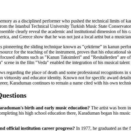
mory as a disciplined performer who pushed the technical limits of ka
 from the Istanbul Technical University Turkish Music State Conservator
emble clearly reveal the academic and institutional dimension of his car
ica, and Greece show that he was not just a local artist but a musician
cy is pioneering the sliding technique known as "çektirme" in kanun pe
esource for the teaching of the instrument, proves that his educational 
-focused albums such as "Kanun Taksimleri" and "Resitallerden" are of r
" scene in the film "Veda" enabled the integration of his musical talent 
ws regarding the place of death and some professional recognitions in so
virtuosity and educator identity. Known not for specific award details
reer, Karaduman continues to remain a name cited with his own techniqu
Questions
araduman's birth and early music education?
The artist was born in
ompleting his high school education there, Karaduman began his music 
nd official institution career progress?
In 1977, he graduated as the fi