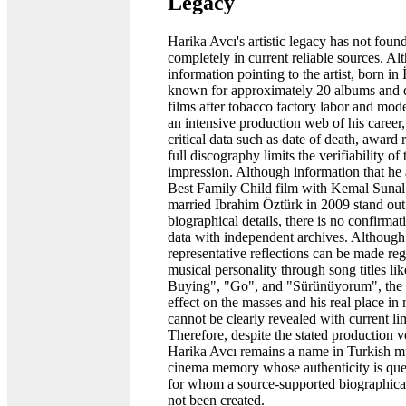
Legacy
Harika Avcı's artistic legacy has not found
completely in current reliable sources. A
information pointing to the artist, born in 
known for approximately 20 albums and 
films after tobacco factory labor and mode
an intensive production web of his career,
critical data such as date of death, award 
full discography limits the verifiability of 
impression. Although information that he 
Best Family Child film with Kemal Sunal
married İbrahim Öztürk in 2009 stand ou
biographical details, there is no confirmat
data with independent archives. Although
representative reflections can be made reg
musical personality through song titles lik
Buying", "Go", and "Sürünüyorum", the ar
effect on the masses and his real place in
cannot be clearly revealed with current li
Therefore, despite the stated production 
Harika Avcı remains a name in Turkish m
cinema memory whose authenticity is que
for whom a source-supported biographical
not been created.