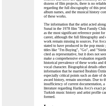
dozens of film projects, there is no reliabl
regarding the full discography of this pro
album names, and the musical history co
of these works.
The information that the artist acted alo
Sunal in the 1978 film "Best Family Chil
as the most significant reference point fo
career, although the full filmography and d
work remain missing in sources. For Avcı
stated to have produced in the pop music
titles like "I'm Buying", "Go", and "Sür
cited as representative, but it does not se
make a comprehensive evaluation regardi
historical prevalence of these works and th
vocal character. Biographical details other
information that he married İbrahim Öztü
especially critical points such as date of 
award history, remain uncertain. Due to t
insufficiency of current documentation, a
literature regarding Harika Avcı's exact po
Turkish music history and artist profile c
formed.