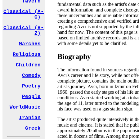
Tavern
fundamental data such as the artist's date 
award information, and complete discogr
Classical (A-
these uncertainties and unreliable informa
G)
creating a comprehensive and verified artis
regarding Avcı is not supported by the in
Classical (H-
hand for now. The content of this page is 
Z)
based on limited archive records and is a
with some details yet to be clarified.
Marches
Religious
Biography
Children
The information found in sources regardi
Avcı's career and life story, while not offe
Comedy
complete picture, contains the main outlin
Poetry
artist's journey. Avcı, born in İzmir on Fe
1960, passed the early stages of his life un
People
conditions. Avcı started working at a toba
the age of 11, later turned to the modeling
WorldMusic
his face was used on a gas station sign.
Iranian
The artist produced quite intensively in th
music and cinema. It is stated that he pub
Greek
approximately 20 albums in the pop musi
acted in dozens of films. Among the prom