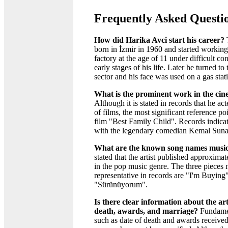
Frequently Asked Questi
How did Harika Avci start his career?
T
born in İzmir in 1960 and started working
factory at the age of 11 under difficult con
early stages of his life. Later he turned t
sector and his face was used on a gas stat
What is the prominent work in the ci
Although it is stated in records that he ac
of films, the most significant reference po
film "Best Family Child". Records indic
with the legendary comedian Kemal Sunal 
What are the known song names music
stated that the artist published approxima
in the pop music genre. The three pieces
representative in records are "I'm Buying
"Sürünüyorum".
Is there clear information about the arti
death, awards, and marriage?
Fundamen
such as date of death and awards received