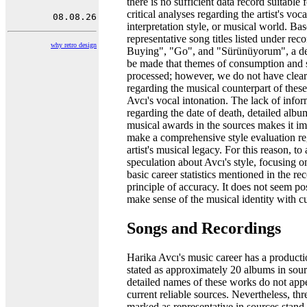
there is no sufficient data record suitable
critical analyses regarding the artist's voc
interpretation style, or musical world. Ba
representative song titles listed under rec
why retro design
Buying", "Go", and "Sürünüyorum", a de
be made that themes of consumption and 
processed; however, we do not have clear
regarding the musical counterpart of thes
Avcı's vocal intonation. The lack of info
regarding the date of death, detailed alb
musical awards in the sources makes it im
make a comprehensive style evaluation re
artist's musical legacy. For this reason, to
speculation about Avcı's style, focusing o
basic career statistics mentioned in the rec
principle of accuracy. It does not seem pos
make sense of the musical identity with cu
Songs and Recordings
Harika Avcı's music career has a producti
stated as approximately 20 albums in sour
detailed names of these works do not appe
current reliable sources. Nevertheless, thr
marked as representative in sources stan