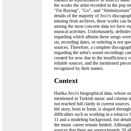
the works the artist recorded in the pop mu
"I'm Buying", "Go", and "Sürünüyorum".
details of the majority of Avcı's discograp
missing from archives, these works can b
among the most concrete data we have re
musical activities. Unfortunately, definiti
regarding which albums these songs were
on, recording dates, or ordering is not spe
sources. Therefore, a complete discograph
regarding the artist's sound recordings ca
created for now due to the insufficiency o
reliable sources, and the mentioned piece
recognized by their names.
Context
Harika Avcı's biographical data, whose n
mentioned in Turkish music and cinema 
not reached full clarity in current sources. 
life story, born in İzmir, is shaped throug
difficulties such as working in a tobacco f
11 and a modeling background, but detail
the music career remain limited. Although i
sources that there are approximately 20 