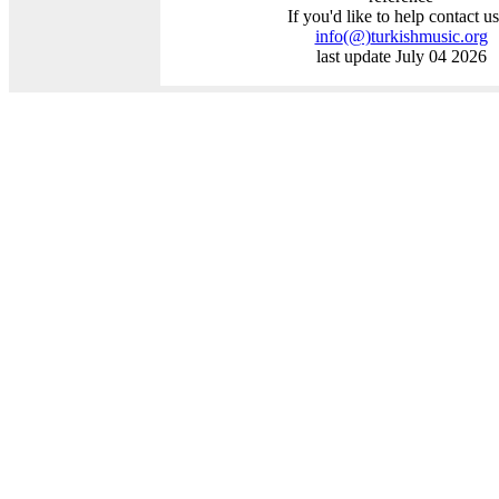
If you'd like to help contact us
info
(@)
turkishmusic.org
last update July 04 2026