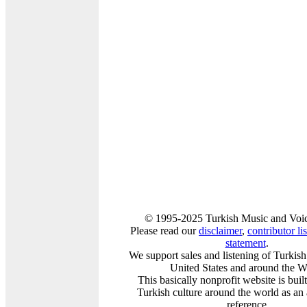
© 1995-2025 Turkish Music and Voic
Please read our
disclaimer
,
contributor lis
statement
.
We support sales and listening of Turkis
United States and around the W
This basically nonprofit website is buil
Turkish culture around the world as an
reference