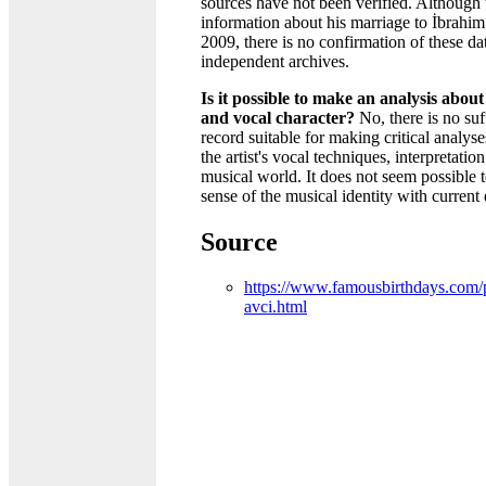
sources have not been verified. Although 
information about his marriage to İbrahim
2009, there is no confirmation of these da
independent archives.
Is it possible to make an analysis about
and vocal character?
No, there is no suf
record suitable for making critical analys
the artist's vocal techniques, interpretation
musical world. It does not seem possible 
sense of the musical identity with current 
Source
https://www.famousbirthdays.com/p
avci.html