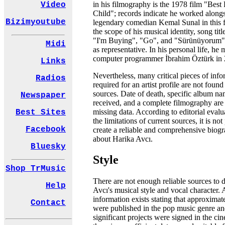
in his filmography is the 1978 film "Best
Video
Child"; records indicate he worked alongs
Bizimyoutube
legendary comedian Kemal Sunal in this f
the scope of his musical identity, song titl
"I'm Buying", "Go", and "Sürünüyorum"
Midi
as representative. In his personal life, he 
computer programmer İbrahim Öztürk in 
Links
Nevertheless, many critical pieces of inf
Radios
required for an artist profile are not found
sources. Date of death, specific album n
Newspaper
received, and a complete filmography are o
missing data. According to editorial evalu
Best Sites
the limitations of current sources, it is not
Facebook
create a reliable and comprehensive biogra
about Harika Avcı.
Bluesky
Style
Shop TrMusic
There are not enough reliable sources to d
Help
Avcı's musical style and vocal character.
information exists stating that approxima
Contact
were published in the pop music genre an
significant projects were signed in the ci