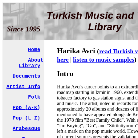
Turkish Music and 
Library
Since 1995
Harika Avci
Home
(
read Turkish v
here
|
listen to music samples
)
About
Library
Intro
Documents
Harika Avcı's career points to an extraord
Artist Info
roadmap starting in İzmir in 1960, extend
Folk
tobacco factory to gas station signs, and 
and music. The artist, noted in records for
Pop (A-K)
approximately 20 albums and dozens of fi
mentioned to have appeared alongside Ke
Pop (L-Z)
the 1978 film "Best Family Child". With 
"I'm Buying", "Go", and "Sürünüyorum", 
Arabesque
left a mark on the pop music world. Howe
of current sources prevents the validation 