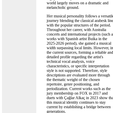
world largely moves on a dramatic and
melancholic ground.
Her musical personality follows a versatil
journey blending the classical arabesk lin
with the popular structures of the period.
Throughout her career, with Australia
concerts and international projects (such a
works with Spanish artist Buika in the
2025-2026 period), she gained a musical
width surpassing local limits. However, i
the current sources, forming a reliable an
detailed profile regarding the artist's
technical vocal analysis, voice
characteristics, or specific interpretation
style is not supported. Therefore, style
descriptions are evaluated more through
the thematic weight of the chosen
repertoire, genre positioning, and
periodization. Current works such as the
jury membership on FOX in 2017 and
duets with Çağlar Alkaç in 2023 show tha
this musical identity continues to stay
current by establishing a bridge between
generations.