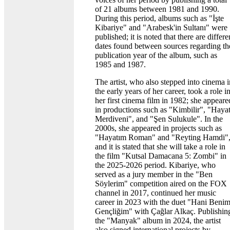
of 21 albums between 1981 and 1990.
During this period, albums such as "İşte
Kibariye" and "Arabesk'in Sultanı" were
published; it is noted that there are differe
dates found between sources regarding th
publication year of the album, such as
1985 and 1987.
The artist, who also stepped into cinema i
the early years of her career, took a role i
her first cinema film in 1982; she appeare
in productions such as "Kimbilir", "Haya
Merdiveni", and "Şen Sulukule". In the
2000s, she appeared in projects such as
"Hayatım Roman" and "Reyting Hamdi"
and it is stated that she will take a role in
the film "Kutsal Damacana 5: Zombi" in
the 2025-2026 period. Kibariye, who
served as a jury member in the "Ben
Söylerim" competition aired on the FOX
channel in 2017, continued her music
career in 2023 with the duet "Hani Beni
Gençliğim" with Çağlar Alkaç. Publishin
the "Manyak" album in 2024, the artist
also signed international projects by