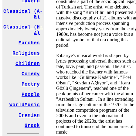
Tavern
constitutes a part of the sociological lega
of Turkish art. The artist, who debuted
Classical (A-
with the song "Kim Bilir" and presented 
G)
massive discography of 21 albums with a
intensive production process spanning
Classical (H-
approximately twenty years from the earl
Z)
1980s, has become not just a voice but a
cultural symbol of that era during this
Marches
period.
Religious
Kibariye's musical world is shaped by
lyrics processing universal themes such a
Children
fate, love, pain, and passion. The artist,
who reached the listener with famous
Comedy
works like "Gülümse Kaderine", "Ecel
Olsun", "Sevdam Ağlıyor", and "Kara
Poetry
Gözlü Çingenem", reached one of the
peak points of her career with the album
People
"Arabesk'in Sultanı". In a line extending
from the stage culture of the 1970s to the
WorldMusic
television competition programs of the
Iranian
2000s and even to the international
projects of the 2020s, the artist has
Greek
continued to transcend the boundaries of
music.