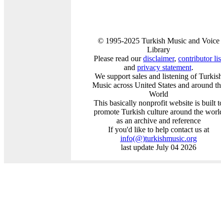
© 1995-2025 Turkish Music and Voice
Library
Please read our
disclaimer
,
contributor lis
and
privacy statement
.
We support sales and listening of Turkis
Music across United States and around t
World
This basically nonprofit website is built t
promote Turkish culture around the worl
as an archive and reference
If you'd like to help contact us at
info
(@)
turkishmusic.org
last update July 04 2026