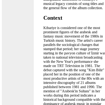
musical legacy consists of song titles and
the general flow of the album collection.
Context
Kibariye is considered one of the most
prominent figures of the arabesk and
fantasy music movement of the 1980s in
Turkish music history. The artist's career
parallels the sociological changes that
stamped that period; her stage journey
starting in the pavyon culture of İzmir wa
taken to national television broadcasting
with the New Year's performance she
made on TRT Television in 1981. The
debut captured with the song "Kim Bilir"
placed her in the position of one of the
most productive artists of the 80s with an
intensive discography of 21 albums
published between 1981 and 1990. The
mention of "Arabesk'in Sultanı" in her
works during this period indicates a
historical background compatible with th
dominance of arabesk music in popular