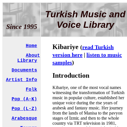
Turkish Music and
Voice Library
Since 1995
Kibariye
Home
(
read Turkish
version here
|
listen to music
About
Library
samples
)
Documents
Introduction
Artist Info
Kibariye, one of the most vocal names
Folk
witnessing the transformation of Turkish
music in popular culture, established her
Pop (A-K)
unique voice during the rise years of
arabesk and fantasy music. Her journey
Pop (L-Z)
from the lands of Manisa to the pavyon
stages of İzmir, and then to the whole
Arabesque
country via TRT television in 1981,