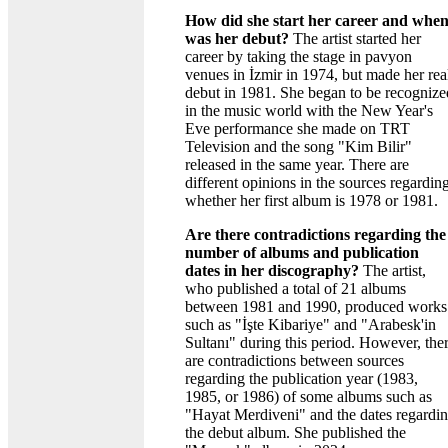
How did she start her career and whe
was her debut?
The artist started her
career by taking the stage in pavyon
venues in İzmir in 1974, but made her rea
debut in 1981. She began to be recognize
in the music world with the New Year's
Eve performance she made on TRT
Television and the song "Kim Bilir"
released in the same year. There are
different opinions in the sources regardin
whether her first album is 1978 or 1981.
Are there contradictions regarding the
number of albums and publication
dates in her discography?
The artist,
who published a total of 21 albums
between 1981 and 1990, produced works
such as "İşte Kibariye" and "Arabesk'in
Sultanı" during this period. However, the
are contradictions between sources
regarding the publication year (1983,
1985, or 1986) of some albums such as
"Hayat Merdiveni" and the dates regardi
the debut album. She published the