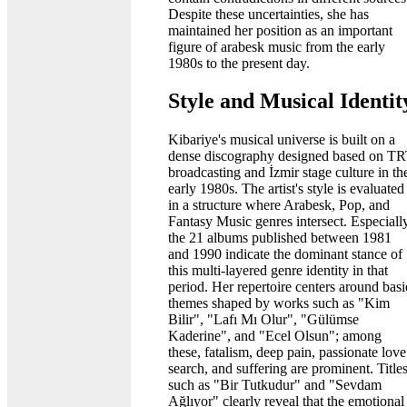
Despite these uncertainties, she has
maintained her position as an important
figure of arabesk music from the early
1980s to the present day.
Style and Musical Identit
Kibariye's musical universe is built on a
dense discography designed based on T
broadcasting and İzmir stage culture in th
early 1980s. The artist's style is evaluated
in a structure where Arabesk, Pop, and
Fantasy Music genres intersect. Especiall
the 21 albums published between 1981
and 1990 indicate the dominant stance of
this multi-layered genre identity in that
period. Her repertoire centers around basi
themes shaped by works such as "Kim
Bilir", "Lafı Mı Olur", "Gülümse
Kaderine", and "Ecel Olsun"; among
these, fatalism, deep pain, passionate love
search, and suffering are prominent. Title
such as "Bir Tutkudur" and "Sevdam
Ağlıyor" clearly reveal that the emotional