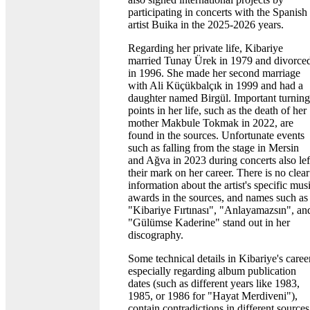
participating in concerts with the Spanish
artist Buika in the 2025-2026 years.
Regarding her private life, Kibariye
married Tunay Ürek in 1979 and divorce
in 1996. She made her second marriage
with Ali Küçükbalçık in 1999 and had a
daughter named Birgül. Important turning
points in her life, such as the death of her
mother Makbule Tokmak in 2022, are
found in the sources. Unfortunate events
such as falling from the stage in Mersin
and Ağva in 2023 during concerts also lef
their mark on her career. There is no clear
information about the artist's specific mus
awards in the sources, and names such as
"Kibariye Fırtınası", "Anlayamazsın", an
"Gülümse Kaderine" stand out in her
discography.
Some technical details in Kibariye's career
especially regarding album publication
dates (such as different years like 1983,
1985, or 1986 for "Hayat Merdiveni"),
contain contradictions in different sources