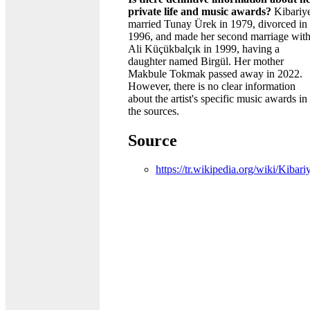
private life and music awards?
Kibariy
married Tunay Ürek in 1979, divorced in
1996, and made her second marriage wit
Ali Küçükbalçık in 1999, having a
daughter named Birgül. Her mother
Makbule Tokmak passed away in 2022.
However, there is no clear information
about the artist's specific music awards in
the sources.
Source
https://tr.wikipedia.org/wiki/Kibari