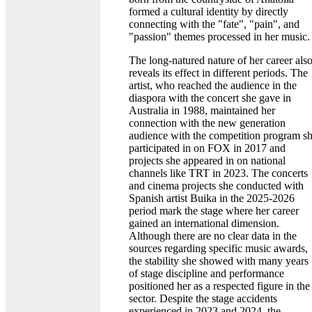
formed a cultural identity by directly
connecting with the "fate", "pain", and
"passion" themes processed in her music.
The long-natured nature of her career als
reveals its effect in different periods. The
artist, who reached the audience in the
diaspora with the concert she gave in
Australia in 1988, maintained her
connection with the new generation
audience with the competition program s
participated in on FOX in 2017 and
projects she appeared in on national
channels like TRT in 2023. The concerts
and cinema projects she conducted with
Spanish artist Buika in the 2025-2026
period mark the stage where her career
gained an international dimension.
Although there are no clear data in the
sources regarding specific music awards,
the stability she showed with many years
of stage discipline and performance
positioned her as a respected figure in the
sector. Despite the stage accidents
experienced in 2023 and 2024, the