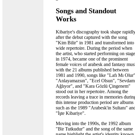
Songs and Standout
Works
Kibariye's discography took shape rapidl
after the debut captured with the song
"Kim Bilir" in 1981 and transformed into
wide repertoire. During the period when
the artist, who started performing on stag
in 1974, became one of the prominent
female voices of arabesk and fantasy mus
with the 21 albums published between
1981 and 1990, songs like "Lafı Mı Olur"
"Anlayamazsın", "Ecel Olsun", "Sevdam
Ağlıyor", and "Kara Gözlü Çingenem"
stood out in her repertoire. Among the
records leaving a trace in memories durin
this intense production period are albums
such as the 1989 "Arabesk'in Sultanı" an
"İşte Kibariye".
Moving into the 1990s, the 1992 album
"Bir Tutkudur" and the song of the same
name highlight the artist's identity known