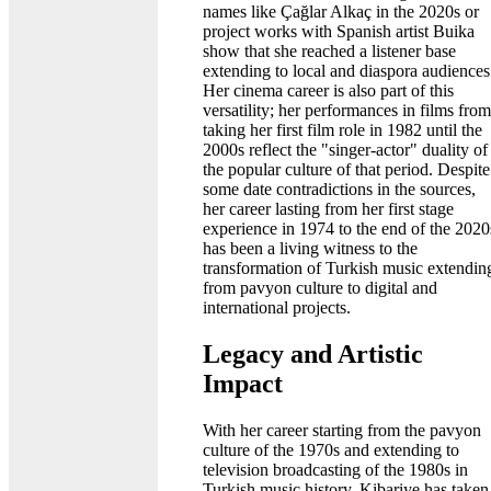
names like Çağlar Alkaç in the 2020s or
project works with Spanish artist Buika
show that she reached a listener base
extending to local and diaspora audiences
Her cinema career is also part of this
versatility; her performances in films from
taking her first film role in 1982 until the
2000s reflect the "singer-actor" duality of
the popular culture of that period. Despite
some date contradictions in the sources,
her career lasting from her first stage
experience in 1974 to the end of the 2020
has been a living witness to the
transformation of Turkish music extendin
from pavyon culture to digital and
international projects.
Legacy and Artistic
Impact
With her career starting from the pavyon
culture of the 1970s and extending to
television broadcasting of the 1980s in
Turkish music history, Kibariye has taken