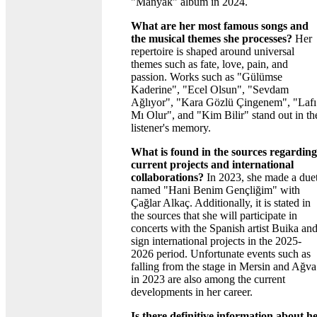
"Manyak" album in 2024.
What are her most famous songs and
the musical themes she processes?
Her
repertoire is shaped around universal
themes such as fate, love, pain, and
passion. Works such as "Gülümse
Kaderine", "Ecel Olsun", "Sevdam
Ağlıyor", "Kara Gözlü Çingenem", "Lafı
Mı Olur", and "Kim Bilir" stand out in th
listener's memory.
What is found in the sources regarding
current projects and international
collaborations?
In 2023, she made a due
named "Hani Benim Gençliğim" with
Çağlar Alkaç. Additionally, it is stated in
the sources that she will participate in
concerts with the Spanish artist Buika an
sign international projects in the 2025-
2026 period. Unfortunate events such as
falling from the stage in Mersin and Ağva
in 2023 are also among the current
developments in her career.
Is there definitive information about h