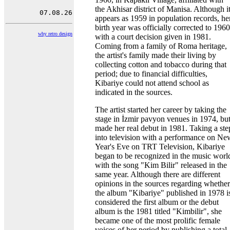
the Akhisar district of Manisa. Although i
appears as 1959 in population records, he
birth year was officially corrected to 1960
why retro design
with a court decision given in 1981.
Coming from a family of Roma heritage,
the artist's family made their living by
collecting cotton and tobacco during that
period; due to financial difficulties,
Kibariye could not attend school as
indicated in the sources.
The artist started her career by taking the
stage in İzmir pavyon venues in 1974, bu
made her real debut in 1981. Taking a ste
into television with a performance on Ne
Year's Eve on TRT Television, Kibariye
began to be recognized in the music worl
with the song "Kim Bilir" released in the
same year. Although there are different
opinions in the sources regarding whether
the album "Kibariye" published in 1978 i
considered the first album or the debut
album is the 1981 titled "Kimbilir", she
became one of the most prolific female
voices of her period by publishing a total