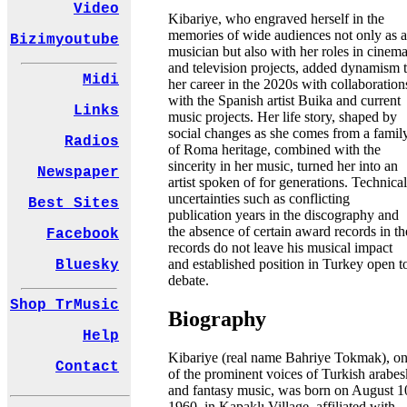
Video
Kibariye, who engraved herself in the
memories of wide audiences not only as a
Bizimyoutube
musician but also with her roles in cinem
and television projects, added dynamism 
Midi
her career in the 2020s with collaboration
with the Spanish artist Buika and current
Links
music projects. Her life story, shaped by
social changes as she comes from a famil
Radios
of Roma heritage, combined with the
sincerity in her music, turned her into an
Newspaper
artist spoken of for generations. Technical
uncertainties such as conflicting
Best Sites
publication years in the discography and
the absence of certain award records in th
Facebook
records do not leave his musical impact
and established position in Turkey open t
Bluesky
debate.
Shop TrMusic
Biography
Help
Kibariye (real name Bahriye Tokmak), o
Contact
of the prominent voices of Turkish arabes
and fantasy music, was born on August 1
1960, in Kapaklı Village, affiliated with