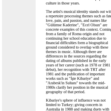
culture in those years.
The artist's musical identity stands out wi
a repertoire processing themes such as fat
love, pain, and passion, and names like
"Gülümse Kaderine", "Ecel Olsun" are
concrete examples of this context. Comin
from a family of Roma origin and not
continuing her school education due to
financial difficulties form a biographical
ground considered to overlap with these
themes in music. Although there are
differences in the sources regarding the
dating of albums published in the early
years of her career (such as 1978 or 1981
debut), her recognition with TRT after
1981 and the publication of important
works such as "İşte Kibariye" and
"Arabesk'in Sultanı" towards the mid-
1980s clarify her position in the musical
geography of that period.
Kibariye's sphere of influence was not
limited to Turkey; giving concerts in
Australia in 1988 and making duets with