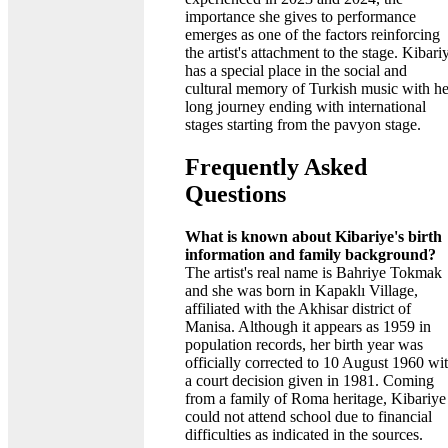
importance she gives to performance
emerges as one of the factors reinforcing
the artist's attachment to the stage. Kibari
has a special place in the social and
cultural memory of Turkish music with he
long journey ending with international
stages starting from the pavyon stage.
Frequently Asked
Questions
What is known about Kibariye's birth
information and family background?
The artist's real name is Bahriye Tokmak
and she was born in Kapaklı Village,
affiliated with the Akhisar district of
Manisa. Although it appears as 1959 in
population records, her birth year was
officially corrected to 10 August 1960 wi
a court decision given in 1981. Coming
from a family of Roma heritage, Kibariye
could not attend school due to financial
difficulties as indicated in the sources.