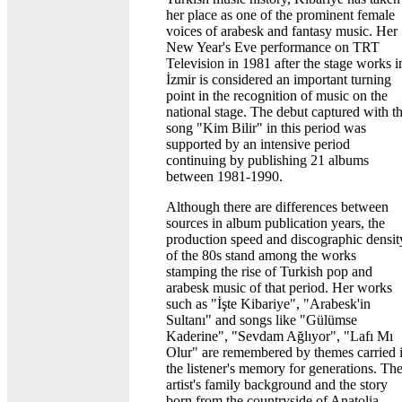
her place as one of the prominent female
voices of arabesk and fantasy music. Her
New Year's Eve performance on TRT
Television in 1981 after the stage works i
İzmir is considered an important turning
point in the recognition of music on the
national stage. The debut captured with t
song "Kim Bilir" in this period was
supported by an intensive period
continuing by publishing 21 albums
between 1981-1990.
Although there are differences between
sources in album publication years, the
production speed and discographic densit
of the 80s stand among the works
stamping the rise of Turkish pop and
arabesk music of that period. Her works
such as "İşte Kibariye", "Arabesk'in
Sultanı" and songs like "Gülümse
Kaderine", "Sevdam Ağlıyor", "Lafı Mı
Olur" are remembered by themes carried 
the listener's memory for generations. Th
artist's family background and the story
born from the countryside of Anatolia