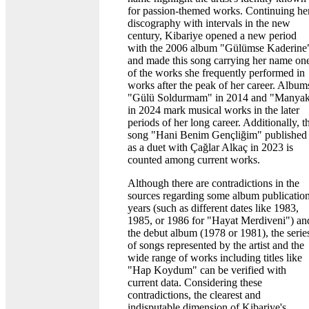
for passion-themed works. Continuing he
discography with intervals in the new
century, Kibariye opened a new period
with the 2006 album "Gülümse Kaderine
and made this song carrying her name on
of the works she frequently performed in
works after the peak of her career. Album
"Gülü Soldurmam" in 2014 and "Manya
in 2024 mark musical works in the later
periods of her long career. Additionally, t
song "Hani Benim Gençliğim" published
as a duet with Çağlar Alkaç in 2023 is
counted among current works.
Although there are contradictions in the
sources regarding some album publicatio
years (such as different dates like 1983,
1985, or 1986 for "Hayat Merdiveni") an
the debut album (1978 or 1981), the serie
of songs represented by the artist and the
wide range of works including titles like
"Hap Koydum" can be verified with
current data. Considering these
contradictions, the clearest and
indisputable dimension of Kibariye's