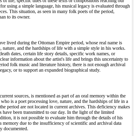
f life, specific titles of these texts or compositions reaching our
or using a simple language, his musical legacy is evaluated through
ieces. This situation, as seen in many folk poets of the period,
han to its owner.
have lived during the Ottoman Empire period, whose real name is
ature, and the hardships of life with a simple style in his works.
eath dates, certain life story details, specific work names, or
ear information about the artist's life and brings this uncertainty to
iod folk music and literature history, there is not enough archival
r legacy, or to support an expanded biographical study.
urrent sources, is mentioned as part of an oral memory within the
who is a poet processing love, nature, and the hardships of life in a
he period are not located in current archives. This deficiency makes
have been transmitted to our day. In the light of the limited
dition, it is not possible to evaluate him through the details of his
 a memory due to the insufficiency of scientific and archival data
lly documented.