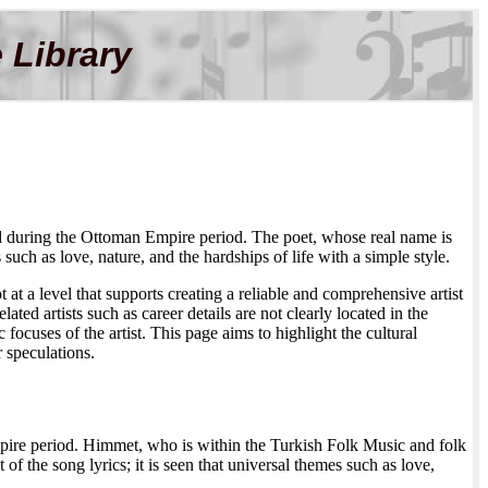
 Library
ed during the Ottoman Empire period. The poet, whose real name is
ch as love, nature, and the hardships of life with a simple style.
 at a level that supports creating a reliable and comprehensive artist
ed artists such as career details are not clearly located in the
 focuses of the artist. This page aims to highlight the cultural
r speculations.
ire period. Himmet, who is within the Turkish Folk Music and folk
of the song lyrics; it is seen that universal themes such as love,