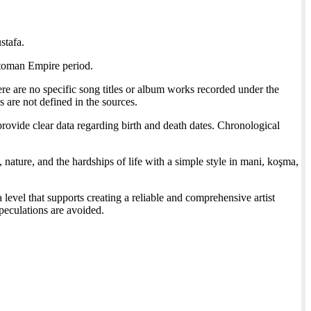
stafa.
ttoman Empire period.
ere are no specific song titles or album works recorded under the
 are not defined in the sources.
rovide clear data regarding birth and death dates. Chronological
nature, and the hardships of life with a simple style in mani, koşma,
 level that supports creating a reliable and comprehensive artist
speculations are avoided.