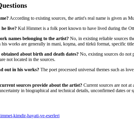
Questions
ame?
According to existing sources, the artist's real name is given as Mu
 he live?
Kul Himmet is a folk poet known to have lived during the O
ork names belonging to the artist?
No, in existing reliable sources th
s works are generally in mani, koşma, and türkü format, specific titles
e obtained about birth and death dates?
No, existing sources do not p
e are not located in the sources.
d out in his works?
The poet processed universal themes such as love, 
current sources provide about the artist?
Current sources are not at a
uncertainty in biographical and technical details, unconfirmed dates or 
-himmet-kimdir-hayati-ve-eserleri