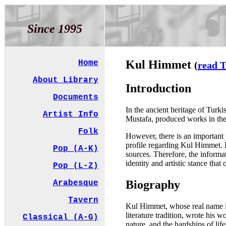
Since 1995
Kul Himmet
Home
(
read T
About Library
Introduction
Documents
In the ancient heritage of Tur
Artist Info
Mustafa, produced works in the 
Folk
However, there is an important p
profile regarding Kul Himmet. Bi
Pop (A-K)
sources. Therefore, the informat
identity and artistic stance tha
Pop (L-Z)
Biography
Arabesque
Tavern
Kul Himmet, whose real name is
literature tradition, wrote his 
Classical (A-G)
nature, and the hardships of lif