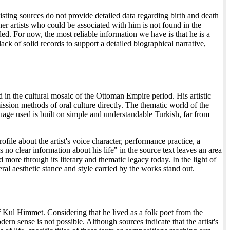
isting sources do not provide detailed data regarding birth and death
r artists who could be associated with him is not found in the
ided. For now, the most reliable information we have is that he is a
ck of solid records to support a detailed biographical narrative,
d in the cultural mosaic of the Ottoman Empire period. His artistic
sion methods of oral culture directly. The thematic world of the
nguage used is built on simple and understandable Turkish, far from
rofile about the artist's voice character, performance practice, a
s no clear information about his life" in the source text leaves an area
 more through its literary and thematic legacy today. In the light of
eral aesthetic stance and style carried by the works stand out.
of Kul Himmet. Considering that he lived as a folk poet from the
n sense is not possible. Although sources indicate that the artist's