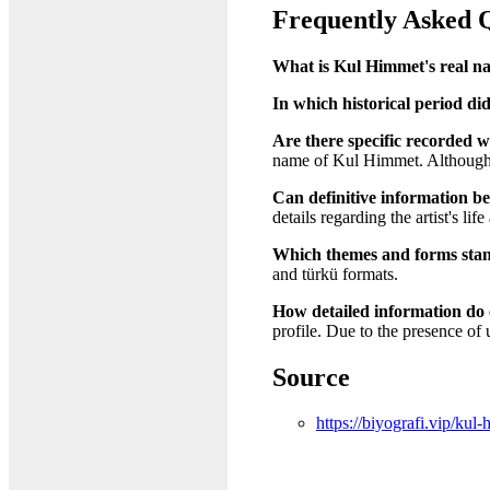
Frequently Asked 
What is Kul Himmet's real n
In which historical period did
Are there specific recorded w
name of Kul Himmet. Although hi
Can definitive information b
details regarding the artist's lif
Which themes and forms stan
and türkü formats.
How detailed information do 
profile. Due to the presence of 
Source
https://biyografi.vip/kul