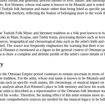
rkü format and generally process themes of love, nature, and hardships o
ces. Kul Himmet, whose real name is known to be Mustafa and is noted f
of Turkish folk literature and music rather than being listed as specific p
 the folk memory, reflecting the feature of belonging more to the work t
e Turkish Folk Music and literature tradition as a folk poet known to 
rks in Mani, Koşma, and Türkü forms, processing themes such as love, n
urces, biographical and chronological data such as the artist's birth and d
ted. The source text frequently emphasizes the warning that there is no cl
ul Himmet is mentioned as a figure in the general context of Ottoman per
a to draw a complete and definite profile of the artist's career details o
ry
 the Ottoman Empire period continues to remain uncertain in terms of c
e tradition. For the artist, whose real name is known to be Mustafa and 
ta such as specific work names, life chronology, or musical impact on t
gacy analysis about Kul Himmet's place in folk memory and how his works 
 artist is described as a representative of the Ottoman folk literature tra
f his works. Therefore, the lasting effect of this artist remains more as
 more comprehensive sources are needed for the musical legacy to be fu