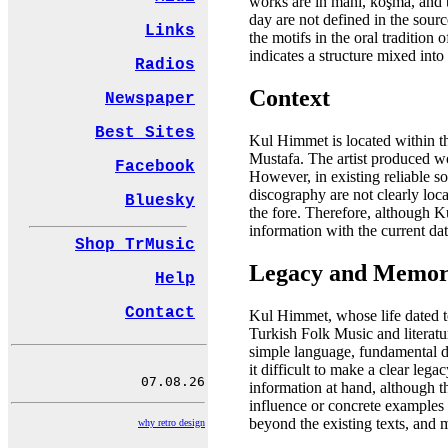
works are in mani, koşma, and tü
day are not defined in the sour
Links
the motifs in the oral tradition 
indicates a structure mixed into
Radios
Context
Newspaper
Best Sites
Kul Himmet is located within th
Mustafa. The artist produced wo
Facebook
However, in existing reliable so
discography are not clearly loca
Bluesky
the fore. Therefore, although K
information with the current dat
Shop TrMusic
Legacy and Memo
Help
Contact
Kul Himmet, whose life dated to
Turkish Folk Music and literatur
simple language, fundamental da
it difficult to make a clear le
information at hand, although the
influence or concrete examples o
beyond the existing texts, and
why retro design