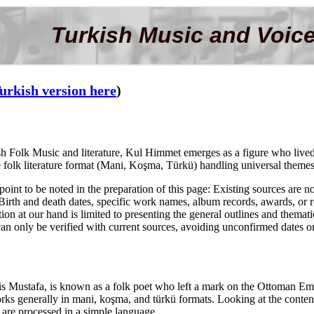
Turkish Music and Voice
urkish version here
)
kish Folk Music and literature, Kul Himmet emerges as a figure who liv
folk literature format (Mani, Koşma, Türkü) handling universal themes su
oint to be noted in the preparation of this page: Existing sources are not
rth and death dates, specific work names, album records, awards, or relat
ion at our hand is limited to presenting the general outlines and thematic
t can only be verified with current sources, avoiding unconfirmed dates o
 Mustafa, is known as a folk poet who left a mark on the Ottoman Emp
works generally in mani, koşma, and türkü formats. Looking at the content 
e are processed in a simple language.