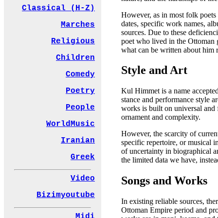
Classical (H-Z)
However, as in most folk poets o
dates, specific work names, alb
Marches
sources. Due to these deficienci
poet who lived in the Ottoman g
Religious
what can be written about him 
Children
Style and Art
Comedy
Poetry
Kul Himmet is a name accepted a
stance and performance style a
People
works is built on universal and 
ornament and complexity.
WorldMusic
However, the scarcity of current 
Iranian
specific repertoire, or musical 
of uncertainty in biographical a
Greek
the limited data we have, instea
Songs and Works
Video
Bizimyoutube
In existing reliable sources, t
Ottoman Empire period and produ
Midi