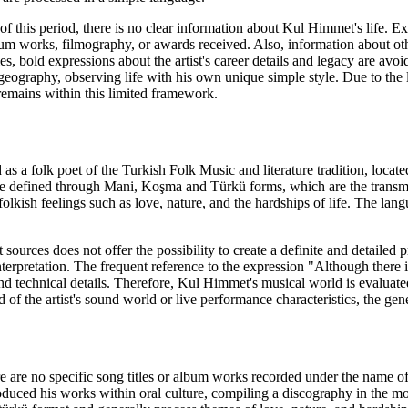
f this period, there is no clear information about Kul Himmet's life. Ex
um works, filmography, or awards received. Also, information about othe
es, bold expressions about the artist's career details and legacy are avo
eography, observing life with his own unique simple style. Due to the la
remains within this limited framework.
s a folk poet of the Turkish Folk Music and literature tradition, locate
re defined through Mani, Koşma and Türkü forms, which are the transmis
folkish feelings such as love, nature, and the hardships of life. The la
sources does not offer the possibility to create a definite and detailed p
interpretation. The frequent reference to the expression "Although there i
nd technical details. Therefore, Kul Himmet's musical world is evaluated
d of the artist's sound world or live performance characteristics, the gen
here are no specific song titles or album works recorded under the name 
ced his works within oral culture, compiling a discography in the moder