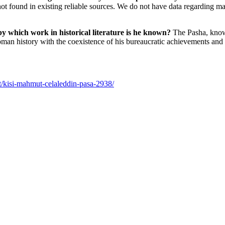
re not found in existing reliable sources. We do not have data regarding
by which work in historical literature is he known?
The Pasha, known
toman history with the coexistence of his bureaucratic achievements and a
t/kisi-mahmut-celaleddin-pasa-2938/