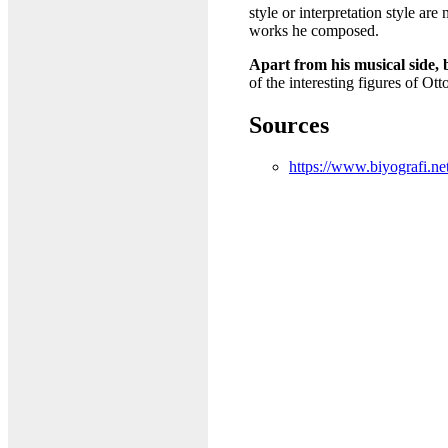
style or interpretation style a
works he composed.
Apart from his musical side, 
of the interesting figures of Ot
Sources
https://www.biyografi.ne