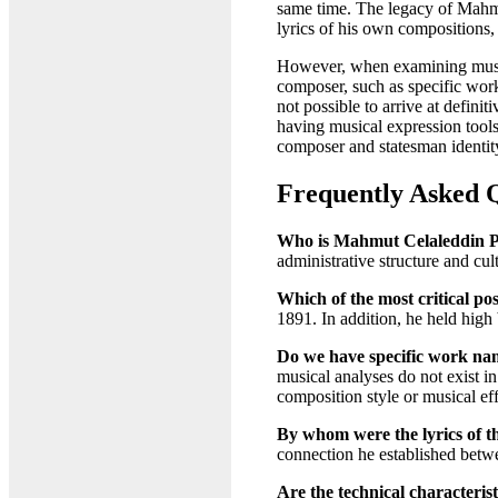
same time. The legacy of Mahmut
lyrics of his own compositions, 
However, when examining musical
composer, such as specific work 
not possible to arrive at defini
having musical expression tools 
composer and statesman identity
Frequently Asked 
Who is Mahmut Celaleddin Pa
administrative structure and cul
Which of the most critical pos
1891. In addition, he held high 
Do we have specific work nam
musical analyses do not exist in 
composition style or musical eff
By whom were the lyrics of 
connection he established betwee
Are the technical characterist