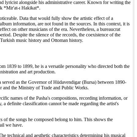
 lyricist alongside his administrative career. Known for writing the
rk *Mir'at-ı Hakikat*.
ceable. Data that would fully show the artistic effect of a
bum information, are not found in the sources. In this context, it is
 effect on other musicians of the era. Nevertheless, a bureaucrat
eriod. Despite the silence of the records, the coexistence of the
f Turkish music history and Ottoman history.
om 1839 to 1899, he is a versatile personality who directed both the
nistration and art production.
 served as the Governor of Hüdavendigar (Bursa) between 1890-
ior and the Ministry of Trade and Public Works.
cific names of the Pasha's compositions, recording information, or
, a definite classification cannot be made regarding the artist's
ics of the songs he composed belong to him. This shows the
tail we have.
he technical and aesthetic characteristics determining his musical