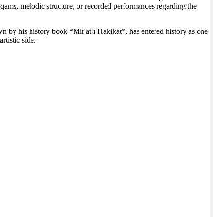
 maqams, melodic structure, or recorded performances regarding the
 by his history book *Mir'at-ı Hakikat*, has entered history as one
rtistic side.