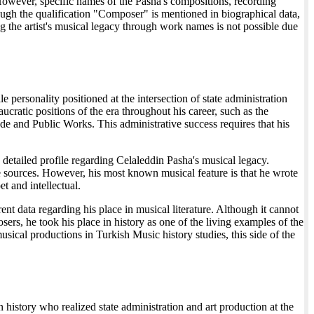
. However, specific names of the Pasha's compositions, recording
hough the qualification "Composer" is mentioned in biographical data,
ing the artist's musical legacy through work names is not possible due
personality positioned at the intersection of state administration
cratic positions of the era throughout his career, such as the
de and Public Works. This administrative success requires that his
a detailed profile regarding Celaleddin Pasha's musical legacy.
le sources. However, his most known musical feature is that he wrote
t and intellectual.
nt data regarding his place in musical literature. Although it cannot
rs, he took his place in history as one of the living examples of the
usical productions in Turkish Music history studies, this side of the
 history who realized state administration and art production at the