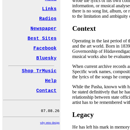
wrote the lyrics of his own comp
information, or musical analyses
Links
there is no song list, album, or
to the limitation and ambiguity 
Radios
Context
Newspaper
Best Sites
Operating in the last period of 
and the art world. Born in 1839 
Facebook
Governorship of Hüdavendigar, t
musical works also be evaluated
Bluesky
When current archive records and
Shop TrMusic
Specific work names, compositio
the lyrics of the songs he compo
Help
While the Pasha, known with his
Contact
be stated definitively that he 
relationship between state offic
artist has to be remembered with
Legacy
why retro design
He has left his mark in memory a