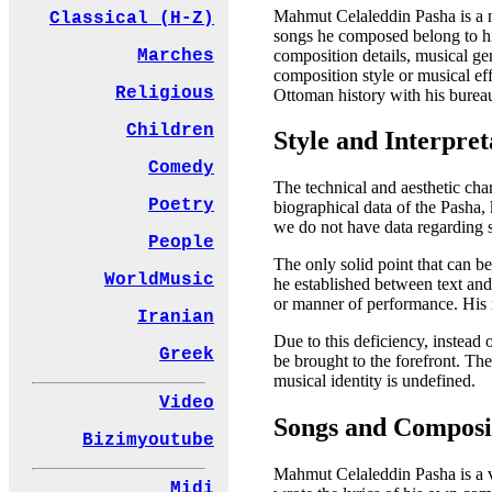
Mahmut Celaleddin Pasha is a na
Classical (H-Z)
songs he composed belong to him
composition details, musical gen
Marches
composition style or musical eff
Religious
Ottoman history with his bureauc
Children
Style and Interpret
Comedy
The technical and aesthetic char
Poetry
biographical data of the Pasha
we do not have data regarding 
People
The only solid point that can be
WorldMusic
he established between text and
or manner of performance. His r
Iranian
Due to this deficiency, instead 
Greek
be brought to the forefront. The
musical identity is undefined.
Video
Songs and Composi
Bizimyoutube
Mahmut Celaleddin Pasha is a ve
Midi