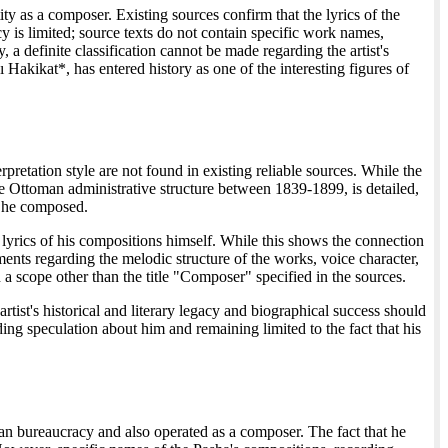
ty as a composer. Existing sources confirm that the lyrics of the
 is limited; source texts do not contain specific work names,
 a definite classification cannot be made regarding the artist's
 Hakikat*, has entered history as one of the interesting figures of
pretation style are not found in existing reliable sources. While the
e Ottoman administrative structure between 1839-1899, is detailed,
s he composed.
he lyrics of his compositions himself. While this shows the connection
ments regarding the melodic structure of the works, voice character,
 a scope other than the title "Composer" specified in the sources.
tist's historical and literary legacy and biographical success should
ding speculation about him and remaining limited to the fact that his
an bureaucracy and also operated as a composer. The fact that he