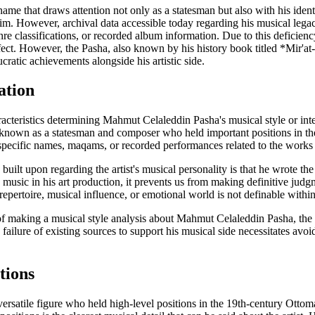
me that draws attention not only as a statesman but also with his identi
. However, archival data accessible today regarding his musical legacy
re classifications, or recorded album information. Due to this deficiency,
ect. However, the Pasha, also known by his history book titled *Mir'at-ı
ratic achievements alongside his artistic side.
ation
acteristics determining Mahmut Celaleddin Pasha's musical style or inter
, known as a statesman and composer who held important positions in th
specific names, maqams, or recorded performances related to the work
 built upon regarding the artist's musical personality is that he wrote t
 music in his art production, it prevents us from making definitive judg
epertoire, musical influence, or emotional world is not definable within
of making a musical style analysis about Mahmut Celaleddin Pasha, the ar
 failure of existing sources to support his musical side necessitates avoi
tions
rsatile figure who held high-level positions in the 19th-century Ottom