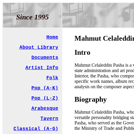
Since 1995
Mahmut Celaledd
Home
About Library
Intro
Documents
Mahmut Celaleddin Pasha is a ve
Artist Info
state administration and art pr
Interior, the Pasha, who compos
Folk
specific work names, album recor
analysis on the composer aspect
Pop (A-K)
Biography
Pop (L-Z)
Arabesque
Mahmut Celaleddin Pasha, who di
versatile personality bridging st
Tavern
Pasha, who served as the Gover
the Ministry of Trade and Publi
Classical (A-G)