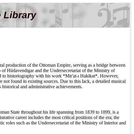
 Library
ural production of the Ottoman Empire, serving as a bridge between
ip of Hüdavendigar and the Undersecretariat of the Ministry of
d to historiography with his work *Mir'at-ı Hakikat*. However,
 not found in existing sources. Due to this lack, a detailed musical
s historical and administrative achievements.
oman State throughout his life spanning from 1839 to 1899, is a
trative career includes the most critical positions of the era; the
roles such as the Undersecretariat of the Ministry of Interior and