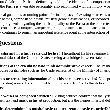
 Celaleddin Pasha is defined by holding the identity of a composer and
the Pasha is a versatile personality also recognized with the history wo
 guardians or turning points, the inadequacy of existing sources is noti
names, composition details, musical genre classifications, or recorded al
tive judgments regarding the musical quality of the Pasha or the concrete
constitutes a unique example regarding the intellectual climate of that p
 continues to remain an important reference point at the intersection o
Questions
sha and in which years did he live?
Throughout his life spanning fr
tural fabric of the Ottoman State, serving as a bridge between state admi
itions of the era did he hold in his administrative career?
The Pasha
bureaucratic roles such as the Undersecretariat of the Ministry of Inter
es or recording information about his composer activities?
No, spe
existing source texts and reliable archive records. Due to this deficiency
ect.
the works he composed written?
Existing sources confirm that the lyr
n text and music in his art production, but it is the clearest musical de
ics determining his musical style or interpretation style recorded?
T