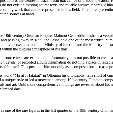
ositions is the clearest musical detail that can be said about the artist
 do not exist in existing source texts and reliable archive records. Alt
 recording work that can be represented in this field. Therefore, present
of the sources at hand.
the 19th-century Ottoman Empire, Mahmut Celaleddin Pasha is a versatile 
and passing away in 1899, the Pasha held one of the most critical bureau
he Undersecretariat of the Ministry of Interior, and the Ministry of Tra
 within the cultural atmosphere of his time.
 source texts are examined, unfortunately, it is not possible to create 
n details, or recorded album information do not find a place in reliab
sed himself. This positions him not only as a composer but also as a poe
 work *Mir'at-ı Hakikat* in Ottoman historiography, falls short of curre
had a unique style or led a movement among 19th-century Ottoman compose
ials and art. Until more comprehensive findings are revealed about his m
 limited data.
s one of the rare figures in the last quarter of the 19th-century Ottoman