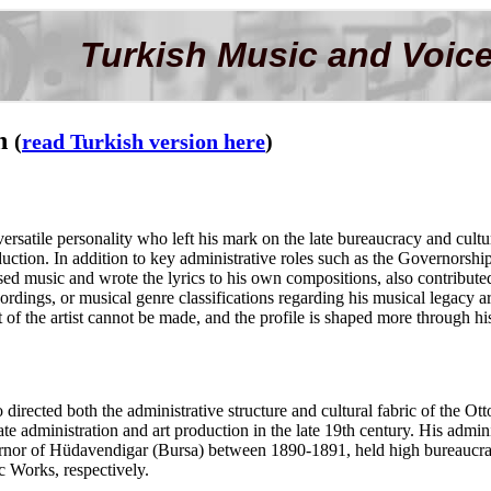
Turkish Music and Voice
in
(
read Turkish version here
)
rsatile personality who left his mark on the late bureaucracy and cult
oduction. In addition to key administrative roles such as the Governorsh
ed music and wrote the lyrics to his own compositions, also contribute
dings, or musical genre classifications regarding his musical legacy are
 of the artist cannot be made, and the profile is shaped more through hi
rected both the administrative structure and cultural fabric of the Ott
ate administration and art production in the late 19th century. His adminis
nor of Hüdavendigar (Bursa) between 1890-1891, held high bureaucratic 
c Works, respectively.