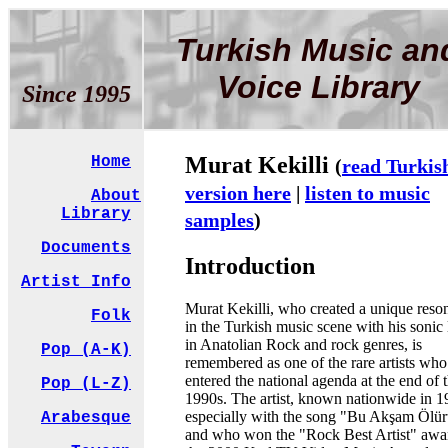
Turkish Music an
Voice Library
Since 1995
Murat Kekilli
Home
(
read Turkis
version here
|
listen to music
About
Library
samples
)
Documents
Introduction
Artist Info
Murat Kekilli, who created a unique reso
Folk
in the Turkish music scene with his sonic
in Anatolian Rock and rock genres, is
Pop (A-K)
remembered as one of the rare artists who
entered the national agenda at the end of 
Pop (L-Z)
1990s. The artist, known nationwide in 
especially with the song "Bu Akşam Ölü
Arabesque
and who won the "Rock Best Artist" awa