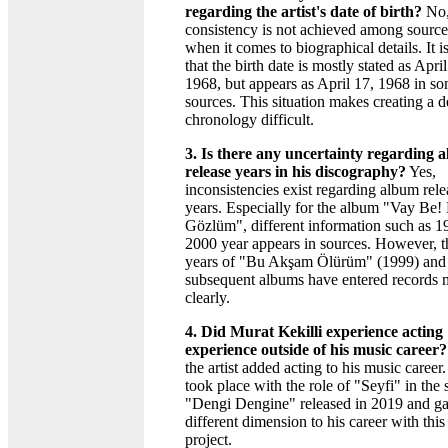
regarding the artist's date of birth?
No,
consistency is not achieved among source
when it comes to biographical details. It i
that the birth date is mostly stated as April
1968, but appears as April 17, 1968 in s
sources. This situation makes creating a d
chronology difficult.
3. Is there any uncertainty regarding 
release years in his discography?
Yes,
inconsistencies exist regarding album rele
years. Especially for the album "Vay Be!
Gözlüm", different information such as 1
2000 year appears in sources. However, t
years of "Bu Akşam Ölürüm" (1999) and 
subsequent albums have entered records 
clearly.
4. Did Murat Kekilli experience acting
experience outside of his music career?
the artist added acting to his music career
took place with the role of "Seyfi" in the 
"Dengi Dengine" released in 2019 and ga
different dimension to his career with this
project.