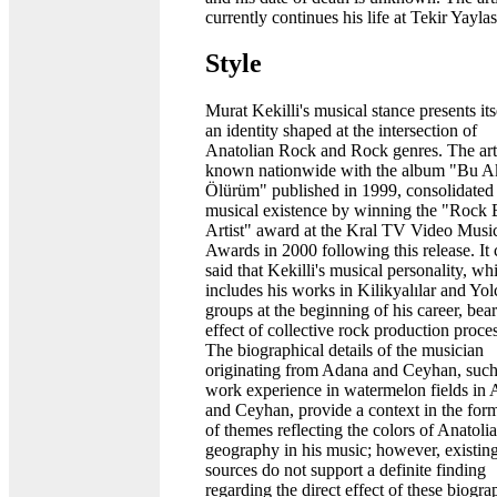
currently continues his life at Tekir Yaylas
Style
Murat Kekilli's musical stance presents its
an identity shaped at the intersection of
Anatolian Rock and Rock genres. The arti
known nationwide with the album "Bu 
Ölürüm" published in 1999, consolidated 
musical existence by winning the "Rock 
Artist" award at the Kral TV Video Musi
Awards in 2000 following this release. It
said that Kekilli's musical personality, wh
includes his works in Kilikyalılar and Yol
groups at the beginning of his career, bear
effect of collective rock production proce
The biographical details of the musician
originating from Adana and Ceyhan, such
work experience in watermelon fields in
and Ceyhan, provide a context in the for
of themes reflecting the colors of Anatoli
geography in his music; however, existin
sources do not support a definite finding
regarding the direct effect of these biogra