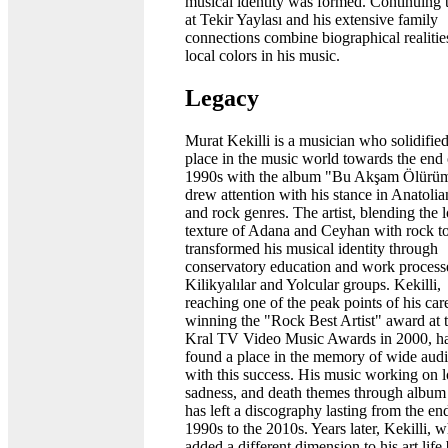
musical identity was formed. Continuing t
at Tekir Yaylası and his extensive family
connections combine biographical realitie
local colors in his music.
Legacy
Murat Kekilli is a musician who solidified
place in the music world towards the end 
1990s with the album "Bu Akşam Ölürü
drew attention with his stance in Anatolia
and rock genres. The artist, blending the l
texture of Adana and Ceyhan with rock t
transformed his musical identity through
conservatory education and work process
Kilikyalılar and Yolcular groups. Kekilli,
reaching one of the peak points of his car
winning the "Rock Best Artist" award at 
Kral TV Video Music Awards in 2000, h
found a place in the memory of wide aud
with this success. His music working on l
sadness, and death themes through album 
has left a discography lasting from the en
1990s to the 2010s. Years later, Kekilli, 
added a different dimension to his art life