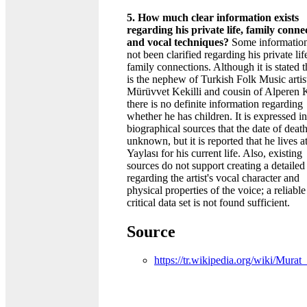
5. How much clear information exists
regarding his private life, family conne
and vocal techniques?
Some information
not been clarified regarding his private li
family connections. Although it is stated t
is the nephew of Turkish Folk Music artis
Mürüvvet Kekilli and cousin of Alperen K
there is no definite information regarding
whether he has children. It is expressed in
biographical sources that the date of death
unknown, but it is reported that he lives a
Yaylası for his current life. Also, existing
sources do not support creating a detailed 
regarding the artist's vocal character and
physical properties of the voice; a reliable
critical data set is not found sufficient.
Source
https://tr.wikipedia.org/wiki/Murat_