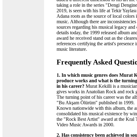
taking a role in the series "Dengi Dengine
2019, is seen with his life at Tekir Yaylas
Adana roots as the source of local colors i
music. Although there are inconsistencies
sources regarding his musical legacy and 
details today, the 1999 released album an
award he received stand out as the cleares
references certifying the artist's presence 
music literature.
Frequently Asked Questi
1. In which music genres does Murat Ke
produce works and what is the turning
in his career?
Murat Kekilli is a musici
gives works in Anatolian Rock and rock 
The turning point of his career was the a
"Bu Akşam Ölürüm" published in 1999.
Known nationwide with this album, the ar
consolidated his musical existence by wi
the "Rock Best Artist" award at the Kral
Video Music Awards in 2000.
2. Has consistency been achieved in so