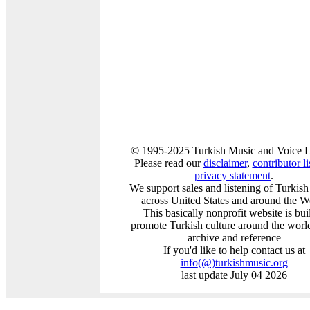
© 1995-2025 Turkish Music and Voice L
Please read our
disclaimer
,
contributor li
privacy statement
.
We support sales and listening of Turkis
across United States and around the W
This basically nonprofit website is buil
promote Turkish culture around the worl
archive and reference
If you'd like to help contact us at
info
(@)
turkishmusic.org
last update July 04 2026