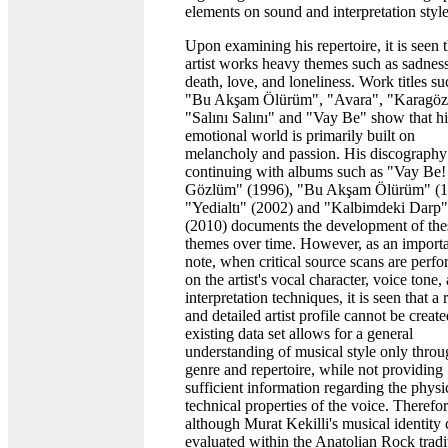
elements on sound and interpretation style
Upon examining his repertoire, it is seen t
artist works heavy themes such as sadness
death, love, and loneliness. Work titles su
"Bu Akşam Ölürüm", "Avara", "Karagöz
"Salını Salını" and "Vay Be" show that hi
emotional world is primarily built on
melancholy and passion. His discography
continuing with albums such as "Vay Be!
Gözlüm" (1996), "Bu Akşam Ölürüm" (1
"Yedialtı" (2002) and "Kalbimdeki Darp"
(2010) documents the development of the
themes over time. However, as an import
note, when critical source scans are perf
on the artist's vocal character, voice tone,
interpretation techniques, it is seen that a 
and detailed artist profile cannot be creat
existing data set allows for a general
understanding of musical style only thro
genre and repertoire, while not providing
sufficient information regarding the physi
technical properties of the voice. Therefor
although Murat Kekilli's musical identity
evaluated within the Anatolian Rock tradi