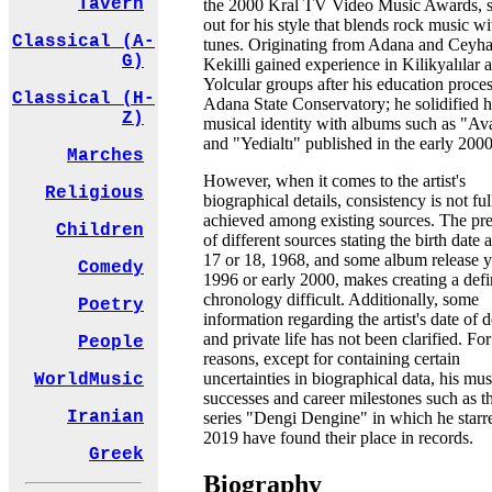
Tavern
the 2000 Kral TV Video Music Awards, s
out for his style that blends rock music wi
Classical (A-
tunes. Originating from Adana and Ceyha
G)
Kekilli gained experience in Kilikyalılar 
Yolcular groups after his education proces
Classical (H-
Adana State Conservatory; he solidified h
Z)
musical identity with albums such as "Av
and "Yedialtı" published in the early 2000
Marches
However, when it comes to the artist's
Religious
biographical details, consistency is not ful
achieved among existing sources. The pr
Children
of different sources stating the birth date 
17 or 18, 1968, and some album release y
Comedy
1996 or early 2000, makes creating a defi
chronology difficult. Additionally, some
Poetry
information regarding the artist's date of 
and private life has not been clarified. For
People
reasons, except for containing certain
uncertainties in biographical data, his mus
WorldMusic
successes and career milestones such as t
Iranian
series "Dengi Dengine" in which he starr
2019 have found their place in records.
Greek
Biography