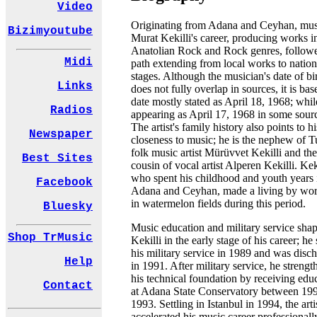
Video
Originating from Adana and Ceyhan, mus
Bizimyoutube
Murat Kekilli's career, producing works i
Anatolian Rock and Rock genres, follow
Midi
path extending from local works to nation
stages. Although the musician's date of bi
Links
does not fully overlap in sources, it is ba
date mostly stated as April 18, 1968; whil
Radios
appearing as April 17, 1968 in some sour
The artist's family history also points to hi
Newspaper
closeness to music; he is the nephew of T
folk music artist Mürüvvet Kekilli and the
Best Sites
cousin of vocal artist Alperen Kekilli. Keki
who spent his childhood and youth years 
Facebook
Adana and Ceyhan, made a living by wo
in watermelon fields during this period.
Bluesky
Music education and military service sha
Shop TrMusic
Kekilli in the early stage of his career; he 
his military service in 1989 and was disc
Help
in 1991. After military service, he streng
his technical foundation by receiving edu
Contact
at Adana State Conservatory between 19
1993. Settling in Istanbul in 1994, the arti
accelerated his music career professionall