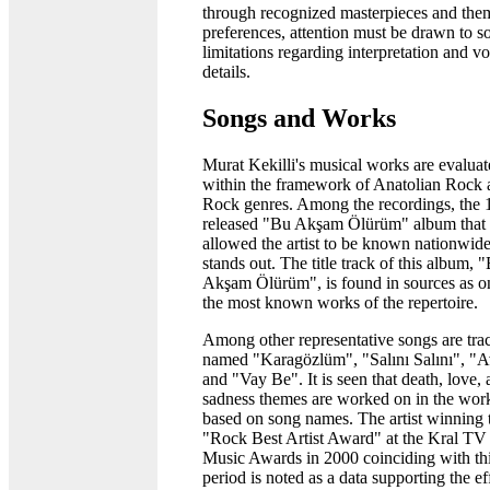
through recognized masterpieces and the
preferences, attention must be drawn to s
limitations regarding interpretation and vo
details.
Songs and Works
Murat Kekilli's musical works are evalua
within the framework of Anatolian Rock 
Rock genres. Among the recordings, the
released "Bu Akşam Ölürüm" album that
allowed the artist to be known nationwid
stands out. The title track of this album, 
Akşam Ölürüm", is found in sources as o
the most known works of the repertoire.
Among other representative songs are tra
named "Karagözlüm", "Salını Salını", "A
and "Vay Be". It is seen that death, love,
sadness themes are worked on in the wor
based on song names. The artist winning 
"Rock Best Artist Award" at the Kral TV
Music Awards in 2000 coinciding with th
period is noted as a data supporting the ef