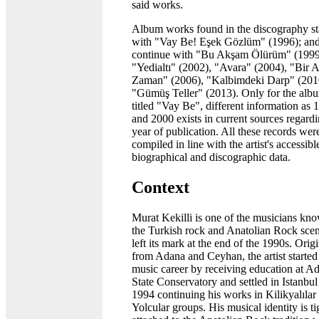
said works.
Album works found in the discography st
with "Vay Be! Eşek Gözlüm" (1996); an
continue with "Bu Akşam Ölürüm" (1999
"Yedialtı" (2002), "Avara" (2004), "Bir A
Zaman" (2006), "Kalbimdeki Darp" (201
"Gümüş Teller" (2013). Only for the alb
titled "Vay Be", different information as 
and 2000 exists in current sources regardi
year of publication. All these records wer
compiled in line with the artist's accessibl
biographical and discographic data.
Context
Murat Kekilli is one of the musicians kn
the Turkish rock and Anatolian Rock scen
left its mark at the end of the 1990s. Orig
from Adana and Ceyhan, the artist started
music career by receiving education at A
State Conservatory and settled in Istanbul
1994 continuing his works in Kilikyalılar
Yolcular groups. His musical identity is ti