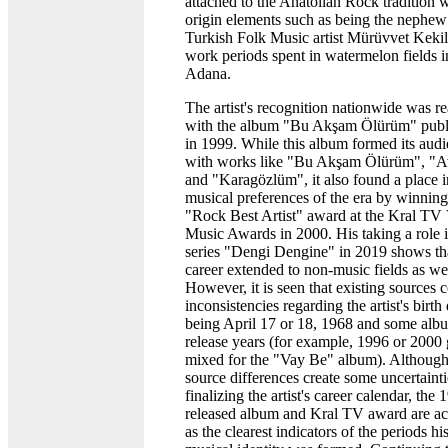
attached to the Anatolian Rock tradition 
origin elements such as being the nephew
Turkish Folk Music artist Mürüvvet Kekil
work periods spent in watermelon fields i
Adana.
The artist's recognition nationwide was re
with the album "Bu Akşam Ölürüm" publ
in 1999. While this album formed its aud
with works like "Bu Akşam Ölürüm", "A
and "Karagözlüm", it also found a place i
musical preferences of the era by winning
"Rock Best Artist" award at the Kral TV
Music Awards in 2000. His taking a role i
series "Dengi Dengine" in 2019 shows tha
career extended to non-music fields as wel
However, it is seen that existing sources 
inconsistencies regarding the artist's birth
being April 17 or 18, 1968 and some alb
release years (for example, 1996 or 2000 
mixed for the "Vay Be" album). Although
source differences create some uncertainti
finalizing the artist's career calendar, the 
released album and Kral TV award are a
as the clearest indicators of the periods hi