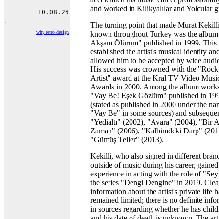
and worked in Kilikyalılar and Yolcular g
The turning point that made Murat Kekill
why retro design
known throughout Turkey was the album
Akşam Ölürüm" published in 1999. This
established the artist's musical identity an
allowed him to be accepted by wide audi
His success was crowned with the "Rock
Artist" award at the Kral TV Video Musi
Awards in 2000. Among the album works
"Vay Be! Eşek Gözlüm" published in 19
(stated as published in 2000 under the n
"Vay Be" in some sources) and subsequen
"Yedialtı" (2002), "Avara" (2004), "Bir A
Zaman" (2006), "Kalbimdeki Darp" (201
"Gümüş Teller" (2013).
Kekilli, who also signed in different bran
outside of music during his career, gained
experience in acting with the role of "Seyf
the series "Dengi Dengine" in 2019. Clea
information about the artist's private life h
remained limited; there is no definite inf
in sources regarding whether he has child
and his date of death is unknown. The arti