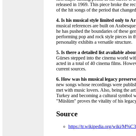
released in 1969. This piece broke the r
of the hit songs of the period that change
4. Is his musical style limited only to 
musical references are built on Arabesqu
he has pushed the boundaries of these gen
performing pop and rock style pieces in t
personality exhibits a versatile structure.
5. Is there a detailed list available abo
Gürses stepped into the cinema world wit
acted in a total of 40 cinema films. Howeve
current sources.
6. How was his musical legacy preserve
new songs whose recordings were publish
met with music lovers. Also, being the art
Turkey and becoming a cultural symbol wi
"Müslüm" proves the vitality of his legacy
Source
https://tr.wikipedia.org/wik