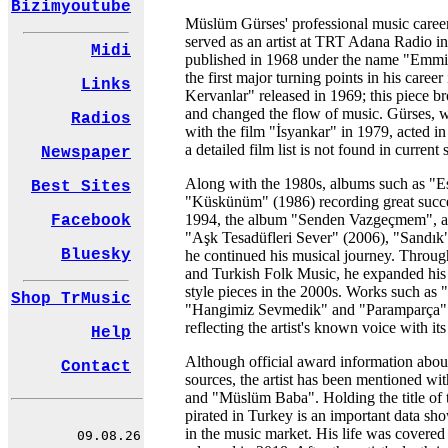
Bizimyoutube
Müslüm Gürses' professional music caree
served as an artist at TRT Adana Radio in 
Midi
published in 1968 under the name "Emmi
the first major turning points in his care
Links
Kervanlar" released in 1969; this piece b
and changed the flow of music. Gürses, 
Radios
with the film "İsyankar" in 1979, acted in
a detailed film list is not found in current 
Newspaper
Along with the 1980s, albums such as "Es
Best Sites
"Küskünüm" (1986) recording great succes
1994, the album "Senden Vazgeçmem", an
Facebook
"Aşk Tesadüfleri Sever" (2006), "Sandık
Bluesky
he continued his musical journey. Through
and Turkish Folk Music, he expanded his 
style pieces in the 2000s. Works such as
Shop TrMusic
"Hangimiz Sevmedik" and "Paramparça" st
reflecting the artist's known voice with i
Help
Although official award information abou
Contact
sources, the artist has been mentioned wi
and "Müslüm Baba". Holding the title of 
pirated in Turkey is an important data sh
in the music market. His life was covere