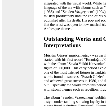
integrated with the visual world. While he
language of the era with albums such as
(1986) and "Senden Vazgeçmem" (1994), i
musical productivity until the end of his
published after his death. His pop and ro
that the artist was open to new musical tri
Arabesque themes.
Outstanding Works and 
Interpretations
Müslüm Gürses' musical legacy was certifie
started with his first record "Emmioğlu 
with the album "Sevda Yüklü Kervanlar" i
figure of 300,000. This early period explo
one of the most listened figures in Turki
works found in sources, "Esrarlı Gözler"
and achieved great success in 1980, an
out. Especially the works from this period 
with strong themes such as rebellion, gru
The album "Senden Vazgeçmem" publishe
a style understanding showing loyalty in t
pieces listed including "İsyankar", "İti