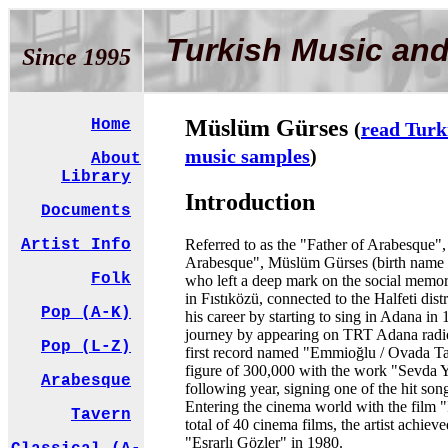
Turkish Music and
Since 1995
Müslüm Gürses
Home
(
read Turk
music samples
)
About
Library
Introduction
Documents
Referred to as the "Father of Arabesque"
Artist Info
Arabesque", Müslüm Gürses (birth name 
Folk
who left a deep mark on the social memory
in Fıstıközü, connected to the Halfeti distri
Pop (A-K)
his career by starting to sing in Adana in
journey by appearing on TRT Adana radio
Pop (L-Z)
first record named "Emmioğlu / Ovada Ta
figure of 300,000 with the work "Sevda Y
Arabesque
following year, signing one of the hit son
Entering the cinema world with the film "
Tavern
total of 40 cinema films, the artist achie
"Esrarlı Gözler" in 1980.