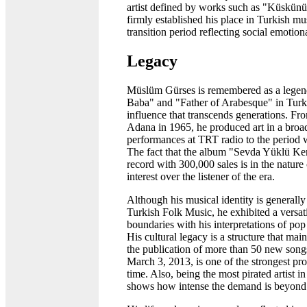
artist defined by works such as "Küskünü
firmly established his place in Turkish mus
transition period reflecting social emotion
Legacy
Müslüm Gürses is remembered as a legend
Baba" and "Father of Arabesque" in Turki
influence that transcends generations. From
Adana in 1965, he produced art in a broad
performances at TRT radio to the period 
The fact that the album "Sevda Yüklü Ker
record with 300,000 sales is in the nature 
interest over the listener of the era.
Although his musical identity is generall
Turkish Folk Music, he exhibited a versati
boundaries with his interpretations of pop
His cultural legacy is a structure that maint
the publication of more than 50 new son
March 3, 2013, is one of the strongest pro
time. Also, being the most pirated artist 
shows how intense the demand is beyond o