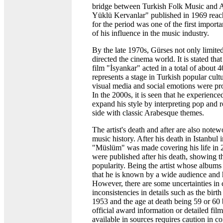
bridge between Turkish Folk Music and 
Yüklü Kervanlar" published in 1969 reach
for the period was one of the first impor
of his influence in the music industry.
By the late 1970s, Gürses not only limited
directed the cinema world. It is stated tha
film "İsyankar" acted in a total of about 
represents a stage in Turkish popular cul
visual media and social emotions were pr
In the 2000s, it is seen that he experience
expand his style by interpreting pop and 
side with classic Arabesque themes.
The artist's death and after are also notewo
music history. After his death in Istanbul i
"Müslüm" was made covering his life in
were published after his death, showing th
popularity. Being the artist whose albums 
that he is known by a wide audience and
However, there are some uncertainties in c
inconsistencies in details such as the bir
1953 and the age at death being 59 or 60 
official award information or detailed film
available in sources requires caution in co