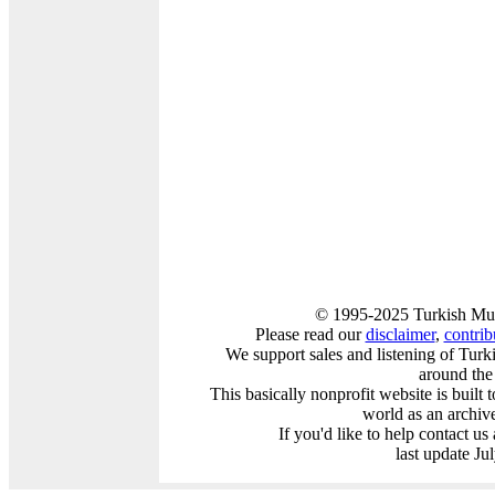
© 1995-2025 Turkish Mus
Please read our
disclaimer
,
contribu
We support sales and listening of Turk
around the
This basically nonprofit website is built
world as an archiv
If you'd like to help contact us
last update Ju