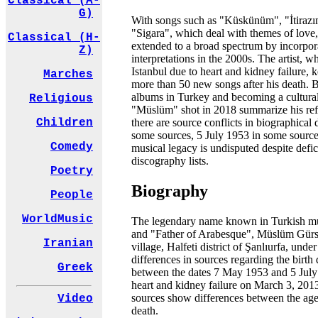
Classical (A-
G)
With songs such as "Küskünüm", "İtiraz
"Sigara", which deal with themes of love,
Classical (H-
extended to a broad spectrum by incorpor
Z)
interpretations in the 2000s. The artist,
Istanbul due to heart and kidney failure, 
Marches
more than 50 new songs after his death. Be
albums in Turkey and becoming a cultural
Religious
"Müslüm" shot in 2018 summarize his ref
there are source conflicts in biographical 
Children
some sources, 5 July 1953 in some sources
Comedy
musical legacy is undisputed despite defic
discography lists.
Poetry
Biography
People
WorldMusic
The legendary name known in Turkish mu
and "Father of Arabesque", Müslüm Gürse
Iranian
village, Halfeti district of Şanlıurfa, u
differences in sources regarding the birth 
Greek
between the dates 7 May 1953 and 5 July
heart and kidney failure on March 3, 2013, 
sources show differences between the age
Video
death.