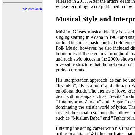
released in 2018. After the artist's death
whose recordings were published met wit
why retro design
Musical Style and Interpr
Müslüm Gürses' musical identity is based 
singing starting in Adana in 1965 and sh
radio. The artist's basic musical referenc
Folk Music; however, he also included diff
boundaries of these genres throughout his
and rock style pieces in the 2000s shows t
a versatile structure that did not remain in
period currents.
His interpretation approach, as can be und
"İsyankar", "Küskünüm" and "İtirazım Var
emotional depth. The themes of love, grud
dealt with in songs such as "Sevda Yükl
"Tutamıyorum Zamanı" and "Sigara" dete
dominating the artist's world of lyrics. T
created the social resonance that allows h
such as "Müslüm Baba" and "Father of A
Entering the acting career with his first 
acting in a total of 40 films indicates that