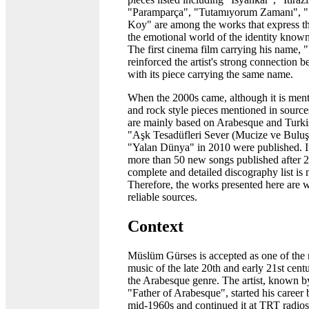
"Paramparça", "Tutamıyorum Zamanı", "S
Koy" are among the works that express th
the emotional world of the identity know
The first cinema film carrying his name, "
reinforced the artist's strong connection
with its piece carrying the same name.
When the 2000s came, although it is menti
and rock style pieces mentioned in source
are mainly based on Arabesque and Turk
"Aşk Tesadüfleri Sever (Mucize ve Buluş
"Yalan Dünya" in 2010 were published. It 
more than 50 new songs published after 201
complete and detailed discography list is 
Therefore, the works presented here are w
reliable sources.
Context
Müslüm Gürses is accepted as one of the m
music of the late 20th and early 21st cen
the Arabesque genre. The artist, known b
"Father of Arabesque", started his career 
mid-1960s and continued it at TRT radios,