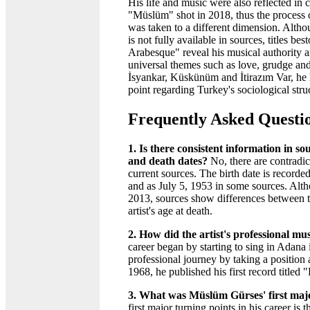
His life and music were also reflected in 
"Müslüm" shot in 2018, thus the process 
was taken to a different dimension. Altho
is not fully available in sources, titles b
Arabesque" reveal his musical authority a
universal themes such as love, grudge and
İsyankar, Küskünüm and İtirazım Var, he
point regarding Turkey's sociological stru
Frequently Asked Questi
1. Is there consistent information in 
and death dates?
No, there are contradict
current sources. The birth date is record
and as July 5, 1953 in some sources. Alt
2013, sources show differences between t
artist's age at death.
2. How did the artist's professional mu
career began by starting to sing in Adana
professional journey by taking a positio
1968, he published his first record titl
3. What was Müslüm Gürses' first maj
first major turning points in his career 