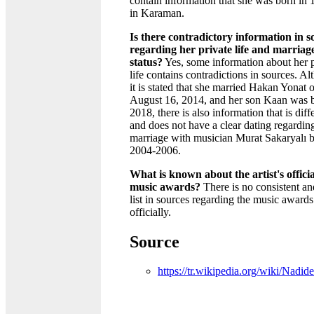
contain information that she was born in 
in Karaman.
Is there contradictory information in s
regarding her private life and marriag
status?
Yes, some information about her p
life contains contradictions in sources. A
it is stated that she married Hakan Yonat 
August 16, 2014, and her son Kaan was b
2018, there is also information that is diff
and does not have a clear dating regardin
marriage with musician Murat Sakaryalı 
2004-2006.
What is known about the artist's officia
music awards?
There is no consistent an
list in sources regarding the music award
officially.
Source
https://tr.wikipedia.org/wiki/Nadid