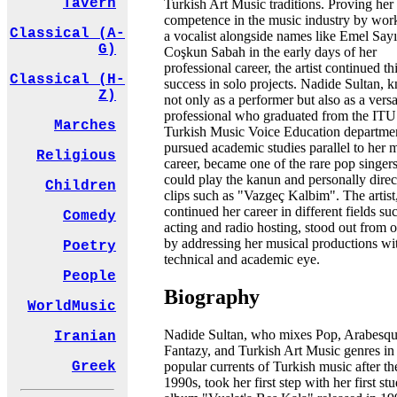
Tavern
Turkish Art Music traditions. Proving her
competence in the music industry by wor
Classical (A-
a vocalist alongside names like Emel Say
G)
Coşkun Sabah in the early days of her
professional career, the artist continued th
Classical (H-
success in solo projects. Nadide Sultan,
Z)
not only as a performer but also as a versa
professional who graduated from the ITU
Marches
Turkish Music Voice Education departme
pursued academic studies parallel to her 
Religious
career, became one of the rare pop singe
could play the kanun and personally direc
Children
clips such as "Vazgeç Kalbim". The artis
continued her career in different fields su
Comedy
acting and radio hosting, stood out from o
by addressing her musical productions wi
Poetry
technical and academic eye.
People
Biography
WorldMusic
Nadide Sultan, who mixes Pop, Arabesqu
Iranian
Fantazy, and Turkish Art Music genres in
popular currents of Turkish music after th
Greek
1990s, took her first step with her first st