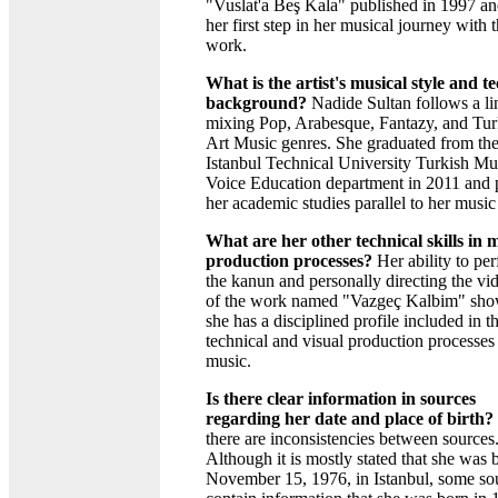
"Vuslat'a Beş Kala" published in 1997 an
her first step in her musical journey with t
work.
What is the artist's musical style and t
background?
Nadide Sultan follows a li
mixing Pop, Arabesque, Fantazy, and Tur
Art Music genres. She graduated from th
Istanbul Technical University Turkish Mu
Voice Education department in 2011 and 
her academic studies parallel to her music
What are her other technical skills in 
production processes?
Her ability to pe
the kanun and personally directing the vid
of the work named "Vazgeç Kalbim" sho
she has a disciplined profile included in t
technical and visual production processes
music.
Is there clear information in sources
regarding her date and place of birth?
there are inconsistencies between sources
Although it is mostly stated that she was 
November 15, 1976, in Istanbul, some so