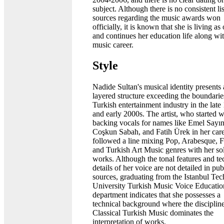
subject. Although there is no consistent lis
sources regarding the music awards won
officially, it is known that she is living as
and continues her education life along wi
music career.
Style
Nadide Sultan's musical identity presents 
layered structure exceeding the boundarie
Turkish entertainment industry in the late
and early 2000s. The artist, who started w
backing vocals for names like Emel Sayın
Coşkun Sabah, and Fatih Ürek in her care
followed a line mixing Pop, Arabesque, F
and Turkish Art Music genres with her so
works. Although the tonal features and te
details of her voice are not detailed in pub
sources, graduating from the Istanbul Tec
University Turkish Music Voice Educatio
department indicates that she possesses a
technical background where the discipline
Classical Turkish Music dominates the
interpretation of works.