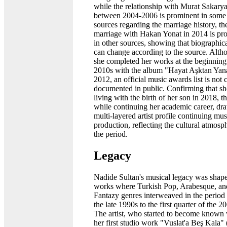
while the relationship with Murat Sakarya
between 2004-2006 is prominent in some
sources regarding the marriage history, th
marriage with Hakan Yonat in 2014 is pr
in other sources, showing that biographica
can change according to the source. Alth
she completed her works at the beginning
2010s with the album "Hayat Aşktan Yan
2012, an official music awards list is not 
documented in public. Confirming that sh
living with the birth of her son in 2018, the
while continuing her academic career, dr
multi-layered artist profile continuing mus
production, reflecting the cultural atmosp
the period.
Legacy
Nadide Sultan's musical legacy was shap
works where Turkish Pop, Arabesque, an
Fantazy genres interweaved in the period
the late 1990s to the first quarter of the 2
The artist, who started to become known 
her first studio work "Vuslat'a Beş Kala"