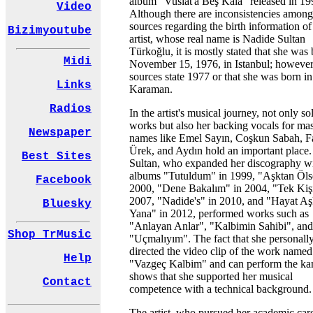
album "Vuslat'a Beş Kala" released in 19
Video
Although there are inconsistencies among
sources regarding the birth information of
Bizimyoutube
artist, whose real name is Nadide Sultan
Türkoğlu, it is mostly stated that she was
Midi
November 15, 1976, in Istanbul; howeve
sources state 1977 or that she was born in
Links
Karaman.
Radios
In the artist's musical journey, not only so
works but also her backing vocals for mas
Newspaper
names like Emel Sayın, Coşkun Sabah, F
Ürek, and Aydın hold an important place
Best Sites
Sultan, who expanded her discography w
albums "Tutuldum" in 1999, "Aşktan Öls
Facebook
2000, "Dene Bakalım" in 2004, "Tek Kişi
2007, "Nadide's" in 2010, and "Hayat Aş
Bluesky
Yana" in 2012, performed works such as
"Anlayan Anlar", "Kalbimin Sahibi", and
Shop TrMusic
"Uçmalıyım". The fact that she personall
directed the video clip of the work named
Help
"Vazgeç Kalbim" and can perform the k
shows that she supported her musical
Contact
competence with a technical background.
The artist, who pursued her academic car