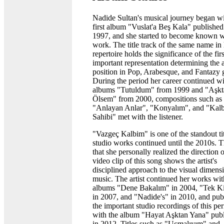
Nadide Sultan's musical journey began wi
first album "Vuslat'a Beş Kala" published
1997, and she started to become known wi
work. The title track of the same name in
repertoire holds the significance of the firs
important representation determining the ar
position in Pop, Arabesque, and Fantazy 
During the period her career continued wi
albums "Tutuldum" from 1999 and "Aşkt
Ölsem" from 2000, compositions such as
"Anlayan Anlar", "Konyalım", and "Kal
Sahibi" met with the listener.
"Vazgeç Kalbim" is one of the standout tit
studio works continued until the 2010s. T
that she personally realized the direction o
video clip of this song shows the artist's
disciplined approach to the visual dimens
music. The artist continued her works wit
albums "Dene Bakalım" in 2004, "Tek Ki
in 2007, and "Nadide's" in 2010, and pub
the important studio recordings of this pe
with the album "Hayat Aşktan Yana" pub
in 2012. Titles such as "Uçmalıyım" and