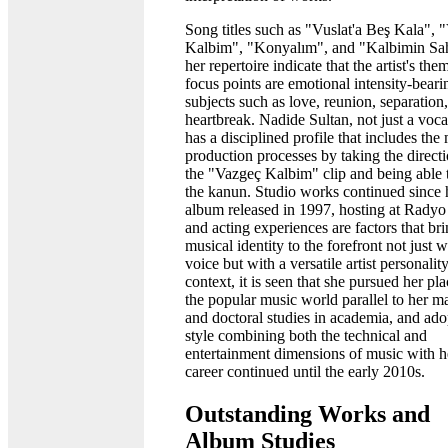
Song titles such as "Vuslat'a Beş Kala", 
Kalbim", "Konyalım", and "Kalbimin Sah
her repertoire indicate that the artist's the
focus points are emotional intensity-beari
subjects such as love, reunion, separation
heartbreak. Nadide Sultan, not just a vocal
has a disciplined profile that includes the
production processes by taking the directi
the "Vazgeç Kalbim" clip and being able 
the kanun. Studio works continued since h
album released in 1997, hosting at Rady
and acting experiences are factors that br
musical identity to the forefront not just w
voice but with a versatile artist personality
context, it is seen that she pursued her pla
the popular music world parallel to her ma
and doctoral studies in academia, and ado
style combining both the technical and
entertainment dimensions of music with h
career continued until the early 2010s.
Outstanding Works and
Album Studies