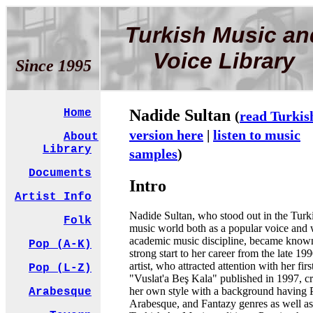
Turkish Music an
Voice Library
Since 1995
Nadide Sultan
Home
(
read Turkis
version here
|
listen to music
About
Library
samples
)
Documents
Intro
Artist Info
Nadide Sultan, who stood out in the Turk
Folk
music world both as a popular voice and 
academic music discipline, became know
Pop (A-K)
strong start to her career from the late 19
artist, who attracted attention with her fir
Pop (L-Z)
"Vuslat'a Beş Kala" published in 1997, c
her own style with a background having 
Arabesque
Arabesque, and Fantazy genres as well as