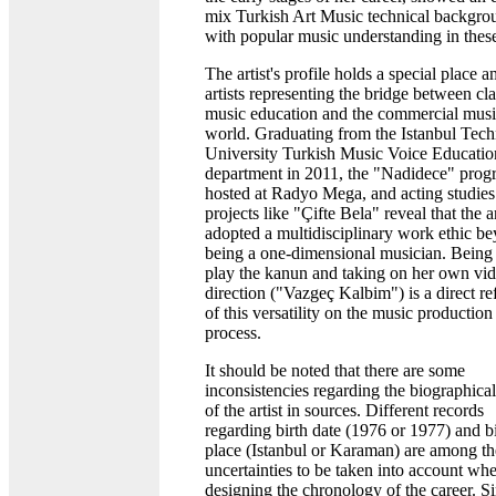
mix Turkish Art Music technical backgro
with popular music understanding in these
The artist's profile holds a special place 
artists representing the bridge between cla
music education and the commercial mus
world. Graduating from the Istanbul Tech
University Turkish Music Voice Educatio
department in 2011, the "Nadidece" prog
hosted at Radyo Mega, and acting studies
projects like "Çifte Bela" reveal that the ar
adopted a multidisciplinary work ethic b
being a one-dimensional musician. Being 
play the kanun and taking on her own vid
direction ("Vazgeç Kalbim") is a direct re
of this versatility on the music production
process.
It should be noted that there are some
inconsistencies regarding the biographical
of the artist in sources. Different records
regarding birth date (1976 or 1977) and b
place (Istanbul or Karaman) are among th
uncertainties to be taken into account wh
designing the chronology of the career. Si