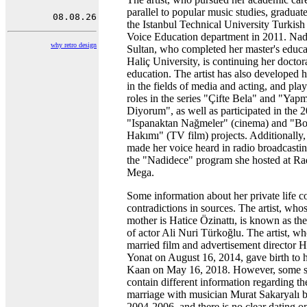
parallel to popular music studies, graduat
the Istanbul Technical University Turkis
Voice Education department in 2011. Nad
why retro design
Sultan, who completed her master's educa
Haliç University, is continuing her doctor
education. The artist has also developed h
in the fields of media and acting, and pla
roles in the series "Çifte Bela" and "Yap
Diyorum", as well as participated in the 
"Ispanaktan Nağmeler" (cinema) and "B
Hakımı" (TV film) projects. Additionally,
made her voice heard in radio broadcasti
the "Nadidece" program she hosted at R
Mega.
Some information about her private life c
contradictions in sources. The artist, who
mother is Hatice Özinattı, is known as the 
of actor Ali Nuri Türkoğlu. The artist, w
married film and advertisement director 
Yonat on August 16, 2014, gave birth to 
Kaan on May 16, 2018. However, some s
contain different information regarding th
marriage with musician Murat Sakaryalı 
2004-2006, and there is no clear dating on