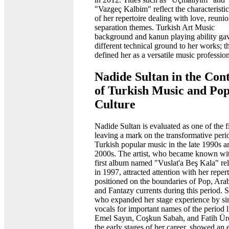
"Vazgeç Kalbim" reflect the characteristic
of her repertoire dealing with love, reuni
separation themes. Turkish Art Music
background and kanun playing ability ga
different technical ground to her works; th
defined her as a versatile music profession
Nadide Sultan in the Con
of Turkish Music and Po
Culture
Nadide Sultan is evaluated as one of the f
leaving a mark on the transformative peri
Turkish popular music in the late 1990s a
2000s. The artist, who became known wi
first album named "Vuslat'a Beş Kala" re
in 1997, attracted attention with her reper
positioned on the boundaries of Pop, Ara
and Fantazy currents during this period. S
who expanded her stage experience by si
vocals for important names of the period l
Emel Sayın, Coşkun Sabah, and Fatih Ür
the early stages of her career, showed an e