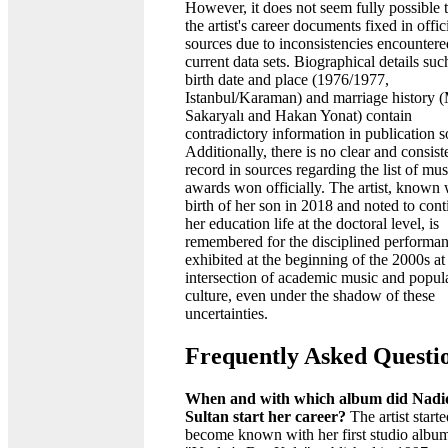
However, it does not seem fully possible 
the artist's career documents fixed in offic
sources due to inconsistencies encountere
current data sets. Biographical details suc
birth date and place (1976/1977,
Istanbul/Karaman) and marriage history 
Sakaryalı and Hakan Yonat) contain
contradictory information in publication s
Additionally, there is no clear and consist
record in sources regarding the list of mus
awards won officially. The artist, known 
birth of her son in 2018 and noted to cont
her education life at the doctoral level, is
remembered for the disciplined performa
exhibited at the beginning of the 2000s at
intersection of academic music and popul
culture, even under the shadow of these
uncertainties.
Frequently Asked Questi
When and with which album did Nadi
Sultan start her career?
The artist starte
become known with her first studio albu