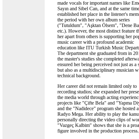
made vocals for important names like Em
Sayın and Sibel Can, and at the same tim
established her place in the listener's me
the period with her own album series
("Tutuldum", "Aşktan Ölsem", "Dene Ba
etc.). However, the most distinct feature th
her apart from others is supporting her po
music career with a profound academic
education like ITU Turkish Music Depart
The department she graduated from in 20
the master's studies she completed afterw
ensured her being perceived not just as a 
but also as a multidisciplinary musician w
technical background.
Her career did not remain limited only to
recording studios; she expanded her prese
the media world through acting experienc
projects like "Çifte Bela" and "Yapma D
and the "Nadidece" program she hosted a
Radyo Mega. Her ability to play the kan
personally directing the video clips of wo
"Vazgeç Kalbim" shows that she is a proa
figure involved in the production process.