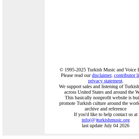
© 1995-2025 Turkish Music and Voice L
Please read our
disclaimer
,
contributor li
privacy statement
.
We support sales and listening of Turkis
across United States and around the 
This basically nonprofit website is bui
promote Turkish culture around the worl
archive and reference
If you'd like to help contact us at
info
(@)
turkishmusic.org
last update July 04 2026