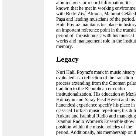
album names or record information; it is
known that he met in working environme
with Bedri Ziyâ Aktuna, Mahmut Celâled
Paşa and leading musicians of the period.
Halil Poyraz maintains his place in histor
an important reference point in the transit
period of Turkish music with his musical
works and management role in the institut
memory.
Legacy
Nuri Halil Poyraz's mark in music history 
evaluated as a reflection of the transition
process extending from the Ottoman pala
tradition to the Republican era radio
institutionalization. His education at Mızı
Hümayun and Saray Fasıl Heyeti and his
hanendesi experience specify his place in
classical Turkish music repertoire; his duti
Ankara and Istanbul Radio and managing
Istanbul Radio Women's Ensemble show 
position within the music policies of the
period. Additionally, his membership on t