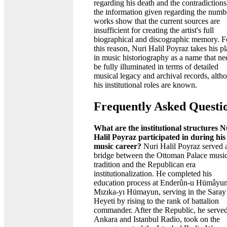
regarding his death and the contradictions
the information given regarding the numb
works show that the current sources are
insufficient for creating the artist's full
biographical and discographic memory. F
this reason, Nuri Halil Poyraz takes his p
in music historiography as a name that ne
be fully illuminated in terms of detailed
musical legacy and archival records, alth
his institutional roles are known.
Frequently Asked Questi
What are the institutional structures N
Halil Poyraz participated in during his
music career?
Nuri Halil Poyraz served 
bridge between the Ottoman Palace musi
tradition and the Republican era
institutionalization. He completed his
education process at Enderûn-u Hümâyu
Mızıka-yı Hümayun, serving in the Saray 
Heyeti by rising to the rank of battalion
commander. After the Republic, he served
Ankara and Istanbul Radio, took on the