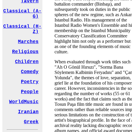
Tavern
battalion commander (Binbaşı), and
subsequently took on duties in the public
Classical (A-
spheres of the new regime, such as Anka
G)
Istanbul Radio. His management of the
Istanbul Radio Women's Ensemble and hi
Classical (H-
membership on the Istanbul Municipality
Z)
Conservatory Classification Committee
highlight him not only as a performer but 
Marches
as one of the founding elements of music
culture.
Religious
When evaluated through work titles such 
Children
"Ah O Gönül Hırsızı", "Sorma Bana
Comedy
Söylemem Kalbimin Feryadını" and "Çam
Yolunda", the themes of love, separation,
Poetry
grief lie at the foundation of his composer
career. However, inconsistencies in the s
People
regarding the number of works (55 or 61
works) and the fact that claims such as th
WorldMusic
Tosun Paşa film title music are found in u
comments rather than reliable sources im
Iranian
serious limitations on the construction of 
artist's biographical profile. In the face of
Greek
archival reality lacking discographic recor
album names, and official award documen