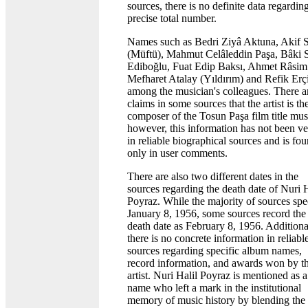
sources, there is no definite data regardin
precise total number.
Names such as Bedri Ziyâ Aktuna, Akif S
(Müftü), Mahmut Celâleddin Paşa, Bâki 
Ediboğlu, Fuat Edip Baksı, Ahmet Râsim
Mefharet Atalay (Yıldırım) and Refik Erç
among the musician's colleagues. There a
claims in some sources that the artist is th
composer of the Tosun Paşa film title mus
however, this information has not been ve
in reliable biographical sources and is fo
only in user comments.
There are also two different dates in the
sources regarding the death date of Nuri H
Poyraz. While the majority of sources spe
January 8, 1956, some sources record the
death date as February 8, 1956. Additiona
there is no concrete information in reliabl
sources regarding specific album names,
record information, and awards won by t
artist. Nuri Halil Poyraz is mentioned as a
name who left a mark in the institutional
memory of music history by blending the