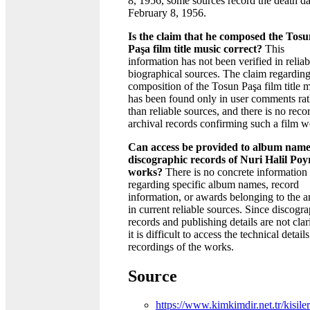
8, 1956, some sources record the death da
February 8, 1956.
Is the claim that he composed the Tos
Paşa film title music correct?
This
information has not been verified in reliab
biographical sources. The claim regarding
composition of the Tosun Paşa film title 
has been found only in user comments rat
than reliable sources, and there is no reco
archival records confirming such a film w
Can access be provided to album name
discographic records of Nuri Halil Poy
works?
There is no concrete information
regarding specific album names, record
information, or awards belonging to the ar
in current reliable sources. Since discogr
records and publishing details are not clar
it is difficult to access the technical details
recordings of the works.
Source
https://www.kimkimdir.net.tr/kisiler