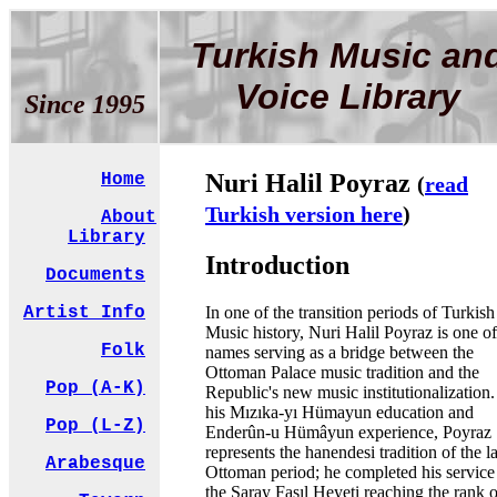
Turkish Music an
Voice Library
Since 1995
Nuri Halil Poyraz
Home
(
read
Turkish version here
)
About
Library
Introduction
Documents
In one of the transition periods of Turkish
Artist Info
Music history, Nuri Halil Poyraz is one of
Folk
names serving as a bridge between the
Ottoman Palace music tradition and the
Pop (A-K)
Republic's new music institutionalization
his Mızıka-yı Hümayun education and
Pop (L-Z)
Enderûn-u Hümâyun experience, Poyraz
represents the hanendesi tradition of the l
Arabesque
Ottoman period; he completed his service
the Saray Fasıl Heyeti reaching the rank o