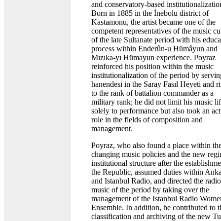
and conservatory-based institutionalizatio
Born in 1885 in the İnebolu district of
Kastamonu, the artist became one of the
competent representatives of the music cu
of the late Sultanate period with his educa
process within Enderûn-u Hümâyun and
Mızıka-yı Hümayun experience. Poyraz
reinforced his position within the music
institutionalization of the period by servin
hanendesi in the Saray Fasıl Heyeti and ri
to the rank of battalion commander as a
military rank; he did not limit his music li
solely to performance but also took an act
role in the fields of composition and
management.
Poyraz, who also found a place within th
changing music policies and the new regi
institutional structure after the establishme
the Republic, assumed duties within Ank
and Istanbul Radio, and directed the radio
music of the period by taking over the
management of the Istanbul Radio Wome
Ensemble. In addition, he contributed to t
classification and archiving of the new Tu