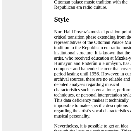
Ottoman palace music tradition with the
Republican era radio culture.
Style
Nuri Halil Poyraz's musical position point
critical transition phase extending from the
representatives of the Ottoman Palace Mu
tradition to the Republican era radio musi
institutional structure. It is known that the
artist, who received education at Mızıka-y
Hümayun and Enderûn-u Hümâyun, has 
composer and hanendesi career that cover
period lasting until 1956. However, in cur
archival sources, there are no reliable and
detailed analyses regarding musical
characteristics such as vocal tone, perfor
techniques, or personal interpretation styl
This data deficiency makes it technically
impossible to make specific descriptions
regarding the artist's vocal characteristics
musical personality.
Nevertheless, it is possible to get an idea