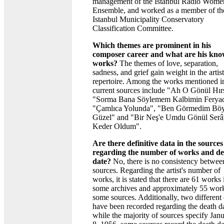
management of the Istanbul Radio Wome
Ensemble, and worked as a member of th
Istanbul Municipality Conservatory
Classification Committee.
Which themes are prominent in his
composer career and what are his kn
works?
The themes of love, separation,
sadness, and grief gain weight in the artist
repertoire. Among the works mentioned i
current sources include "Ah O Gönül Hırs
"Sorma Bana Söylemem Kalbimin Feryad
"Çamlıca Yolunda", "Ben Görmedim Böy
Güzel" and "Bir Neş'e Umdu Gönül Serâ
Keder Oldum".
Are there definitive data in the sources
regarding the number of works and d
date?
No, there is no consistency betwee
sources. Regarding the artist's number of
works, it is stated that there are 61 works 
some archives and approximately 55 work
some sources. Additionally, two different 
have been recorded regarding the death da
while the majority of sources specify Jan