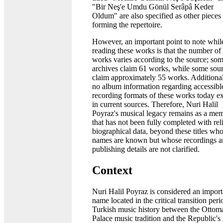
"Bir Neş'e Umdu Gönül Serâpâ Keder
Oldum" are also specified as other pieces
forming the repertoire.
However, an important point to note whil
reading these works is that the number of
works varies according to the source; so
archives claim 61 works, while some sou
claim approximately 55 works. Additional
no album information regarding accessibl
recording formats of these works today ex
in current sources. Therefore, Nuri Halil
Poyraz's musical legacy remains as a me
that has not been fully completed with rel
biographical data, beyond these titles wh
names are known but whose recordings 
publishing details are not clarified.
Context
Nuri Halil Poyraz is considered an import
name located in the critical transition peri
Turkish music history between the Ottom
Palace music tradition and the Republic's 