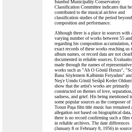
Istanbul Municipality Conservatory
Classification Committee indicates that he
contributed to the musical archive and
classification studies of the period beyond
composition and performance.
Although there is a place in sources with 
varying number of works between 55 an
regarding his composition accumulation, 
exact records of these works reaching us 
album names, or record data are not clear
documented in reliable sources. Evaluati
made through the names of representative
works such as "Ah O Gönül Hırsızı", "S
Bana Söylemem Kalbimin Feryadını" and
Neş'e Umdu Gönül Serâpâ Keder Oldum
show that the artist's works are primarily
constructed on themes of love, separation
sadness, and grief. His being mentioned i
some popular sources as the composer of 
Tosun Paşa film title music has remained 
allegation not based on biographical data,
there is no record confirming such a film
in reliable archives. The date differences
(January 8 or February 8, 1956) in source