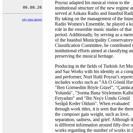
Poyraz adapted his musical vision to the
institutional structure of the new regime 
served at Ankara Radio and Istanbul Radi
By taking on the management of the Ista
why retro design
Radio Women's Ensemble, he played a k
role in the ensemble music studies of that
period. Additionally, by serving as a mem
of the Istanbul Municipality Conservatory
Classification Committee, he contributed 
institutional efforts aimed at classifying a
preserving the musical heritage.
Producing in the fields of Turkish Art Mu
and Saz Works with his identity as a com
and performer, Nuri Halil Poyraz's reperto
includes works such as "Ah O Gönül Hırs
"Ben Görmedim Böyle Güzel", "Çamlıca
Yolunda", "Sorma Bana Söylemem Kalb
Feryadını" and "Bir Neş'e Umdu Gönül
Serâpâ Keder Oldum". When evaluated
through work titles, it is seen that the the
the composer gain weight, such as love,
separation, sadness, and grief. Although t
is different information around fifty-five 
works regarding the number of works in 