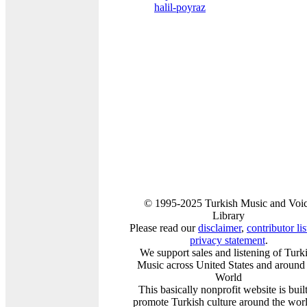
halil-poyraz
© 1995-2025 Turkish Music and Voi
Library
Please read our
disclaimer
,
contributor lis
privacy statement
.
We support sales and listening of Turk
Music across United States and around 
World
This basically nonprofit website is built
promote Turkish culture around the worl