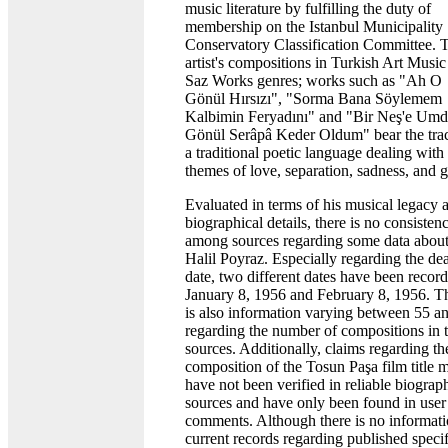
music literature by fulfilling the duty of
membership on the Istanbul Municipality
Conservatory Classification Committee. 
artist's compositions in Turkish Art Music
Saz Works genres; works such as "Ah O
Gönül Hırsızı", "Sorma Bana Söylemem
Kalbimin Feryadını" and "Bir Neş'e Um
Gönül Serâpâ Keder Oldum" bear the trac
a traditional poetic language dealing with
themes of love, separation, sadness, and g
Evaluated in terms of his musical legacy 
biographical details, there is no consisten
among sources regarding some data abou
Halil Poyraz. Especially regarding the de
date, two different dates have been recor
January 8, 1956 and February 8, 1956. T
is also information varying between 55 a
regarding the number of compositions in 
sources. Additionally, claims regarding th
composition of the Tosun Paşa film title 
have not been verified in reliable biograp
sources and have only been found in user
comments. Although there is no informati
current records regarding published specif