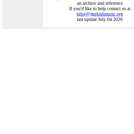
an archive and reference
If you'd like to help contact us at
info
(@)
turkishmusic.org
last update July 04 2026