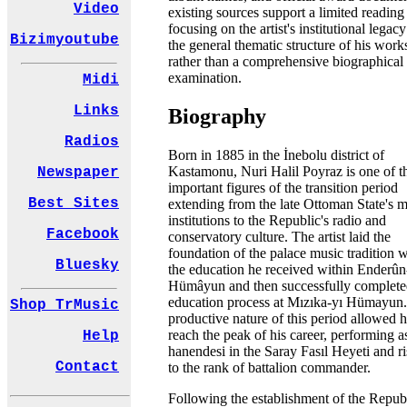
Video
existing sources support a limited reading
focusing on the artist's institutional legac
Bizimyoutube
the general thematic structure of his work
rather than a comprehensive biographical
examination.
Midi
Links
Biography
Radios
Born in 1885 in the İnebolu district of
Kastamonu, Nuri Halil Poyraz is one of t
Newspaper
important figures of the transition period
Best Sites
extending from the late Ottoman State's 
institutions to the Republic's radio and
Facebook
conservatory culture. The artist laid the
foundation of the palace music tradition w
Bluesky
the education he received within Enderûn
Hümâyun and then successfully complete
education process at Mızıka-yı Hümayun
Shop TrMusic
productive nature of this period allowed 
reach the peak of his career, performing a
Help
hanendesi in the Saray Fasıl Heyeti and ri
Contact
to the rank of battalion commander.
Following the establishment of the Republ