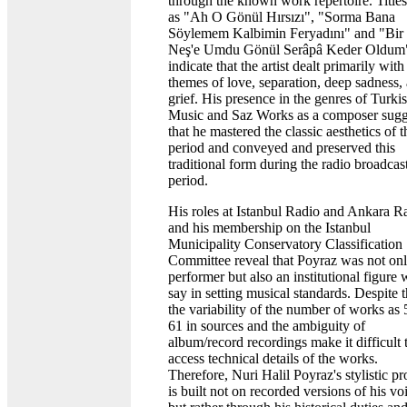
through the known work repertoire. Title
as "Ah O Gönül Hırsızı", "Sorma Bana
Söylemem Kalbimin Feryadını" and "Bir
Neş'e Umdu Gönül Serâpâ Keder Oldum
indicate that the artist dealt primarily with
themes of love, separation, deep sadness,
grief. His presence in the genres of Turki
Music and Saz Works as a composer sugg
that he mastered the classic aesthetics of t
period and conveyed and preserved this
traditional form during the radio broadcas
period.
His roles at Istanbul Radio and Ankara R
and his membership on the Istanbul
Municipality Conservatory Classification
Committee reveal that Poyraz was not onl
performer but also an institutional figure 
say in setting musical standards. Despite t
the variability of the number of works as 
61 in sources and the ambiguity of
album/record recordings make it difficult 
access technical details of the works.
Therefore, Nuri Halil Poyraz's stylistic pr
is built not on recorded versions of his vo