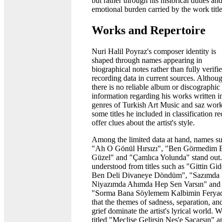
but rather through his historical duties an
emotional burden carried by the work title
Works and Repertoire
Nuri Halil Poyraz's composer identity is
shaped through names appearing in
biographical notes rather than fully verifi
recording data in current sources. Althou
there is no reliable album or discographic
information regarding his works written i
genres of Turkish Art Music and saz work
some titles he included in classification r
offer clues about the artist's style.
Among the limited data at hand, names s
"Ah O Gönül Hırsızı", "Ben Görmedim 
Güzel" and "Çamlıca Yolunda" stand out. 
understood from titles such as "Gittin Gid
Ben Deli Divaneye Döndüm", "Sazımda
Niyazımda Ahımda Hep Sen Varsın" and
"Sorma Bana Söylemem Kalbimin Feryad
that the themes of sadness, separation, an
grief dominate the artist's lyrical world. 
titled "Meclise Gelirsin Neş'e Saçarsın" a