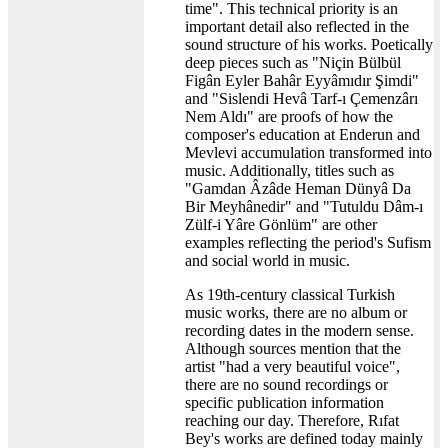
time". This technical priority is an
important detail also reflected in the
sound structure of his works. Poetically
deep pieces such as "Niçin Bülbül
Figân Eyler Bahâr Eyyâmıdır Şimdi"
and "Sislendi Hevâ Tarf-ı Çemenzârı
Nem Aldı" are proofs of how the
composer's education at Enderun and
Mevlevi accumulation transformed into
music. Additionally, titles such as
"Gamdan Âzâde Heman Dünyâ Da
Bir Meyhânedir" and "Tutuldu Dâm-ı
Zülf-i Yâre Gönlüm" are other
examples reflecting the period's Sufism
and social world in music.
As 19th-century classical Turkish
music works, there are no album or
recording dates in the modern sense.
Although sources mention that the
artist "had a very beautiful voice",
there are no sound recordings or
specific publication information
reaching our day. Therefore, Rıfat
Bey's works are defined today mainly