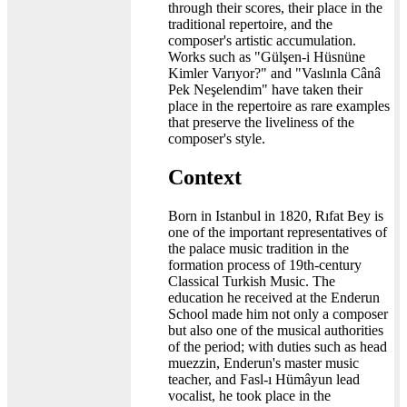
through their scores, their place in the
traditional repertoire, and the
composer's artistic accumulation.
Works such as "Gülşen-i Hüsnüne
Kimler Varıyor?" and "Vaslınla Cânâ
Pek Neşelendim" have taken their
place in the repertoire as rare examples
that preserve the liveliness of the
composer's style.
Context
Born in Istanbul in 1820, Rıfat Bey is
one of the important representatives of
the palace music tradition in the
formation process of 19th-century
Classical Turkish Music. The
education he received at the Enderun
School made him not only a composer
but also one of the musical authorities
of the period; with duties such as head
muezzin, Enderun's master music
teacher, and Fasl-ı Hümâyun lead
vocalist, he took place in the