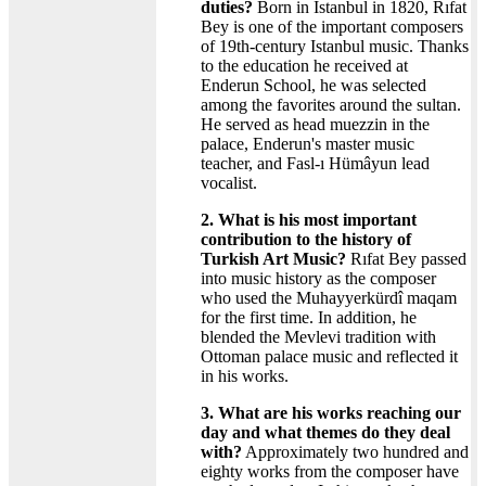
duties?
Born in Istanbul in 1820, Rıfat
Bey is one of the important composers
of 19th-century Istanbul music. Thanks
to the education he received at
Enderun School, he was selected
among the favorites around the sultan.
He served as head muezzin in the
palace, Enderun's master music
teacher, and Fasl-ı Hümâyun lead
vocalist.
2. What is his most important
contribution to the history of
Turkish Art Music?
Rıfat Bey passed
into music history as the composer
who used the Muhayyerkürdî maqam
for the first time. In addition, he
blended the Mevlevi tradition with
Ottoman palace music and reflected it
in his works.
3. What are his works reaching our
day and what themes do they deal
with?
Approximately two hundred and
eighty works from the composer have