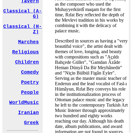
Tavern
as the composer who used the
Muhayyerkürdî maqam for the first
Classical (A-
time, Rıfat Bey reflected the depth of
G)
the Mevlevi tradition in his works by
combining it with the delicacy of
Classical (H-
palace music.
Z)
Described in sources as having a "very
Marches
beautiful voice", the artist dealt with
themes of love, longing, and beauty
Religious
with compositions such as "Açıldı
Bahçede Güller", "Gamdan Âzâde
Children
Heman Dünyâ Da Bir Meyhânedir"
Comedy
and "Niçin Bülbül Figân Eyler".
Serving as the master music teacher of
Poetry
Enderun and the lead vocalist of Fasl-ı
Hümâyun, Rıfat Bey conveys his role
People
in the institutionalization process of
Ottoman palace music and the legacy
WorldMusic
he left to the contemporary Turkish Art
Music listener through approximately
Iranian
two hundred and eighty works
reaching our day. Although his death
Greek
date, album publications, and award
information are not found in sources,