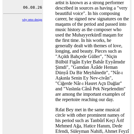
artist is known as a strong performer
described in sources as having a "very
beautiful voice". In his composing
career, he signed new signatures on the
why retro design
maqams of the period and passed into
music history as the composer who
used the Muhayyerkürdî maqam for
the first time. In his works, he
generally dealt with themes of love,
longing, and beauty. Pieces such as
"Açıldı Bahçede Güller", "Niçin
Bülbül Figân Eyler Bahâr Eyyâmıdır
Şimdi", "Gamdan Âzâde Heman
Dünyâ Da Bir Meyhânedir", "Nâr-ı
Aşkınla Senin Ey Nev-civân",
"Ciğerde Nâr-ı Hasret Açtı Dağlar"
and "Vaslınla Cânâ Pek Neşelendim"
are among the important examples of
the repertoire reaching our day.
Rıfat Bey met in the same musical
circle with other prominent names of
his period such as Tanbûrî Keçi Ârif
Mehmed Ağa, Hatice Hanım, Dede
Efendi, Süleyman Nahifi, Ahmet Feyzî