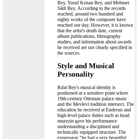
Bey, Yusuf Kenan Bey, and Mehmet
Sâdi Bey. According to the records
reached, around two hundred and
eighty works of the composer have
reached our day. However, it is known
that the artist's death date, current
album publications, filmography
studies, and information about awards
he received are not clearly specified in
the sources.
Style and Musical
Personality
Rıfat Bey's musical identity is
positioned at a sensitive point where
19th-century Ottoman palace music
and the Mevlevi tradition intersect. The
education he received at Enderun and
high-level palace duties such as head
muezzin gave his performance
understanding a disciplined and
technically equipped structure. The
expression "he had a very beautiful