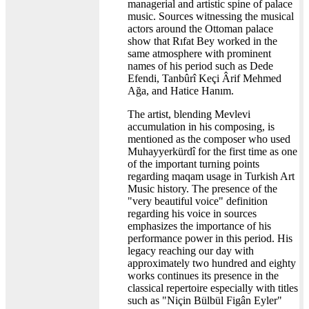
managerial and artistic spine of palace
music. Sources witnessing the musical
actors around the Ottoman palace
show that Rıfat Bey worked in the
same atmosphere with prominent
names of his period such as Dede
Efendi, Tanbûrî Keçi Ârif Mehmed
Ağa, and Hatice Hanım.
The artist, blending Mevlevi
accumulation in his composing, is
mentioned as the composer who used
Muhayyerkürdî for the first time as one
of the important turning points
regarding maqam usage in Turkish Art
Music history. The presence of the
"very beautiful voice" definition
regarding his voice in sources
emphasizes the importance of his
performance power in this period. His
legacy reaching our day with
approximately two hundred and eighty
works continues its presence in the
classical repertoire especially with titles
such as "Niçin Bülbül Figân Eyler"