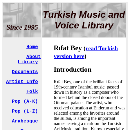
Turkish Music and
Voice Library
Since 1995
Rıfat Bey
Home
(
read Turkish
version here
)
About
Library
Introduction
Documents
Rıfat Bey, one of the brilliant faces of
Artist Info
19th-century Istanbul music, passed
Folk
down in history as a composer who
formed behind the closed doors of the
Pop (A-K)
Ottoman palace. The artist, who
received education at Enderun and was
Pop (L-Z)
selected among the favorites around
the sultan, is among the important
Arabesque
names leaving a mark on the Turkish
Art Music tradition. Known especially