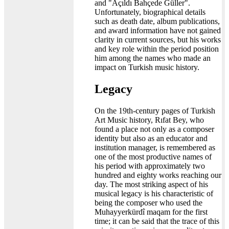
and "Açıldı Bahçede Güller".
Unfortunately, biographical details
such as death date, album publications,
and award information have not gained
clarity in current sources, but his works
and key role within the period position
him among the names who made an
impact on Turkish music history.
Legacy
On the 19th-century pages of Turkish
Art Music history, Rıfat Bey, who
found a place not only as a composer
identity but also as an educator and
institution manager, is remembered as
one of the most productive names of
his period with approximately two
hundred and eighty works reaching our
day. The most striking aspect of his
musical legacy is his characteristic of
being the composer who used the
Muhayyerkürdî maqam for the first
time; it can be said that the trace of this