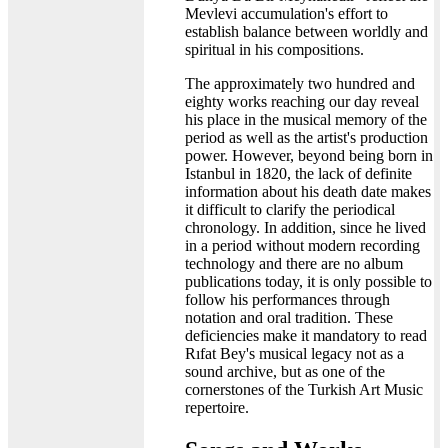
Mevlevi accumulation's effort to
establish balance between worldly and
spiritual in his compositions.
The approximately two hundred and
eighty works reaching our day reveal
his place in the musical memory of the
period as well as the artist's production
power. However, beyond being born in
Istanbul in 1820, the lack of definite
information about his death date makes
it difficult to clarify the periodical
chronology. In addition, since he lived
in a period without modern recording
technology and there are no album
publications today, it is only possible to
follow his performances through
notation and oral tradition. These
deficiencies make it mandatory to read
Rıfat Bey's musical legacy not as a
sound archive, but as one of the
cornerstones of the Turkish Art Music
repertoire.