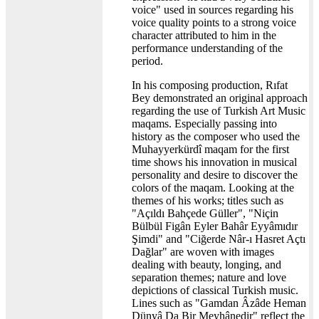
voice" used in sources regarding his
voice quality points to a strong voice
character attributed to him in the
performance understanding of the
period.
In his composing production, Rıfat
Bey demonstrated an original approach
regarding the use of Turkish Art Music
maqams. Especially passing into
history as the composer who used the
Muhayyerkürdî maqam for the first
time shows his innovation in musical
personality and desire to discover the
colors of the maqam. Looking at the
themes of his works; titles such as
"Açıldı Bahçede Güller", "Niçin
Bülbül Figân Eyler Bahâr Eyyâmıdır
Şimdi" and "Ciğerde Nâr-ı Hasret Açtı
Dağlar" are woven with images
dealing with beauty, longing, and
separation themes; nature and love
depictions of classical Turkish music.
Lines such as "Gamdan Âzâde Heman
Dünyâ Da Bir Meyhânedir" reflect the