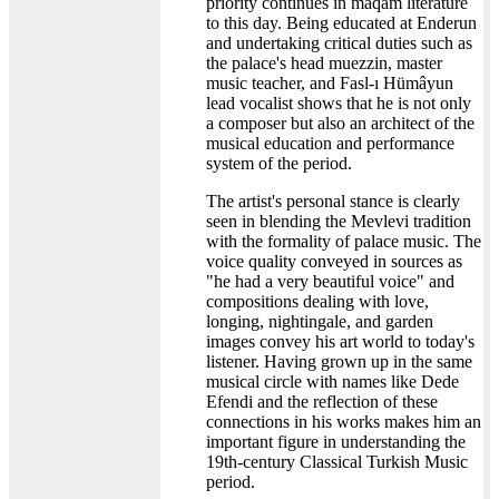
priority continues in maqam literature
to this day. Being educated at Enderun
and undertaking critical duties such as
the palace's head muezzin, master
music teacher, and Fasl-ı Hümâyun
lead vocalist shows that he is not only
a composer but also an architect of the
musical education and performance
system of the period.
The artist's personal stance is clearly
seen in blending the Mevlevi tradition
with the formality of palace music. The
voice quality conveyed in sources as
"he had a very beautiful voice" and
compositions dealing with love,
longing, nightingale, and garden
images convey his art world to today's
listener. Having grown up in the same
musical circle with names like Dede
Efendi and the reflection of these
connections in his works makes him an
important figure in understanding the
19th-century Classical Turkish Music
period.