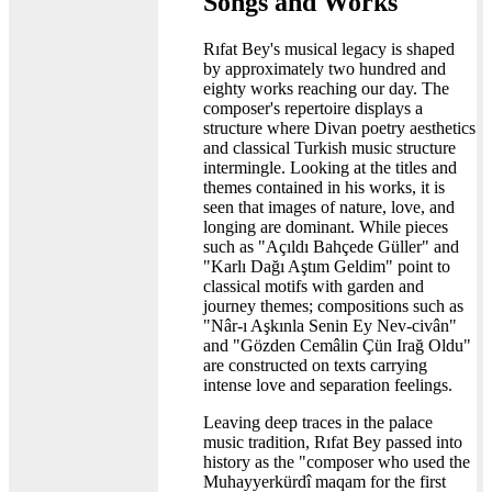
Songs and Works
Rıfat Bey's musical legacy is shaped
by approximately two hundred and
eighty works reaching our day. The
composer's repertoire displays a
structure where Divan poetry aesthetics
and classical Turkish music structure
intermingle. Looking at the titles and
themes contained in his works, it is
seen that images of nature, love, and
longing are dominant. While pieces
such as "Açıldı Bahçede Güller" and
"Karlı Dağı Aştım Geldim" point to
classical motifs with garden and
journey themes; compositions such as
"Nâr-ı Aşkınla Senin Ey Nev-civân"
and "Gözden Cemâlin Çün Irağ Oldu"
are constructed on texts carrying
intense love and separation feelings.
Leaving deep traces in the palace
music tradition, Rıfat Bey passed into
history as the "composer who used the
Muhayyerkürdî maqam for the first