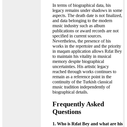
In terms of biographical data, his
legacy remains under shadows in some
aspects. The death date is not finalized,
and data belonging to the modern
music industry such as album
publications or award records are not
specified in current sources.
Nevertheless, the presence of his
works in the repertoire and the priority
in maqam application allows Rıfat Bey
to maintain his vitality in musical
memory despite biographical
uncertainties. His artistic legacy
reached through works continues to
remain as a reference point in the
continuity of the Turkish classical
music tradition independently of
biographical details.
Frequently Asked
Questions
1. Who is Rıfat Bey and what are his