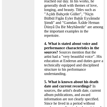
reached our day. In his works, he
generally dealt with themes of love,
longing, and beauty. Titles such as
"Açıldı Bahçede Güller", "Niçin
Bülbül Figân Eyler Bahâr Eyyâmıdır
Şimdi" and "Gamdan Âzâde Heman
Dünyâ Da Bir Meyhânedir" are among
the important examples in the
repertoire.
4. What is stated about voice and
performance characteristics in the
sources?
Sources mention that the
artist had a "very beautiful voice". His
education at Enderun and duties gave a
technically equipped and disciplined
structure to his performance
understanding.
5. What is known about his death
date and current recordings?
In
sources, the artist's death date, current
album publications, and award
information are not clearly specified.
Since he lived in a period without