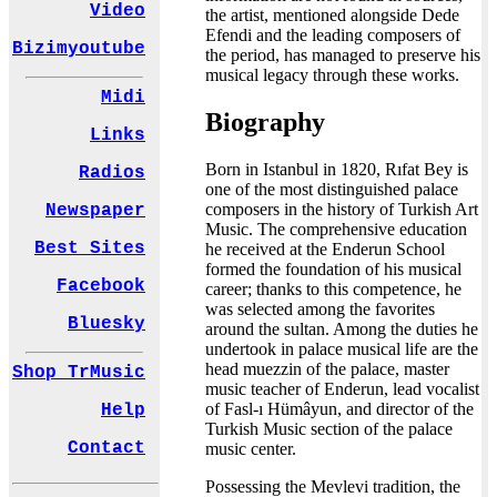
Video
the artist, mentioned alongside Dede
Efendi and the leading composers of
Bizimyoutube
the period, has managed to preserve his
musical legacy through these works.
Midi
Biography
Links
Born in Istanbul in 1820, Rıfat Bey is
Radios
one of the most distinguished palace
composers in the history of Turkish Art
Newspaper
Music. The comprehensive education
Best Sites
he received at the Enderun School
formed the foundation of his musical
Facebook
career; thanks to this competence, he
was selected among the favorites
Bluesky
around the sultan. Among the duties he
undertook in palace musical life are the
head muezzin of the palace, master
Shop TrMusic
music teacher of Enderun, lead vocalist
of Fasl-ı Hümâyun, and director of the
Help
Turkish Music section of the palace
Contact
music center.
Possessing the Mevlevi tradition, the