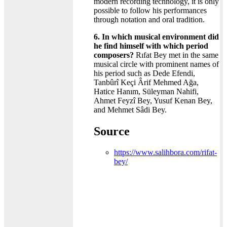
modern recording technology, it is only
possible to follow his performances
through notation and oral tradition.
6. In which musical environment did
he find himself with which period
composers?
Rıfat Bey met in the same
musical circle with prominent names of
his period such as Dede Efendi,
Tanbûrî Keçi Ârif Mehmed Ağa,
Hatice Hanım, Süleyman Nahifi,
Ahmet Feyzî Bey, Yusuf Kenan Bey,
and Mehmet Sâdi Bey.
Source
https://www.salihbora.com/rifat-
bey/