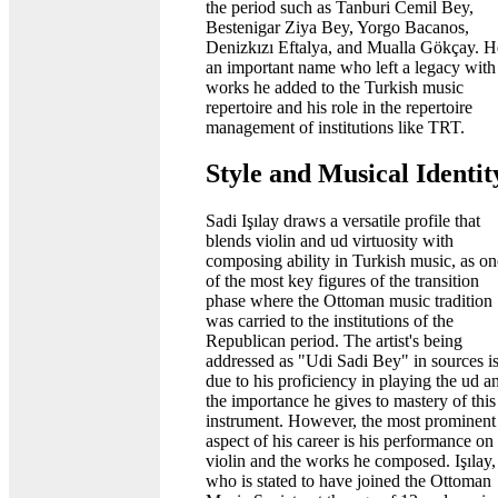
the period such as Tanburi Cemil Bey,
Bestenigar Ziya Bey, Yorgo Bacanos,
Denizkızı Eftalya, and Mualla Gökçay. H
an important name who left a legacy with
works he added to the Turkish music
repertoire and his role in the repertoire
management of institutions like TRT.
Style and Musical Identit
Sadi Işılay draws a versatile profile that
blends violin and ud virtuosity with
composing ability in Turkish music, as on
of the most key figures of the transition
phase where the Ottoman music tradition
was carried to the institutions of the
Republican period. The artist's being
addressed as "Udi Sadi Bey" in sources i
due to his proficiency in playing the ud a
the importance he gives to mastery of this
instrument. However, the most prominent
aspect of his career is his performance on
violin and the works he composed. Işılay,
who is stated to have joined the Ottoman