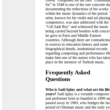
Gerek" composed for the film "Unutulm
Sır" in 1948 is one of the rare concrete da
documenting the reflections of his works
within the music dynamics of the period.
artist, known for his violin and ud playin
competence, was also addressed with the t
"Udi Sadi Bey" and witnessed the music
being carried beyond borders with concer
he gave in Paris and Middle Eastern
countries. Although there are contradictio
in sources in education history and some
biographical details, institutional records
regarding composing and performance lif
make him one of the names who has take
place in the memory of Turkish music.
Frequently Asked
Questions
Who is Sadi Işılay and what are his life
years?
Sadi Işılay is a versatile composer
and performer born in Istanbul in 1899 a
passed away in 1969, who bridges the las
period of Ottoman music and the early ye