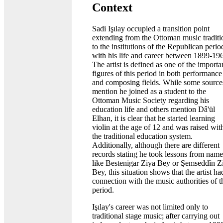
Context
Sadi Işılay occupied a transition point
extending from the Ottoman music traditi
to the institutions of the Republican perio
with his life and career between 1899-19
The artist is defined as one of the importa
figures of this period in both performance
and composing fields. While some source
mention he joined as a student to the
Ottoman Music Society regarding his
education life and others mention Dâ'ül
Elhan, it is clear that he started learning
violin at the age of 12 and was raised wit
the traditional education system.
Additionally, although there are different
records stating he took lessons from name
like Bestenigar Ziya Bey or Şemseddîn Z
Bey, this situation shows that the artist ha
connection with the music authorities of t
period.
Işılay's career was not limited only to
traditional stage music; after carrying out