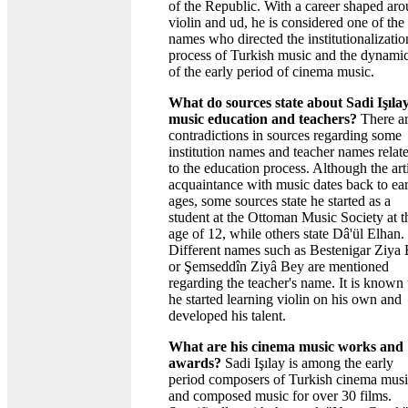
of the Republic. With a career shaped ar
violin and ud, he is considered one of the
names who directed the institutionalizatio
process of Turkish music and the dynami
of the early period of cinema music.
What do sources state about Sadi Işılay
music education and teachers?
There a
contradictions in sources regarding some
institution names and teacher names relat
to the education process. Although the arti
acquaintance with music dates back to ea
ages, some sources state he started as a
student at the Ottoman Music Society at t
age of 12, while others state Dâ'ül Elhan.
Different names such as Bestenigar Ziya
or Şemseddîn Ziyâ Bey are mentioned
regarding the teacher's name. It is known 
he started learning violin on his own and
developed his talent.
What are his cinema music works and
awards?
Sadi Işılay is among the early
period composers of Turkish cinema mus
and composed music for over 30 films.