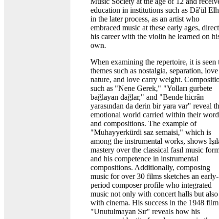
Music Society at the age of 12 and receiv
education in institutions such as Dâ'ül El
in the later process, as an artist who
embraced music at these early ages, direc
his career with the violin he learned on hi
own.
When examining the repertoire, it is seen 
themes such as nostalgia, separation, love
nature, and love carry weight. Compositi
such as "Nene Gerek," "Yolları gurbete
bağlayan dağlar," and "Bende hicrân
yarasından da derin bir yara var" reveal t
emotional world carried within their word
and compositions. The example of
"Muhayyerkürdi saz semaisi," which is
among the instrumental works, shows Işıl
mastery over the classical fasıl music for
and his competence in instrumental
compositions. Additionally, composing
music for over 30 films sketches an early-
period composer profile who integrated
music not only with concert halls but also
with cinema. His success in the 1948 film
"Unutulmayan Sır" reveals how his