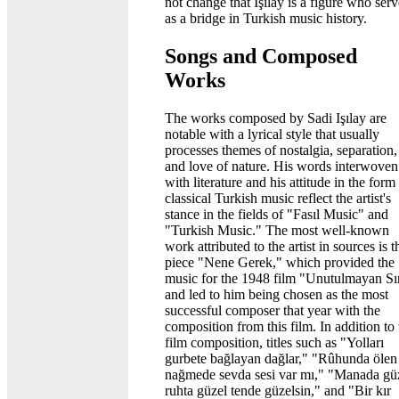
not change that Işılay is a figure who ser
as a bridge in Turkish music history.
Songs and Composed
Works
The works composed by Sadi Işılay are
notable with a lyrical style that usually
processes themes of nostalgia, separation,
and love of nature. His words interwoven
with literature and his attitude in the form
classical Turkish music reflect the artist's
stance in the fields of "Fasıl Music" and
"Turkish Music." The most well-known
work attributed to the artist in sources is t
piece "Nene Gerek," which provided the
music for the 1948 film "Unutulmayan Sı
and led to him being chosen as the most
successful composer that year with the
composition from this film. In addition to 
film composition, titles such as "Yolları
gurbete bağlayan dağlar," "Rûhunda ölen
nağmede sevda sesi var mı," "Manada gü
ruhta güzel tende güzelsin," and "Bir kır