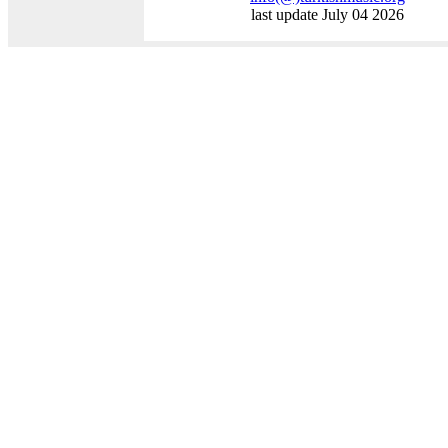
last update July 04 2026