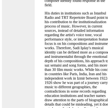
composer identity found response in the
field.
His duties in institutions such as Istanbul
Radio and TRT Repertoire Board point t
his contribution to the institutionalization
process of music. However, in current
sources, instead of detailed information
regarding the artist's voice tone, vocal
performance style, or interpretation featur
focus is on his compositions and instrume
works. Therefore, Sadi Işılay's musical
identity can be defined more as a compos
and instrumentalist through the emotional
depth of his compositions, his approach t
saz semaisi and song forms, and his more
than 30 film music works. While his conc
in countries like Paris, India, Iran and his
independent work in Izmir between 1922
1926 show he was part of a journey carry
music to different geographies, the
contradictions in some records regarding
education institutions and teacher names
draw attention to the parts of biographical
details that could be misleading, yet it do