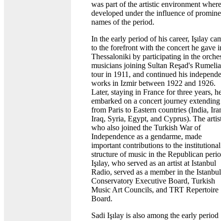
was part of the artistic environment wher
developed under the influence of promine
names of the period.
In the early period of his career, Işılay ca
to the forefront with the concert he gave i
Thessaloniki by participating in the orche
musicians joining Sultan Reşad's Rumelia
tour in 1911, and continued his independ
works in Izmir between 1922 and 1926.
Later, staying in France for three years, h
embarked on a concert journey extending
from Paris to Eastern countries (India, Ira
Iraq, Syria, Egypt, and Cyprus). The artist
who also joined the Turkish War of
Independence as a gendarme, made
important contributions to the institutional
structure of music in the Republican perio
Işılay, who served as an artist at Istanbul
Radio, served as a member in the Istanbul
Conservatory Executive Board, Turkish
Music Art Councils, and TRT Repertoire
Board.
Sadi Işılay is also among the early period