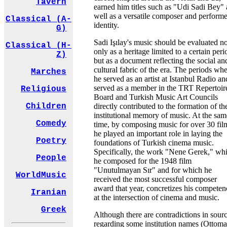
Tavern
earned him titles such as "Udi Sadi Bey" 
well as a versatile composer and performe
Classical (A-
identity.
G)
Sadi Işılay's music should be evaluated no
Classical (H-
only as a heritage limited to a certain peri
Z)
but as a document reflecting the social an
cultural fabric of the era. The periods wh
Marches
he served as an artist at Istanbul Radio an
served as a member in the TRT Repertoir
Religious
Board and Turkish Music Art Councils
directly contributed to the formation of th
Children
institutional memory of music. At the sam
Comedy
time, by composing music for over 30 fil
he played an important role in laying the
Poetry
foundations of Turkish cinema music.
Specifically, the work "Nene Gerek," wh
People
he composed for the 1948 film
"Unutulmayan Sır" and for which he
WorldMusic
received the most successful composer
award that year, concretizes his competen
Iranian
at the intersection of cinema and music.
Greek
Although there are contradictions in sour
regarding some institution names (Ottom