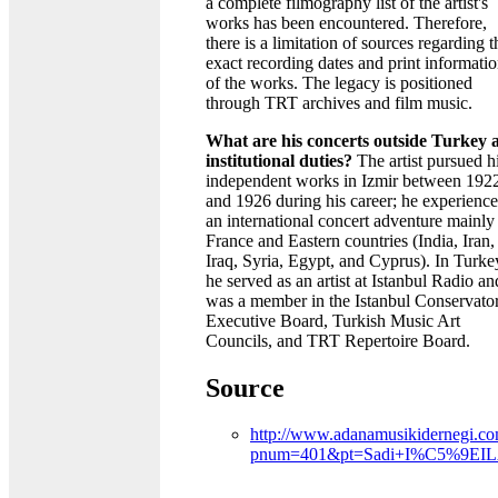
a complete filmography list of the artist's
works has been encountered. Therefore,
there is a limitation of sources regarding t
exact recording dates and print informati
of the works. The legacy is positioned
through TRT archives and film music.
What are his concerts outside Turkey 
institutional duties?
The artist pursued h
independent works in Izmir between 192
and 1926 during his career; he experienc
an international concert adventure mainly
France and Eastern countries (India, Iran,
Iraq, Syria, Egypt, and Cyprus). In Turke
he served as an artist at Istanbul Radio an
was a member in the Istanbul Conservato
Executive Board, Turkish Music Art
Councils, and TRT Repertoire Board.
Source
http://www.adanamusikidernegi.co
pnum=401&pt=Sadi+I%C5%9EI