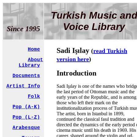
Turkish Music an
Voice Library
Since 1995
Sadi Işılay
Home
(
read Turkish
version here
)
About
Library
Introduction
Documents
Sadi Işılay is one of the names who bridg
Artist Info
the last period of Ottoman music and the
Folk
early years of the Republic, and is among
those who left their mark on the
Pop (A-K)
institutionalization process of Turkish mus
The artist, born in Istanbul in 1899,
Pop (L-Z)
continued the classical fasıl tradition and
directed the dynamics of the early period 
Arabesque
cinema music until his death in 1969. His
career, shaped around the violin and ud,