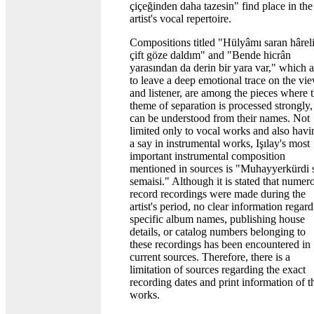
çiçeğinden daha tazesin" find place in the
artist's vocal repertoire.
Compositions titled "Hülyâmı saran hâreli
çift göze daldım" and "Bende hicrân
yarasından da derin bir yara var," which 
to leave a deep emotional trace on the vi
and listener, are among the pieces where 
theme of separation is processed strongly,
can be understood from their names. Not
limited only to vocal works and also havi
a say in instrumental works, Işılay's most
important instrumental composition
mentioned in sources is "Muhayyerkürdi 
semaisi." Although it is stated that numer
record recordings were made during the
artist's period, no clear information regar
specific album names, publishing house
details, or catalog numbers belonging to
these recordings has been encountered in
current sources. Therefore, there is a
limitation of sources regarding the exact
recording dates and print information of t
works.