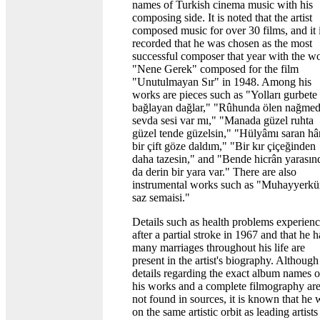
names of Turkish cinema music with his
composing side. It is noted that the artist
composed music for over 30 films, and it 
recorded that he was chosen as the most
successful composer that year with the w
"Nene Gerek" composed for the film
"Unutulmayan Sır" in 1948. Among his
works are pieces such as "Yolları gurbete
bağlayan dağlar," "Rûhunda ölen nağme
sevda sesi var mı," "Manada güzel ruhta
güzel tende güzelsin," "Hülyâmı saran hâr
bir çift göze daldım," "Bir kır çiçeğinden
daha tazesin," and "Bende hicrân yarasın
da derin bir yara var." There are also
instrumental works such as "Muhayyerkü
saz semaisi."
Details such as health problems experien
after a partial stroke in 1967 and that he 
many marriages throughout his life are
present in the artist's biography. Although
details regarding the exact album names o
his works and a complete filmography ar
not found in sources, it is known that he 
on the same artistic orbit as leading artists