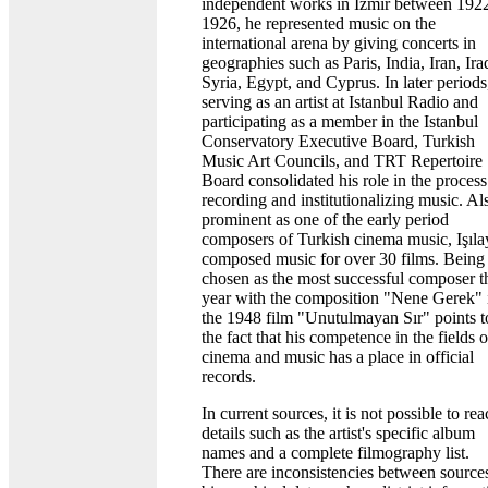
independent works in Izmir between 192
1926, he represented music on the
international arena by giving concerts in
geographies such as Paris, India, Iran, Ira
Syria, Egypt, and Cyprus. In later periods
serving as an artist at Istanbul Radio and
participating as a member in the Istanbul
Conservatory Executive Board, Turkish
Music Art Councils, and TRT Repertoire
Board consolidated his role in the process
recording and institutionalizing music. Al
prominent as one of the early period
composers of Turkish cinema music, Işıla
composed music for over 30 films. Being
chosen as the most successful composer t
year with the composition "Nene Gerek" 
the 1948 film "Unutulmayan Sır" points t
the fact that his competence in the fields o
cinema and music has a place in official
records.
In current sources, it is not possible to re
details such as the artist's specific album
names and a complete filmography list.
There are inconsistencies between sources