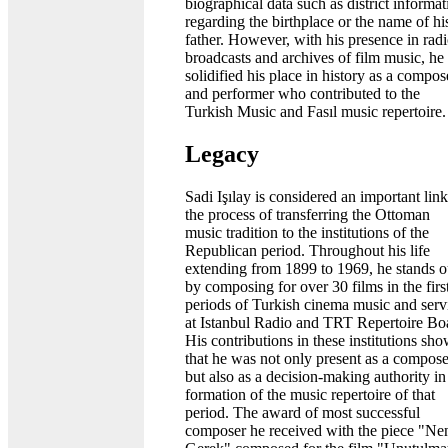
biographical data such as district informat
regarding the birthplace or the name of hi
father. However, with his presence in rad
broadcasts and archives of film music, he
solidified his place in history as a compos
and performer who contributed to the
Turkish Music and Fasıl music repertoire.
Legacy
Sadi Işılay is considered an important link
the process of transferring the Ottoman
music tradition to the institutions of the
Republican period. Throughout his life
extending from 1899 to 1969, he stands o
by composing for over 30 films in the firs
periods of Turkish cinema music and serv
at Istanbul Radio and TRT Repertoire Bo
His contributions in these institutions sh
that he was not only present as a compose
but also as a decision-making authority in
formation of the music repertoire of that
period. The award of most successful
composer he received with the piece "Ne