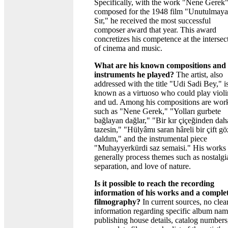
Specifically, with the work "Nene Gerek
composed for the 1948 film "Unutulmay
Sır," he received the most successful
composer award that year. This award
concretizes his competence at the intersec
of cinema and music.
What are his known compositions and
instruments he played?
The artist, also
addressed with the title "Udi Sadi Bey," i
known as a virtuoso who could play violi
and ud. Among his compositions are wor
such as "Nene Gerek," "Yolları gurbete
bağlayan dağlar," "Bir kır çiçeğinden dah
tazesin," "Hülyâmı saran hâreli bir çift gö
daldım," and the instrumental piece
"Muhayyerkürdi saz semaisi." His works
generally process themes such as nostalgi
separation, and love of nature.
Is it possible to reach the recording
information of his works and a comple
filmography?
In current sources, no clea
information regarding specific album nam
publishing house details, catalog numbers