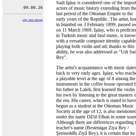
Sadi Işılay is considered one of the impor
actors of music history extending from th
last period of the Ottoman Empire to the
early years of the Republic. The artist, bo
why retro design
in Istanbul on 3 February 1899, passed 
on 11 March 1969. Işılay, who is proficie
in Turkish music and fasıl music, is know
with a versatile composer identity capable
playing both violin and ud; thanks to this
ability, he was also addressed as "Udi Sad
Bey".
The artist's acquaintance with music dates
back to very early ages. Işılay, who reach
a playable level at the age of 8 among the
instruments in the coffee house operated 
his father in Laleli, first learned the violin
his own by listening to the great masters o
the era. His career, which is stated to hav
begun as a student at the Ottoman Music
Society at the age of 12, is also mentione
under the name Dâ'ül Elhan in some sour
Although there are differences regarding 
teacher's name (Bestenigar Ziya Bey /
Şemseddîn Ziyâ Bey), it is certain that he