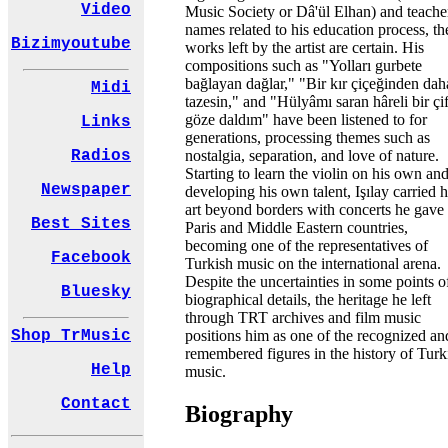
Video
Music Society or Dâ'ül Elhan) and teache
names related to his education process, th
Bizimyoutube
works left by the artist are certain. His
compositions such as "Yolları gurbete
bağlayan dağlar," "Bir kır çiçeğinden dah
Midi
tazesin," and "Hülyâmı saran hâreli bir çif
göze daldım" have been listened to for
Links
generations, processing themes such as
nostalgia, separation, and love of nature.
Radios
Starting to learn the violin on his own an
Newspaper
developing his own talent, Işılay carried h
art beyond borders with concerts he gave 
Best Sites
Paris and Middle Eastern countries,
becoming one of the representatives of
Facebook
Turkish music on the international arena.
Despite the uncertainties in some points o
Bluesky
biographical details, the heritage he left
through TRT archives and film music
positions him as one of the recognized an
Shop TrMusic
remembered figures in the history of Turk
Help
music.
Contact
Biography