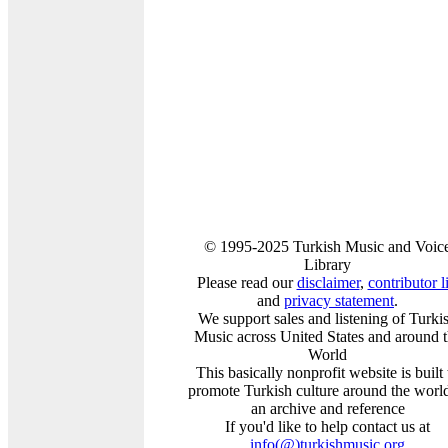
© 1995-2025 Turkish Music and Voic
Library
Please read our
disclaimer
,
contributor li
and
privacy statement
.
We support sales and listening of Turki
Music across United States and around 
World
This basically nonprofit website is built 
promote Turkish culture around the world
an archive and reference
If you'd like to help contact us at
info
(@)
turkishmusic.org