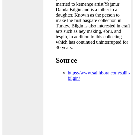
married to kemençe artist Yağmur
Damla Bilgin and is a father to a
daughter. Known as the person to
make the first başpare collection in
Turkey, Bilgin is also interested in craft
arts such as ney making, ebru, and
tespih, in addition to this collecting
which has continued uninterrupted for
30 years.
Source
https://www.salihbora.com/salih-
bilgin/