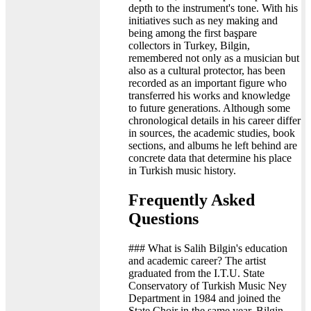
depth to the instrument's tone. With his
initiatives such as ney making and
being among the first başpare
collectors in Turkey, Bilgin,
remembered not only as a musician but
also as a cultural protector, has been
recorded as an important figure who
transferred his works and knowledge
to future generations. Although some
chronological details in his career differ
in sources, the academic studies, book
sections, and albums he left behind are
concrete data that determine his place
in Turkish music history.
Frequently Asked
Questions
### What is Salih Bilgin's education
and academic career? The artist
graduated from the I.T.U. State
Conservatory of Turkish Music Ney
Department in 1984 and joined the
State Choir in the same year. Bilgin,