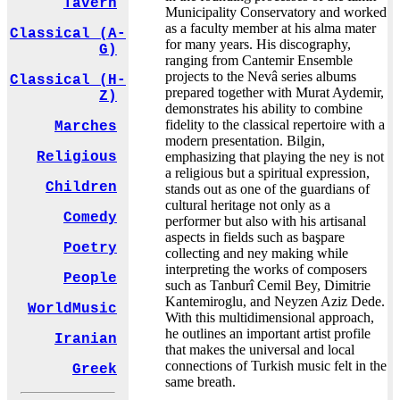
Tavern
Municipality Conservatory and worked
as a faculty member at his alma mater
Classical (A-
for many years. His discography,
G)
ranging from Cantemir Ensemble
projects to the Nevâ series albums
Classical (H-
prepared together with Murat Aydemir,
Z)
demonstrates his ability to combine
fidelity to the classical repertoire with a
Marches
modern presentation. Bilgin,
emphasizing that playing the ney is not
Religious
a religious but a spiritual expression,
Children
stands out as one of the guardians of
cultural heritage not only as a
Comedy
performer but also with his artisanal
aspects in fields such as başpare
Poetry
collecting and ney making while
interpreting the works of composers
People
such as Tanburî Cemil Bey, Dimitrie
Kantemiroglu, and Neyzen Aziz Dede.
WorldMusic
With this multidimensional approach,
he outlines an important artist profile
Iranian
that makes the universal and local
connections of Turkish music felt in the
Greek
same breath.