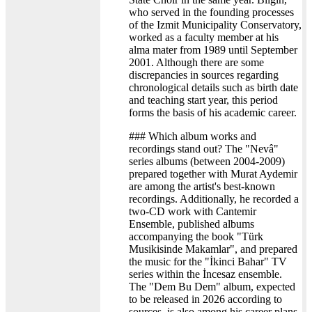
who served in the founding processes
of the Izmit Municipality Conservatory,
worked as a faculty member at his
alma mater from 1989 until September
2001. Although there are some
discrepancies in sources regarding
chronological details such as birth date
and teaching start year, this period
forms the basis of his academic career.
### Which album works and
recordings stand out? The "Nevâ"
series albums (between 2004-2009)
prepared together with Murat Aydemir
are among the artist's best-known
recordings. Additionally, he recorded a
two-CD work with Cantemir
Ensemble, published albums
accompanying the book "Türk
Musikisinde Makamlar", and prepared
the music for the "İkinci Bahar" TV
series within the İncesaz ensemble.
The "Dem Bu Dem" album, expected
to be released in 2026 according to
sources, is also among his career plans.