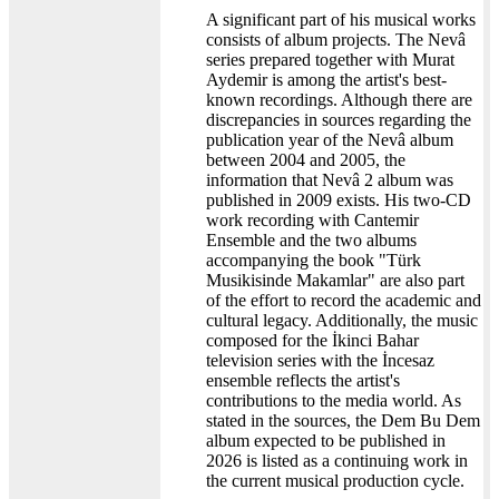
A significant part of his musical works
consists of album projects. The Nevâ
series prepared together with Murat
Aydemir is among the artist's best-
known recordings. Although there are
discrepancies in sources regarding the
publication year of the Nevâ album
between 2004 and 2005, the
information that Nevâ 2 album was
published in 2009 exists. His two-CD
work recording with Cantemir
Ensemble and the two albums
accompanying the book "Türk
Musikisinde Makamlar" are also part
of the effort to record the academic and
cultural legacy. Additionally, the music
composed for the İkinci Bahar
television series with the İncesaz
ensemble reflects the artist's
contributions to the media world. As
stated in the sources, the Dem Bu Dem
album expected to be published in
2026 is listed as a continuing work in
the current musical production cycle.