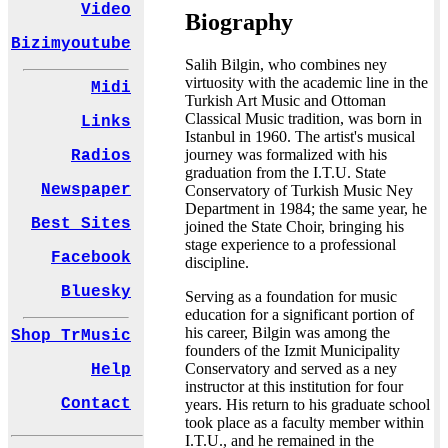
Video
Biography
Bizimyoutube
Salih Bilgin, who combines ney
virtuosity with the academic line in the
Midi
Turkish Art Music and Ottoman
Classical Music tradition, was born in
Links
Istanbul in 1960. The artist's musical
journey was formalized with his
Radios
graduation from the I.T.U. State
Newspaper
Conservatory of Turkish Music Ney
Department in 1984; the same year, he
Best Sites
joined the State Choir, bringing his
stage experience to a professional
Facebook
discipline.
Bluesky
Serving as a foundation for music
education for a significant portion of
his career, Bilgin was among the
Shop TrMusic
founders of the Izmit Municipality
Conservatory and served as a ney
Help
instructor at this institution for four
Contact
years. His return to his graduate school
took place as a faculty member within
I.T.U., and he remained in the