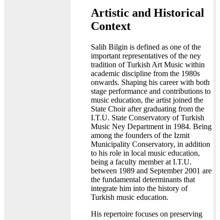
Artistic and Historical
Context
Salih Bilgin is defined as one of the
important representatives of the ney
tradition of Turkish Art Music within
academic discipline from the 1980s
onwards. Shaping his career with both
stage performance and contributions to
music education, the artist joined the
State Choir after graduating from the
I.T.U. State Conservatory of Turkish
Music Ney Department in 1984. Being
among the founders of the Izmit
Municipality Conservatory, in addition
to his role in local music education,
being a faculty member at I.T.U.
between 1989 and September 2001 are
the fundamental determinants that
integrate him into the history of
Turkish music education.
His repertoire focuses on preserving