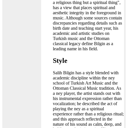
a religious thing but a spiritual thing",
has a view that places spiritual and
aesthetic integrity in the foreground in
music. Although some sources contain
discrepancies regarding details such as
birth date and teaching start year, his
academic and artistic studies on
Turkish music and the Ottoman
classical legacy define Bilgin as a
leading name in his field.
Style
Salih Bilgin has a style blended with
academic discipline within the ney
school of Turkish Art Music and the
Ottoman Classical Music tradition. As
a ney player, the artist stands out with
his instrumental expression rather than
vocalization; he described the act of
playing the ney as a spiritual
experience rather than a religious ritual;
and this approach reflected in the
nature of his sound as calm, deep, and