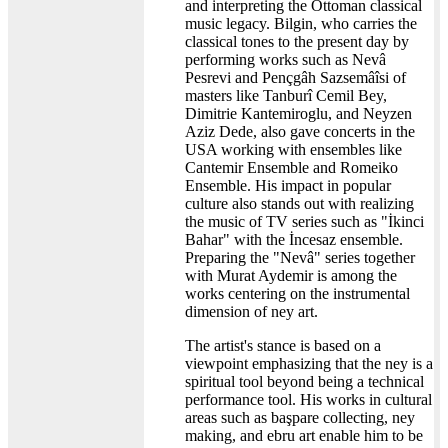
and interpreting the Ottoman classical
music legacy. Bilgin, who carries the
classical tones to the present day by
performing works such as Nevâ
Pesrevi and Pençgâh Sazsemâîsi of
masters like Tanburî Cemil Bey,
Dimitrie Kantemiroglu, and Neyzen
Aziz Dede, also gave concerts in the
USA working with ensembles like
Cantemir Ensemble and Romeiko
Ensemble. His impact in popular
culture also stands out with realizing
the music of TV series such as "İkinci
Bahar" with the İncesaz ensemble.
Preparing the "Nevâ" series together
with Murat Aydemir is among the
works centering on the instrumental
dimension of ney art.
The artist's stance is based on a
viewpoint emphasizing that the ney is a
spiritual tool beyond being a technical
performance tool. His works in cultural
areas such as başpare collecting, ney
making, and ebru art enable him to be