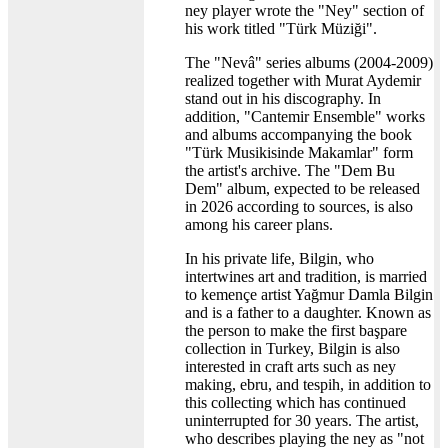
ney player wrote the "Ney" section of
his work titled "Türk Müziği".
The "Nevâ" series albums (2004-2009)
realized together with Murat Aydemir
stand out in his discography. In
addition, "Cantemir Ensemble" works
and albums accompanying the book
"Türk Musikisinde Makamlar" form
the artist's archive. The "Dem Bu
Dem" album, expected to be released
in 2026 according to sources, is also
among his career plans.
In his private life, Bilgin, who
intertwines art and tradition, is married
to kemençe artist Yağmur Damla Bilgin
and is a father to a daughter. Known as
the person to make the first başpare
collection in Turkey, Bilgin is also
interested in craft arts such as ney
making, ebru, and tespih, in addition to
this collecting which has continued
uninterrupted for 30 years. The artist,
who describes playing the ney as "not