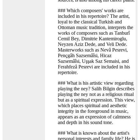
### Which composers' works are
included in his repertoire? The artist,
loyal to the classical Turkish and
Ottoman music tradition, interprets the
works of composers such as Tanburî
Cemil Bey, Dimitrie Kantemiroglu,
Neyzen Aziz Dede, and Veli Dede.
Masterworks such as Nevâ Pesrevi,
Pençgâh Sazsemâîsi, Hicaz
Sazsemâîsi, Uşşak Saz Semaisi, and
Ferahfezâ Pesrevi are included in his
repertoire.
### What is his artistic view regarding
playing the ney? Salih Bilgin describes
playing the ney not as a religious ritual
but as a spiritual expression. This view,
which places spiritual and aesthetic
integrity in the foreground in music,
appears as an expression of calmness
and depth in his sound tone.
### What is known about the artist's
personal interests and family life? He is