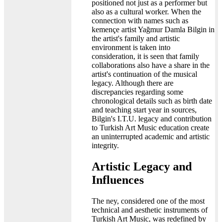
positioned not just as a performer but
also as a cultural worker. When the
connection with names such as
kemençe artist Yağmur Damla Bilgin in
the artist's family and artistic
environment is taken into
consideration, it is seen that family
collaborations also have a share in the
artist's continuation of the musical
legacy. Although there are
discrepancies regarding some
chronological details such as birth date
and teaching start year in sources,
Bilgin's I.T.U. legacy and contribution
to Turkish Art Music education create
an uninterrupted academic and artistic
integrity.
Artistic Legacy and
Influences
The ney, considered one of the most
technical and aesthetic instruments of
Turkish Art Music, was redefined by