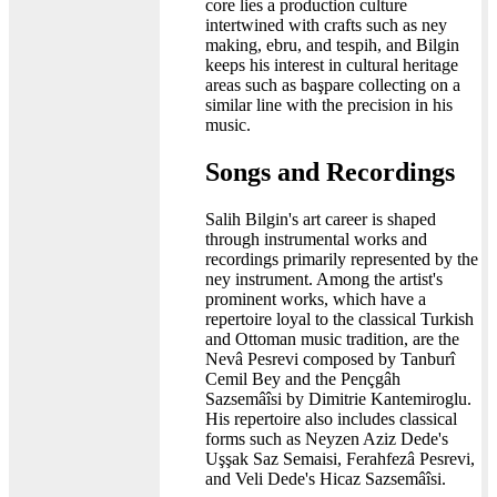
core lies a production culture
intertwined with crafts such as ney
making, ebru, and tespih, and Bilgin
keeps his interest in cultural heritage
areas such as başpare collecting on a
similar line with the precision in his
music.
Songs and Recordings
Salih Bilgin's art career is shaped
through instrumental works and
recordings primarily represented by the
ney instrument. Among the artist's
prominent works, which have a
repertoire loyal to the classical Turkish
and Ottoman music tradition, are the
Nevâ Pesrevi composed by Tanburî
Cemil Bey and the Pençgâh
Sazsemâîsi by Dimitrie Kantemiroglu.
His repertoire also includes classical
forms such as Neyzen Aziz Dede's
Uşşak Saz Semaisi, Ferahfezâ Pesrevi,
and Veli Dede's Hicaz Sazsemâîsi.