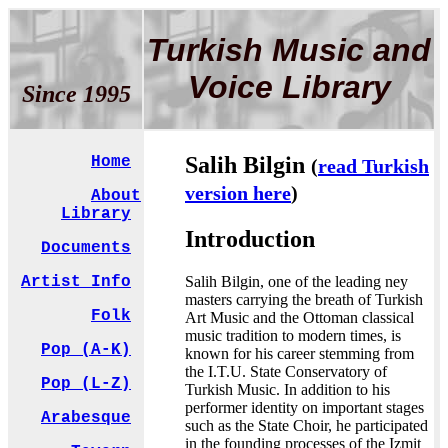
Turkish Music and
Voice Library
Since 1995
Salih Bilgin
Home
(
read Turkish
version here
)
About
Library
Introduction
Documents
Salih Bilgin, one of the leading ney
Artist Info
masters carrying the breath of Turkish
Folk
Art Music and the Ottoman classical
music tradition to modern times, is
Pop (A-K)
known for his career stemming from
the I.T.U. State Conservatory of
Pop (L-Z)
Turkish Music. In addition to his
performer identity on important stages
Arabesque
such as the State Choir, he participated
in the founding processes of the Izmit