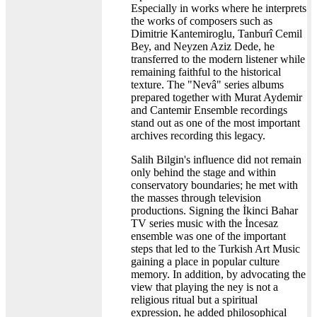
Especially in works where he interprets
the works of composers such as
Dimitrie Kantemiroglu, Tanburî Cemil
Bey, and Neyzen Aziz Dede, he
transferred to the modern listener while
remaining faithful to the historical
texture. The "Nevâ" series albums
prepared together with Murat Aydemir
and Cantemir Ensemble recordings
stand out as one of the most important
archives recording this legacy.
Salih Bilgin's influence did not remain
only behind the stage and within
conservatory boundaries; he met with
the masses through television
productions. Signing the İkinci Bahar
TV series music with the İncesaz
ensemble was one of the important
steps that led to the Turkish Art Music
gaining a place in popular culture
memory. In addition, by advocating the
view that playing the ney is not a
religious ritual but a spiritual
expression, he added philosophical