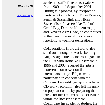
academic staff of the conservatory
from 1989 until September 2001.
During this process, by interpreting
masterworks such as the Nevâ Pesrevi,
why retro design
Pençgâh Sazsemâîsi, and Hicaz
Sazsemâîsi of masters like Tanburî
Cemil Bey, Dimitrie Kantemiroglu,
and Neyzen Aziz Dede, he contributed
to the transmission of the classical
repertoire to younger generations.
Collaborations in the art world also
stand out among the works bearing
Bilgin's signature. Concerts he gave in
the USA with Romeiko Ensemble in
1996 and 2003 revealed the artist's
representation power on the
international stage. Bilgin, who
participated in concerts with the
Cantemir Ensemble group and a two-
CD work recording, also left his mark
on popular culture by preparing the
music for the TV series "İkinci Bahar"
within the İncesaz ensemble.
Continuing his academic studies, the