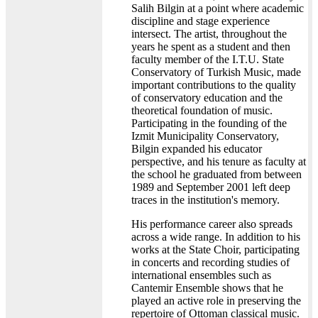
Salih Bilgin at a point where academic
discipline and stage experience
intersect. The artist, throughout the
years he spent as a student and then
faculty member of the I.T.U. State
Conservatory of Turkish Music, made
important contributions to the quality
of conservatory education and the
theoretical foundation of music.
Participating in the founding of the
Izmit Municipality Conservatory,
Bilgin expanded his educator
perspective, and his tenure as faculty at
the school he graduated from between
1989 and September 2001 left deep
traces in the institution's memory.
His performance career also spreads
across a wide range. In addition to his
works at the State Choir, participating
in concerts and recording studies of
international ensembles such as
Cantemir Ensemble shows that he
played an active role in preserving the
repertoire of Ottoman classical music.