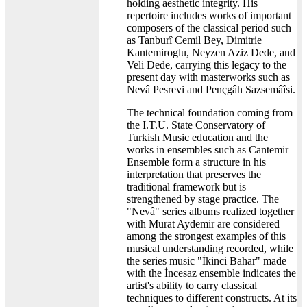
holding aesthetic integrity. His
repertoire includes works of important
composers of the classical period such
as Tanburî Cemil Bey, Dimitrie
Kantemiroglu, Neyzen Aziz Dede, and
Veli Dede, carrying this legacy to the
present day with masterworks such as
Nevâ Pesrevi and Pençgâh Sazsemâîsi.
The technical foundation coming from
the I.T.U. State Conservatory of
Turkish Music education and the
works in ensembles such as Cantemir
Ensemble form a structure in his
interpretation that preserves the
traditional framework but is
strengthened by stage practice. The
"Nevâ" series albums realized together
with Murat Aydemir are considered
among the strongest examples of this
musical understanding recorded, while
the series music "İkinci Bahar" made
with the İncesaz ensemble indicates the
artist's ability to carry classical
techniques to different constructs. At its