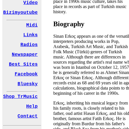
place in 1990s music culture, takes his
Video
place in records as part of Turkish music
history.
Bizimyoutube
Biography
Midi
Links
Sinan Erkoç appears as one of the versati
interpreters producing works in Pop,
Radios
Arabesk, Turkish Art Music, and Turkish
Folk Music (Türkü) genres of Turkish
Newspaper
music. Although there are differences in
sources regarding the artist's real name w
Best Sites
was born in Istanbul on October 12, 1957
he is generally referred to as Ahmet Sinan
Facebook
Erkoç or Sinan Erkoç. Although different
records exist as 68 and 69 years old in ag
Bluesky
calculations, biographical data points to t
beginning of his career in the 1990s.
Shop TrMusic
Erkoç, inheriting his musical legacy from
Help
his family roots, is closely related to his
father, oud artist Hasan Erkoç, and his ol
Contact
brother, famous artist Fatih Erkoç. He is
originally from Burdur from his father's
side, and Black Sea from his mother's sid