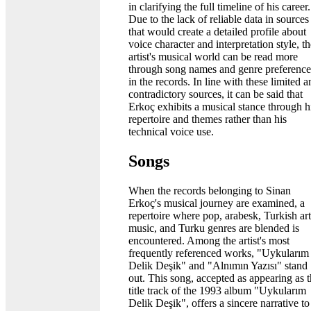
in clarifying the full timeline of his career.
Due to the lack of reliable data in sources
that would create a detailed profile about
voice character and interpretation style, t
artist's musical world can be read more
through song names and genre preference
in the records. In line with these limited 
contradictory sources, it can be said that
Erkoç exhibits a musical stance through h
repertoire and themes rather than his
technical voice use.
Songs
When the records belonging to Sinan
Erkoç's musical journey are examined, a
repertoire where pop, arabesk, Turkish art
music, and Turku genres are blended is
encountered. Among the artist's most
frequently referenced works, "Uykularım
Delik Deşik" and "Alnımın Yazısı" stand
out. This song, accepted as appearing as 
title track of the 1993 album "Uykularım
Delik Deşik", offers a sincere narrative to