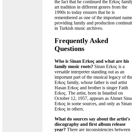
the fact that he continued the Erkoç famil
art tradition in different genres from the
1990s to today ensures that he is
remembered as one of the important nam
providing family and production continui
in Turkish music archives.
Frequently Asked
Questions
Who is Sinan Erkoç and what are his
family music roots?
Sinan Erkoç is a
versatile interpreter standing out as an
important part of the musical legacy of th
Erkoç family, whose father is oud artist
Hasan Erkoç and brother is singer Fatih
Erkoç. The artist, born in Istanbul on
October 12, 1957, appears as Ahmet Sin
Erkoç in some sources, and only as Sinan
Erkoç in others.
What do sources say about the artist's
discography and first album release
year?
There are inconsistencies between