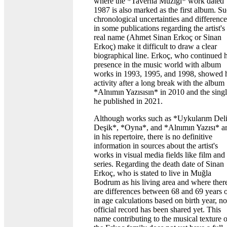
where the *Taverna Müziği* work dated
1987 is also marked as the first album. S
chronological uncertainties and difference
in some publications regarding the artist's
real name (Ahmet Sinan Erkoç or Sinan
Erkoç) make it difficult to draw a clear
biographical line. Erkoç, who continued h
presence in the music world with album
works in 1993, 1995, and 1998, showed 
activity after a long break with the album
*Alnımın Yazısısın* in 2010 and the sing
he published in 2021.
Although works such as *Uykularım Del
Deşik*, *Oyna*, and *Alnımın Yazısı* a
in his repertoire, there is no definitive
information in sources about the artist's
works in visual media fields like film and
series. Regarding the death date of Sinan
Erkoç, who is stated to live in Muğla
Bodrum as his living area and where ther
are differences between 68 and 69 years 
in age calculations based on birth year, no
official record has been shared yet. This
name contributing to the musical texture o