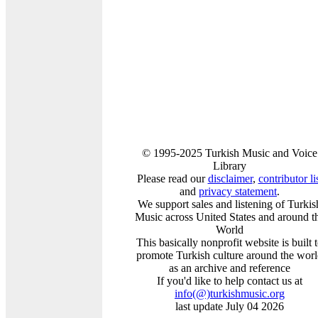
© 1995-2025 Turkish Music and Voice
Library
Please read our
disclaimer
,
contributor li
and
privacy statement
.
We support sales and listening of Turkis
Music across United States and around t
World
This basically nonprofit website is built 
promote Turkish culture around the wor
as an archive and reference
If you'd like to help contact us at
info
(@)
turkishmusic.org
last update July 04 2026