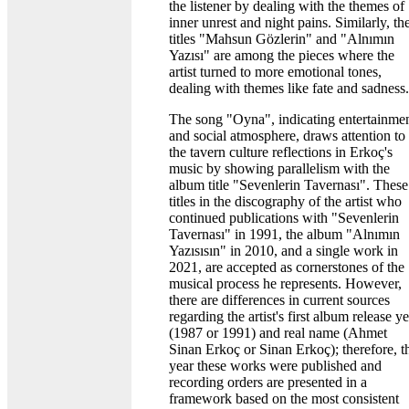
the listener by dealing with the themes of
inner unrest and night pains. Similarly, th
titles "Mahsun Gözlerin" and "Alnımın
Yazısı" are among the pieces where the
artist turned to more emotional tones,
dealing with themes like fate and sadness.
The song "Oyna", indicating entertainme
and social atmosphere, draws attention to
the tavern culture reflections in Erkoç's
music by showing parallelism with the
album title "Sevenlerin Tavernası". These
titles in the discography of the artist who
continued publications with "Sevenlerin
Tavernası" in 1991, the album "Alnımın
Yazısısın" in 2010, and a single work in
2021, are accepted as cornerstones of the
musical process he represents. However,
there are differences in current sources
regarding the artist's first album release y
(1987 or 1991) and real name (Ahmet
Sinan Erkoç or Sinan Erkoç); therefore, t
year these works were published and
recording orders are presented in a
framework based on the most consistent