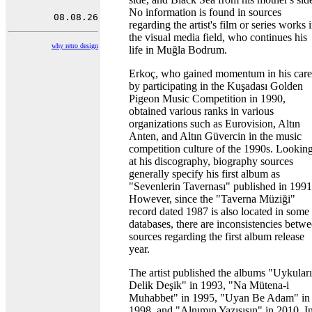
No information is found in sources
regarding the artist's film or series works 
the visual media field, who continues his
why retro design
life in Muğla Bodrum.
Erkoç, who gained momentum in his care
by participating in the Kuşadası Golden
Pigeon Music Competition in 1990,
obtained various ranks in various
organizations such as Eurovision, Altın
Anten, and Altın Güvercin in the music
competition culture of the 1990s. Lookin
at his discography, biography sources
generally specify his first album as
"Sevenlerin Tavernası" published in 1991
However, since the "Taverna Müziği"
record dated 1987 is also located in some
databases, there are inconsistencies betw
sources regarding the first album release
year.
The artist published the albums "Uykular
Delik Deşik" in 1993, "Na Mütena-i
Muhabbet" in 1995, "Uyan Be Adam" in
1998, and "Alnımın Yazısısın" in 2010. I