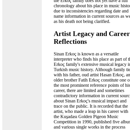
the Erkoç family does not yet have a full
chronology about his place in music histo
due to inconsistencies regarding date and
name information in current sources as we
as his death not being clarified.
Artist Legacy and Career
Reflections
Sinan Erkoç is known as a versatile
interpreter who finds his place as part of 
Erkoç family's extensive musical legacy i
Turkish music history. Although family ti
with his father, oud artist Hasan Erkoç, a
older brother Fatih Erkoç constitute one o
the most prominent reference points of hi
career, there are limited and sometimes
contradictory information in current sourc
about Sinan Erkoç's musical impact and
trace on the public. It is recorded that the
artist, who made a leap in his career with
the Kuşadası Golden Pigeon Music
Competition in 1990, published five albu
and various single works in the process