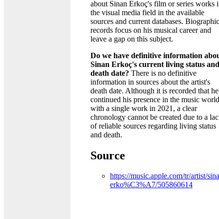
about Sinan Erkoç's film or series works 
the visual media field in the available
sources and current databases. Biographic
records focus on his musical career and
leave a gap on this subject.
Do we have definitive information abo
Sinan Erkoç's current living status an
death date?
There is no definitive
information in sources about the artist's
death date. Although it is recorded that he
continued his presence in the music worl
with a single work in 2021, a clear
chronology cannot be created due to a la
of reliable sources regarding living status
and death.
Source
https://music.apple.com/tr/artist/sin
erko%C3%A7/505860614