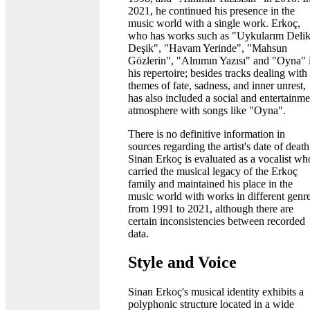
2021, he continued his presence in the
music world with a single work. Erkoç,
who has works such as "Uykularım Deli
Deşik", "Havam Yerinde", "Mahsun
Gözlerin", "Alnımın Yazısı" and "Oyna" 
his repertoire; besides tracks dealing with
themes of fate, sadness, and inner unrest,
has also included a social and entertainme
atmosphere with songs like "Oyna".
There is no definitive information in
sources regarding the artist's date of death
Sinan Erkoç is evaluated as a vocalist wh
carried the musical legacy of the Erkoç
family and maintained his place in the
music world with works in different genr
from 1991 to 2021, although there are
certain inconsistencies between recorded
data.
Style and Voice
Sinan Erkoç's musical identity exhibits a
polyphonic structure located in a wide