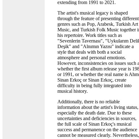
extending from 1991 to 2021.
The artist's musical legacy is shaped
through the feature of presenting different
genres such as Pop, Arabesk, Turkish Art
Music, and Turkish Folk Music together i
his repertoire. Work titles such as
"Sevenlerin Tavernası", "Uykularım Deli
Deşik" and "Alnımın Yazısı" indicate a
style that deals with both a social
atmosphere and personal emotions.
However, inconsistencies on issues such 
whether the first album release year is 19
or 1991, or whether the real name is Ahm
Sinan Erkoç or Sinan Erkoç, create
difficulty in being fully integrated into
musical history.
Additionally, there is no reliable
information about the artist's living status,
especially the death date. Due to these
uncertainties and deficiencies in sources,
the full scale of Sinan Erkoç's musical
success and permanence on the audience
cannot be measured clearly. Nevertheless,