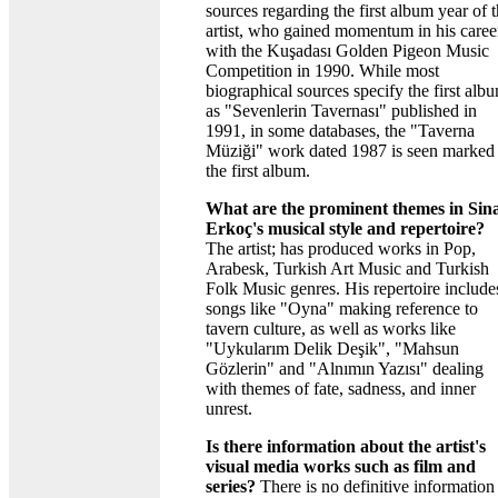
sources regarding the first album year of 
artist, who gained momentum in his caree
with the Kuşadası Golden Pigeon Music
Competition in 1990. While most
biographical sources specify the first alb
as "Sevenlerin Tavernası" published in
1991, in some databases, the "Taverna
Müziği" work dated 1987 is seen marked
the first album.
What are the prominent themes in Sin
Erkoç's musical style and repertoire?
The artist; has produced works in Pop,
Arabesk, Turkish Art Music and Turkish
Folk Music genres. His repertoire include
songs like "Oyna" making reference to
tavern culture, as well as works like
"Uykularım Delik Deşik", "Mahsun
Gözlerin" and "Alnımın Yazısı" dealing
with themes of fate, sadness, and inner
unrest.
Is there information about the artist's
visual media works such as film and
series?
There is no definitive information