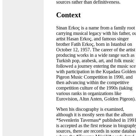
sources rather than definitiveness.
Context
Sinan Erkoç is a name from a family root
carrying musical legacy with his father, o
artist Hasan Erkoç, and famous singer
brother Fatih Erkoç, born in Istanbul on
October 12, 1957. The career of the artist
producing works in a wide range such as
Turkish pop, arabesk, art, and folk music
followed a journey entering the music sc
with participation in the Kuşadası Golden
Pigeon Music Competition in 1990, and
then advancing within the competitive
competition culture of the 1990s (taking
various ranks in organizations like
Eurovision, Altın Anten, Golden Pigeon).
When his discography is examined,
although it is mostly seen that the album
*Sevenlerin Tavernası* published in 199
is accepted as the first release in biograph
sources, there are records in some databa