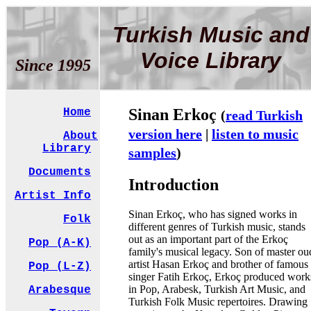
Turkish Music and
Voice Library
Since 1995
Sinan Erkoç
Home
(
read Turkish
version here
|
listen to music
About
Library
samples
)
Documents
Introduction
Artist Info
Sinan Erkoç, who has signed works in
Folk
different genres of Turkish music, stands
out as an important part of the Erkoç
Pop (A-K)
family's musical legacy. Son of master ou
artist Hasan Erkoç and brother of famous
Pop (L-Z)
singer Fatih Erkoç, Erkoç produced work
in Pop, Arabesk, Turkish Art Music, and
Arabesque
Turkish Folk Music repertoires. Drawing