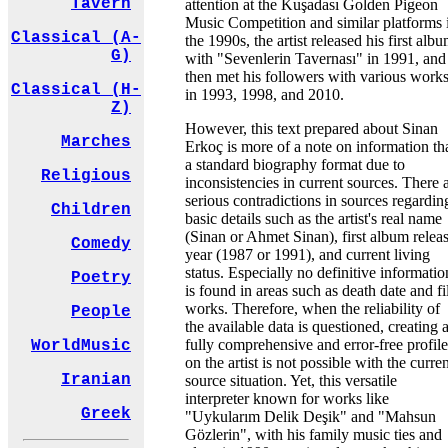
Tavern
attention at the Kuşadası Golden Pigeon
Music Competition and similar platforms 
Classical (A-
the 1990s, the artist released his first alb
G)
with "Sevenlerin Tavernası" in 1991, and
then met his followers with various work
Classical (H-
in 1993, 1998, and 2010.
Z)
However, this text prepared about Sinan
Marches
Erkoç is more of a note on information th
a standard biography format due to
Religious
inconsistencies in current sources. There 
serious contradictions in sources regardin
Children
basic details such as the artist's real name
(Sinan or Ahmet Sinan), first album relea
Comedy
year (1987 or 1991), and current living
status. Especially no definitive informatio
Poetry
is found in areas such as death date and f
works. Therefore, when the reliability of
People
the available data is questioned, creating 
fully comprehensive and error-free profile
WorldMusic
on the artist is not possible with the curre
Iranian
source situation. Yet, this versatile
interpreter known for works like
Greek
"Uykularım Delik Deşik" and "Mahsun
Gözlerin", with his family music ties and