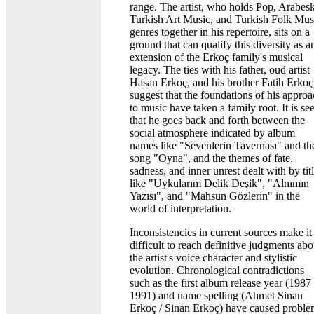
range. The artist, who holds Pop, Arabesk
Turkish Art Music, and Turkish Folk Mus
genres together in his repertoire, sits on a
ground that can qualify this diversity as a
extension of the Erkoç family's musical
legacy. The ties with his father, oud artist
Hasan Erkoç, and his brother Fatih Erkoç
suggest that the foundations of his appro
to music have taken a family root. It is se
that he goes back and forth between the
social atmosphere indicated by album
names like "Sevenlerin Tavernası" and th
song "Oyna", and the themes of fate,
sadness, and inner unrest dealt with by tit
like "Uykularım Delik Deşik", "Alnımın
Yazısı", and "Mahsun Gözlerin" in the
world of interpretation.
Inconsistencies in current sources make it
difficult to reach definitive judgments abo
the artist's voice character and stylistic
evolution. Chronological contradictions
such as the first album release year (1987
1991) and name spelling (Ahmet Sinan
Erkoç / Sinan Erkoç) have caused proble