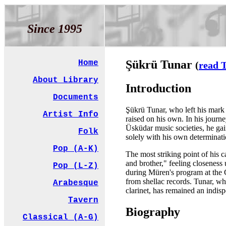
Since 1995
Şükrü Tunar
Home
(
read T
About Library
Introduction
Documents
Şükrü Tunar, who left his mark 
Artist Info
raised on his own. In his journ
Üsküdar music societies, he g
Folk
solely with his own determinatio
Pop (A-K)
The most striking point of his 
and brother," feeling closeness u
Pop (L-Z)
during Müren's program at the 
from shellac records. Tunar, wh
Arabesque
clarinet, has remained an indi
Tavern
Biography
Classical (A-G)