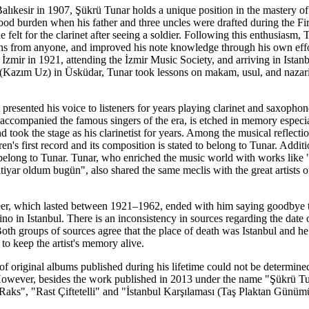
Balıkesir in 1907, Şükrü Tunar holds a unique position in the mastery of
ood burden when his father and three uncles were drafted during the First
felt for the clarinet after seeing a soldier. Following this enthusiasm, T
ons from anyone, and improved his note knowledge through his own effor
 İzmir in 1921, attending the İzmir Music Society, and arriving in Istan
azım Uz) in Üsküdar, Tunar took lessons on makam, usul, and nazari
t presented his voice to listeners for years playing clarinet and saxophon
accompanied the famous singers of the era, is etched in memory especi
nd took the stage as his clarinetist for years. Among the musical reflect
n's first record and its composition is stated to belong to Tunar. Addit
belong to Tunar. Tunar, who enriched the music world with works like 
iyar oldum bugün", also shared the same meclis with the great artists 
er, which lasted between 1921–1962, ended with him saying goodbye to s
o in Istanbul. There is an inconsistency in sources regarding the date o
oth groups of sources agree that the place of death was Istanbul and h
o keep the artist's memory alive.
 of original albums published during his lifetime could not be determine
s. However, besides the work published in 2013 under the name "Şükrü T
aks", "Rast Çiftetelli" and "İstanbul Karşılaması (Taş Plaktan Günümüze