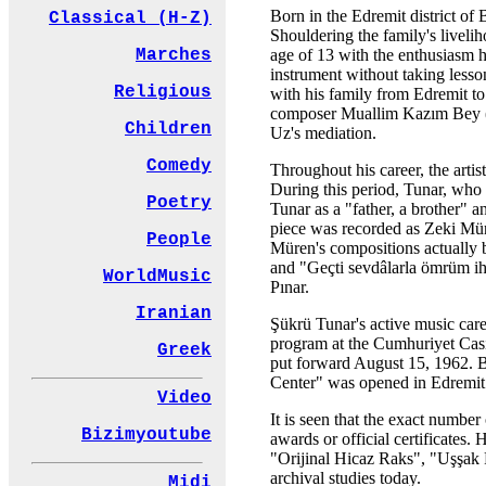
Born in the Edremit district of 
Classical (H-Z)
Shouldering the family's livelih
age of 13 with the enthusiasm he 
Marches
instrument without taking less
Religious
with his family from Edremit to
composer Muallim Kazım Bey (K
Children
Uz's mediation.
Comedy
Throughout his career, the artis
During this period, Tunar, who 
Poetry
Tunar as a "father, a brother" a
piece was recorded as Zeki Müre
People
Müren's compositions actually 
and "Geçti sevdâlarla ömrüm iht
WorldMusic
Pınar.
Iranian
Şükrü Tunar's active music care
program at the Cumhuriyet Casin
Greek
put forward August 15, 1962. B
Center" was opened in Edremit t
Video
It is seen that the exact number
Bizimyoutube
awards or official certificate
"Orijinal Hicaz Raks", "Uşşak R
archival studies today.
Midi