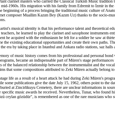
ant clarinet masters who carried the Classical Turkish Music tradition t
e mid-1960s. His migration with his family from Edremit to İzmir in the 
e beginning of a process bringing the traditional music culture of Anatoli
et composer Muallim Kazım Bey (Kazım Uz) thanks to the socio-musical
ons.
 artist's musical identity is that his performance talent and theoretical
achers, he learned to play the clarinet and saxophone instruments enti
nt he acquired with the enthusiasm he felt for a soldier he saw at thirte
me the existing educational opportunities and create their own paths.
 the era by taking place in Istanbul and Ankara radio stations, saz halls 
 memory of music history comes from his professional and personal bon
s programs, became an indispensable part of Müren's stage performances
ts of the balanced relationship between the instrumentalist and the voc
ims that some compositions attributed to Zeki Müren actually belong to
tage life as a result of a heart attack he had during Zeki Müren's prog
ile some publications give the date July 15, 1962, others point to the 
 buried at Zincirlikuyu Cemetery, there are unclear informations in sou
he specific music awards he received. Nevertheless, Tunar, who found hi
zü ceylan gözüdür", is remembered as one of the rare musicians who s