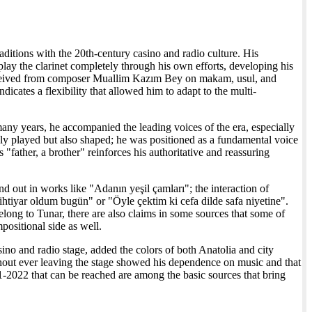
ditions with the 20th-century casino and radio culture. His
 play the clarinet completely through his own efforts, developing his
eceived from composer Muallim Kazım Bey on makam, usul, and
dicates a flexibility that allowed him to adapt to the multi-
many years, he accompanied the leading voices of the era, especially
only played but also shaped; he was positioned as a fundamental voice
"father, a brother" reinforces his authoritative and reassuring
nd out in works like "Adanın yeşil çamları"; the interaction of
ihtiyar oldum bugün" or "Öyle çektim ki cefa dilde safa niyetine".
elong to Tunar, there are also claims in some sources that some of
positional side as well.
sino and radio stage, added the colors of both Anatolia and city
thout ever leaving the stage showed his dependence on music and that
21-2022 that can be reached are among the basic sources that bring