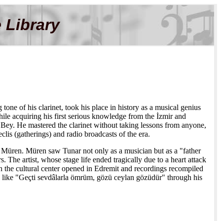
 Library
one of his clarinet, took his place in history as a musical genius
hile acquiring his first serious knowledge from the İzmir and
y. He mastered the clarinet without taking lessons from anyone,
clis (gatherings) and radio broadcasts of the era.
ki Müren. Müren saw Tunar not only as a musician but as a "father
s. The artist, whose stage life ended tragically due to a heart attack
 the cultural center opened in Edremit and recordings recompiled
ms like "Geçti sevdâlarla ömrüm, gözü ceylan gözüdür" through his