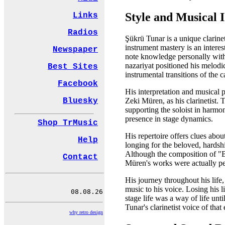
Style and Musical I
Links
Radios
Şükrü Tunar is a unique clarine
instrument mastery is an interes
Newspaper
note knowledge personally wit
nazariyat positioned his melodic
Best Sites
instrumental transitions of the c
Facebook
His interpretation and musical 
Bluesky
Zeki Müren, as his clarinetist.
supporting the soloist in harmon
presence in stage dynamics.
Shop TrMusic
His repertoire offers clues abou
Help
longing for the beloved, hardsh
Although the composition of "Bi
Contact
Müren's works were actually pen
His journey throughout his life,
music to his voice. Losing his 
stage life was a way of life un
Tunar's clarinetist voice of that 
why retro design