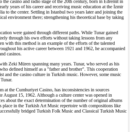
o the casino and radio stage of the 20th century, born in Edremit in
early years of his career and receiving music education at the İzmir
a to the center. Settling in Istanbul two years later and joining the
 environment there; strengthening his theoretical base by taking
 education were gained through different paths. While Tunar gained
rely through his own efforts without taking lessons from any
en with this method is an example of the efforts of the talented
 Throughout his active career between 1921 and 1962, he accompanied
and casinos.
d with Zeki Müren spanning many years. Tunar, who served as his
 who defined himself as a "father and brother". This cooperation
alist and the casino culture in Turkish music. However, some music
 Tunar.
ram at the Cumhuriyet Casino, has inconsistencies in sources
date August 15, 1962. Although a culture center was opened in
rces about the exact determination of the number of original albums
s place in the Turkish Art Music repertoire with compositions like
uccessfully bridged Turkish Folk Music and Classical Turkish Music