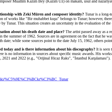
omposer Muallim Kazım Bey (Kazım Uz) on makam, usul and nazariyat, 
ationship with Zeki Müren and composer identity?
Tunar is a long-t
n of works like "Bir muhabbet kuşu" belongs to Tunar; however, there a
y Tunar. This situation creates an uncertainty in the evaluation of the
mation about his death date and place?
The artist passed away as a re
n the summer of 1962. Sources are in agreement on the fact that he wa
th date; while some sources point to the date July 15, 1962, others poin
d today and is there information about his discography?
It is seen
ere is no information in sources about specific music awards. His wor
 2021 and 2022 (e.g., "Orijinal Hicaz Raks", "İstanbul Karşılaması").
.org/wiki/%C5%9E%C3%BCkr%C3%BC_Tunar