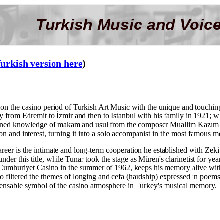
Turkish Music and Voice
urkish version here
)
on the casino period of Turkish Art Music with the unique and touching t
ey from Edremit to İzmir and then to Istanbul with his family in 1921; w
ained knowledge of makam and usul from the composer Muallim Kazım Be
n and interest, turning it into a solo accompanist in the most famous me
career is the intimate and long-term cooperation he established with Ze
nder this title, while Tunar took the stage as Müren's clarinetist for year
Cumhuriyet Casino in the summer of 1962, keeps his memory alive with
o filtered the themes of longing and cefa (hardship) expressed in poe
spensable symbol of the casino atmosphere in Turkey's musical memory.