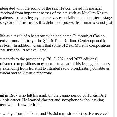
integrated with the sound of the saz. He completed his musical
e received from important names of the era such as Muallim Kazım
patterns. Tunar's legacy concretizes especially in the long-term stage
age and in the meclis; this definition proves that Tunar was not just
life as a result of a heart attack he had at the Cumhuriyet Casino
nts in music history. The Şükrü Tunar Culture Center opened in
was born. In addition, claims that some of Zeki Müren's compositions
nal side should be evaluated.
ac records to the present day (2013, 2021 and 2022 editions).
of some compositions may seem like a part of his legacy, the traces
y extending from Edremit to Istanbul radio broadcasting constitutes
assical and folk music repertoire.
it in 1907 who left his mark on the casino period of Turkish Art
ut his career. He learned clarinet and saxophone without taking
ery with his own efforts.
knowledge from the İzmir and Üsküdar music societies. He received