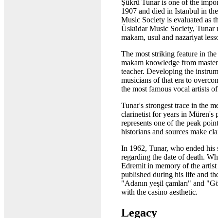
Şükrü Tunar is one of the import
1907 and died in Istanbul in th
Music Society is evaluated as th
Üsküdar Music Society, Tunar m
makam, usul and nazariyat less
The most striking feature in the
makam knowledge from master te
teacher. Developing the instrume
musicians of that era to overco
the most famous vocal artists of
Tunar's strongest trace in the
clarinetist for years in Müren'
represents one of the peak poin
historians and sources make cla
In 1962, Tunar, who ended his s
regarding the date of death. Wh
Edremit in memory of the artist
published during his life and t
"Adanın yeşil çamları" and "Gö
with the casino aesthetic.
Legacy