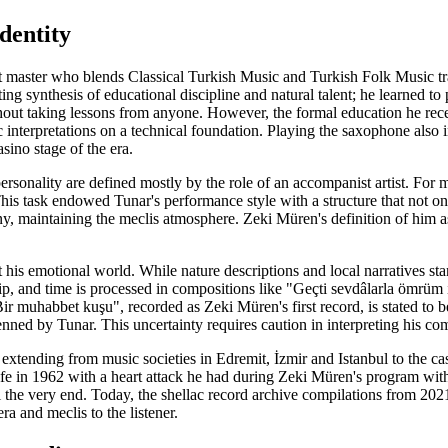
dentity
t master who blends Classical Turkish Music and Turkish Folk Music tra
ting synthesis of educational discipline and natural talent; he learned to
hout taking lessons from anyone. However, the formal education he r
 interpretations on a technical foundation. Playing the saxophone also in
asino stage of the era.
personality are defined mostly by the role of an accompanist artist. For 
 This task endowed Tunar's performance style with a structure that not 
y, maintaining the meclis atmosphere. Zeki Müren's definition of him as 
t his emotional world. While nature descriptions and local narratives sta
ip, and time is processed in compositions like "Geçti sevdâlarla ömrüm 
r muhabbet kuşu", recorded as Zeki Müren's first record, is stated to b
ned by Tunar. This uncertainty requires caution in interpreting his com
 extending from music societies in Edremit, İzmir and Istanbul to the ca
life in 1962 with a heart attack he had during Zeki Müren's program wi
til the very end. Today, the shellac record archive compilations from 20
era and meclis to the listener.