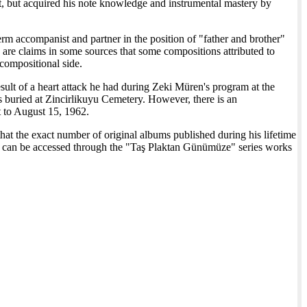
but acquired his note knowledge and instrumental mastery by
erm accompanist and partner in the position of "father and brother"
re claims in some sources that some compositions attributed to
 compositional side.
sult of a heart attack he had during Zeki Müren's program at the
s buried at Zincirlikuyu Cemetery. However, there is an
t to August 15, 1962.
 that the exact number of original albums published during his lifetime
ks can be accessed through the "Taş Plaktan Günümüze" series works