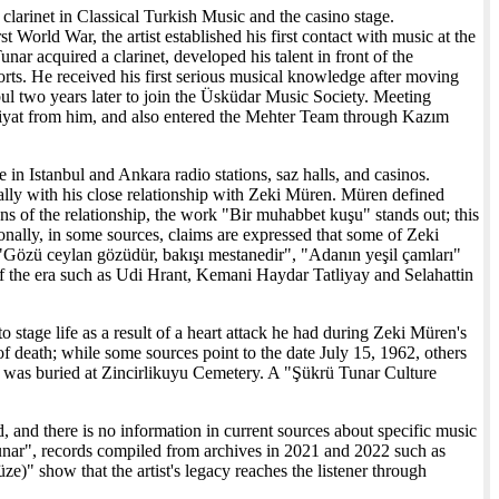
 clarinet in Classical Turkish Music and the casino stage.
 World War, the artist established his first contact with music at the
unar acquired a clarinet, developed his talent in front of the
ts. He received his first serious musical knowledge after moving
bul two years later to join the Üsküdar Music Society. Meeting
yat from him, and also entered the Mehter Team through Kazım
e in Istanbul and Ankara radio stations, saz halls, and casinos.
ally with his close relationship with Zeki Müren. Müren defined
ions of the relationship, the work "Bir muhabbet kuşu" stands out; this
ionally, in some sources, claims are expressed that some of Zeki
"Gözü ceylan gözüdür, bakışı mestanedir", "Adanın yeşil çamları"
of the era such as Udi Hrant, Kemani Haydar Tatliyay and Selahattin
tage life as a result of a heart attack he had during Zeki Müren's
f death; while some sources point to the date July 15, 1962, others
e was buried at Zincirlikuyu Cemetery. A "Şükrü Tunar Culture
d, and there is no information in current sources about specific music
unar", records compiled from archives in 2021 and 2022 such as
)" show that the artist's legacy reaches the listener through