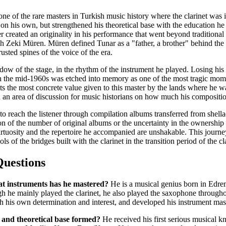
e of the rare masters in Turkish music history where the clarinet was 
on his own, but strengthened his theoretical base with the education h
r created an originality in his performance that went beyond traditional 
th Zeki Müren. Müren defined Tunar as a "father, a brother" behind the st
usted spines of the voice of the era.
hadow of the stage, in the rhythm of the instrument he played. Losing his 
 the mid-1960s was etched into memory as one of the most tragic mome
nts the most concrete value given to this master by the lands where he 
 an area of discussion for music historians on how much his compositio
to reach the listener through compilation albums transferred from shell
n of the number of original albums or the uncertainty in the ownership 
virtuosity and the repertoire he accompanied are unshakable. This journe
 of the bridges built with the clarinet in the transition period of the cl
Questions
t instruments has he mastered?
He is a musical genius born in Edrem
gh he mainly played the clarinet, he also played the saxophone througho
h his own determination and interest, and developed his instrument mast
and theoretical base formed?
He received his first serious musical 