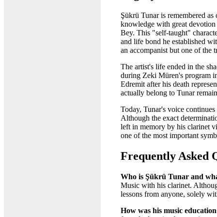
Şükrü Tunar is remembered as on
knowledge with great devotion 
Bey. This "self-taught" characte
and life bond he established wi
an accompanist but one of the tr
The artist's life ended in the s
during Zeki Müren's program in
Edremit after his death represe
actually belong to Tunar remain
Today, Tunar's voice continues 
Although the exact determinatio
left in memory by his clarinet 
one of the most important symbols
Frequently Asked 
Who is Şükrü Tunar and wha
Music with his clarinet. Althou
lessons from anyone, solely wit
How was his music education 