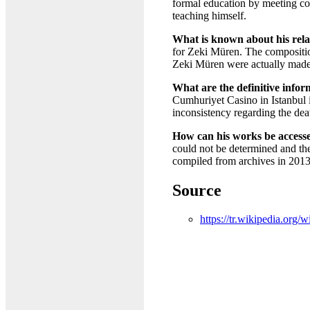
formal education by meeting c
teaching himself.
What is known about his rel
for Zeki Müren. The compositio
Zeki Müren were actually made b
What are the definitive infor
Cumhuriyet Casino in Istanbul i
inconsistency regarding the dea
How can his works be accesse
could not be determined and th
compiled from archives in 2013,
Source
https://tr.wikipedia