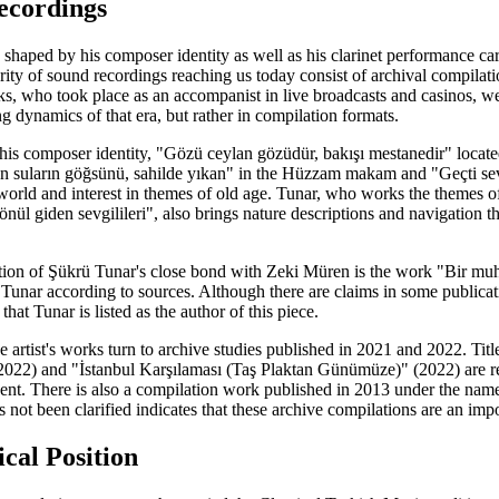
ecordings
 shaped by his composer identity as well as his clarinet performance c
ty of sound recordings reaching us today consist of archival compilati
ks, who took place as an accompanist in live broadcasts and casinos, w
 dynamics of that era, but rather in compilation formats.
his composer identity, "Gözü ceylan gözüdür, bakışı mestanedir" locat
ken suların göğsünü, sahilde yıkan" in the Hüzzam makam and "Geçti s
r world and interest in themes of old age. Tunar, who works the themes o
ül giden sevgilileri", also brings nature descriptions and navigation t
tion of Şükrü Tunar's close bond with Zeki Müren is the work "Bir muh
o Tunar according to sources. Although there are claims in some publica
at Tunar is listed as the author of this piece.
the artist's works turn to archive studies published in 2021 and 2022. T
(2022) and "İstanbul Karşılaması (Taş Plaktan Günümüze)" (2022) are re
sent. There is also a compilation work published in 2013 under the name
s not been clarified indicates that these archive compilations are an impor
cal Position