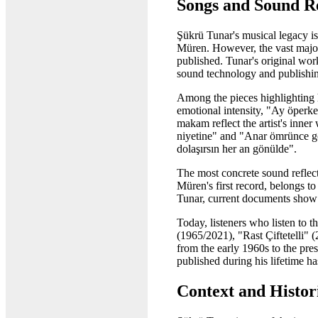
Songs and Sound R
Şükrü Tunar's musical legacy is
Müren. However, the vast majori
published. Tunar's original wor
sound technology and publishing
Among the pieces highlighting 
emotional intensity, "Ay öper
makam reflect the artist's inne
niyetine" and "Anar ömrünce gön
dolaşırsın her an gönülde".
The most concrete sound reflec
Müren's first record, belongs t
Tunar, current documents show th
Today, listeners who listen to 
(1965/2021), "Rast Çiftetelli" 
from the early 1960s to the pre
published during his lifetime ha
Context and Histori