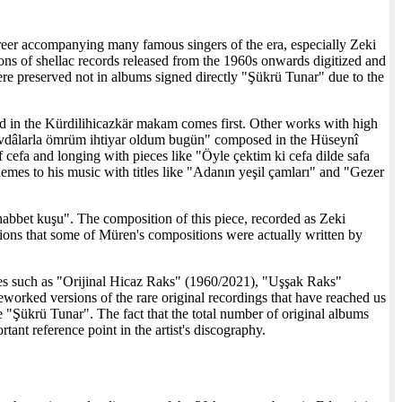
areer accompanying many famous singers of the era, especially Zeki
ons of shellac records released from the 1960s onwards digitized and
ere preserved not in albums signed directly "Şükrü Tunar" due to the
ed in the Kürdilihicazkär makam comes first. Other works with high
evdâlarla ömrüm ihtiyar oldum bugün" composed in the Hüseynî
f cefa and longing with pieces like "Öyle çektim ki cefa dilde safa
hemes to his music with titles like "Adanın yeşil çamları" and "Gezer
abbet kuşu". The composition of this piece, recorded as Zeki
tions that some of Müren's compositions were actually written by
itles such as "Orijinal Hicaz Raks" (1960/2021), "Uşşak Raks"
worked versions of the rare original recordings that have reached us
 "Şükrü Tunar". The fact that the total number of original albums
tant reference point in the artist's discography.