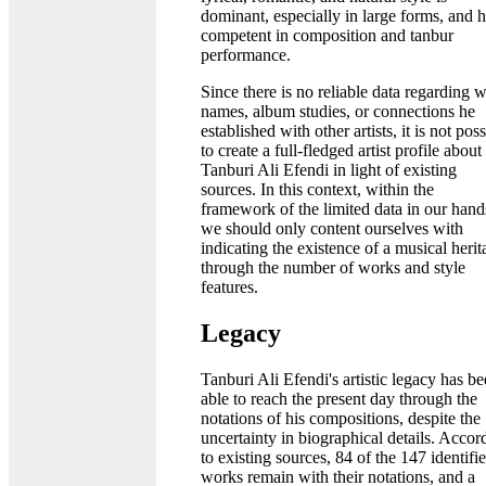
dominant, especially in large forms, and h
competent in composition and tanbur
performance.
Since there is no reliable data regarding 
names, album studies, or connections he
established with other artists, it is not pos
to create a full-fledged artist profile about
Tanburi Ali Efendi in light of existing
sources. In this context, within the
framework of the limited data in our hand
we should only content ourselves with
indicating the existence of a musical herit
through the number of works and style
features.
Legacy
Tanburi Ali Efendi's artistic legacy has b
able to reach the present day through the
notations of his compositions, despite the
uncertainty in biographical details. Accor
to existing sources, 84 of the 147 identifi
works remain with their notations, and a