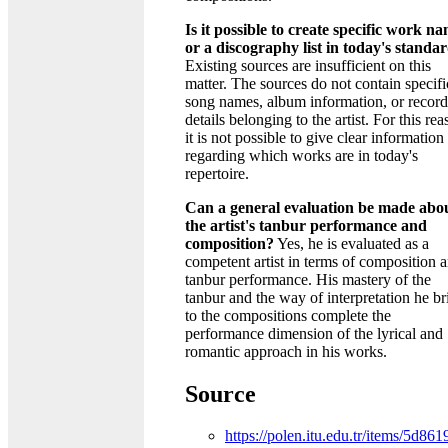
Is it possible to create specific work n
or a discography list in today's standa
Existing sources are insufficient on this
matter. The sources do not contain specifi
song names, album information, or recor
details belonging to the artist. For this rea
it is not possible to give clear information
regarding which works are in today's
repertoire.
Can a general evaluation be made abo
the artist's tanbur performance and
composition?
Yes, he is evaluated as a
competent artist in terms of composition 
tanbur performance. His mastery of the
tanbur and the way of interpretation he br
to the compositions complete the
performance dimension of the lyrical and
romantic approach in his works.
Source
https://polen.itu.edu.tr/items/5d861