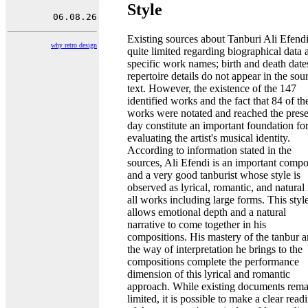
Style
Existing sources about Tanburi Ali Efendi
why retro design
quite limited regarding biographical data 
specific work names; birth and death date
repertoire details do not appear in the sou
text. However, the existence of the 147
identified works and the fact that 84 of th
works were notated and reached the prese
day constitute an important foundation fo
evaluating the artist's musical identity.
According to information stated in the
sources, Ali Efendi is an important compo
and a very good tanburist whose style is
observed as lyrical, romantic, and natural 
all works including large forms. This styl
allows emotional depth and a natural
narrative to come together in his
compositions. His mastery of the tanbur 
the way of interpretation he brings to the
compositions complete the performance
dimension of this lyrical and romantic
approach. While existing documents rema
limited, it is possible to make a clear read