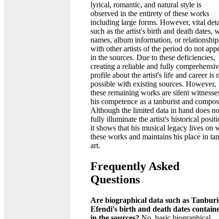
lyrical, romantic, and natural style is
observed in the entirety of these works
including large forms. However, vital deta
such as the artist's birth and death dates,
names, album information, or relationship
with other artists of the period do not app
in the sources. Due to these deficiencies,
creating a reliable and fully comprehensi
profile about the artist's life and career is 
possible with existing sources. However,
these remaining works are silent witnesse
his competence as a tanburist and compos
Although the limited data in hand does no
fully illuminate the artist's historical posit
it shows that his musical legacy lives on 
these works and maintains his place in ta
art.
Frequently Asked
Questions
Are biographical data such as Tanburi
Efendi's birth and death dates contain
in the sources?
No, basic biographical