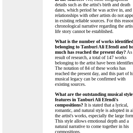
details such as the artist's birth and death
dates, which period he was active in, and 
relationships with other artists do not app
in existing reliable sources. For this reaso
chronological narrative regarding the artis
life story cannot be established.
What is the number of works identifie
belonging to Tanburi Ali Efendi and 
much has reached the present day?
As 
result of research, a total of 147 works
belonging to the artist have been identifie
The notation of 84 of these works has
reached the present day, and this part of h
musical legacy can be confirmed with
existing sources.
What are the outstanding musical style
features in Tanburi Ali Efendi's
compositions?
It is stated that a lyrical,
romantic, and natural style is adopted in al
the artist's works, especially the large for
This style allows emotional depth and a
natural narrative to come together in his
compositions.