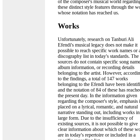
of the composer's musical world regardin
these distinct style features through the w
whose notation has reached us.
Works
Unfortunately, research on Tanburi Ali
Efendi's musical legacy does not make it
possible to reach specific work names or 
discography list in today's standards. The
sources do not contain specific song name
album information, or recording details
belonging to the artist. However, accordi
to the findings, a total of 147 works
belonging to the Efendi have been identif
and the notation of 84 of these has reache
the present day. In the information given
regarding the composer's style, emphasis 
placed on a lyrical, romantic, and natural
narrative standing out, including works in
large form. Due to the insufficiency of
existing sources, it is not possible to give
clear information about which of these w
are in today's repertoire or included in a