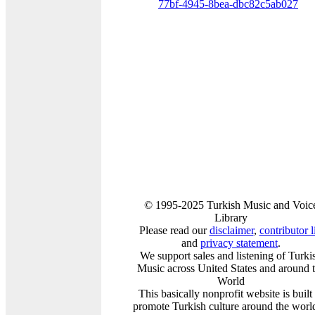
77bf-4945-8bea-dbc82c5ab027
© 1995-2025 Turkish Music and Voic
Library
Please read our
disclaimer
,
contributor l
and
privacy statement
.
We support sales and listening of Turki
Music across United States and around 
World
This basically nonprofit website is built
promote Turkish culture around the worl