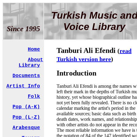
Turkish Music an
Voice Library
Since 1995
Tanburi Ali Efendi
Home
(
read
Turkish version here
)
About
Library
Introduction
Documents
Tanburi Ali Efendi is among the names 
Artist Info
left their mark in the depths of Turkish m
Folk
history, yet whose biographical outline ha
not yet been fully revealed. There is no cl
Pop (A-K)
calendar marking the artist's period in the
available sources; basic data such as birth
Pop (L-Z)
death dates, work names, and relationship
with other artists do not appear in the rec
Arabesque
The most reliable information we have is 
the notation of 84 of the 147 identified w