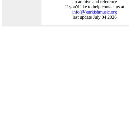
an archive and reference
If you'd like to help contact us at
info
(@)
turkishmusic.org
last update July 04 2026