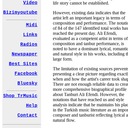
Video
life story cannot be established.
Bizimyoutube
However, existing data indicates that the
artist left an important legacy in terms of
composition and performance. The notati
Midi
of 84 of the 147 identified total works has
reached the present day. Ali Efendi,
Links
evaluated as a competent artist in terms of
composition and tanbur performance, is
Radios
noted to have a dominant lyrical, romantic
and natural style in his works, including t
Newspaper
large form.
Best Sites
The limitation of existing sources prevent
Facebook
presenting a clear picture regarding exact
when and how the artist's career took sha
Bluesky
There are not enough reliable data to crea
more comprehensive biographical profile
about Tanburi Ali Efendi. However, the
Shop TrMusic
notations that have reached us and style
analysis indicate that he maintains his pla
Help
in the Turkish music literature as an impor
composer and tanburist reflecting lyrical 
Contact
natural flow.