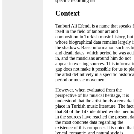
specific recording list.
Context
Tanburi Ali Efendi is a name that speaks 
itself in the field of tanbur art and
composition in Turkish music history, but
whose biographical data remains largely i
the shadows. Basic information such as bi
and death dates, which period he was act
in, and the musicians around him do not
appear in existing sources. This informati
gap does not make it possible for us to pl
the artist definitively in a specific historica
period or music movement.
However, when evaluated from the
perspective of his musical heritage, it is
understood that the artist holds a remarka
place in Turkish music literature. The fact
that 84 of the 147 identified works menti
in the sources have reached the present da
the most concrete data regarding the
existence of this composer. It is noted that
lyrical, romantic, and natural style is