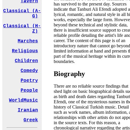
Tavern
has survived to the present day. Sources
indicate that Tanburi Ali Efendi adopted a
Classical (A-
lyrical, romantic, and natural style in all h
G)
works, especially the large form. Howeve
beyond these technical and stylistic data,
Classical (H-
there is insufficient source support to crea
Z)
reliable profile detailing the artist's life an
career. The content of this page is of an
Marches
introductory nature that cannot go beyond
limited information at hand and presents t
Religious
part of the musical heritage within its curr
Children
boundaries.
Comedy
Biography
Poetry
There are no reliable source findings that
People
shed light on basic biographical details s
as birth and death dates regarding Tanburi
WorldMusic
Efendi, one of the mysterious names in th
history of Classical Turkish music. Detail
Iranian
such as work names, album information, 
relationships with other artists do not app
Greek
in the source texts. For this reason, a
chronological narrative regarding the artis