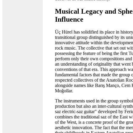
Musical Legacy and Sphe
Influence
Üç Hürel has solidified its place in histor
transitional group distinguished by its uni
innovative attitude within the developmen
rock music. The collective that set out wi
possessing the feature of being the first T
perform only their own compositions and l
an understanding of originality that went
conventions of that era. This approach wa
fundamental factors that made the group 
respected collectives of the Anatolian R
alongside names like Barış Manço, Cem 
Moğollar.
The instruments used in the group symbol
production but also an inter-cultural synt
saz electric-saz guitar" developed by Fer
combines the traditional saz of the East wi
of the West, is a concrete proof of the gro
aesthetic innovation. The fact that the m
their childhoods in Eastern Anatolian pro