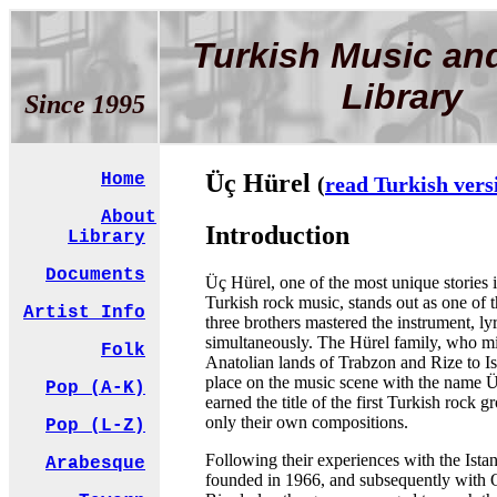
Turkish Music an
Library
Since 1995
Üç Hürel
Home
(
read Turkish vers
About
Introduction
Library
Documents
Üç Hürel, one of the most unique stories i
Turkish rock music, stands out as one of 
Artist Info
three brothers mastered the instrument, ly
simultaneously. The Hürel family, who mi
Folk
Anatolian lands of Trabzon and Rize to Is
place on the music scene with the name 
Pop (A-K)
earned the title of the first Turkish rock 
only their own compositions.
Pop (L-Z)
Following their experiences with the Ista
Arabesque
founded in 1966, and subsequently with 