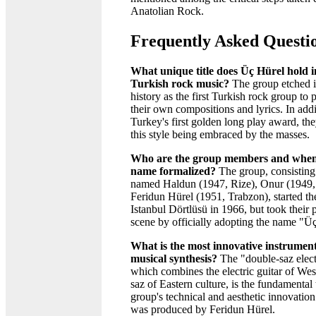
Anatolian Rock.
Frequently Asked Questi
What unique title does Üç Hürel hold in
Turkish rock music?
The group etched i
history as the first Turkish rock group to 
their own compositions and lyrics. In add
Turkey's first golden long play award, th
this style being embraced by the masses.
Who are the group members and when
name formalized?
The group, consisting 
named Haldun (1947, Rize), Onur (1949,
Feridun Hürel (1951, Trabzon), started the
Istanbul Dörtlüsü in 1966, but took their 
scene by officially adopting the name "Ü
What is the most innovative instrument
musical synthesis?
The "double-saz electr
which combines the electric guitar of Wes
saz of Eastern culture, is the fundamental 
group's technical and aesthetic innovation
was produced by Feridun Hürel.