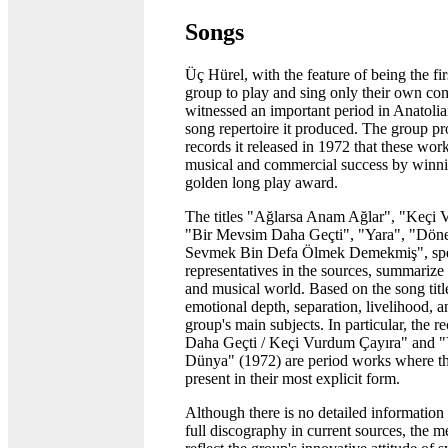
Songs
Üç Hürel, with the feature of being the fi
group to play and sing only their own com
witnessed an important period in Anatolia
song repertoire it produced. The group pr
records it released in 1972 that these wor
musical and commercial success by winnin
golden long play award.
The titles "Ağlarsa Anam Ağlar", "Keçi 
"Bir Mevsim Daha Geçti", "Yara", "Döne
Sevmek Bin Defa Ölmek Demekmiş", spe
representatives in the sources, summarize 
and musical world. Based on the song titles
emotional depth, separation, livelihood, a
group's main subjects. In particular, the 
Daha Geçti / Keçi Vurdum Çayıra" and "
Dünya" (1972) are period works where th
present in their most explicit form.
Although there is no detailed information
full discography in current sources, the 