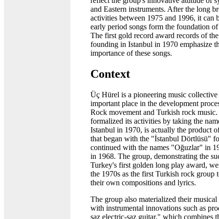
reflect the group's innovative attitude of
and Eastern instruments. After the long br
activities between 1975 and 1996, it can b
early period songs form the foundation of
The first gold record award records of the 
founding in Istanbul in 1970 emphasize t
importance of these songs.
Context
Üç Hürel is a pioneering music collective
important place in the development proces
Rock movement and Turkish rock music.
formalized its activities by taking the na
Istanbul in 1970, is actually the product 
that began with the "İstanbul Dörtlüsü" 
continued with the names "Oğuzlar" in 1
in 1968. The group, demonstrating the su
Turkey's first golden long play award, we
the 1970s as the first Turkish rock group 
their own compositions and lyrics.
The group also materialized their musical
with instrumental innovations such as pr
saz electric-saz guitar," which combines 