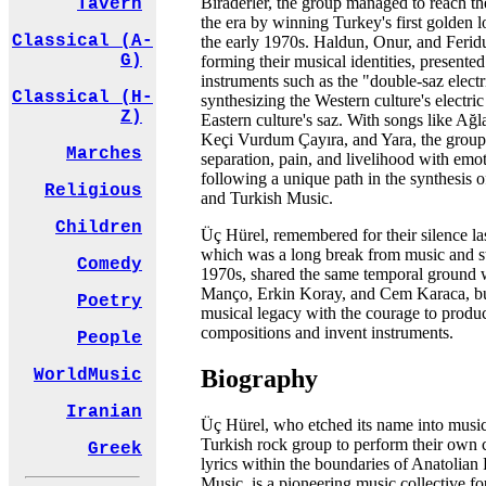
Biraderler, the group managed to reach t
Tavern
the era by winning Turkey's first golden 
Classical (A-
the early 1970s. Haldun, Onur, and Ferid
G)
forming their musical identities, presente
instruments such as the "double-saz electri
Classical (H-
synthesizing the Western culture's electric
Z)
Eastern culture's saz. With songs like Ağ
Keçi Vurdum Çayıra, and Yara, the group 
Marches
separation, pain, and livelihood with emot
following a unique path in the synthesis 
Religious
and Turkish Music.
Children
Üç Hürel, remembered for their silence las
which was a long break from music and st
Comedy
1970s, shared the same temporal ground w
Manço, Erkin Koray, and Cem Karaca, but
Poetry
musical legacy with the courage to produ
compositions and invent instruments.
People
Biography
WorldMusic
Iranian
Üç Hürel, who etched its name into music h
Turkish rock group to perform their own
Greek
lyrics within the boundaries of Anatolia
Music, is a pioneering music collective fo