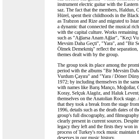
instrument electric guitar with the Eastern
saz. The fact that the members, Haldun, 
Hürel, spent their childhoods in the Bla
as Trabzon and Rize and migrated to Ista
a dynamic that connected the musical rich
with the capital culture. Works remaining 
such as "Ağlarsa Anam Ağlar", "Keçi Vu
Mevsim Daha Geçti", "Yara", and "Bir 
Ölmek Demekmiş" reflect the separation, l
themes dealt with by the group.
The group took its place among the promi
period with the albums "Bir Mevsim Daha
Vurdum Çayıra" and "Yara / Döner Dünya
1972; by including themselves in the sa
with names like Barış Manço, Moğollar,
Koray, Selçuk Alagöz, and Haluk Levent,
themselves on the Anatolian Rock stage. 
that they took a break from the stage fro
1996, details such as the death dates of t
group's full discography, and filmography
clearly present in current sources. Despite
legacy they left and the firsts they won in
process of Turkey's rock music maintain 
deserves in our music history.