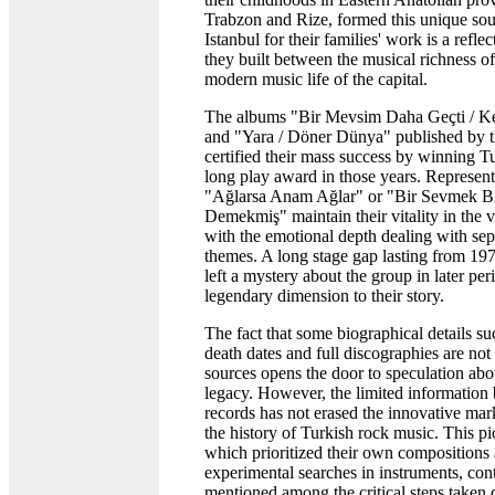
Trabzon and Rize, formed this unique sou
Istanbul for their families' work is a refle
they built between the musical richness o
modern music life of the capital.
The albums "Bir Mevsim Daha Geçti / K
and "Yara / Döner Dünya" published by t
certified their mass success by winning Tu
long play award in those years. Represent
"Ağlarsa Anam Ağlar" or "Bir Sevmek 
Demekmiş" maintain their vitality in the
with the emotional depth dealing with sep
themes. A long stage gap lasting from 19
left a mystery about the group in later pe
legendary dimension to their story.
The fact that some biographical details s
death dates and full discographies are not 
sources opens the door to speculation abo
legacy. However, the limited information
records has not erased the innovative mar
the history of Turkish rock music. This pi
which prioritized their own compositions
experimental searches in instruments, con
mentioned among the critical steps taken d