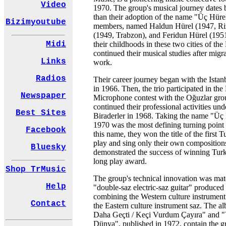
Video
1970. The group's musical journey dates 
than their adoption of the name "Üç Hüre
Bizimyoutube
members, named Haldun Hürel (1947, Ri
(1949, Trabzon), and Feridun Hürel (1951
their childhoods in these two cities of th
Midi
continued their musical studies after migra
Links
work.
Radios
Their career journey began with the Ista
in 1966. Then, the trio participated in th
Newspaper
Microphone contest with the Oğuzlar gro
continued their professional activities un
Best Sites
Biraderler in 1968. Taking the name "Üç H
1970 was the most defining turning point o
Facebook
this name, they won the title of the first 
play and sing only their own compositions
Bluesky
demonstrated the success of winning Turke
long play award.
Shop TrMusic
The group's technical innovation was mate
Help
"double-saz electric-saz guitar" produced
combining the Western culture instrument 
Contact
the Eastern culture instrument saz. The 
Daha Geçti / Keçi Vurdum Çayıra" and "
Dünya", published in 1972, contain the 