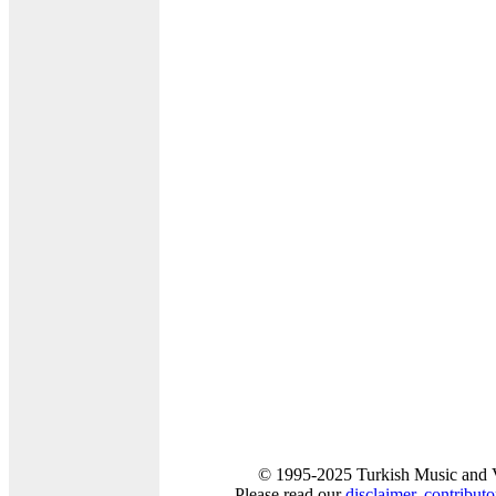
© 1995-2025 Turkish Music and V
Please read our
disclaimer
,
contributor