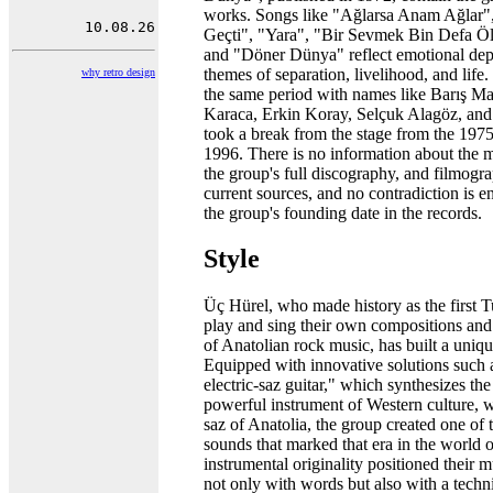
works. Songs like "Ağlarsa Anam Ağlar
Geçti", "Yara", "Bir Sevmek Bin Defa 
and "Döner Dünya" reflect emotional dep
themes of separation, livelihood, and life
why retro design
the same period with names like Barış M
Karaca, Erkin Koray, Selçuk Alagöz, an
took a break from the stage from the 1975
1996. There is no information about the 
the group's full discography, and filmogr
current sources, and no contradiction is 
the group's founding date in the records.
Style
Üç Hürel, who made history as the first T
play and sing their own compositions and l
of Anatolian rock music, has built a uniqu
Equipped with innovative solutions such 
electric-saz guitar," which synthesizes the 
powerful instrument of Western culture, wi
saz of Anatolia, the group created one of 
sounds that marked that era in the world 
instrumental originality positioned their m
not only with words but also with a techn