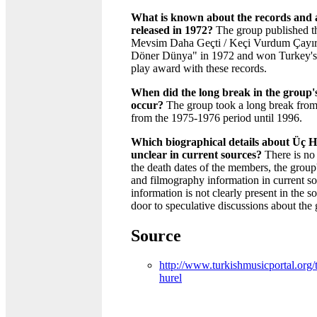
What is known about the records and 
released in 1972?
The group published t
Mevsim Daha Geçti / Keçi Vurdum Çayır
Döner Dünya" in 1972 and won Turkey's f
play award with these records.
When did the long break in the group's 
occur?
The group took a long break from
from the 1975-1976 period until 1996.
Which biographical details about Üç H
unclear in current sources?
There is no
the death dates of the members, the group'
and filmography information in current so
information is not clearly present in the 
door to speculative discussions about the 
Source
http://www.turkishmusicportal.org/t
hurel