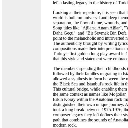
left a lasting legacy to the history of Tur
Looking at their repertoire, it is seen that
world is built on universal and deep them
separation, the flow of time, wounds, and t
Song titles like "Ağlarsa Anam Ağlar", 
Daha Geçti", and "Bir Sevmek Bin Def
point to the melancholic and introverted n
The authenticity brought by writing lyrics
compositions made their interpretations m
Turkey's first golden long play award in 
that this style and statement were embrac
The members' spending their childhoods 
followed by their families migrating to Is
allowed a synthesis to form between the m
the Black Sea and Istanbul's rock life in 
This cultural bridge, while enabling them 
the same context as names like Moğollar,
Erkin Koray within the Anatolian rock m
distinguished their own unique journey. 
took a long break between 1975-1976, th
composer legacy they left defines their styl
path that combines the sounds of Anatoli
modern rock.