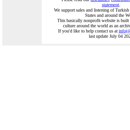
statement
.
We support sales and listening of Turkis
States and around the W
This basically nonprofit website is buil
culture around the world as an archi
If you'd like to help contact us at
info
(
last update July 04 20