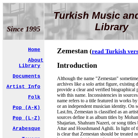
Turkish Music an
Library
Since 1995
Zemestan
Home
(
read Turkish ver
About
Introduction
Library
Documents
Although the name "Zemestan" sometimes
archives like a solo artist figure, existing d
Artist Info
provide a clear and verified biographical 
with this name. Inconsistencies in sources
Folk
name refers to a title featured in works by 
or an independent musician identity. On s
Pop (A-K)
Last.fm, Zemestan is classified as an artis
sources define it as album titles by Mo
Pop (L-Z)
Shajarian, Shahram Nazeri, or song title
Attar and Houshmand Aghili. In light of th
Arabesque
is clear that Zemestan should be treated not