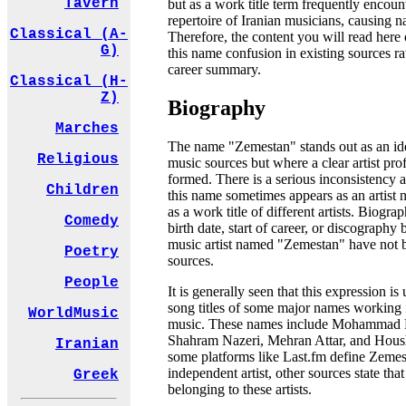
Tavern
but as a work title term frequently encoun
repertoire of Iranian musicians, causing n
Classical (A-
Therefore, the content you will read here 
G)
this name confusion in existing sources ra
career summary.
Classical (H-
Z)
Biography
Marches
The name "Zemestan" stands out as an iden
Religious
music sources but where a clear artist pro
formed. There is a serious inconsistency 
Children
this name sometimes appears as an artist
as a work title of different artists. Biograp
Comedy
birth date, start of career, or discography 
music artist named "Zemestan" have not b
Poetry
sources.
People
It is generally seen that this expression is
song titles of some major names working in
WorldMusic
music. These names include Mohammad R
Shahram Nazeri, Mehran Attar, and Hous
Iranian
some platforms like Last.fm define Zemes
independent artist, other sources state tha
Greek
belonging to these artists.