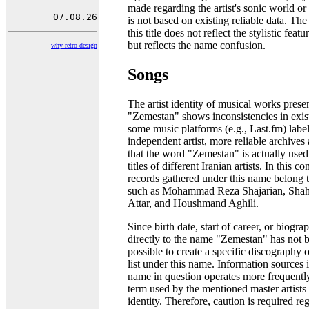
made regarding the artist's sonic world o
is not based on existing reliable data. Th
this title does not reflect the stylistic featu
but reflects the name confusion.
why retro design
Songs
The artist identity of musical works pres
"Zemestan" shows inconsistencies in exis
some music platforms (e.g., Last.fm) labe
independent artist, more reliable archives
that the word "Zemestan" is actually use
titles of different Iranian artists. In this c
records gathered under this name belong to
such as Mohammad Reza Shajarian, Sha
Attar, and Houshmand Aghili.
Since birth date, start of career, or biogr
directly to the name "Zemestan" has not be
possible to create a specific discography 
list under this name. Information sources i
name in question operates more frequently
term used by the mentioned master artists i
identity. Therefore, caution is required re