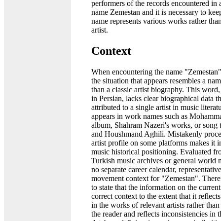
performers of the records encountered in 
name Zemestan and it is necessary to keep
name represents various works rather than
artist.
Context
When encountering the name "Zemestan" 
the situation that appears resembles a na
than a classic artist biography. This wor
in Persian, lacks clear biographical data t
attributed to a single artist in music literatu
appears in work names such as Mohamma
album, Shahram Nazeri's works, or song t
and Houshmand Aghili. Mistakenly proces
artist profile on some platforms makes it 
music historical positioning. Evaluated fr
Turkish music archives or general world mu
no separate career calendar, representative
movement context for "Zemestan". Therefo
to state that the information on the curren
correct context to the extent that it reflects
in the works of relevant artists rather than 
the reader and reflects inconsistencies in 