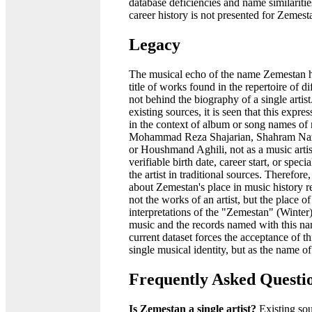
database deficiencies and name similaritie
career history is not presented for Zemest
Legacy
The musical echo of the name Zemestan h
title of works found in the repertoire of di
not behind the biography of a single arti
existing sources, it is seen that this expre
in the context of album or song names of
Mohammad Reza Shajarian, Shahram Naze
or Houshmand Aghili, not as a music artis
verifiable birth date, career start, or spec
the artist in traditional sources. Therefore
about Zemestan's place in music history r
not the works of an artist, but the place of
interpretations of the "Zemestan" (Winter
music and the records named with this n
current dataset forces the acceptance of t
single musical identity, but as the name o
Frequently Asked Questi
Is Zemestan a single artist?
Existing sou