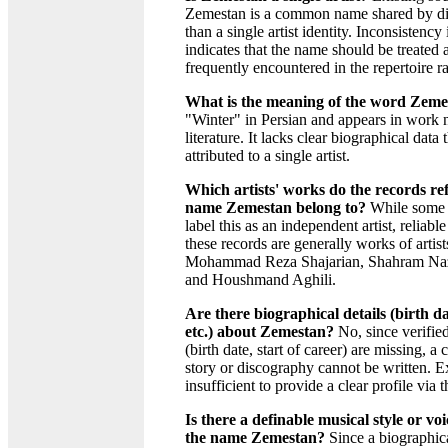
Zemestan is a common name shared by dif
than a single artist identity. Inconsistency
indicates that the name should be treated a
frequently encountered in the repertoire rat
What is the meaning of the word Zeme
"Winter" in Persian and appears in work 
literature. It lacks clear biographical data 
attributed to a single artist.
Which artists' works do the records ref
name Zemestan belong to?
While some 
label this as an independent artist, reliabl
these records are generally works of artist
Mohammad Reza Shajarian, Shahram Naze
and Houshmand Aghili.
Are there biographical details (birth dat
etc.) about Zemestan?
No, since verified
(birth date, start of career) are missing, 
story or discography cannot be written. E
insufficient to provide a clear profile via 
Is there a definable musical style or v
the name Zemestan?
Since a biographical