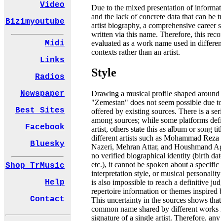
Video
Due to the mixed presentation of informat
and the lack of concrete data that can be t
Bizimyoutube
artist biography, a comprehensive career 
written via this name. Therefore, this rec
evaluated as a work name used in differen
Midi
contexts rather than an artist.
Links
Style
Radios
Newspaper
Drawing a musical profile shaped around
"Zemestan" does not seem possible due to
Best Sites
offered by existing sources. There is a se
among sources; while some platforms def
Facebook
artist, others state this as album or song ti
different artists such as Mohammad Reza
Bluesky
Nazeri, Mehran Attar, and Houshmand Aghi
no verified biographical identity (birth date
etc.), it cannot be spoken about a specific
Shop TrMusic
interpretation style, or musical personalit
Help
is also impossible to reach a definitive j
repertoire information or themes inspired b
Contact
This uncertainty in the sources shows tha
common name shared by different works r
signature of a single artist. Therefore, any