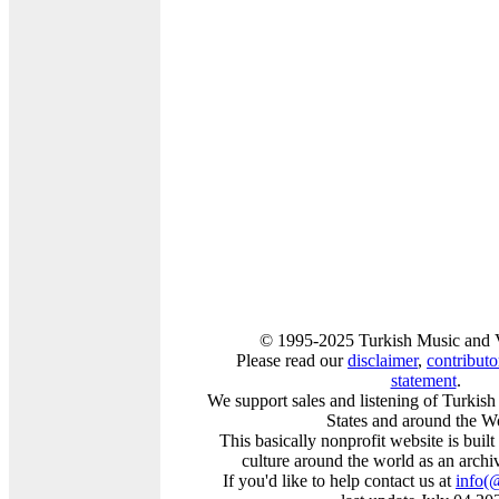
© 1995-2025 Turkish Music and V
Please read our
disclaimer
,
contributor
statement
.
We support sales and listening of Turkis
States and around the W
This basically nonprofit website is buil
culture around the world as an archi
If you'd like to help contact us at
info
(