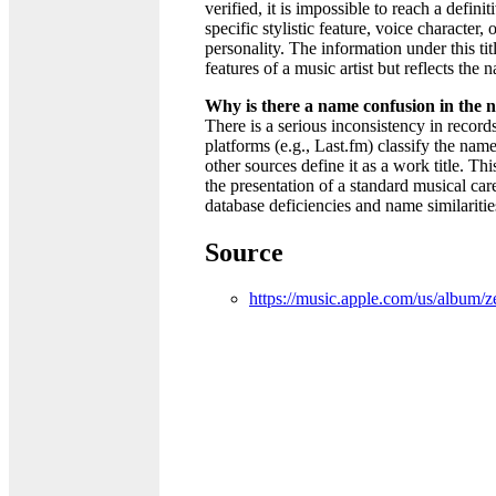
verified, it is impossible to reach a defin
specific stylistic feature, voice character, 
personality. The information under this titl
features of a music artist but reflects the
Why is there a name confusion in the
There is a serious inconsistency in recor
platforms (e.g., Last.fm) classify the name
other sources define it as a work title. Thi
the presentation of a standard musical car
database deficiencies and name similaritie
Source
https://music.apple.com/us/album