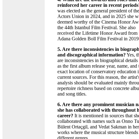
reinforced her career in recent periods
was elected as the general president of th
Actors Union in 2024, and in 2025 she w
deemed worthy of the Cinema Honor Awa
the 44th Istanbul Film Festival. She also
received the Lifetime Honor Award from 
Adana Golden Boll Film Festival in 2019
5. Are there inconsistencies in biograph
and discographical information?
Yes, t
are inconsistencies in biographical details
as the first album release year, name, and 
exact location of conservatory education 
current sources. For this reason, the artist'
analysis should be evaluated mainly thro
repertoire richness based on concrete alb
and song titles.
6. Are there any prominent musician 
she has collaborated with throughout 
career?
It is mentioned in sources that sh
collaborated with names such as Onno Tu
Bülent Ortaçgil, and Vedat Sakman in her
works where the musical structure blends
different genres.