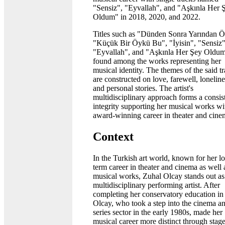
"Sensiz", "Eyvallah", and "Aşkınla Her 
Oldum" in 2018, 2020, and 2022.
Titles such as "Dünden Sonra Yarından Ö
"Küçük Bir Öykü Bu", "İyisin", "Sensiz"
"Eyvallah", and "Aşkınla Her Şey Oldum
found among the works representing her
musical identity. The themes of the said t
are constructed on love, farewell, loneline
and personal stories. The artist's
multidisciplinary approach forms a consis
integrity supporting her musical works wi
award-winning career in theater and cine
Context
In the Turkish art world, known for her l
term career in theater and cinema as well 
musical works, Zuhal Olcay stands out as
multidisciplinary performing artist. After
completing her conservatory education in
Olcay, who took a step into the cinema a
series sector in the early 1980s, made her
musical career more distinct through stag