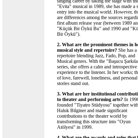
singing career by taking the stage with th
"Evita" musical in 1989, she has made a 
entry into the musical world. However, th
are differences among the sources regardi
first album release year (between 1989 a
"Küçük Bir Öykü Bu" and 1990 and "K
Bir Öykü").
2. What are the prominent themes in h
musical style and repertoire?
She has a
repertoire blending Jazz, Fado, Pop, and
Musical genres. With the "Başucu Şarkıla
series, she offers a calm and introspective
experience to the listener. In her works; 
of love, farewell, loneliness, and personal
stories stand out.
3. What are her institutional contribut
to theater and performing arts?
In 1990
founded "Tiyatro Stüdyosu" together wit
Haluk Bilginer and made significant
contributions to the theater world by
transforming this structure into "Oyun
Atölyesi" in 1999.
4. What are the awards and roles that