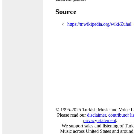
Source
https://tr.wikipedia.org/wiki/Zuhal
© 1995-2025 Turkish Music and Voice L
Please read our
disclaimer
,
contributor lis
privacy statement
.
We support sales and listening of Turk
Music across United States and around