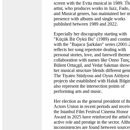
screen with the Evita musical in 1989. Th
artist, who produces works in Jazz, Fado,
and Musical genres, has maintained her m
presence with albums and single works
published between 1989 and 2022.
Especially her discography starting with
"Küçük Bir Öykü Bu" (1989) and contin
with the "Başucu Şarkıları" series (2001-
reflects her song repertoire dealing with
personal stories, love, and farewell theme
collaboration with names like Onno Tunç
Bülent Ortaçgil, and Vedat Sakman shows
her musical structure blends different genr
The Tiyatro Stüdyosu and Oyun Atölyesi
projects she established with Haluk Bilgi
also represent the intersection points of
performing arts and music.
Her election as the general president of th
Actors Union in recent periods and recei
the Istanbul Film Festival Cinema Honor
Award in 2025 have reinforced the artist's
active role and prestige in the sector. Alt
inconsistencies are found between source