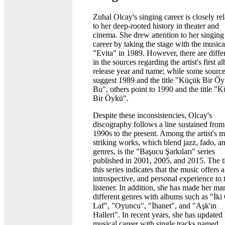
Zuhal Olcay's singing career is closely re
to her deep-rooted history in theater and
cinema. She drew attention to her singing
career by taking the stage with the musica
"Evita" in 1989. However, there are diffe
in the sources regarding the artist's first 
release year and name; while some sourc
suggest 1989 and the title "Küçük Bir Ö
Bu", others point to 1990 and the title "
Bir Öykü".
Despite these inconsistencies, Olcay's
discography follows a line sustained from
1990s to the present. Among the artist's m
striking works, which blend jazz, fado, a
genres, is the "Başucu Şarkıları" series
published in 2001, 2005, and 2015. The ti
this series indicates that the music offers 
introspective, and personal experience to 
listener. In addition, she has made her ma
different genres with albums such as "İki 
Laf", "Oyuncu", "İhanet", and "Aşk'ın
Halleri". In recent years, she has updated
musical career with single tracks named