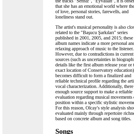
the tracks "Sensiz", "Eyvallah", it is obs
that she has an emotional world where t
of love, personal stories, farewells, and
loneliness stand out.
The artist's musical personality is also clo
related to the "Başucu Şarkıları" series
published in 2001, 2005, and 2015; these
album names indicate a more personal an
relaxing approach of music to the listener.
However, due to contradictions in current
sources (such as uncertainties in biograph
details like the first album release year or 
exact location of Conservatory education),
becomes difficult to form a finalized and
reliable technical profile regarding the arti
vocal characterization. Additionally, there
enough source support to make a reliable
evaluation regarding musical movements 
position within a specific stylistic movem
For this reason, Olcay's style analysis sh
evaluated mainly through repertoire richn
based on concrete album and song titles.
Songs