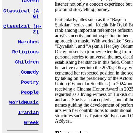
Tavern
listener not only a concert experience but 
profound storytelling journey.
Classical (A-
G)
Particularly, titles such as the "Başucu
Şarkıları" series and "Küçük Bir Öykü B
Classical (H-
rank among important references reflectin
Z)
artist's sincerity and introspection in her
approach to music. With works like "Sens
Marches
"Eyvallah", and "Aşkınla Her Şey Oldum
Olcay presents a journey extending from
Religious
personal stories to universal themes, clear
establishing her stance in this field. Cont
Children
her active career into the 2020s, Olcay, 
Comedy
cemented her respected position in the sec
by taking on the presidency of the Actors
Poetry
Union (Oyuncular Sendikası) in 2024 an
receiving a Cinema Honor Award in 2025,
People
regarded as a living witness of Turkish cu
and arts. She is also accepted as one of th
WorldMusic
names guiding the development of perfo
arts with her contributions to institutional
Iranian
structures such as Tiyatro Stüdyosu and 
Atölyesi.
Greek