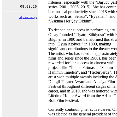
listeners, especially with the "Başucu Şark
series (2001, 2005, 2015). She has conti
her musical productivity since 2018 with 
works such as "Sensiz", "Eyvallah", and
why retro design
"Aşkınla Her Şey Oldum".
To deepen her success in performing arts,
Olcay founded "Tiyatro Stüdyosu" with 
Bilginer in 1990 and transformed this stru
into "Oyun Atölyesi" in 1999, making
significant contributions to the theater wo
The artist, who has acted in approximatel
films and series since the 1980s, has been
rewarded for her success in cinema with
projects like "İhtiras Fırtınası", "Salkım
Hanımın Taneleri", and "Hiçbiryerde". T
artist won multiple awards including the 
Dilligil Theater Award and Antalya Film
Festival throughout different stages of her
career, and in 2019, she was honored wit
Lifetime Honor Award from the Adana G
Boll Film Festival.
Currently continuing her active career, O
was elected as the general president of th