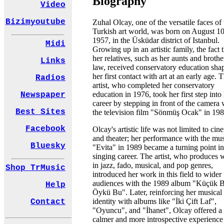
Biography
Video
Bizimyoutube
Zuhal Olcay, one of the versatile faces of 
Turkish art world, was born on August 10
1957, in the Üsküdar district of Istanbul.
Midi
Growing up in an artistic family, the fact 
her relatives, such as her aunts and brothe
Links
law, received conservatory education sha
her first contact with art at an early age. 
Radios
artist, who completed her conservatory
education in 1976, took her first step into
Newspaper
career by stepping in front of the camera 
Best Sites
the television film "Sönmüş Ocak" in 198
Facebook
Olcay's artistic life was not limited to ci
and theater; her performance with the mus
Bluesky
"Evita" in 1989 became a turning point in
singing career. The artist, who produces 
in jazz, fado, musical, and pop genres,
Shop TrMusic
introduced her work in this field to wider
audiences with the 1989 album "Küçük B
Help
Öykü Bu". Later, reinforcing her musical
identity with albums like "İki Çift Laf",
Contact
"Oyuncu", and "İhanet", Olcay offered a
calmer and more introspective experience