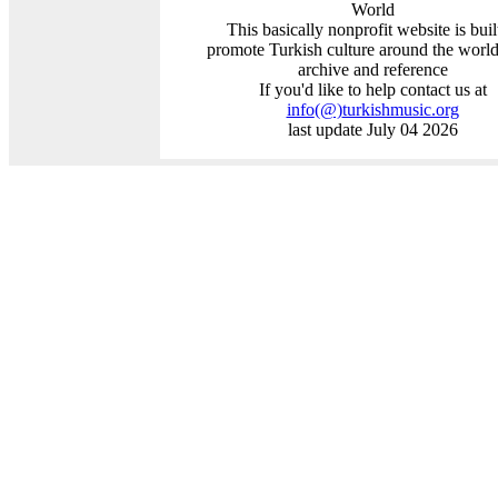
World
This basically nonprofit website is buil
promote Turkish culture around the world
archive and reference
If you'd like to help contact us at
info
(@)
turkishmusic.org
last update July 04 2026