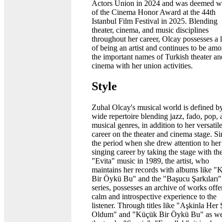
Actors Union in 2024 and was deemed w
of the Cinema Honor Award at the 44th
Istanbul Film Festival in 2025. Blending
theater, cinema, and music disciplines
throughout her career, Olcay possesses a 
of being an artist and continues to be am
the important names of Turkish theater an
cinema with her union activities.
Style
Zuhal Olcay's musical world is defined b
wide repertoire blending jazz, fado, pop,
musical genres, in addition to her versatil
career on the theater and cinema stage. S
the period when she drew attention to her
singing career by taking the stage with th
"Evita" music in 1989, the artist, who
maintains her records with albums like 
Bir Öykü Bu" and the "Başucu Şarkıları"
series, possesses an archive of works offe
calm and introspective experience to the
listener. Through titles like "Aşkinla Her
Oldum" and "Küçük Bir Öykü Bu" as wel