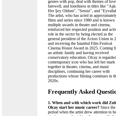
genres with pop, deal with themes of love
farewell, and loneliness in titles like "Aşk
Her Şey Oldum", "Sensiz", and "Eyvalla
The artist, who has acted in approximatel
films and series since 1980 and is known 
multiple awards in theater and cinema,
reinforced her respected position and acti
role in the sector by being elected as the
general president of the Actors Union in 
and receiving the Istanbul Film Festival
Cinema Honor Award in 2025. Coming 
an artistic family and having received
conservatory education, Olcay is regarded
contemporary icon who has left her mark
together in theater, cinema, and music
disciplines, continuing her career with
productions whose filming continues in t
2020s.
Frequently Asked Questi
1. When and with which work did Zuh
Olcay start her music career?
Since the
period when the artist drew attention to h