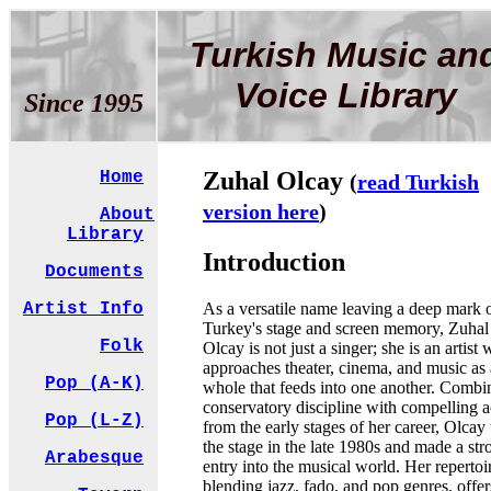
Turkish Music an
Voice Library
Since 1995
Zuhal Olcay
Home
(
read Turkish
version here
)
About
Library
Introduction
Documents
As a versatile name leaving a deep mark 
Artist Info
Turkey's stage and screen memory, Zuhal
Folk
Olcay is not just a singer; she is an artist
approaches theater, cinema, and music as 
Pop (A-K)
whole that feeds into one another. Combi
conservatory discipline with compelling a
Pop (L-Z)
from the early stages of her career, Olcay
the stage in the late 1980s and made a str
Arabesque
entry into the musical world. Her repertoi
blending jazz, fado, and pop genres, offer