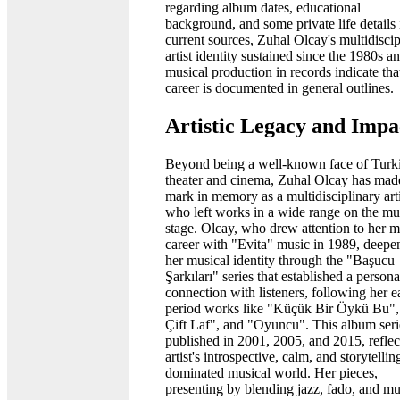
regarding album dates, educational
background, and some private life details 
current sources, Zuhal Olcay's multidiscip
artist identity sustained since the 1980s a
musical production in records indicate tha
career is documented in general outlines.
Artistic Legacy and Impa
Beyond being a well-known face of Turk
theater and cinema, Zuhal Olcay has mad
mark in memory as a multidisciplinary arti
who left works in a wide range on the mu
stage. Olcay, who drew attention to her m
career with "Evita" music in 1989, deepe
her musical identity through the "Başucu
Şarkıları" series that established a persona
connection with listeners, following her e
period works like "Küçük Bir Öykü Bu",
Çift Laf", and "Oyuncu". This album seri
published in 2001, 2005, and 2015, reflec
artist's introspective, calm, and storytellin
dominated musical world. Her pieces,
presenting by blending jazz, fado, and mu