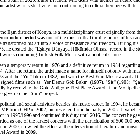
t artist who is still living and contributing to cultural heritage with hi
he Ilgın district of Konya, is a multidisciplinary artist originally from th
randum period was one of the most critical turning points of his career
e transformed his art into a voice of resistance and freedom. During h
75, he created the "Eşkıya Dünyaya Hükümdar Olmaz" record in the st
f works combining Turkish Folk Music with a political stance.
en a temporary return in 1976 and a definitive return in 1984 regarding 
84. After the return, the artist made a name for himself not only with m
78 and the "Yol" film in 1982, and won the Best Film Music award at th
, he signed films such as "Yer Demir Gök Bakır" (1987), "Sis" (1988), 
lly by receiving the Gold Antigone First Place Award at the Montpellie
 given to the "Sürü" project.
 political and social activities besides his music career. In 1994, he b
 MP from CHP in 2002, but resigned from the party in 2005. Livaneli, w
 1995/1996 and continued this duty until 2016. The concert he gave 
rded as one of the largest concerts with the participation of 500,000 
l in 2000, crowned the effect at the intersection of literature and mu
el Award in 2009.