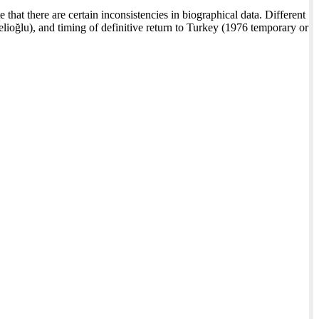
 that there are certain inconsistencies in biographical data. Different
lioğlu), and timing of definitive return to Turkey (1976 temporary or