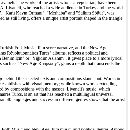
ivaneli. The works of the artist, who is a vegetarian, have been
 USA. Livaneli, who reached a wide audience in Turkey and the world
m", "Karlı Kayın Ormanı", "Merhaba" and "Salkım Söğüt", was
s still living, offers a unique artist portrait shaped in the triangle
f Turkish Folk Music, film score narrative, and the New Age
nts Révolutionnaires Turcs" albums, reflects a political and
Benim İçin" or "Yiğidim Aslanım", it gives place to a more lyrical
s such as "New Age Rhapsody", gains a depth that transcends the
age behind the selected texts and compositions stands out. Works in
sic establishes with visual memory; while known works extending
 by compositions with the masses. Livaneli's music, which
es Turcs, is an art that has reached a multilingual universal
an 40 languages and success in different genres shows that the artist
kish Folk Music and New Age, film music, and political genres. Among