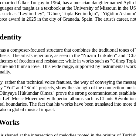
who married Ülker Tunçay in 1964, has a musician daughter named Aylin L
nguages and taught as a textbook at the University of Missouri in the
ces such as "Leylim Ley", "Güneş Topla Benim İçin", "Yiğidim Aslanı
a award in 2025 in the city of Granada, Spain. The artist's career, noted a
dentity
has a composer-focused structure that combines the traditional tones o
esis. The artist's repertoire, as seen in the "Nazım Türküleri" and "Cha
themes of freedom and resistance; while in works such as "Güneş Topla 
ture and human love. This wide range, supported by instrumental work
ality.
ity, rather than technical voice features, the way of conveying the mess
ally "Yol" and "Sürü" projects, show the strength of the connection mu
Dünyaya Hükümdar Olmaz" prove the strong communication established
h Left Music Movement with period albums such as Chants Révolutionnair
al boundaries. The fact that his works have been translated into more th
 also a global musical impact.
 Works
 is shaped at the intersection of melodies rooted in the origins of Tur