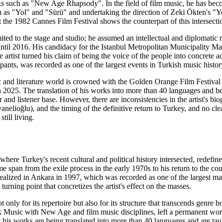
s such as "New Age Rhapsody". In the field of film music, he has bec
 as "Yol" and "Sürü" and undertaking the direction of Zeki Ökten's 
t the 1982 Cannes Film Festival shows the counterpart of this intersectio
imited to the stage and studio; he assumed an intellectual and diplom
ntil 2016. His candidacy for the Istanbul Metropolitan Municipality Ma
artist turned his claim of being the voice of the people into concrete a
cipants, was recorded as one of the largest events in Turkish music his
ic and literature world is crowned with the Golden Orange Film Festi
2025. The translation of his works into more than 40 languages and bei
er and listener base. However, there are inconsistencies in the artist's b
nelioğlu), and the timing of the definitive return to Turkey, and no cle
still living.
where Turkey's recent cultural and political history intersected, redefi
me span from the exile process in the early 1970s to his return to the c
realized in Ankara in 1997, which was recorded as one of the largest ma
turning point that concretizes the artist's effect on the masses.
t only for its repertoire but also for its structure that transcends gen
lk Music with New Age and film music disciplines, left a permanent work
at his works are being translated into more than 40 languages and are t