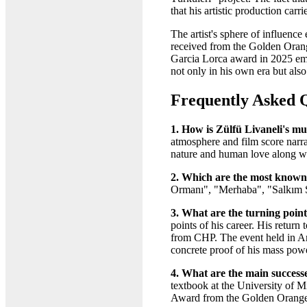
that his artistic production car
The artist's sphere of influe
received from the Golden Orange
Garcia Lorca award in 2025 emph
not only in his own era but als
Frequently Asked 
1. How is Zülfü Livaneli's mu
atmosphere and film score narrat
nature and human love along wi
2. Which are the most known 
Ormanı", "Merhaba", "Salkım 
3. What are the turning points
points of his career. His retu
from CHP. The event held in Ank
concrete proof of his mass pow
4. What are the main successe
textbook at the University of
Award from the Golden Orange 