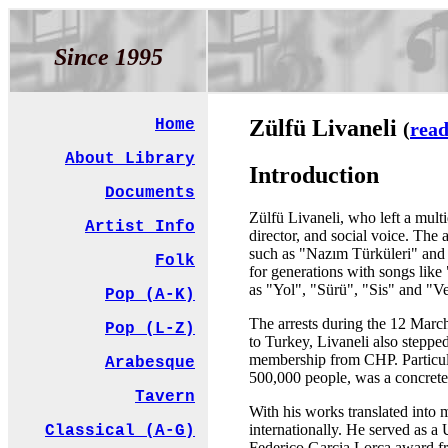
Since 1995
Zülfü Livaneli
Home
(
read
About Library
Introduction
Documents
Zülfü Livaneli, who left a multi
Artist Info
director, and social voice. The
such as "Nazım Türküleri" and 
Folk
for generations with songs lik
as "Yol", "Sürü", "Sis" and "V
Pop (A-K)
The arrests during the 12 March
Pop (L-Z)
to Turkey, Livaneli also stepped
membership from CHP. Particular
Arabesque
500,000 people, was a concrete
Tavern
With his works translated into m
internationally. He served as
Classical (A-G)
Federico Garcia Lorca award fr