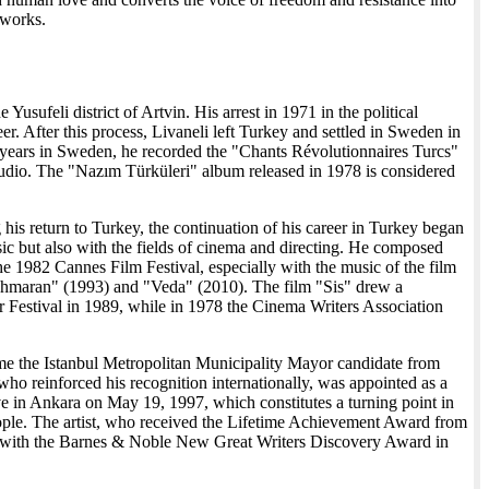
s works.
e Yusufeli district of Artvin. His arrest in 1971 in the political
. After this process, Livaneli left Turkey and settled in Sweden in
is years in Sweden, he recorded the "Chants Révolutionnaires Turcs"
udio. The "Nazım Türküleri" album released in 1978 is considered
his return to Turkey, the continuation of his career in Turkey began
usic but also with the fields of cinema and directing. He composed
e 1982 Cannes Film Festival, especially with the music of the film
"Şahmaran" (1993) and "Veda" (2010). The film "Sis" drew a
r Festival in 1989, while in 1978 the Cinema Writers Association
ecame the Istanbul Metropolitan Municipality Mayor candidate from
ho reinforced his recognition internationally, was appointed as a
in Ankara on May 19, 1997, which constitutes a turning point in
people. The artist, who received the Lifetime Achievement Award from
sic with the Barnes & Noble New Great Writers Discovery Award in