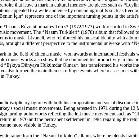
 repertoire that leave a mark in cultural memory are pieces such as *L
ons appealed to a wide audience by containing motifs such as freedom
enim İçin* represents one of the important turning points in the artist'
he *Chants Révolutionnaires Turcs* (1972/1973) work recorded in Sweden
t music movement. The *Nazım Türküleri* (1978) album that followed off
ems to music. Livaneli, who reinforced his musical identity with alb
0s, brought a different perspective to the instrumental universe with
 mark in the field of cinema music, won awards at international festiva
lm music works also show that he continued his productivity in this fie
 *Eşkıya Dünyaya Hükümdar Olmaz*, has transformed his works into a 
have also formed the main themes of huge events where masses met with 
 in Turkey.
ultidisciplinary figure with both his composition and social discourse in 
urkey's social music movements. Being arrested in 1971 during the 1
o sign turning point works reflecting the left music movement such as "C
eturn in 1976 and the permanent settlement in 1984 regarding the retur
became more visible in Turkey.
a wide range from the "Nazım Türküleri" album, where he blends tradit