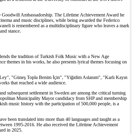
SCO Goodwill Ambassadorship. The Lifetime Achievement Award he
 cinema and music disciplines, while being awarded the Federico
ivaneli is remembered as a multidisciplinary figure who leaves a mark
 and stance.
blends the tradition of Turkish Folk Music with a New Age
ance themes in his works, he also presents lyrical themes focusing on
Ley", "Güneş Topla Benim İçin", "Yiğidim Aslanım", "Karlı Kayın
ks that reached a wide audience.
and subsequent settlement in Sweden are among the critical turning
 Metropolitan Municipality Mayor candidacy from SHP and membership
sh music history with the participation of 500,000 people, is a
ve been translated into more than 40 languages and taught as a
tween 1995-2016. He also received the Lifetime Achievement
ard in 2025.