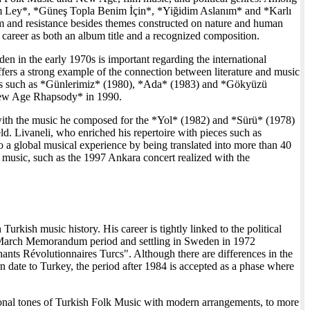
eylim Ley*, *Güneş Topla Benim İçin*, *Yiğidim Aslanım* and *Karlı
 and resistance besides themes constructed on nature and human
s career as both an album title and a recognized composition.
 in the early 1970s is important regarding the international
ers a strong example of the connection between literature and music
ums such as *Günlerimiz* (1980), *Ada* (1983) and *Gökyüzü
 *New Age Rhapsody* in 1990.
ls with the music he composed for the *Yol* (1982) and *Sürü* (1978)
ld. Livaneli, who enriched his repertoire with pieces such as
global musical experience by being translated into more than 40
music, such as the 1997 Ankara concert realized with the
Turkish music history. His career is tightly linked to the political
2 March Memorandum period and settling in Sweden in 1972
hants Révolutionnaires Turcs". Although there are differences in the
n date to Turkey, the period after 1984 is accepted as a phase where
ional tones of Turkish Folk Music with modern arrangements, to more