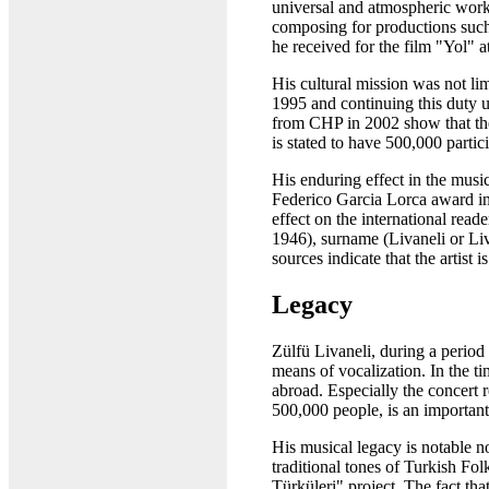
universal and atmospheric work
composing for productions such
he received for the film "Yol" a
His cultural mission was not l
1995 and continuing this duty u
from CHP in 2002 show that the 
is stated to have 500,000 parti
His enduring effect in the mus
Federico Garcia Lorca award in 
effect on the international read
1946), surname (Livaneli or Liva
sources indicate that the artist is 
Legacy
Zülfü Livaneli, during a period 
means of vocalization. In the ti
abroad. Especially the concert 
500,000 people, is an important 
His musical legacy is notable no
traditional tones of Turkish Fo
Türküleri" project. The fact th