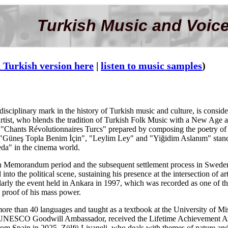
Turkish Music and Voice
 Turkish version here
|
listen to music samples
)
disciplinary mark in the history of Turkish music and culture, is conside
 artist, who blends the tradition of Turkish Folk Music with a New Age 
"Chants Révolutionnaires Turcs" prepared by composing the poetry of N
e "Güneş Topla Benim İçin", "Leylim Ley" and "Yiğidim Aslanım" stands
eda" in the cinema world.
 Memorandum period and the subsequent settlement process in Sweden for
 into the political scene, sustaining his presence at the intersection of
ly the event held in Ankara in 1997, which was recorded as one of the l
 proof of his mass power.
ore than 40 languages and taught as a textbook at the University of Miss
 a UNESCO Goodwill Ambassador, received the Lifetime Achievement A
om Spain in 2025. Zülfü Livaneli, who deals with themes of nature and