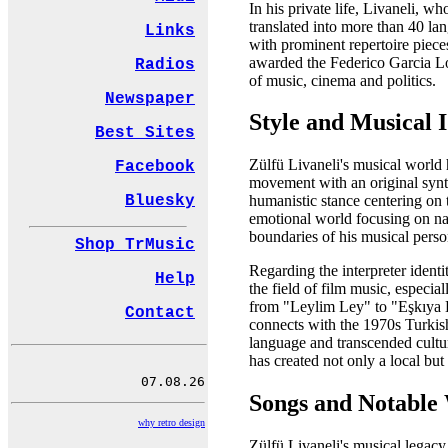
In his private life, Livaneli, 
translated into more than 40 la
Links
with prominent repertoire pie
awarded the Federico Garcia Lorc
Radios
of music, cinema and politics.
Newspaper
Style and Musical I
Best Sites
Zülfü Livaneli's musical world 
Facebook
movement with an original synth
Bluesky
humanistic stance centering on 
emotional world focusing on na
boundaries of his musical person
Shop TrMusic
Regarding the interpreter ident
Help
the field of film music, especi
from "Leylim Ley" to "Eşkıya 
Contact
connects with the 1970s Turkis
language and transcended cultur
has created not only a local but
Songs and Notable
why retro design
Zülfü Livaneli's musical legacy