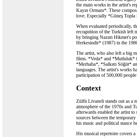
the main works in the artist's
Kayın Ormanı*. These compositi
love. Especially *Güneş Topla B
When evaluated periodically, t
recognition of the Turkish lef
by bringing Nazım Hikmet's po
Herkesindir* (1987) in the 198
The artist, who also left a big
films. *Veda* and *Mutluluk* fi
*Merhaba*, *Salkım Söğüt* and
languages. The artist's works 
participation of 500,000 people
Context
Zülfü Livaneli stands out as a m
atmosphere of the 1970s and T
afterwards enabled the artist t
sources between the temporary r
his music and political stance 
His musical repertoire covers 