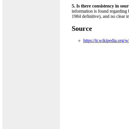
5. Is there consistency in sou
information is found regarding 
1984 definitive), and no clear i
Source
https://tr.wikipedia.o