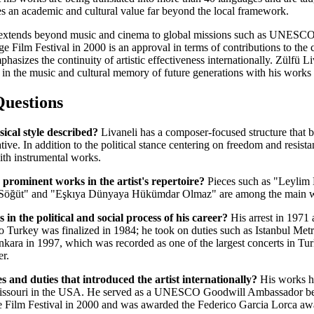
ries an academic and cultural value far beyond the local framework.
nce extends beyond music and cinema to global missions such as UNE
 Film Festival in 2000 is an approval in terms of contributions to the
asizes the continuity of artistic effectiveness internationally. Zülfü L
o in the music and cultural memory of future generations with his works
Questions
sical style described?
Livaneli has a composer-focused structure that 
ive. In addition to the political stance centering on freedom and resist
th instrumental works.
prominent works in the artist's repertoire?
Pieces such as "Leylim 
Söğüt" and "Eşkıya Dünyaya Hükümdar Olmaz" are among the main wor
 in the political and social process of his career?
His arrest in 1971 
rn to Turkey was finalized in 1984; he took on duties such as Istanbul
ara in 1997, which was recorded as one of the largest concerts in Turki
er.
s and duties that introduced the artist internationally?
His works ha
 Missouri in the USA. He served as a UNESCO Goodwill Ambassador be
Film Festival in 2000 and was awarded the Federico Garcia Lorca aw