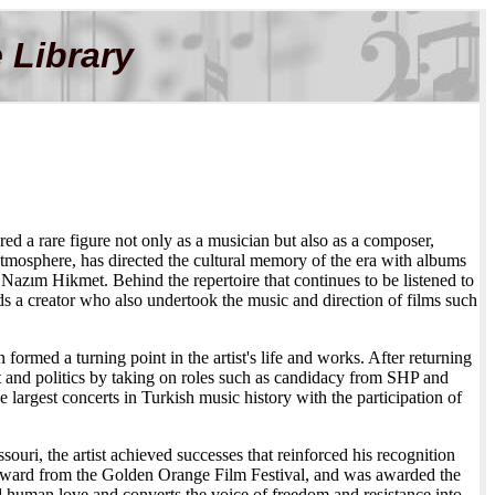
 Library
red a rare figure not only as a musician but also as a composer,
atmosphere, has directed the cultural memory of the era with albums
azım Hikmet. Behind the repertoire that continues to be listened to
 a creator who also undertook the music and direction of films such
med a turning point in the artist's life and works. After returning
 art and politics by taking on roles such as candidacy from SHP and
argest concerts in Turkish music history with the participation of
ouri, the artist achieved successes that reinforced his recognition
ward from the Golden Orange Film Festival, and was awarded the
 human love and converts the voice of freedom and resistance into