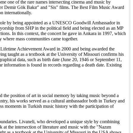
ome one of the rare names intersecting cinema and music by
"Yer Demir Gök Bakır" and "Sis" films. The Best Film Music Award
n internationally.
atic role by being appointed as a UNESCO Goodwill Ambassador in
yorship from SHP in the political field and being elected as an MP
ctions. In this context, the concert he gave in Ankara in 1997, which
tory where mass communities came together.
val Lifetime Achievement Award in 2000 and being awarded the
ng taught as a textbook at the University of Missouri confirms his
iographical data, such as birth date (June 20, 1946 or September 11,
ar information is found in records regarding a death date. Existing
ned the position of art in social memory by taking music beyond a
ountry, his works served as a cultural ambassador both in Turkey and
ss moments in Turkish music history with the participation of
re boundaries. Livaneli, who developed a unique style by combining
 at the intersection of literature and music with the "Nazım
aught as a textbook at the University of Missouri in the USA shows