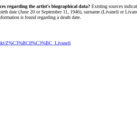
rces regarding the artist's biographical data?
Existing sources indicate
birth date (June 20 or September 11, 1946), surname (Livaneli or Livane
nformation is found regarding a death date.
rg/wiki/Z%C3%BClf%C3%BC_Livaneli