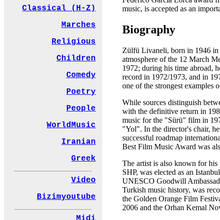
Classical (H-Z)
music, is accepted as an importan
Marches
Biography
Religious
Zülfü Livaneli, born in 1946 in t
Children
atmosphere of the 12 March Memo
1972; during his time abroad, h
Comedy
record in 1972/1973, and in 19
one of the strongest examples o
Poetry
While sources distinguish betwe
People
with the definitive return in 19
music for the "Sürü" film in 19
WorldMusic
"Yol". In the director's chair
successful roadmap internationa
Iranian
Best Film Music Award was also
Greek
The artist is also known for his
SHP, was elected as an Istanbul
Video
UNESCO Goodwill Ambassador in
Turkish music history, was reco
Bizimyoutube
the Golden Orange Film Festiva
2006 and the Orhan Kemal Nov
Midi