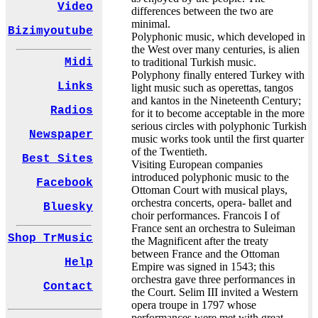
Video
differences between the two are
minimal.
Bizimyoutube
Polyphonic music, which developed in
the West over many centuries, is alien
to traditional Turkish music.
Midi
Polyphony finally entered Turkey with
Links
light music such as operettas, tangos
and kantos in the Nineteenth Century;
Radios
for it to become acceptable in the more
serious circles with polyphonic Turkish
Newspaper
music works took until the first quarter
of the Twentieth.
Best Sites
Visiting European companies
introduced polyphonic music to the
Facebook
Ottoman Court with musical plays,
orchestra concerts, opera- ballet and
Bluesky
choir performances. Francois I of
France sent an orchestra to Suleiman
Shop TrMusic
the Magnificent after the treaty
between France and the Ottoman
Help
Empire was signed in 1543; this
orchestra gave three performances in
Contact
the Court. Selim III invited a Western
opera troupe in 1797 whose
performances were met with great