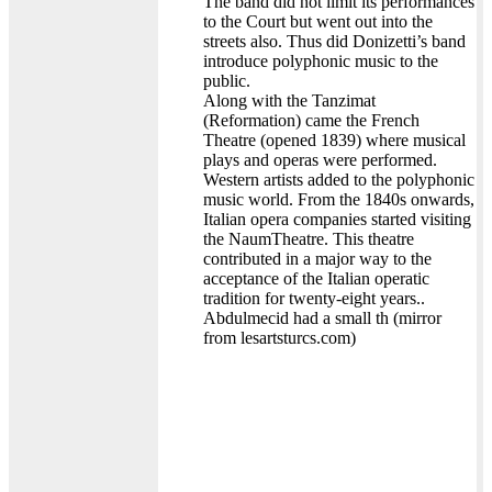
The band did not limit its performances
to the Court but went out into the
streets also. Thus did Donizetti’s band
introduce polyphonic music to the
public.
Along with the Tanzimat
(Reformation) came the French
Theatre (opened 1839) where musical
plays and operas were performed.
Western artists added to the polyphonic
music world. From the 1840s onwards,
Italian opera companies started visiting
the NaumTheatre. This theatre
contributed in a major way to the
acceptance of the Italian operatic
tradition for twenty-eight years..
Abdulmecid had a small th (mirror
from lesartsturcs.com)