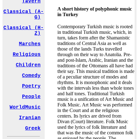
Tavern
A short history of polyphonic music
Classical (A-
in Turkey
G)
Contemporary Turkish music is rooted
Classical (H-
in traditional Turkish music, which, in
Z)
turn, takes form after the Shamanistic
traditions of Central Asia as well as
Marches
those of the lands Turks travelled
through on their way to Anatolia. Pre-
Religious
and post-Islam, Arabic, Iranian and the
Children
traditions of the Ottomans all have had
their say. This musical tradition is made
Comedy
of a peculiar structure of modes and
rhythms. It is monophonic and it deals
Poetry
with the intervals less than whole tones
and half tones. Traditional Turkish
People
music is a unification of Art Music and
Folk Music. Art Music was performed
WorldMusic
in the Court and at the religious
centers. Its lyrics are drived from
Iranian
Divan (Court) literature. Folk Music
used the lyrics of folk literature and
Greek
that was the music of the common folk
as enjoyed by the people. The