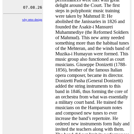
delight around the Court. The first
steps in polyphonic music training
were taken by Mahmud II: He
why retro design
abolished the Janissaries in 1826 and
founded the Asakir-i Mansurei
Muhammediye (the Reformed Soldiers
of Mahmud). This new army needed
something more than the habitual tunes
of the Mehteran, and the winds band of
Muzika-i Humayun were formed. This
music group also functioned as court
musicians. Giuseppe Donizetti (1788-
1856), brother of the famous Italian
opera composer, became its director.
Donizetti Pasha (General Donizetti)
added the string instruments to this
band in 1846, thus forming the core of
an orchestra from what was essentially
a military court band. He trained the
musicians on the Hamparsum notes
and composed new tunes to ever
increase the band’s repertoire. He
ordered new instruments form Italy and
invited the teachers along with them.