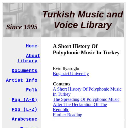
Turkish Music and
Voice Library
Since 1995
A Short History Of
Home
Polyphonic Music In Turkey
About
Library
Evin Ilyasoglu
Documents
Bogazici University
Artist Info
Contents
A Short History Of Polyphonic Music
Folk
In Turkey
The Spreading Of Polyphonic Music
Pop (A-K)
After The Declaration Of The
Pop (L-Z)
Republic
Further Reading
Arabesque