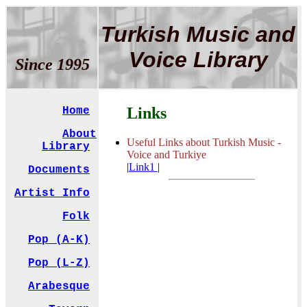
Turkish Music and
Voice Library
Since 1995
Links
Home
About
Useful Links about Turkish Music -
Library
Voice and Turkiye
|
Link1
|
Documents
Artist Info
Folk
Pop (A-K)
Pop (L-Z)
Arabesque