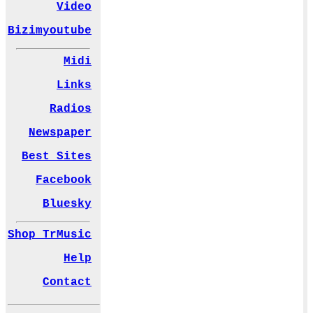
Video
Bizimyoutube
Midi
Links
Radios
Newspaper
Best Sites
Facebook
Bluesky
Shop TrMusic
Help
Contact