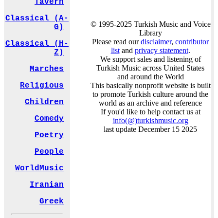
Tavern
Classical (A-
© 1995-2025 Turkish Music and Voice
G)
Library
Please read our
disclaimer
,
contributor
Classical (H-
list
and
privacy statement
.
Z)
We support sales and listening of
Turkish Music across United States
Marches
and around the World
This basically nonprofit website is built
Religious
to promote Turkish culture around the
Children
world as an archive and reference
If you'd like to help contact us at
Comedy
info
(@)
turkishmusic.org
last update December 15 2025
Poetry
People
WorldMusic
Iranian
Greek